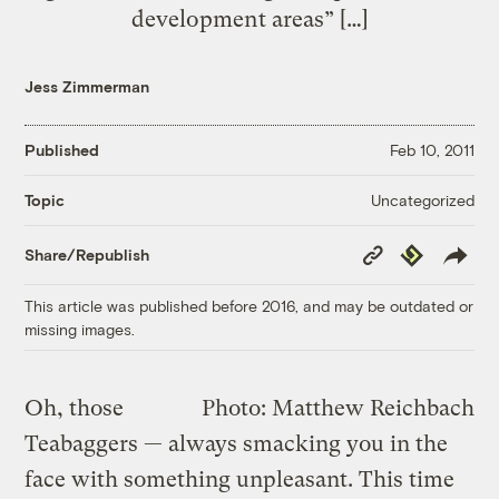
development areas” […]
Jess Zimmerman
Published
Feb 10, 2011
Uncategorized
Topic
Copy
Republish
Share/Republish
Link
This article was published before 2016, and may be outdated or
missing images.
Oh, those
Photo: Matthew Reichbach
Teabaggers — always smacking you in the
face with something unpleasant. This time