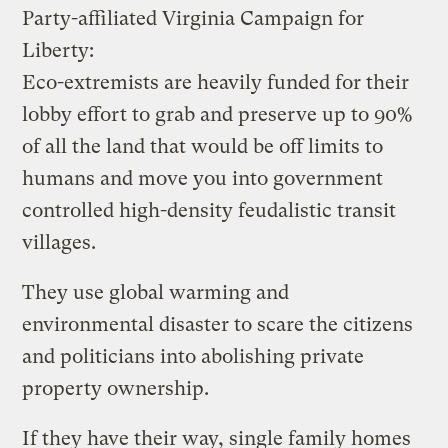
Party-affiliated Virginia Campaign for
Liberty:
Eco-extremists are heavily funded for their
lobby effort to grab and preserve up to 90%
of all the land that would be off limits to
humans and move you into government
controlled high-density feudalistic transit
villages.
They use global warming and
environmental disaster to scare the citizens
and politicians into abolishing private
property ownership.
If they have their way, single family homes