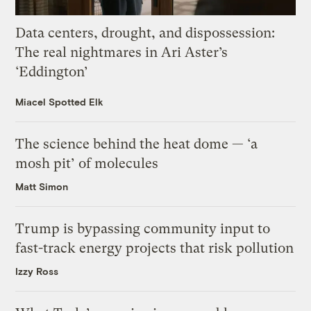
Data centers, drought, and dispossession:
The real nightmares in Ari Aster’s
‘Eddington’
Miacel Spotted Elk
The science behind the heat dome — ‘a
mosh pit’ of molecules
Matt Simon
Trump is bypassing community input to
fast-track energy projects that risk pollution
Izzy Ross