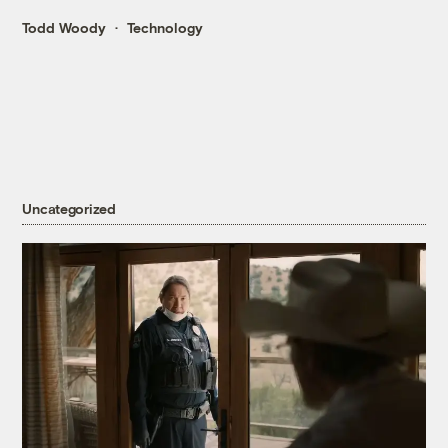
Todd Woody
Technology
Uncategorized