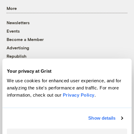
More
Newsletters
Events
Become a Member
Advertising
Republish
Accessibility
Your privacy at Grist
Follow us on Facebook
Follow us on Twitter
Follow us on Instagram
Follow us on YouTube
Follow us on Bluesky
We use cookies for enhanced user experience, and for
analyzing the site's performance and traffic. For more
© 1999-2026 Grist Magazine, Inc. All rights reserved.
information, check out our
Privacy Policy
.
Grist is powered by
WordPress VIP
.
Terms of Use
|
Privacy Policy
Show details