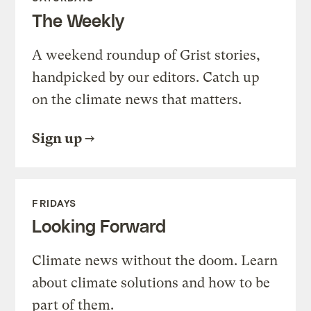
The Weekly
A weekend roundup of Grist stories,
handpicked by our editors. Catch up
on the climate news that matters.
Sign up
FRIDAYS
Looking Forward
Climate news without the doom. Learn
about climate solutions and how to be
part of them.