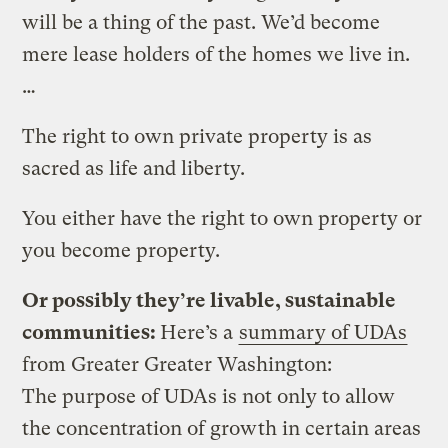
will be a thing of the past. We’d become
mere lease holders of the homes we live in.
…
The right to own private property is as
sacred as life and liberty.
You either have the right to own property or
you become property.
Or possibly they’re livable, sustainable
communities:
Here’s a
summary of UDAs
from Greater Greater Washington:
The purpose of UDAs is not only to allow
the concentration of growth in certain areas