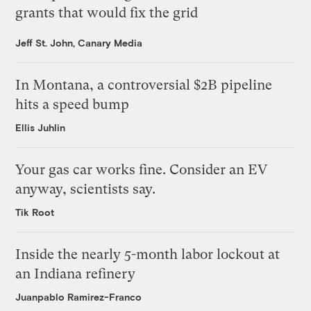
grants that would fix the grid
Jeff St. John, Canary Media
In Montana, a controversial $2B pipeline
hits a speed bump
Ellis Juhlin
Your gas car works fine. Consider an EV
anyway, scientists say.
Tik Root
Inside the nearly 5-month labor lockout at
an Indiana refinery
Juanpablo Ramirez-Franco