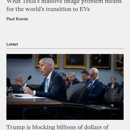
What Tesla’s massive image problem means
for the world’s transition to EVs
Paul Krantz
Latest
Trump is blocking billions of dollars of