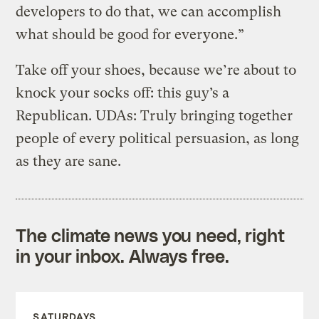
developers to do that, we can accomplish
what should be good for everyone.”
Take off your shoes, because we’re about to
knock your socks off: this guy’s a
Republican. UDAs: Truly bringing together
people of every political persuasion, as long
as they are sane.
The climate news you need, right
in your inbox. Always free.
SATURDAYS