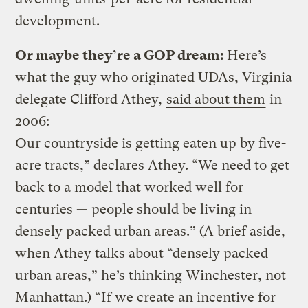
development.
Or maybe they’re a GOP dream:
Here’s
what the guy who originated UDAs, Virginia
delegate Clifford Athey,
said about them
in
2006:
Our countryside is getting eaten up by five-
acre tracts,” declares Athey. “We need to get
back to a model that worked well for
centuries — people should be living in
densely packed urban areas.” (A brief aside,
when Athey talks about “densely packed
urban areas,” he’s thinking Winchester, not
Manhattan.) “If we create an incentive for