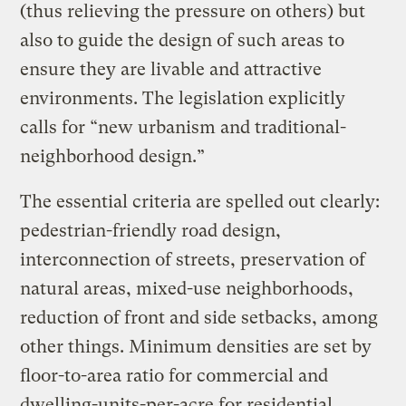
(thus relieving the pressure on others) but
also to guide the design of such areas to
ensure they are livable and attractive
environments. The legislation explicitly
calls for “new urbanism and traditional-
neighborhood design.”
The essential criteria are spelled out clearly:
pedestrian-friendly road design,
interconnection of streets, preservation of
natural areas, mixed-use neighborhoods,
reduction of front and side setbacks, among
other things. Minimum densities are set by
floor-to-area ratio for commercial and
dwelling-units-per-acre for residential