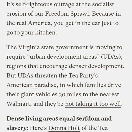
it’s self-righteous outrage at the socialist
erosion of our Freedom Sprawl. Because in
the real America, you get in the car just to
go to your kitchen.
The Virginia state government is moving to
require “urban development areas” (UDAs),
regions that encourage denser development.
But UDAs threaten the Tea Party’s
American paradise, in which families drive
their giant vehicles 30 miles to the nearest
Walmart, and they’re
not taking it too well
.
Dense living areas equal serfdom and
slavery:
Here’s
Donna Holt
of the Tea