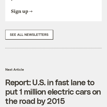
Sign up
SEE ALL NEWSLETTERS
Next Article
Report: U.S. in fast lane to
put 1 million electric cars on
the road by 2015