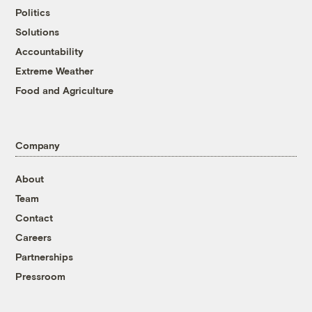
Politics
Solutions
Accountability
Extreme Weather
Food and Agriculture
Company
About
Team
Contact
Careers
Partnerships
Pressroom