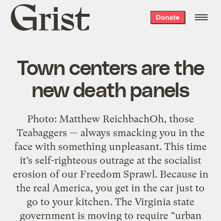
Grist
Donate
home
Town centers are the
new death panels
Photo: Matthew ReichbachOh, those
Teabaggers — always smacking you in the
face with something unpleasant. This time
it’s self-righteous outrage at the socialist
erosion of our Freedom Sprawl. Because in
the real America, you get in the car just to
go to your kitchen. The Virginia state
government is moving to require “urban