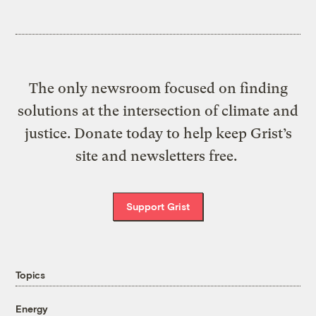
The only newsroom focused on finding
solutions at the intersection of climate and
justice. Donate today to help keep Grist’s
site and newsletters free.
Support Grist
Topics
Energy