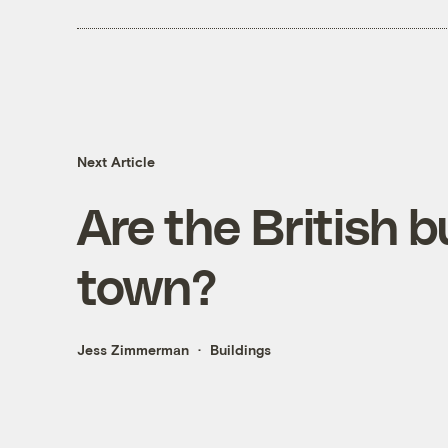
Next Article
Are the British b
town?
Jess Zimmerman
Buildings