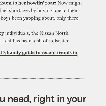
isten to her howlin’ roar:
Now might
 fuel shortages by buying one o’ them
n boys been yapping about, only there
ky individuals, the Nissan North
 Leaf has been a bit of a disaster.
t’s handy guide to recent trends in
 need, right in your