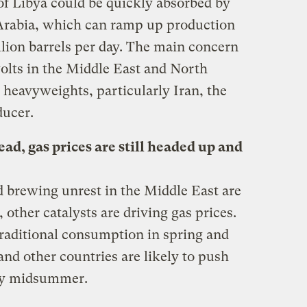
of Libya could be quickly absorbed by
 Arabia, which can ramp up production
llion barrels per day. The main concern
volts in the Middle East and North
 heavyweights, particularly Iran, the
ducer.
ead, gas prices are still headed up and
d brewing unrest in the Middle East are
 other catalysts are driving gas prices.
raditional consumption in spring and
nd other countries are likely to push
n by midsummer.