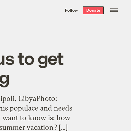
We hand-package
the week’s best
Follow
Donate
Grist stories
. Delivered free every
Saturday morning.
 us to get
ng
ipoli, LibyaPhoto:
his populace and needs
ly want to know is: how
r summer vacation? […]