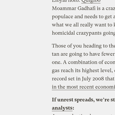
Libya
Photo:
Quigibo
Moammar Gadhafi is a craz
populace and needs to get a
what we all really want to 
homicidal crazypants going
Those of you heading to the
tan are going to have fewer
one. A combination of econ
gas reach its highest level,
record set in July 2008 th
in the most recent economi
If unrest spreads, we’re s
analysts
: