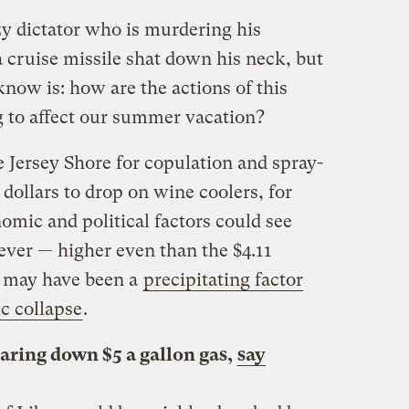
y dictator who is murdering his
 cruise missile shat down his neck, but
know is: how are the actions of this
 to affect our summer vacation?
 Jersey Shore for copulation and spray-
 dollars to drop on wine coolers, for
omic and political factors could see
 ever — higher even than the $4.11
at may have been a
precipitating factor
c collapse
.
taring down $5 a gallon gas,
say