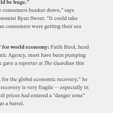
ld be huge.”
see consumers hunker down,” says
omist Ryan Sweet. “It could take
 as consumers were getting their sea
e’ for world economy
:
Fatih Birol, head
omic Agency, must have been pumping
 gave a reporter at
The Guardian
this
sk for the global economic recovery,” he
recovery is very fragile — especially in
il prices had entered a “danger zone”
0 a barrel.