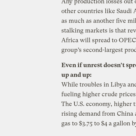
Any production losses out 
other countries like Saudi
as much as another five mi
stalking markets is that re
Africa will spread to OPEC
group’s second-largest pro
Even if unrest doesn’t spr
up and up:
While troubles in Libya an
fueling higher crude prices,
The U.S. economy, higher t
rising demand from China a
gas to $3.75 to $4 a gallo