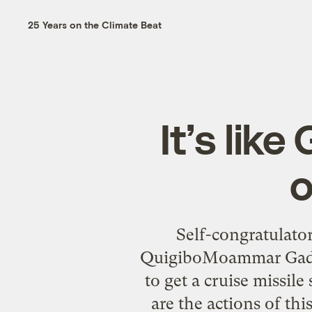
25 Years on the Climate Beat
It’s like
o
Self-congratulato
QuigiboMoammar Gadhaf
to get a cruise missil
are the actions of th