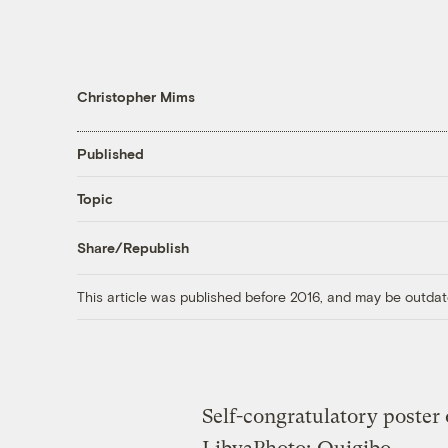
Christopher Mims
Published
Topic
Share/Republish
This article was published before 2016, and may be outdat
Self-congratulatory poster 