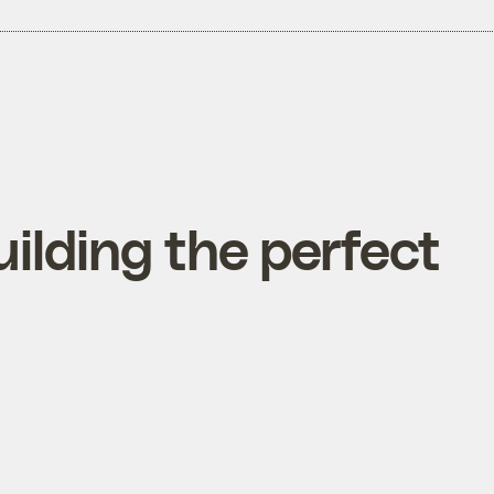
uilding the perfect