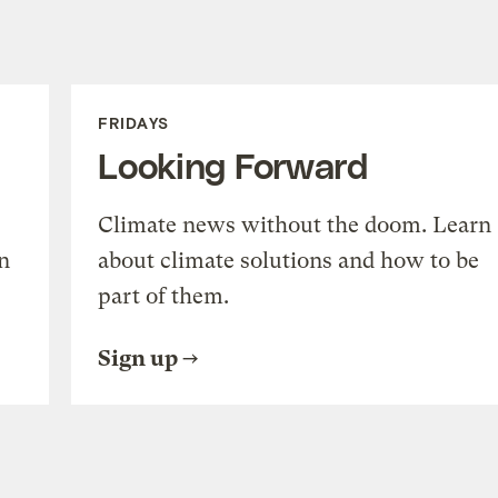
FRIDAYS
Looking Forward
Climate news without the doom. Learn
n
about climate solutions and how to be
part of them.
Sign up