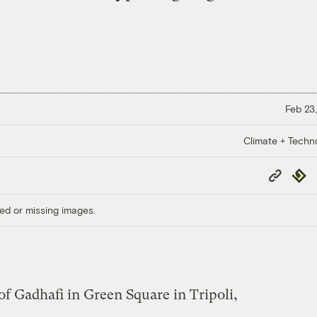
Feb 23,
Climate + Techn
Copy
Repub
Link
ed or missing images.
of Gadhafi in Green Square in Tripoli,