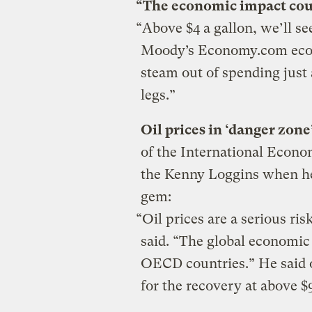
“The economic impact cou
“Above $4 a gallon, we’ll 
Moody’s Economy.com econ
steam out of spending just
legs.”
Oil prices in ‘danger zon
of the International Econ
the Kenny Loggins when he
gem:
“Oil prices are a serious ri
said. “The global economic 
OECD countries.” He said o
for the recovery at above $9