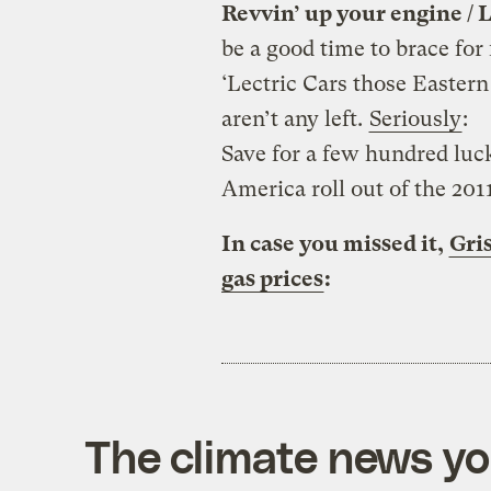
Revvin’ up your engine / L
be a good time to brace for
‘Lectric Cars those Easter
aren’t any left.
Seriously
:
Save for a few hundred luc
America roll out of the 2011
In case you missed it,
Gris
gas prices
:
The climate news you