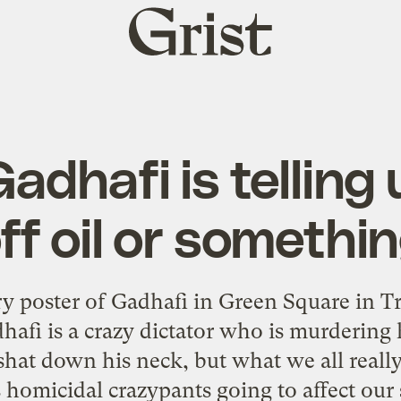
Grist
home
 Gadhafi is telling
ff oil or somethi
ry poster of Gadhafi in Green Square in Tr
i is a crazy dictator who is murdering 
e shat down his neck, but what we all real
is homicidal crazypants going to affect ou