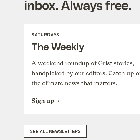
inbox. Always free.
SATURDAYS
The Weekly
A weekend roundup of Grist stories,
handpicked by our editors. Catch up o
the climate news that matters.
Sign up
SEE ALL NEWSLETTERS