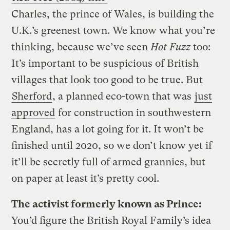
Charles, the prince of Wales, is building the
U.K.’s greenest town. We know what you’re
thinking, because we’ve seen
Hot Fuzz
too:
It’s important to be suspicious of British
villages that look too good to be true. But
Sherford
, a planned eco-town that was
just
approved
for construction in southwestern
England, has a lot going for it. It won’t be
finished until 2020, so we don’t know yet if
it’ll be secretly full of armed grannies, but
on paper at least it’s pretty cool.
The activist formerly known as Prince:
You’d figure the British Royal Family’s idea