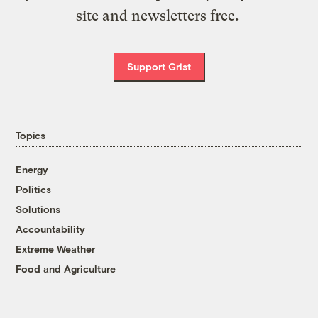
site and newsletters free.
Support Grist
Topics
Energy
Politics
Solutions
Accountability
Extreme Weather
Food and Agriculture