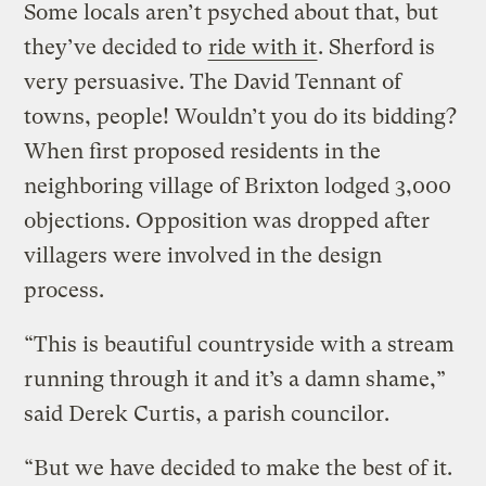
Some locals aren’t psyched about that, but
they’ve decided to
ride with it
. Sherford is
very persuasive. The David Tennant of
towns, people! Wouldn’t you do its bidding?
When first proposed residents in the
neighboring village of Brixton lodged 3,000
objections. Opposition was dropped after
villagers were involved in the design
process.
“This is beautiful countryside with a stream
running through it and it’s a damn shame,”
said Derek Curtis, a parish councilor.
“But we have decided to make the best of it.