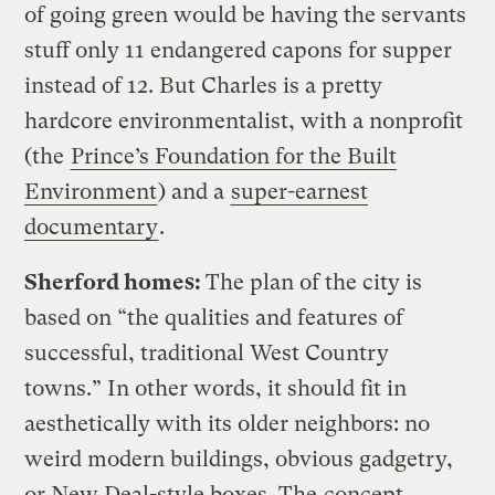
of going green would be having the servants
stuff only 11 endangered capons for supper
instead of 12. But Charles is a pretty
hardcore environmentalist, with a nonprofit
(the
Prince’s Foundation for the Built
Environment
) and a
super-earnest
documentary
.
Sherford homes:
The plan of the city is
based on “the qualities and features of
successful, traditional West Country
towns.” In other words, it should fit in
aesthetically with its older neighbors: no
weird modern buildings, obvious gadgetry,
or New Deal-style boxes. The
concept