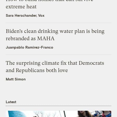
extreme heat
Sara Herschander, Vox
Biden’s clean drinking water plan is being
rebranded as MAHA
Juanpablo Ramirez-Franco
The surprising climate fix that Democrats
and Republicans both love
Matt Simon
Latest