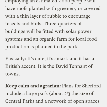
employing an estimated 7,000 people will
have roofs planted with greenery or covered
with a thin layer of rubble to encourage
insects and birds. Three-quarters of
buildings will be fitted with solar power
systems and an organic farm for local food
production is planned in the park.
Basically: It’s cute, it’s smart, and it has a
British accent. It is the David Tennant of
towns.
Keep calm and agrarian:
Plans for Sherford
include a large park (about 2/3 the size of
Central Park) and a network of
open spaces