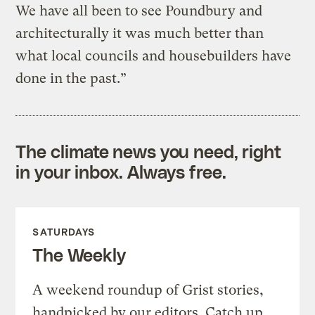
We have all been to see Poundbury and
architecturally it was much better than
what local councils and housebuilders have
done in the past.”
The climate news you need, right
in your inbox. Always free.
SATURDAYS
The Weekly
A weekend roundup of Grist stories,
handpicked by our editors. Catch up