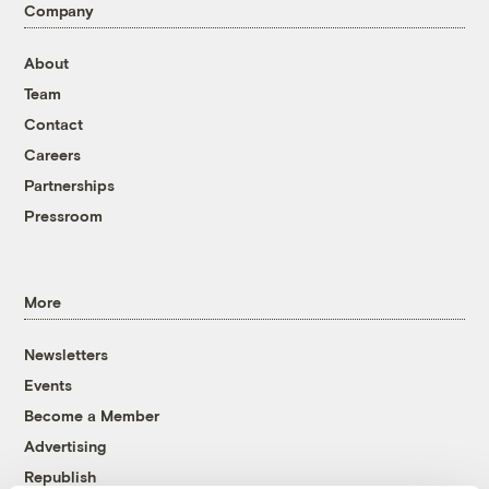
Company
About
Team
Contact
Careers
Partnerships
Pressroom
More
Newsletters
Events
Become a Member
Advertising
Republish