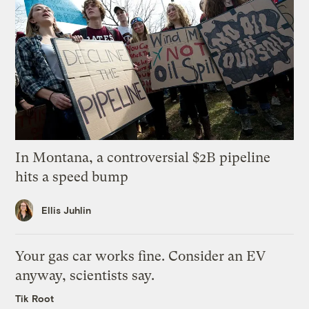
In Montana, a controversial $2B pipeline
hits a speed bump
Ellis Juhlin
Your gas car works fine. Consider an EV
anyway, scientists say.
Tik Root