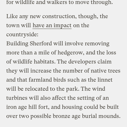
for wildlife and walkers to move through.
Like any new construction, though, the
town will
have an impact
on the
countryside:
Building Sherford will involve removing
more than a mile of hedgerow, and the loss
of wildlife habitats. The developers claim
they will increase the number of native trees
and that farmland birds such as the linnet
will be relocated to the park. The wind
turbines will also affect the setting of an
iron age hill fort, and housing could be built
over two possible bronze age burial mounds.