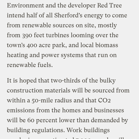
Environment and the developer Red Tree
intend half of all Sherford’s energy to come
from renewable sources on site, mostly
from 390 feet turbines looming over the
town’s 400 acre park, and local biomass
heating and power systems that run on
renewable fuels.
It is hoped that two-thirds of the bulky
construction materials will be sourced from
within a 50-mile radius and that CO2
emissions from the homes and businesses
will be 60 percent lower than demanded by
building regulations. Work buildings