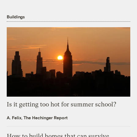
Buildings
Is it getting too hot for summer school?
A. Felix, The Hechinger Report
How to build homes that can survive