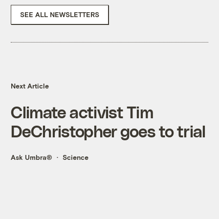
SEE ALL NEWSLETTERS
Next Article
Climate activist Tim
DeChristopher goes to trial
Ask Umbra®
Science