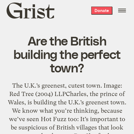
Grist
Donate
home
Are the British
building the perfect
town?
The U.K.’s greenest, cutest town. Image:
Red Tree (2004) LLPCharles, the prince of
Wales, is building the U.K.’s greenest town.
We know what you’re thinking, because
we’ve seen Hot Fuzz too: It’s important to
be suspicious of British villages that look