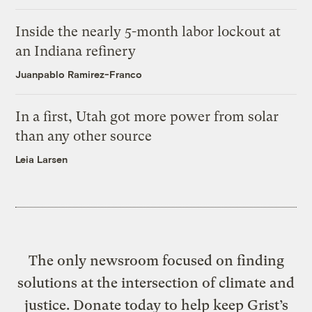
Inside the nearly 5-month labor lockout at
an Indiana refinery
Juanpablo Ramirez-Franco
In a first, Utah got more power from solar
than any other source
Leia Larsen
The only newsroom focused on finding
solutions at the intersection of climate and
justice. Donate today to help keep Grist’s