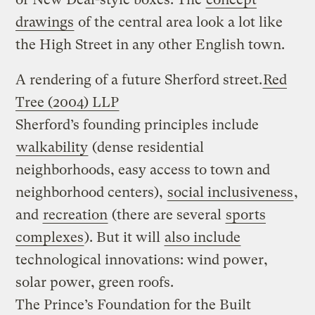
drawings
of the central area look a lot like
the High Street in any other English town.
A rendering of a future Sherford street.
Red
Tree (2004) LLP
Sherford’s founding principles include
walkability
(dense residential
neighborhoods, easy access to town and
neighborhood centers),
social inclusiveness
,
and
recreation
(there are several
sports
complexes
). But it will
also include
technological innovations: wind power,
solar power, green roofs.
The Prince’s Foundation for the Built