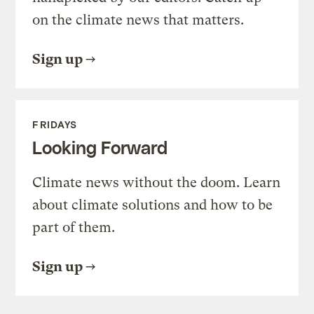
on the climate news that matters.
Sign up
FRIDAYS
Looking Forward
Climate news without the doom. Learn
about climate solutions and how to be
part of them.
Sign up