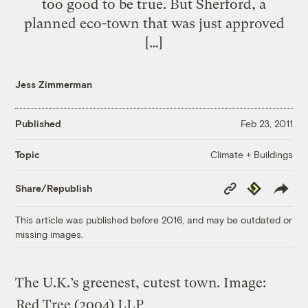
too good to be true. But Sherford, a
planned eco-town that was just approved
[…]
Jess Zimmerman
Published
Feb 23, 2011
Climate + Buildings
Topic
Copy
Republish
Share/Republish
Link
This article was published before 2016, and may be outdated or
missing images.
The U.K.’s greenest, cutest town.
Image:
Red Tree (2004) LLP