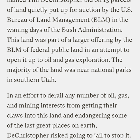
of land quietly put up for auction by the U.S.
Bureau of Land Management (BLM) in the
waning days of the Bush Administration.
This land was part of a larger offering by the
BLM of federal public land in an attempt to
open it up to oil and gas exploration. The
majority of the land was near national parks
in southern Utah.
In an effort to derail any number of oil, gas,
and mining interests from getting their
claws into this land and endangering some
of the last great places on earth,
DeChristopher risked going to jail to stop it.