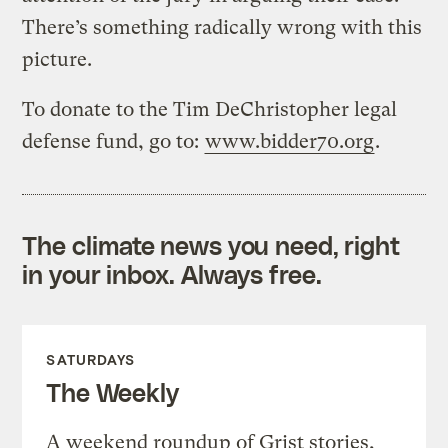
There’s something radically wrong with this
picture.
To donate to the Tim DeChristopher legal
defense fund, go to:
www.bidder70.org
.
The climate news you need, right
in your inbox. Always free.
SATURDAYS
The Weekly
A weekend roundup of Grist stories,