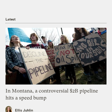
Latest
In Montana, a controversial $2B pipeline
hits a speed bump
Ellis Juhlin