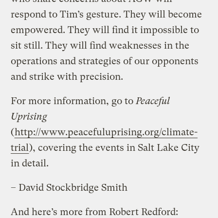
respond to Tim’s gesture. They will become
empowered. They will find it impossible to
sit still. They will find weaknesses in the
operations and strategies of our opponents
and strike with precision.
For more information, go to
Peaceful
Uprising
(
http://www.peacefuluprising.org/climate-
trial
), covering the events in Salt Lake City
in detail.
– David Stockbridge Smith
And here’s more from Robert Redford: