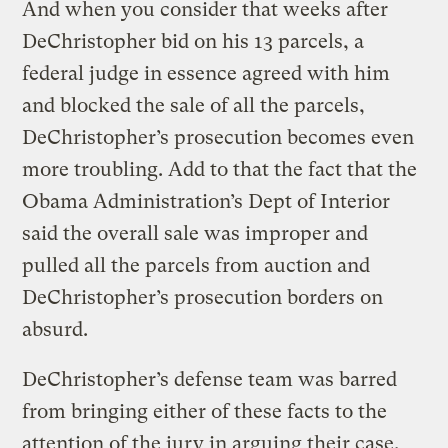
And when you consider that weeks after
DeChristopher bid on his 13 parcels, a
federal judge in essence agreed with him
and blocked the sale of all the parcels,
DeChristopher’s prosecution becomes even
more troubling. Add to that the fact that the
Obama Administration’s Dept of Interior
said the overall sale was improper and
pulled all the parcels from auction and
DeChristopher’s prosecution borders on
absurd.
DeChristopher’s defense team was barred
from bringing either of these facts to the
attention of the jury in arguing their case.