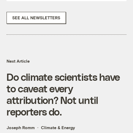
SEE ALL NEWSLETTERS
Next Article
Do climate scientists have
to caveat every
attribution? Not until
reporters do.
Joseph Romm
Climate & Energy