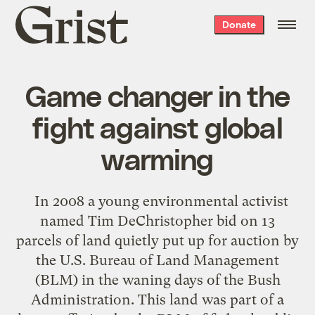
Grist
Donate
home
Game changer in the
fight against global
warming
In 2008 a young environmental activist
named Tim DeChristopher bid on 13
parcels of land quietly put up for auction by
the U.S. Bureau of Land Management
(BLM) in the waning days of the Bush
Administration. This land was part of a