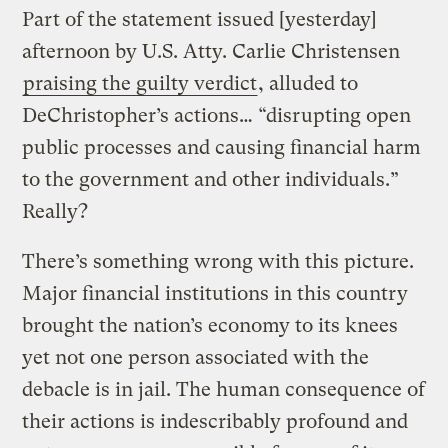
Part of the statement issued [yesterday]
afternoon by U.S. Atty. Carlie Christensen
praising the guilty verdict
, alluded to
DeChristopher’s actions… “disrupting open
public processes and causing financial harm
to the government and other individuals.”
Really?
There’s something wrong with this picture.
Major financial institutions in this country
brought the nation’s economy to its knees
yet not one person associated with the
debacle is in jail. The human consequence of
their actions is indescribably profound and