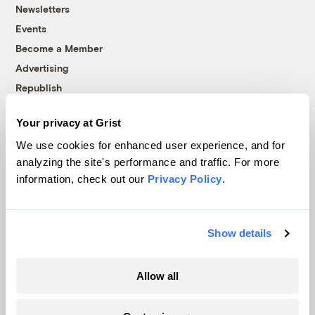
Newsletters
Events
Become a Member
Advertising
Republish
Accessibility
Your privacy at Grist
Follow us on Facebook
Follow us on Twitter
Follow us on Instagram
Follow us on YouTube
Follow us on Bluesky
We use cookies for enhanced user experience, and for
analyzing the site's performance and traffic. For more
© 1999-2026 Grist Magazine, Inc. All rights reserved.
information, check out our
Privacy Policy
.
Grist is powered by
WordPress VIP
.
Terms of Use
|
Privacy Policy
Show details
Allow all