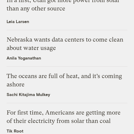
In a first, Utah got more power from solar
than any other source
Leia Larsen
Nebraska wants data centers to come clean
about water usage
Anila Yoganathan
The oceans are full of heat, and it’s coming
ashore
Sachi Kitajima Mulkey
For first time, Americans are getting more
of their electricity from solar than coal
Tik Root