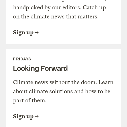
handpicked by our editors. Catch up
on the climate news that matters.
Sign up
FRIDAYS
Looking Forward
Climate news without the doom. Learn
about climate solutions and how to be
part of them.
Sign up