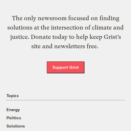
The only newsroom focused on finding
solutions at the intersection of climate and
justice. Donate today to help keep Grist’s
site and newsletters free.
Support Grist
Topics
Energy
Politics
Solutions