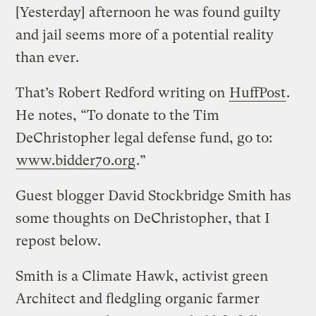
[Yesterday] afternoon he was found guilty
and jail seems more of a potential reality
than ever.
That’s Robert Redford writing on
HuffPost
.
He notes, “To donate to the Tim
DeChristopher legal defense fund, go to:
www.bidder70.org
.”
Guest blogger David Stockbridge Smith has
some thoughts on DeChristopher, that I
repost below.
Smith is a Climate Hawk, activist green
Architect and fledgling organic farmer