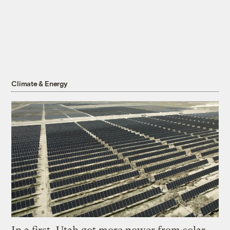
Climate & Energy