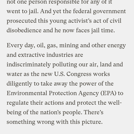
not one person responsible for any of it
went to jail. And yet the federal government
prosecuted this young activist’s act of civil
disobedience and he now faces jail time.
Every day, oil, gas, mining and other energy
and extractive industries are
indiscriminately polluting our air, land and
water as the new U.S. Congress works
diligently to take away the power of the
Environmental Protection Agency (EPA) to
regulate their actions and protect the well-
being of the nation’s people. There’s
something wrong with this picture.