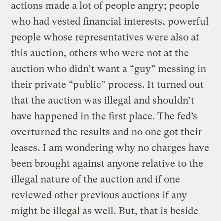
actions made a lot of people angry; people
who had vested financial interests, powerful
people whose representatives were also at
this auction, others who were not at the
auction who didn’t want a “guy” messing in
their private “public” process. It turned out
that the auction was illegal and shouldn’t
have happened in the first place. The fed’s
overturned the results and no one got their
leases. I am wondering why no charges have
been brought against anyone relative to the
illegal nature of the auction and if one
reviewed other previous auctions if any
might be illegal as well. But, that is beside