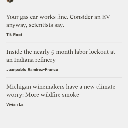
Your gas car works fine. Consider an EV
anyway, scientists say.
Tik Root
Inside the nearly 5-month labor lockout at
an Indiana refinery
Juanpablo Ramirez-Franco
Michigan winemakers have a new climate
worry: More wildfire smoke
Vivian La