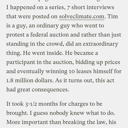
I happened on a series, 7 short interviews
that were posted on
solveclimate.com
. Tim
is a guy, an ordinary guy who went to
protest a federal auction and rather than just
standing in the crowd, did an extraordinary
thing. He went inside. He became a
participant in the auction, bidding up prices
and eventually winning 10 leases himself for
1.8 million dollars. As it turns out, this act
had great consequences.
It took 3-1/2 months for charges to be
brought. I guess nobody knew what to do.
More important than breaking the law, his