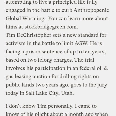
attempting to live a principled life fully
engaged in the battle to curb Anthropogenic
Global Warming. You can learn more about
hims at
stockbridgegreen.com
.
Tim DeChristopher sets a new standard for
activism in the battle to limit AGW. He is
facing a prison sentence of up to ten years,
based on two felony charges. The trial
involves his participation in an federal oil &
gas leasing auction for drilling rights on
public lands two years ago, goes to the jury
today in Salt Lake City, Utah.
I don’t know Tim personally. I came to
know of his plight about a month ago when