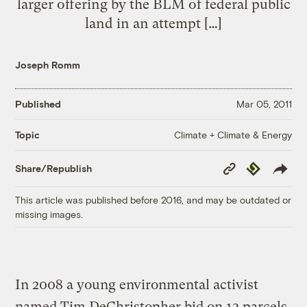
larger offering by the BLM of federal public
land in an attempt […]
Joseph Romm
Published
Mar 05, 2011
Climate + Climate & Energy
Topic
Copy
Republish
Share/Republish
Link
This article was published before 2016, and may be outdated or
missing images.
In 2008 a young environmental activist
named Tim DeChristopher bid on 13 parcels