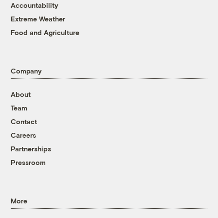
Accountability
Extreme Weather
Food and Agriculture
Company
About
Team
Contact
Careers
Partnerships
Pressroom
More