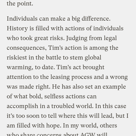
the point.
Individuals can make a big difference.
History is filled with actions of individuals
who took great risks. Judging from legal
consequences, Tim’s action is among the
riskiest in the battle to stem global
warming, to date. Tim’s act brought
attention to the leasing process and a wrong
was made right. He has also set an example
of what bold, selfless actions can
accomplish in a troubled world. In this case
it’s too soon to tell where this will lead, but I
am filled with hope. In my world, others
who share concerns about AGW will