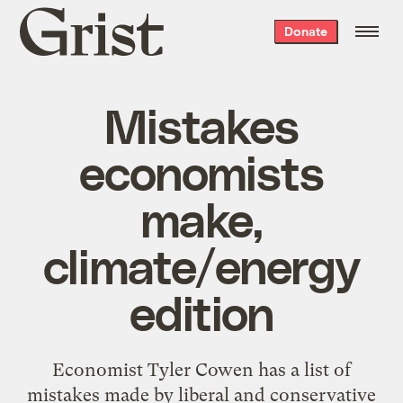
Grist
Donate
home
Mistakes
economists
make,
climate/energy
edition
Economist Tyler Cowen has a list of
mistakes made by liberal and conservative