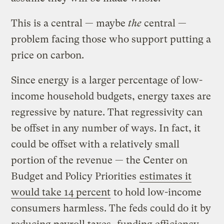
This is a central — maybe
the
central —
problem facing those who support putting a
price on carbon.
Since energy is a larger percentage of low-
income household budgets, energy taxes are
regressive by nature. That regressivity can
be offset in any number of ways. In fact, it
could be offset with a relatively small
portion of the revenue — the Center on
Budget and Policy Priorities
estimates it
would take 14 percent
to hold low-income
consumers harmless. The feds could do it by