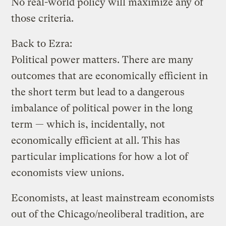
No real-world policy will maximize any of
those criteria.
Back to Ezra:
Political power matters. There are many
outcomes that are economically efficient in
the short term but lead to a dangerous
imbalance of political power in the long
term — which is, incidentally, not
economically efficient at all. This has
particular implications for how a lot of
economists view unions.
Economists, at least mainstream economists
out of the Chicago/neoliberal tradition, are