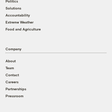
Politics
Solutions
Accountability
Extreme Weather
Food and Agriculture
Company
About
Team
Contact
Careers
Partnerships
Pressroom