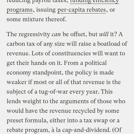
reducing payroll taxes,
funding efficiency
programs
, issuing
per-capita rebates
, or
some mixture thereof.
The regressivity
can
be offset, but
will
it? A
carbon tax of any size will raise a boatload of
revenue. Lots of constituencies will want to
get their hands on it. From a political
economy standpoint, the policy is made
weaker if most or all of that revenue is the
subject of a tug-of-war every year. This
lends weight to the arguments of those who
would have the revenue recycled by some
preset formula, either into a tax swap or a
rebate program, à la cap-and-dividend. (Of