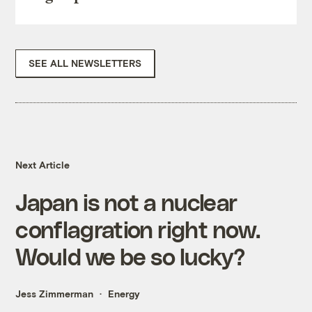
SEE ALL NEWSLETTERS
Next Article
Japan is not a nuclear
conflagration right now.
Would we be so lucky?
Jess Zimmerman
Energy