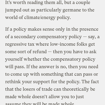
It’s worth reading them all, but a couple
jumped out as particularly germane to the
world of climate/energy policy.
If a policy makes sense only in the presence
of a secondary compensatory policy — say, a
regressive tax where low-income folks get
some sort of refund — then you have to ask
yourself whether the compensatory policy
will pass. If the answer is no, then you need
to come up with something that can pass or
rethink your support for the policy. The fact
that the losers of trade can theoretically be
made whole doesn’t allow you to just
assume they will be made whole.