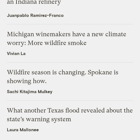
an Indiana refinery
Juanpablo Ramirez-Franco
Michigan winemakers have a new climate
worry: More wildfire smoke
Vivian La
Wildfire season is changing. Spokane is
showing how.
Sachi Kitajima Mulkey
What another Texas flood revealed about the
state’s warning system
Laura Mallonee