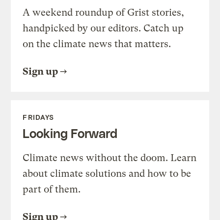
A weekend roundup of Grist stories,
handpicked by our editors. Catch up
on the climate news that matters.
Sign up
FRIDAYS
Looking Forward
Climate news without the doom. Learn
about climate solutions and how to be
part of them.
Sign up