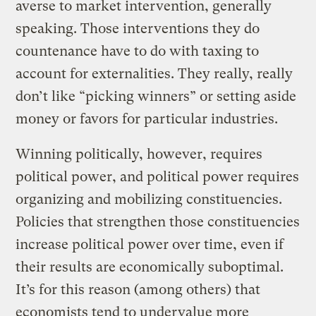
averse to market intervention, generally
speaking. Those interventions they do
countenance have to do with taxing to
account for externalities. They really, really
don’t like “picking winners” or setting aside
money or favors for particular industries.
Winning politically, however, requires
political power, and political power requires
organizing and mobilizing constituencies.
Policies that strengthen those constituencies
increase political power over time, even if
their results are economically suboptimal.
It’s for this reason (among others) that
economists tend to undervalue more