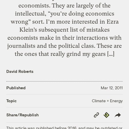
economists. They are largely of the
intellectual, “you’re doing economics
wrong” sort. I’m more interested in Ezra
Klein’s subsequent list of mistakes
economists make in their interactions with
journalists and the political class. These are
the ones that really grind my gears […]
David Roberts
Published
Mar 12, 2011
Climate + Energy
Topic
Copy
Republish
Share/Republish
Link
This article was published before 2016, and may be outdated or