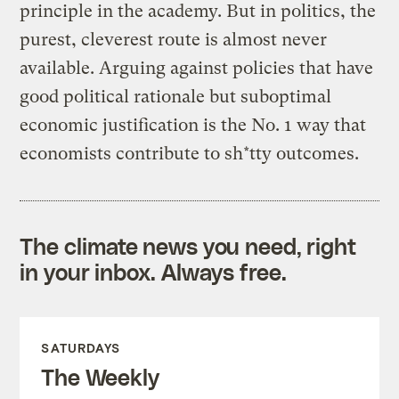
principle in the academy. But in politics, the
purest, cleverest route is almost never
available. Arguing against policies that have
good political rationale but suboptimal
economic justification is the No. 1 way that
economists contribute to sh*tty outcomes.
The climate news you need, right
in your inbox. Always free.
SATURDAYS
The Weekly