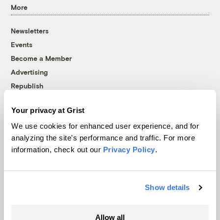
More
Newsletters
Events
Become a Member
Advertising
Republish
Accessibility
Your privacy at Grist
Follow us on Facebook
Follow us on Twitter
Follow us on Instagram
Follow us on YouTube
Follow us on Bluesky
We use cookies for enhanced user experience, and for
analyzing the site's performance and traffic. For more
© 1999-2026 Grist Magazine, Inc. All rights reserved.
information, check out our
Privacy Policy
.
Grist is powered by
WordPress VIP
.
Terms of Use
|
Privacy Policy
Show details
Allow all