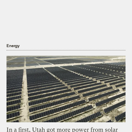
Energy
In a first, Utah got more power from solar