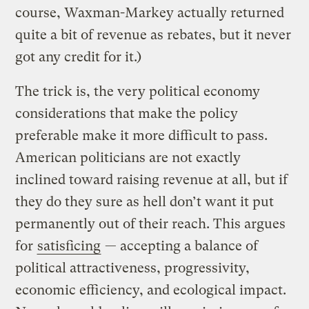
course, Waxman-Markey actually returned
quite a bit of revenue as rebates, but it never
got any credit for it.)
The trick is, the very political economy
considerations that make the policy
preferable make it more difficult to pass.
American politicians are not exactly
inclined toward raising revenue at all, but if
they do they sure as hell don’t want it put
permanently out of their reach. This argues
for
satisficing
— accepting a balance of
political attractiveness, progressivity,
economic efficiency, and ecological impact.