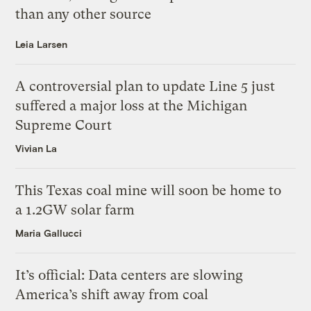
than any other source
Leia Larsen
A controversial plan to update Line 5 just
suffered a major loss at the Michigan
Supreme Court
Vivian La
This Texas coal mine will soon be home to
a 1.2GW solar farm
Maria Gallucci
It’s official: Data centers are slowing
America’s shift away from coal