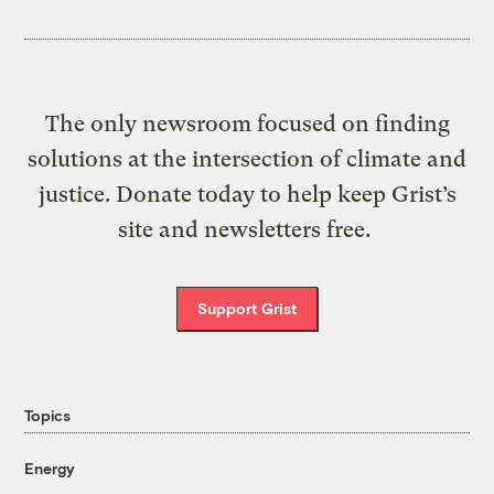
The only newsroom focused on finding
solutions at the intersection of climate and
justice. Donate today to help keep Grist’s
site and newsletters free.
Support Grist
Topics
Energy