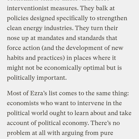
interventionist measures. They balk at
policies designed specifically to strengthen
clean energy industries. They turn their
nose up at mandates and standards that
force action (and the development of new
habits and practices) in places where it
might not be economically optimal but is
politically important.
Most of Ezra’s list comes to the same thing:
economists who want to intervene in the
political world ought to learn about and take
account of political economy. There’s no
problem at all with arguing from pure