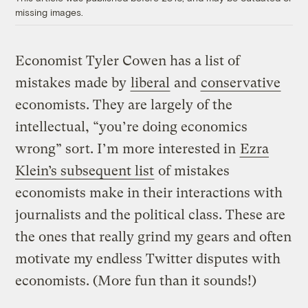
missing images.
Economist Tyler Cowen has a list of
mistakes made by
liberal
and
conservative
economists. They are largely of the
intellectual, “you’re doing economics
wrong” sort. I’m more interested in
Ezra
Klein’s subsequent list
of mistakes
economists make in their interactions with
journalists and the political class. These are
the ones that really grind my gears and often
motivate my endless Twitter disputes with
economists. (More fun than it sounds!)