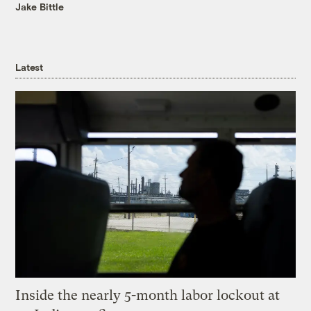
Jake Bittle
Latest
Inside the nearly 5-month labor lockout at