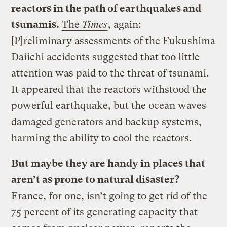
reactors in the path of earthquakes and
tsunamis.
The
Times
, again:
[P]reliminary assessments of the Fukushima
Daiichi accidents suggested that too little
attention was paid to the threat of tsunami.
It appeared that the reactors withstood the
powerful earthquake, but the ocean waves
damaged generators and backup systems,
harming the ability to cool the reactors.
But maybe they are handy in places that
aren’t as prone to natural disaster?
France, for one, isn’t going to get rid of the
75 percent of its generating capacity that