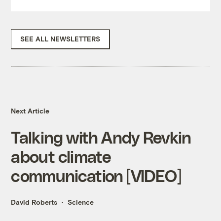
SEE ALL NEWSLETTERS
Next Article
Talking with Andy Revkin
about climate
communication [VIDEO]
David Roberts
Science