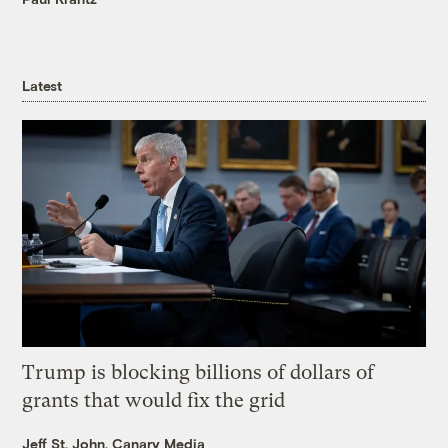
Latest
Trump is blocking billions of dollars of
grants that would fix the grid
Jeff St. John, Canary Media