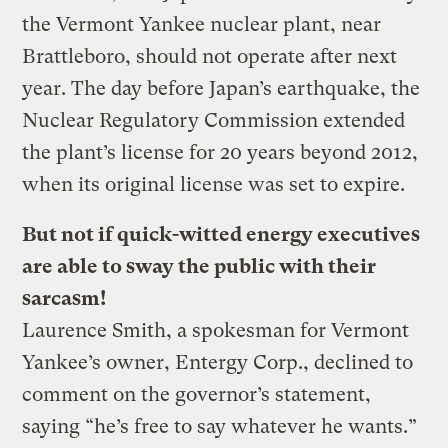
the Vermont Yankee nuclear plant, near
Brattleboro, should not operate after next
year. The day before Japan’s earthquake, the
Nuclear Regulatory Commission extended
the plant’s license for 20 years beyond 2012,
when its original license was set to expire.
But not if quick-witted energy executives
are able to sway the public with their
sarcasm!
Laurence Smith, a spokesman for Vermont
Yankee’s owner, Entergy Corp., declined to
comment on the governor’s statement,
saying “he’s free to say whatever he wants.”