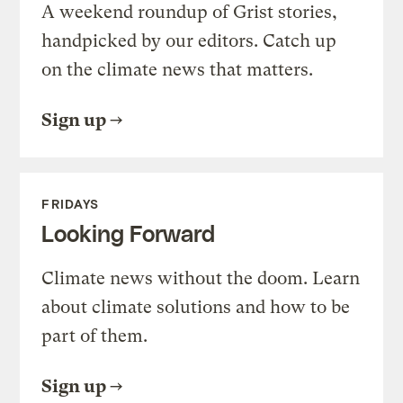
A weekend roundup of Grist stories,
handpicked by our editors. Catch up
on the climate news that matters.
Sign up
FRIDAYS
Looking Forward
Climate news without the doom. Learn
about climate solutions and how to be
part of them.
Sign up