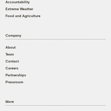
Accountability
Extreme Weather
Food and Agriculture
Company
About
Team
Contact
Careers
Partnerships
Pressroom
More