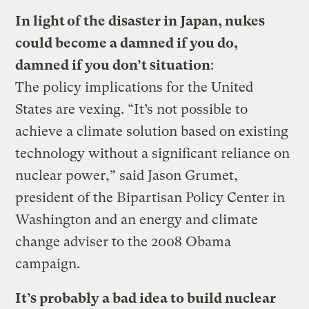
In light of the disaster in Japan, nukes
could become a damned if you do,
damned if you don’t situation
:
The policy implications for the United
States are vexing. “It’s not possible to
achieve a climate solution based on existing
technology without a significant reliance on
nuclear power,” said Jason Grumet,
president of the Bipartisan Policy Center in
Washington and an energy and climate
change adviser to the 2008 Obama
campaign.
It’s probably a bad idea to build nuclear