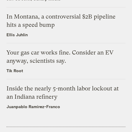
In Montana, a controversial $2B pipeline
hits a speed bump
Ellis Juhlin
Your gas car works fine. Consider an EV
anyway, scientists say.
Tik Root
Inside the nearly 5-month labor lockout at
an Indiana refinery
Juanpablo Ramirez-Franco