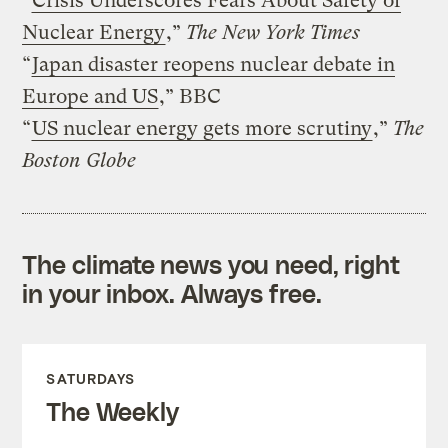
“
Crisis Underscores Fears About Safety of
Nuclear Energy
,”
The New York Times
“
Japan disaster reopens nuclear debate in
Europe and US
,” BBC
“
US nuclear energy gets more scrutiny
,”
The
Boston Globe
The climate news you need, right
in your inbox. Always free.
SATURDAYS
The Weekly