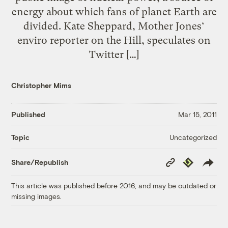
energy about which fans of planet Earth are
divided. Kate Sheppard, Mother Jones‘
enviro reporter on the Hill, speculates on
Twitter […]
Christopher Mims
Published
Mar 15, 2011
Uncategorized
Topic
Copy
Republish
Share/Republish
Link
This article was published before 2016, and may be outdated or
missing images.