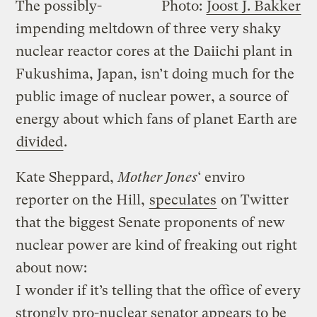
The possibly-
Photo:
Joost J. Bakker
impending meltdown of three very shaky
nuclear reactor cores at the Daiichi plant in
Fukushima, Japan, isn’t doing much for the
public image of nuclear power, a source of
energy about which fans of planet Earth are
divided
.
Kate Sheppard,
Mother Jones
‘ enviro
reporter on the Hill,
speculates
on Twitter
that the biggest Senate proponents of new
nuclear power are kind of freaking out right
about now:
I wonder if it’s telling that the office of every
strongly pro-nuclear senator appears to be