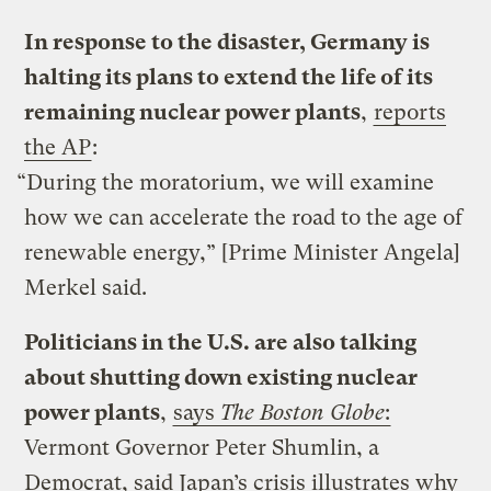
In response to the disaster, Germany is
halting its plans to extend the life of its
remaining nuclear power plants
,
reports
the AP
:
“During the moratorium, we will examine
how we can accelerate the road to the age of
renewable energy,” [Prime Minister Angela]
Merkel said.
Politicians in the U.S. are also talking
about shutting down existing nuclear
power plants
,
says
The Boston Globe
:
Vermont Governor Peter Shumlin, a
Democrat, said Japan’s crisis illustrates why