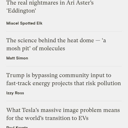
The real nightmares in Ari Aster’s
‘Eddington’
Miacel Spotted Elk
The science behind the heat dome — ‘a
mosh pit’ of molecules
Matt Simon
Trump is bypassing community input to
fast-track energy projects that risk pollution
Izzy Ross
What Tesla’s massive image problem means
for the world’s transition to EVs
Paul Krantz