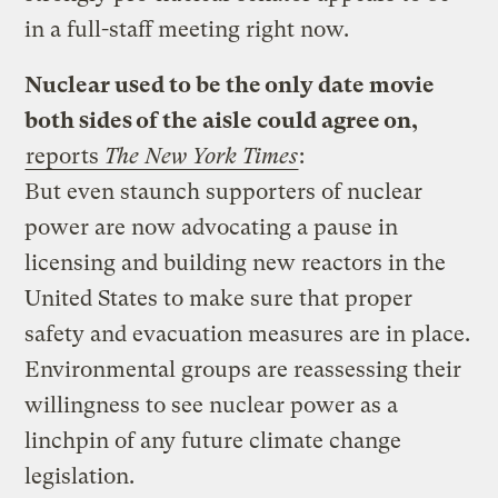
in a full-staff meeting right now.
Nuclear used to be the only date movie
both sides of the aisle could agree on,
reports
The New York Times
:
But even staunch supporters of nuclear
power are now advocating a pause in
licensing and building new reactors in the
United States to make sure that proper
safety and evacuation measures are in place.
Environmental groups are reassessing their
willingness to see nuclear power as a
linchpin of any future climate change
legislation.