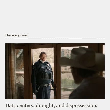
Uncategorized
Data centers, drought, and dispossession: