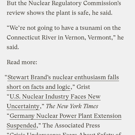
But the Nuclear Regulatory Commission’s
review shows the plant is safe, he said.
“We’re not going to have a tsunami on the
Connecticut River in Vernon, Vermont,” he
said.
Read more:
“
Stewart Brand’s nuclear enthusiasm falls
short on facts and logic
,” Grist
“
U.S. Nuclear Industry Faces New
Uncertainty
,”
The New York Times
“
Germany Nuclear Power Plant Extension
Suspended
,” The Associated Press