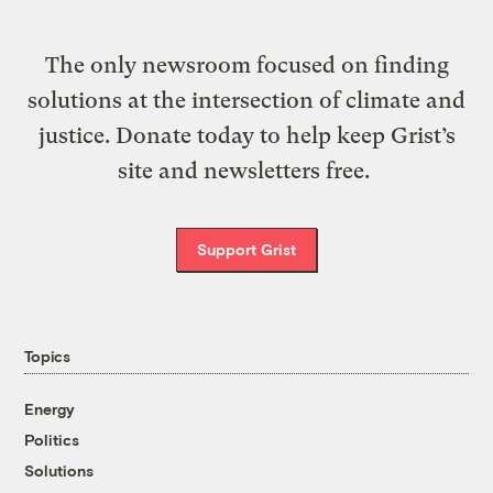
The only newsroom focused on finding
solutions at the intersection of climate and
justice. Donate today to help keep Grist’s
site and newsletters free.
Support Grist
Topics
Energy
Politics
Solutions