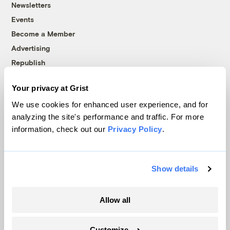
Newsletters
Events
Become a Member
Advertising
Republish
Accessibility
Your privacy at Grist
Follow us on Facebook
Follow us on Twitter
Follow us on Instagram
Follow us on YouTube
Follow us on Bluesky
We use cookies for enhanced user experience, and for
analyzing the site's performance and traffic. For more
© 1999-2026 Grist Magazine, Inc. All rights reserved.
information, check out our
Privacy Policy
.
Grist is powered by
WordPress VIP
.
Terms of Use
|
Privacy Policy
Show details
Allow all
Customize