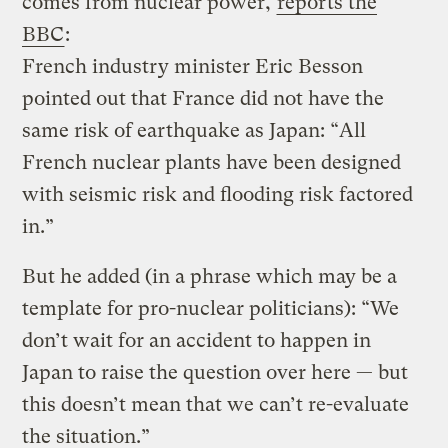
comes from nuclear power,
reports the
BBC
:
French industry minister Eric Besson
pointed out that France did not have the
same risk of earthquake as Japan: “All
French nuclear plants have been designed
with seismic risk and flooding risk factored
in.”
But he added (in a phrase which may be a
template for pro-nuclear politicians): “We
don’t wait for an accident to happen in
Japan to raise the question over here — but
this doesn’t mean that we can’t re-evaluate
the situation.”