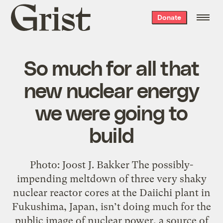
Grist
Donate
home
So much for all that
new nuclear energy
we were going to
build
Photo: Joost J. Bakker The possibly-
impending meltdown of three very shaky
nuclear reactor cores at the Daiichi plant in
Fukushima, Japan, isn’t doing much for the
public image of nuclear power, a source of