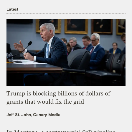
Latest
Trump is blocking billions of dollars of
grants that would fix the grid
Jeff St. John, Canary Media