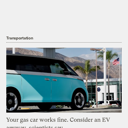
Transportation
Your gas car works fine. Consider an EV
anyway, scientists say.