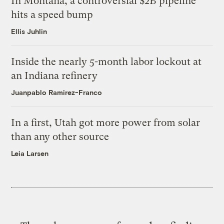
In Montana, a controversial $2B pipeline
hits a speed bump
Ellis Juhlin
Inside the nearly 5-month labor lockout at
an Indiana refinery
Juanpablo Ramirez-Franco
In a first, Utah got more power from solar
than any other source
Leia Larsen