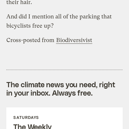
their hair.
And did I mention all of the parking that
bicyclists free up?
Cross-posted from
Biodiversivist
The climate news you need, right
in your inbox. Always free.
SATURDAYS
The Weekly