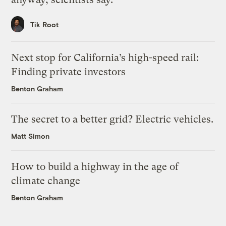
Tik Root
Next stop for California’s high-speed rail:
Finding private investors
Benton Graham
The secret to a better grid? Electric vehicles.
Matt Simon
How to build a highway in the age of
climate change
Benton Graham