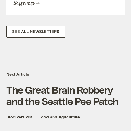
Sign up
SEE ALL NEWSLETTERS
Next Article
The Great Brain Robbery
and the Seattle Pee Patch
Biodiversivist
Food and Agriculture