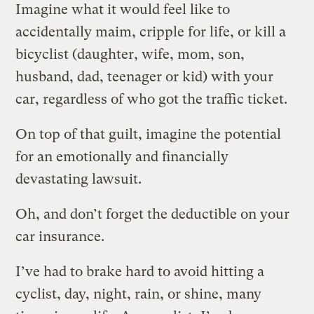
Imagine what it would feel like to
accidentally maim, cripple for life, or kill a
bicyclist (daughter, wife, mom, son,
husband, dad, teenager or kid) with your
car, regardless of who got the traffic ticket.
On top of that guilt, imagine the potential
for an emotionally and financially
devastating lawsuit.
Oh, and don’t forget the deductible on your
car insurance.
I’ve had to brake hard to avoid hitting a
cyclist, day, night, rain, or shine, many