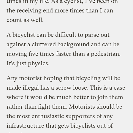
times in my life. As a cyclist, I’ve been on
the receiving end more times than I can
count as well.
A bicyclist can be difficult to parse out
against a cluttered background and can be
moving five times faster than a pedestrian.
It’s just physics.
Any motorist hoping that bicycling will be
made illegal has a screw loose. This is a case
where it would be much better to join them
rather than fight them. Motorists should be
the most enthusiastic supporters of any
infrastructure that gets bicyclists out of