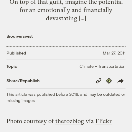
On top of that guilt, imagine the potential
for an emotionally and financially
devastating […]
Biodiversivist
Published
Mar 27, 2011
Climate + Transportation
Topic
Copy
Republish
Share/Republish
Link
This article was published before 2016, and may be outdated or
missing images.
Photo courtesy of
therozblog
via
Flickr