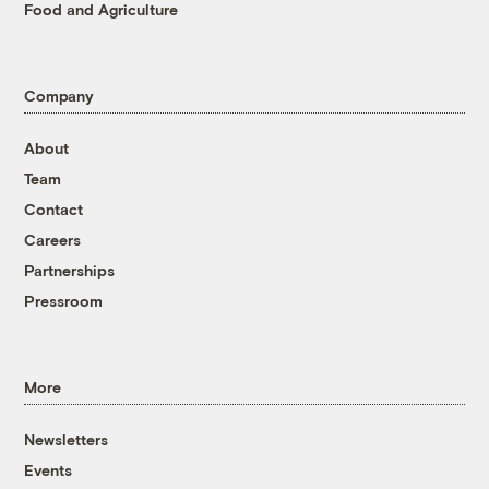
Food and Agriculture
Company
About
Team
Contact
Careers
Partnerships
Pressroom
More
Newsletters
Events