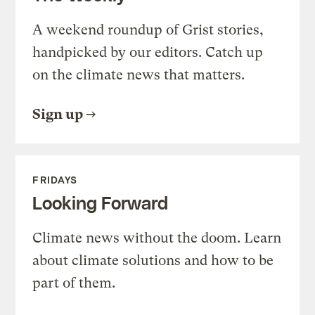
A weekend roundup of Grist stories,
handpicked by our editors. Catch up
on the climate news that matters.
Sign up
FRIDAYS
Looking Forward
Climate news without the doom. Learn
about climate solutions and how to be
part of them.