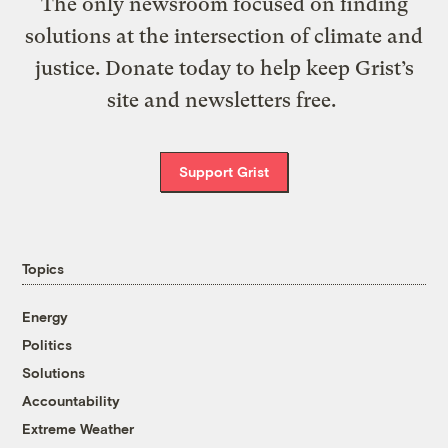
The only newsroom focused on finding
solutions at the intersection of climate and
justice. Donate today to help keep Grist’s
site and newsletters free.
Support Grist
Topics
Energy
Politics
Solutions
Accountability
Extreme Weather