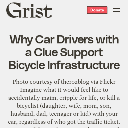
Grist
Donate
home
Why Car Drivers with
a Clue Support
Bicycle Infrastructure
Photo courtesy of therozblog via Flickr
Imagine what it would feel like to
accidentally maim, cripple for life, or kill a
bicyclist (daughter, wife, mom, son,
husband, dad, teenager or kid) with your
car, regardless of who got the traffic ticket.