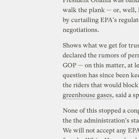
President Obama was bandi
walk the plank — or, well
by curtailing EPA's regula
negotiations.
Shows what we get for tru
declared the rumors of pe
GOP — on this matter, at lea
question has since been ke
the riders that would block
greenhouse gases
, said a 
None of this stopped a cong
the the administration's st
We will not accept any EPA 