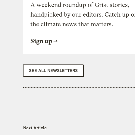
A weekend roundup of Grist stories,
handpicked by our editors. Catch up o
the climate news that matters.
Sign up
SEE ALL NEWSLETTERS
Next Article