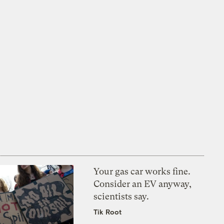
Your gas car works fine.
Consider an EV anyway,
scientists say.
Tik Root