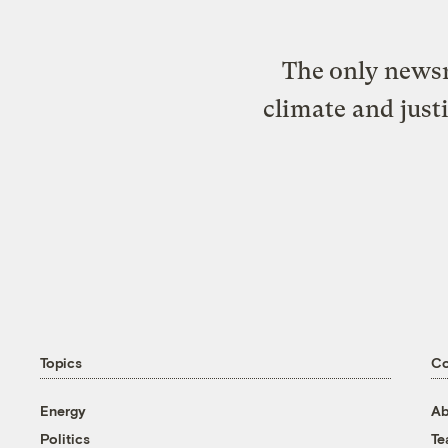
The only newsr
climate and just
Topics
C
Energy
Ab
Politics
T