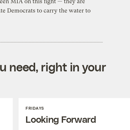
een MIA on this fight — they are
ate Democrats to carry the water to
 need, right in your
FRIDAYS
Looking Forward