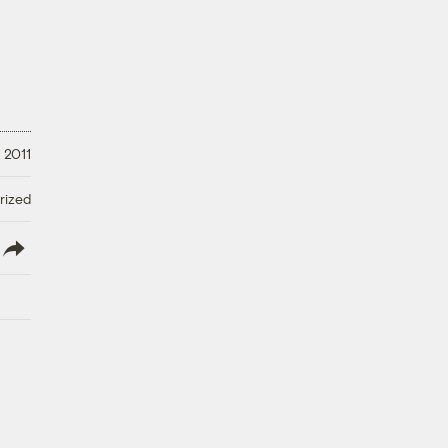
 2011
rized
lish