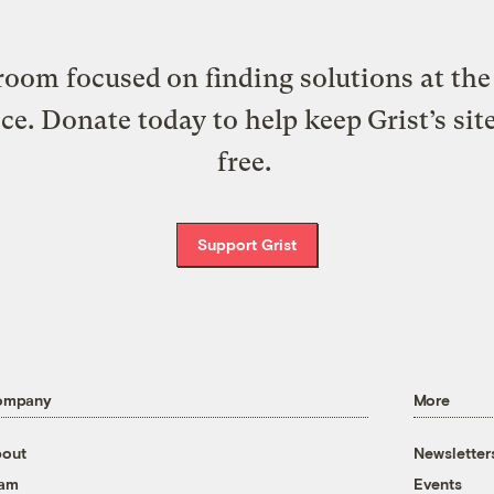
oom focused on finding solutions at the 
ice. Donate today to help keep Grist’s sit
free.
Support Grist
ompany
More
out
Newsletter
eam
Events