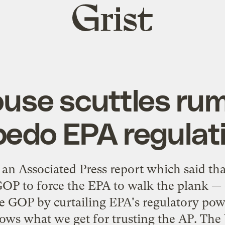
Grist
home
se scuttles rumo
pedo EPA regulat
 an Associated Press report which said t
OP to force the EPA to walk the plank — o
 GOP by curtailing EPA's regulatory powe
hows what we get for trusting the AP. The