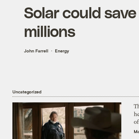
Solar could sav
millions
John Farrell
Energy
Uncategorized
T
h
o
Ma