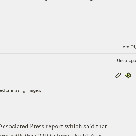
Apr 01,
Uncatego
Copy
Repub
Link
ed or missing images.
ssociated Press report which said that