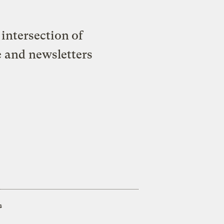
intersection of
e and newsletters
s