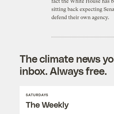
fact the White House has b
sitting back expecting Sen
defend their own agency.
The climate news you
inbox. Always free.
SATURDAYS
The Weekly