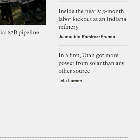
Inside the nearly 5-month
labor lockout at an Indiana
refinery
ial $2B pipeline
Juanpablo Ramirez-Franco
In a first, Utah got more
power from solar than any
other source
Leia Larsen