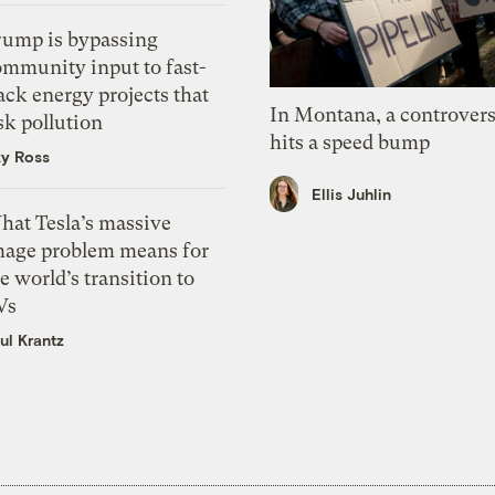
rump is bypassing
ommunity input to fast-
ack energy projects that
In Montana, a controvers
sk pollution
hits a speed bump
zy Ross
Ellis Juhlin
hat Tesla’s massive
mage problem means for
e world’s transition to
Vs
ul Krantz