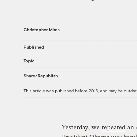
Christopher Mims
Published
Topic
Share/Republish
This article was published before 2016, and may be outdat
Yesterday, we
repeated
an A