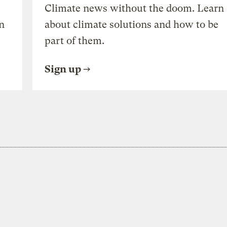
Climate news without the doom. Learn
n
about climate solutions and how to be
part of them.
Sign up