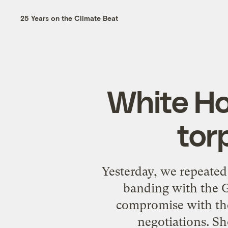
25 Years on the Climate Beat
White Hou
tor
Yesterday, we repeated
banding with the G
compromise with the
negotiations. S