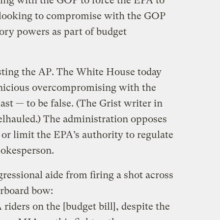
ng with the GOP to force the EPA to
, looking to compromise with the GOP
tory powers as part of budget
sting the AP. The White House today
rnicious overcompromising with the
st — to be false. (The Grist writer in
elhauled.) The administration opposes
 or limit the EPA’s authority to regulate
spokesperson.
ressional aide from firing a shot across
arboard bow:
riders on the [budget bill], despite the