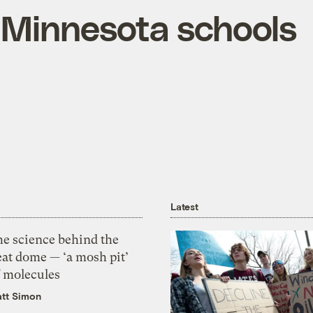
e Minnesota schools
Latest
he science behind the
eat dome — ‘a mosh pit’
f molecules
tt Simon