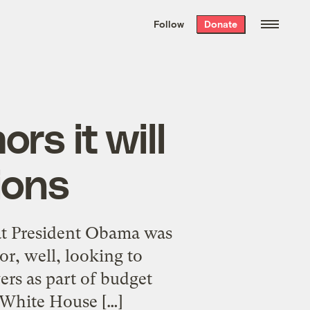
We hand-package
the week’s best
Follow
Donate
Grist stories
. Delivered free every
Saturday morning.
rs it will
ions
hat President Obama was
r, well, looking to
rs as part of budget
 White House […]