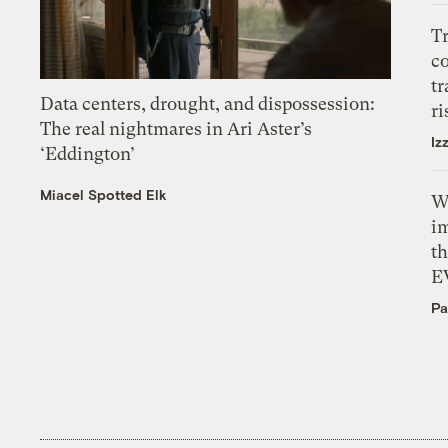
T
c
tr
Data centers, drought, and dispossession:
ri
The real nightmares in Ari Aster’s
Iz
‘Eddington’
Miacel Spotted Elk
W
i
th
E
Pa