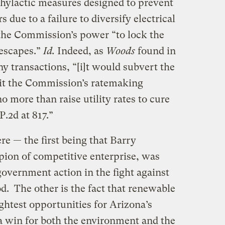
hylactic measures designed to prevent
s due to a failure to diversify electrical
 the Commission’s power “to lock the
 escapes.”
Id.
Indeed, as
Woods
found in
y transactions, “[i]t would subvert the
imit the Commission’s ratemaking
o more than raise utility rates to cure
P.2d at 817.”
re — the first being that Barry
ion of competitive enterprise, was
overnment action in the fight against
od. The other is the fact that renewable
ightest opportunities for Arizona’s
 win for both the environment and the