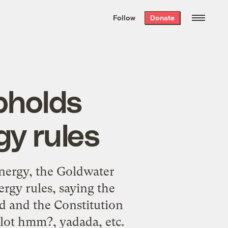
We hand-package
the week’s best
Follow
Donate
Grist stories
. Delivered free every
Saturday morning.
pholds
y rules
energy, the Goldwater
ergy rules, saying the
d and the Constitution
lot hmm?, yadada, etc.