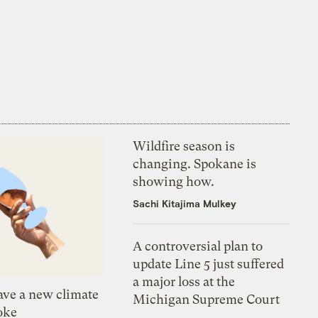
Wildfire season is
changing. Spokane is
showing how.
Sachi Kitajima Mulkey
A controversial plan to
update Line 5 just suffered
a major loss at the
ve a new climate
Michigan Supreme Court
oke