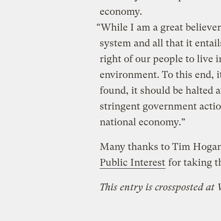
economy.
“While I am a great believer
system and all that it entai
right of our people to live 
environment. To this end, i
found, it should be halted a
stringent government actio
national economy.”
Many thanks to Tim Hogan
Public Interest
for taking t
This entry is crossposted at 