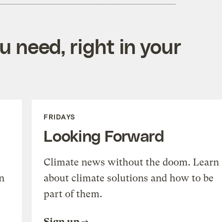
 need, right in your
FRIDAYS
Looking Forward
Climate news without the doom. Learn
n
about climate solutions and how to be
part of them.
Sign up