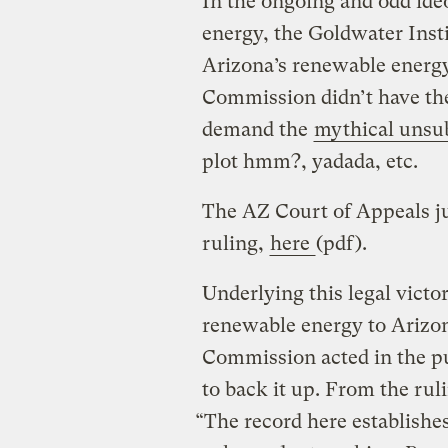
In the ongoing and odd ideo
energy, the Goldwater Instit
Arizona’s renewable energy
Commission didn’t have the
demand the
mythical unsub
plot hmm?, yadada, etc.
The AZ Court of Appeals j
ruling,
here
(pdf).
Underlying this legal victor
renewable energy to Arizon
Commission acted in the pub
to back it up. From the rul
“The record here establishe