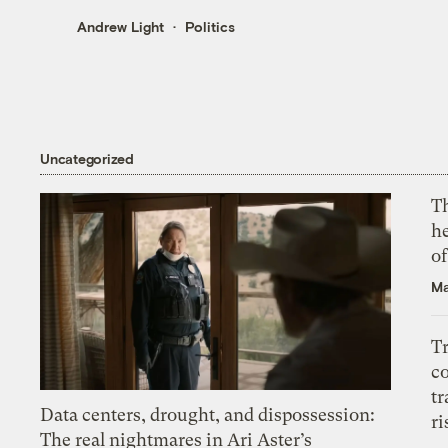
Andrew Light
Politics
Uncategorized
T
h
o
Ma
T
c
tr
Data centers, drought, and dispossession:
ri
The real nightmares in Ari Aster’s