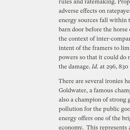
rules and ratemaking. Prop
adverse effects on ratepayer
energy sources fall within
barn door before the horse
the context of inter-compan
intent of the framers to l
powers so that it could do n
the damage.
Id.
at 296, 830 
There are several ironies he
Goldwater, a famous champ
also a champion of strong g
pollution for the public go
energy offers one of the br
economy. This represents a