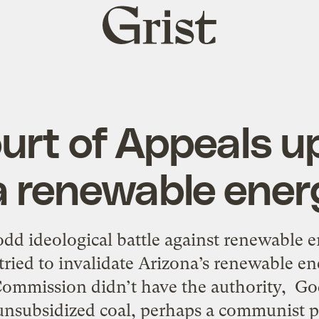
Grist
home
urt of Appeals u
 renewable energ
dd ideological battle against renewable 
y tried to invalidate Arizona’s renewable en
ommission didn’t have the authority, Go
nsubsidized coal, perhaps a communist p