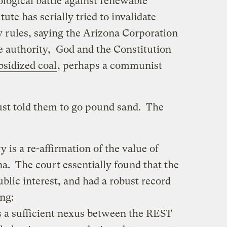
logical battle against renewable
ute has serially tried to invalidate
 rules, saying the Arizona Corporation
 authority, God and the Constitution
sidized coal
, perhaps a communist
ust told them to go pound sand. The
y is a re-affirmation of the value of
a. The court essentially found that the
lic interest, and had a robust record
ing:
s a sufficient nexus between the REST