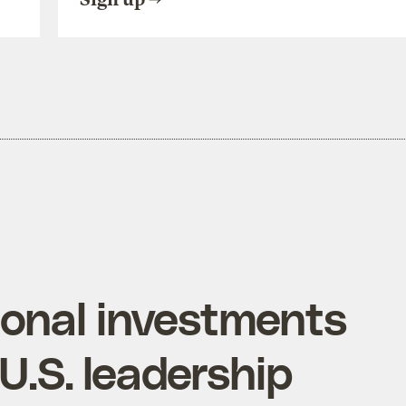
ional investments
.S. leadership