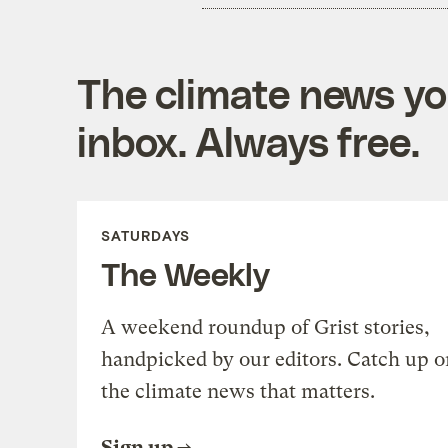
The climate news you
inbox. Always free.
SATURDAYS
The Weekly
A weekend roundup of Grist stories,
handpicked by our editors. Catch up o
the climate news that matters.
Sign up