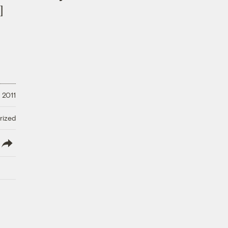
]
 2011
rized
lish