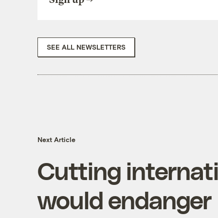
SEE ALL NEWSLETTERS
Next Article
Cutting internat
would endanger U