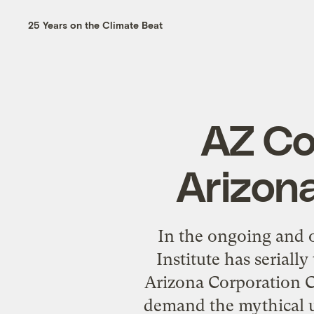
25 Years on the Climate Beat
AZ Co
Arizona
In the ongoing and o
Institute has seriall
Arizona Corporation C
demand the mythical u