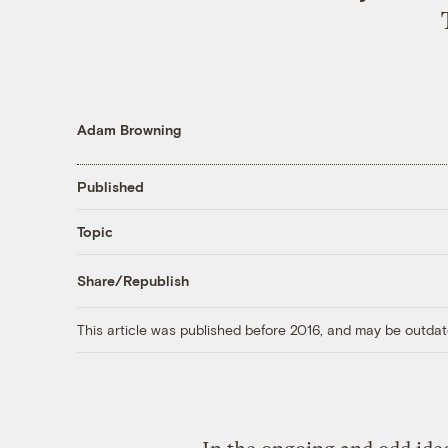
Adam Browning
Published
Topic
Share/Republish
This article was published before 2016, and may be outdat