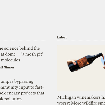
Latest
he science behind the
eat dome — ‘a mosh pit’
f molecules
tt Simon
rump is bypassing
ommunity input to fast-
ack energy projects that
Michigan winemakers ha
sk pollution
worry: More wildfire sm