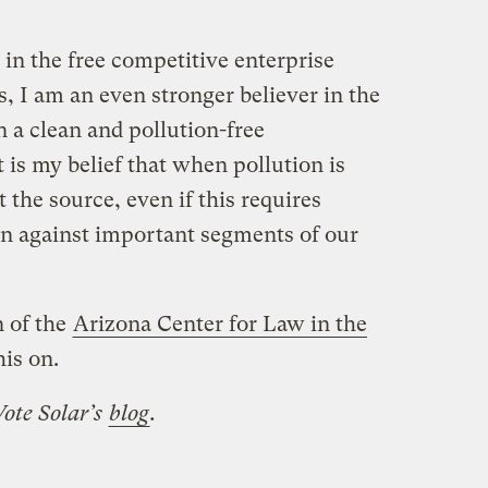
 in the free competitive enterprise
ls, I am an even stronger believer in the
in a clean and pollution-free
t is my belief that when pollution is
t the source, even if this requires
n against important segments of our
 of the
Arizona Center for Law in the
his on.
Vote Solar’s
blog
.