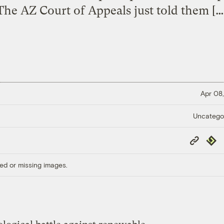
The AZ Court of Appeals just told them […
Apr 08,
Uncatego
Copy
Repub
Link
ed or missing images.