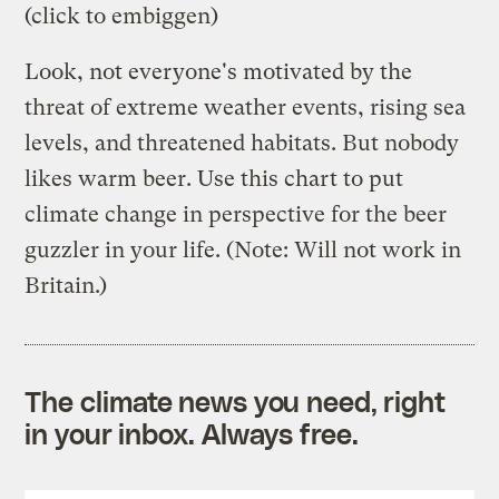
(click to embiggen)
Look, not everyone's motivated by the
threat of extreme weather events, rising sea
levels, and threatened habitats. But nobody
likes warm beer. Use this chart to put
climate change in perspective for the beer
guzzler in your life. (Note: Will not work in
Britain.)
The climate news you need, right
in your inbox. Always free.