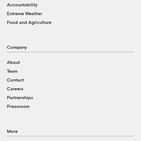
Accountability
Extreme Weather
Food and Agriculture
Company
About
Team
Contact
Careers
Partnerships
Pressroom
More