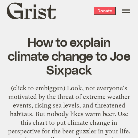
Grist
Donate
home
How to explain
climate change to Joe
Sixpack
(click to embiggen) Look, not everyone's
motivated by the threat of extreme weather
events, rising sea levels, and threatened
habitats. But nobody likes warm beer. Use
this chart to put climate change in
perspective for the beer guzzler in your life.