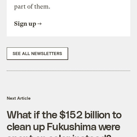
part of them.
Sign up
SEE ALL NEWSLETTERS
Next Article
What if the $152 billion to
clean up Fukushima were