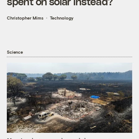
spent on solar instead?
Christopher Mims
Technology
Science