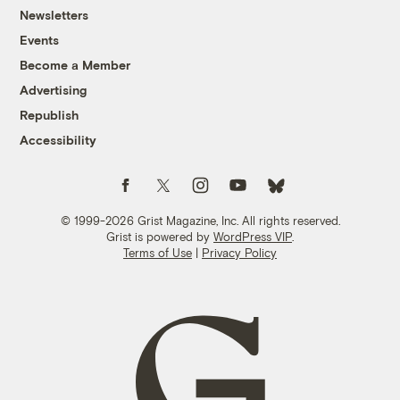
Newsletters
Events
Become a Member
Advertising
Republish
Accessibility
Follow us on Facebook
Follow us on Twitter
Follow us on Instagram
Follow us on YouTube
Follow us on Bluesky
© 1999-2026 Grist Magazine, Inc. All rights reserved.
Grist is powered by
WordPress VIP
.
Terms of Use
|
Privacy Policy