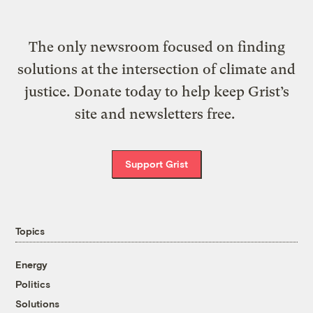
The only newsroom focused on finding
solutions at the intersection of climate and
justice. Donate today to help keep Grist’s
site and newsletters free.
Support Grist
Topics
Energy
Politics
Solutions