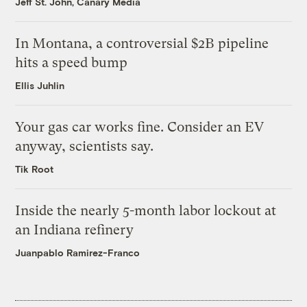
Jeff St. John, Canary Media
In Montana, a controversial $2B pipeline
hits a speed bump
Ellis Juhlin
Your gas car works fine. Consider an EV
anyway, scientists say.
Tik Root
Inside the nearly 5-month labor lockout at
an Indiana refinery
Juanpablo Ramirez-Franco