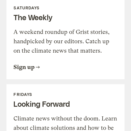
SATURDAYS
The Weekly
A weekend roundup of Grist stories,
handpicked by our editors. Catch up
on the climate news that matters.
Sign up
FRIDAYS
Looking Forward
Climate news without the doom. Learn
about climate solutions and how to be