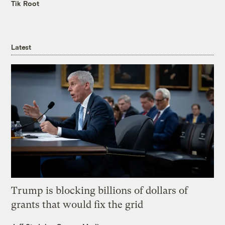
Tik Root
Latest
Trump is blocking billions of dollars of
grants that would fix the grid