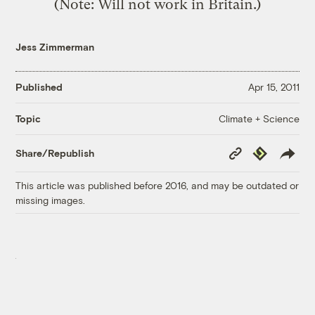
(Note: Will not work in Britain.)
Jess Zimmerman
Published
Apr 15, 2011
Climate + Science
Topic
Copy
Republish
Share/Republish
Link
This article was published before 2016, and may be outdated or
missing images.