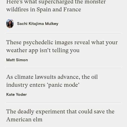
Here’s what supercharged the monster
wildfires in Spain and France
Sachi Kitajima Mulkey
These psychedelic images reveal what your
weather app isn’t telling you
Matt Simon
As climate lawsuits advance, the oil
industry enters ‘panic mode’
Kate Yoder
The deadly experiment that could save the
American elm