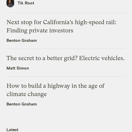
Tik Root
Next stop for California’s high-speed rail:
Finding private investors
Benton Graham
The secret to a better grid? Electric vehicles.
Matt Simon
How to build a highway in the age of
climate change
Benton Graham
Latest