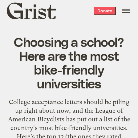
Grist
Donate
home
Choosing a school?
Here are the most
bike-friendly
universities
College acceptance letters should be piling
up right about now, and the League of
American Bicyclists has put out a list of the
country's most bike-friendly universities.
Here's the top 12 (the ones they rated