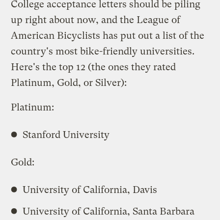
College acceptance letters should be piling
up right about now, and the League of
American Bicyclists has put out a list of the
country's most bike-friendly universities.
Here's the top 12 (the ones they rated
Platinum, Gold, or Silver):
Platinum:
Stanford University
Gold:
University of California, Davis
University of California, Santa Barbara