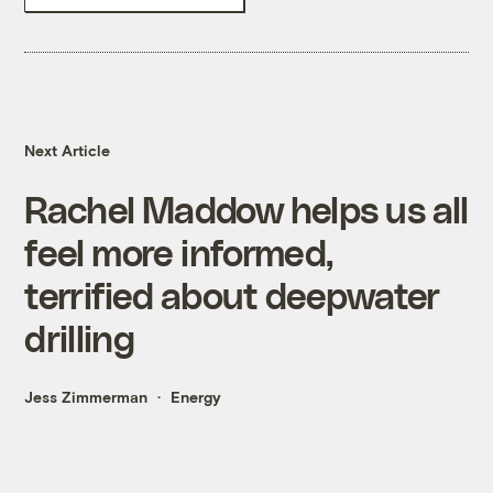
Next Article
Rachel Maddow helps us all
feel more informed,
terrified about deepwater
drilling
Jess Zimmerman
Energy