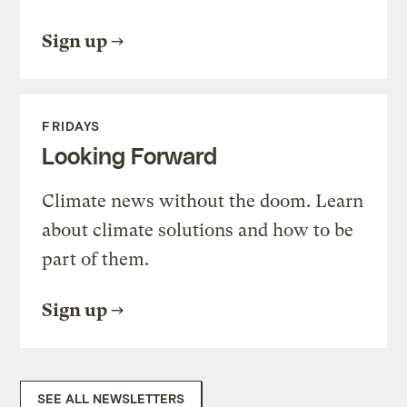
Sign up
FRIDAYS
Looking Forward
Climate news without the doom. Learn
about climate solutions and how to be
part of them.
Sign up
SEE ALL NEWSLETTERS