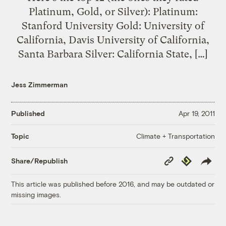
Platinum, Gold, or Silver): Platinum:
Stanford University Gold: University of
California, Davis University of California,
Santa Barbara Silver: California State, […]
Jess Zimmerman
Published
Apr 19, 2011
Climate + Transportation
Topic
Copy
Republish
Share/Republish
Link
This article was published before 2016, and may be outdated or
missing images.