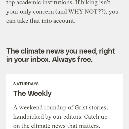
top academic institutions. If biking isn't
your only concern (and WHY NOT??), you
can take that into account.
The climate news you need, right
in your inbox. Always free.
SATURDAYS
The Weekly
A weekend roundup of Grist stories,
handpicked by our editors. Catch up
on the climate news that matters.