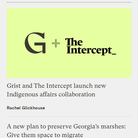
Grist and The Intercept launch new
Indigenous affairs collaboration
Rachel Glickhouse
A new plan to preserve Georgia’s marshes:
Give them space to migrate