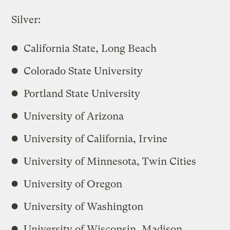
Silver:
California State, Long Beach
Colorado State University
Portland State University
University of Arizona
University of California, Irvine
University of Minnesota, Twin Cities
University of Oregon
University of Washington
University of Wisconsin, Madison