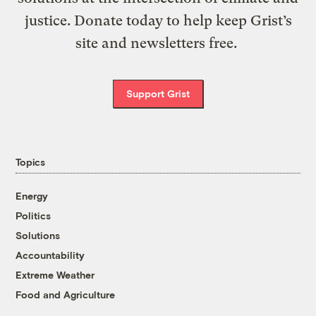
justice. Donate today to help keep Grist’s
site and newsletters free.
Support Grist
Topics
Energy
Politics
Solutions
Accountability
Extreme Weather
Food and Agriculture