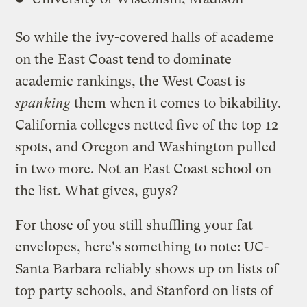
So while the ivy-covered halls of academe
on the East Coast tend to dominate
academic rankings, the West Coast is
spanking
them when it comes to bikability.
California colleges netted five of the top 12
spots, and Oregon and Washington pulled
in two more. Not an East Coast school on
the list. What gives, guys?
For those of you still shuffling your fat
envelopes, here's something to note: UC-
Santa Barbara reliably shows up on lists of
top party schools, and Stanford on lists of