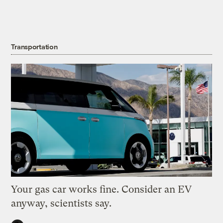
Transportation
Your gas car works fine. Consider an EV
anyway, scientists say.