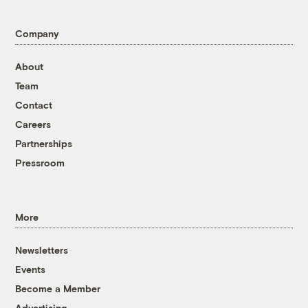
Company
About
Team
Contact
Careers
Partnerships
Pressroom
More
Newsletters
Events
Become a Member
Advertising