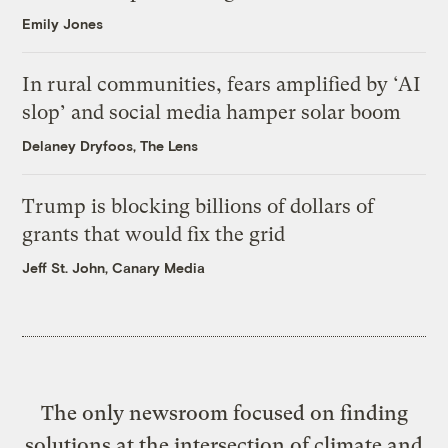
Emily Jones
In rural communities, fears amplified by ‘AI
slop’ and social media hamper solar boom
Delaney Dryfoos, The Lens
Trump is blocking billions of dollars of
grants that would fix the grid
Jeff St. John, Canary Media
The only newsroom focused on finding
solutions at the intersection of climate and