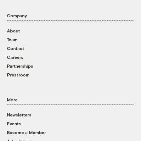
Company
About
Team
Contact
Careers
Partnerships
Pressroom
More
Newsletters
Events
Become a Member