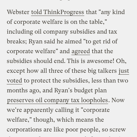
Webster
told ThinkProgress
that "any kind
of corporate welfare is on the table,"
including oil company subsidies and tax
breaks; Ryan said he aimed "to get rid of
corporate welfare" and
agreed
that the
subsidies should end. This is awesome! Oh,
except how all three of these big talkers
just
voted
to protect the subsidies, less than two
months ago, and Ryan's budget plan
preserves oil company tax loopholes
. Now
we're apparently calling it "corporate
welfare," though, which means the
corporations are like poor people, so screw