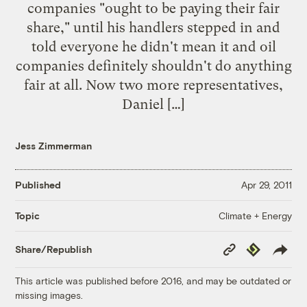
companies "ought to be paying their fair
share," until his handlers stepped in and
told everyone he didn't mean it and oil
companies definitely shouldn't do anything
fair at all. Now two more representatives,
Daniel […]
Jess Zimmerman
Published
Apr 29, 2011
Climate + Energy
Topic
Copy
Republish
Share/Republish
Link
This article was published before 2016, and may be outdated or
missing images.