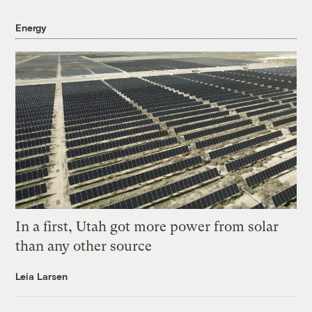
Energy
In a first, Utah got more power from solar
than any other source
Leia Larsen