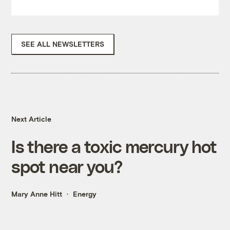
SEE ALL NEWSLETTERS
Next Article
Is there a toxic mercury hot
spot near you?
Mary Anne Hitt
Energy