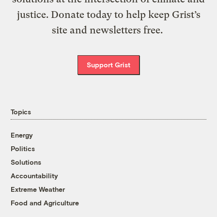
justice. Donate today to help keep Grist’s
site and newsletters free.
Support Grist
Topics
Energy
Politics
Solutions
Accountability
Extreme Weather
Food and Agriculture