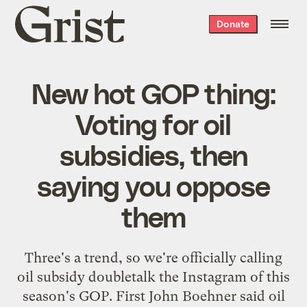
Grist
Donate
home
New hot GOP thing:
Voting for oil
subsidies, then
saying you oppose
them
Three's a trend, so we're officially calling
oil subsidy doubletalk the Instagram of this
season's GOP. First John Boehner said oil