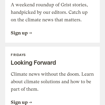
A weekend roundup of Grist stories,
handpicked by our editors. Catch up
on the climate news that matters.
Sign up
FRIDAYS
Looking Forward
Climate news without the doom. Learn
about climate solutions and how to be
part of them.
Sign up