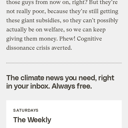
those guys from now on, right? But they're
not really poor, because they're still getting
these giant subsidies, so they can't possibly
actually be on welfare, so we can keep
giving them money. Phew! Cognitive
dissonance crisis averted.
The climate news you need, right
in your inbox. Always free.
SATURDAYS
The Weekly