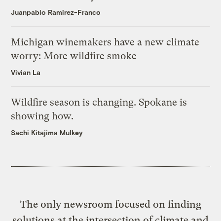
Juanpablo Ramirez-Franco
Michigan winemakers have a new climate
worry: More wildfire smoke
Vivian La
Wildfire season is changing. Spokane is
showing how.
Sachi Kitajima Mulkey
The only newsroom focused on finding
solutions at the intersection of climate and