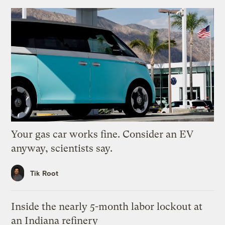
Your gas car works fine. Consider an EV
anyway, scientists say.
Tik Root
Inside the nearly 5-month labor lockout at
an Indiana refinery