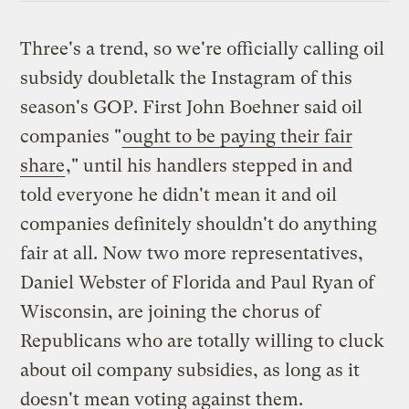
Three's a trend, so we're officially calling oil
subsidy doubletalk the Instagram of this
season's GOP. First John Boehner said oil
companies "
ought to be paying their fair
share
," until his handlers stepped in and
told everyone he didn't mean it and oil
companies definitely shouldn't do anything
fair at all. Now two more representatives,
Daniel Webster of Florida and Paul Ryan of
Wisconsin, are joining the chorus of
Republicans who are totally willing to cluck
about oil company subsidies, as long as it
doesn't mean voting against them.