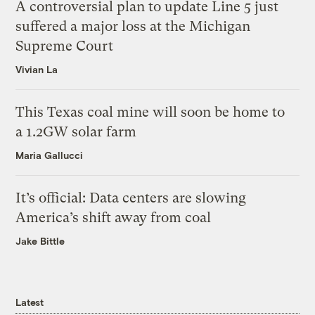
A controversial plan to update Line 5 just
suffered a major loss at the Michigan
Supreme Court
Vivian La
This Texas coal mine will soon be home to
a 1.2GW solar farm
Maria Gallucci
It’s official: Data centers are slowing
America’s shift away from coal
Jake Bittle
Latest