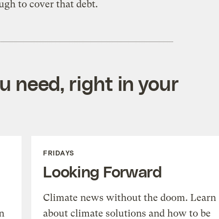
ugh to cover that debt.
 need, right in your
FRIDAYS
Looking Forward
Climate news without the doom. Learn
n
about climate solutions and how to be