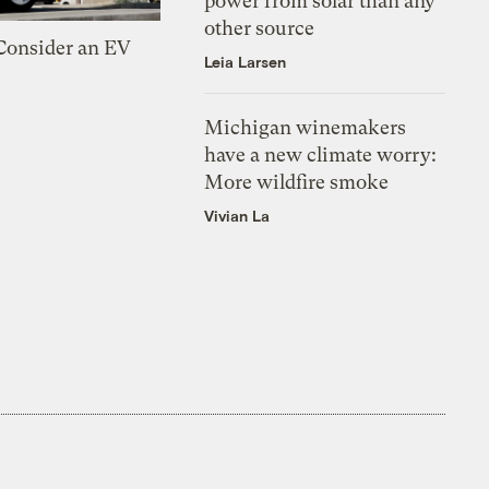
power from solar than any
other source
 Consider an EV
Leia Larsen
Michigan winemakers
have a new climate worry:
More wildfire smoke
Vivian La