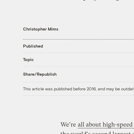
Christopher Mims
Published
Topic
Share/Republish
This article was published before 2016, and may be outdat
We're
all about high-speed 