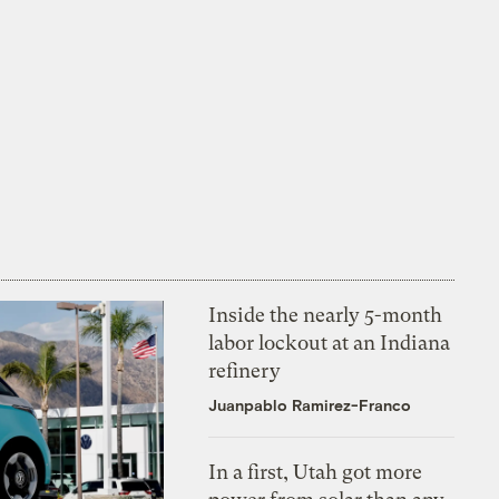
Inside the nearly 5-month
labor lockout at an Indiana
refinery
Juanpablo Ramirez-Franco
In a first, Utah got more