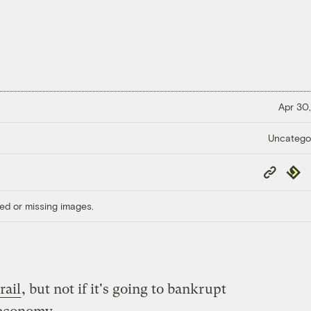
Apr 30,
Uncatego
Copy
Repub
Link
ed or missing images.
rail
, but not if it's going to bankrupt