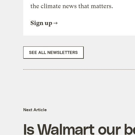
the climate news that matters.
Sign up
SEE ALL NEWSLETTERS
Next Article
Is Walmart our b