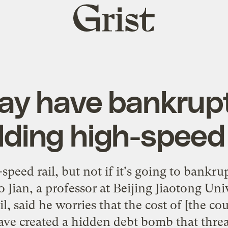
Grist
home
y have bankrupt
lding high-speed 
speed rail, but not if it's going to bankr
 Jian, a professor at Beijing Jiaotong Uni
il, said he worries that the cost of [the co
ave created a hidden debt bomb that threa