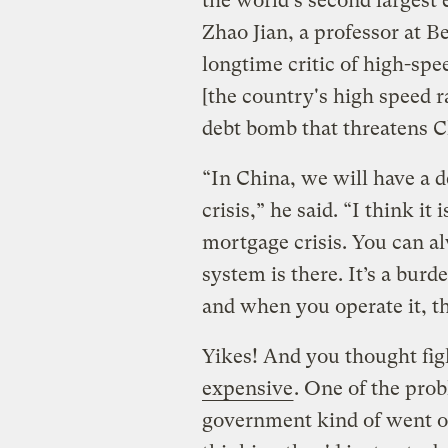
the world's second largest
Zhao Jian, a professor at B
longtime critic of high-spee
[the country's high speed r
debt bomb that threatens C
“In China, we will have a d
crisis,” he said. “I think i
mortgage crisis. You can al
system is there. It’s a burd
and when you operate it, th
Yikes! And you thought fi
expensive
. One of the pro
government kind of went ov