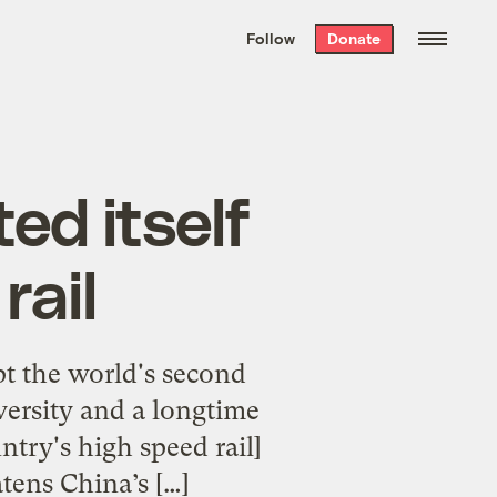
We hand-package
the week’s best
Follow
Donate
Grist stories
. Delivered free every
Saturday morning.
ed itself
rail
upt the world's second
versity and a longtime
untry's high speed rail]
tens China’s […]