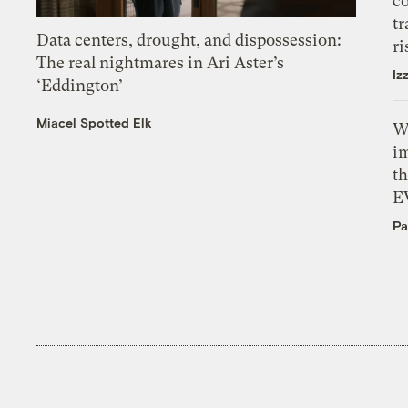
c
tr
Data centers, drought, and dispossession:
ri
The real nightmares in Ari Aster’s
Iz
‘Eddington’
Miacel Spotted Elk
W
i
th
E
Pa