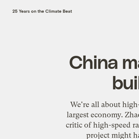
25 Years on the Climate Beat
China ma
bui
We're all about high-
largest economy. Zhao
critic of high-speed ra
project might h