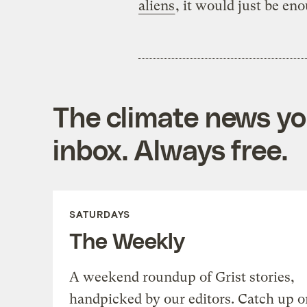
aliens
, it would just be eno
The climate news you
inbox. Always free.
SATURDAYS
The Weekly
A weekend roundup of Grist stories,
handpicked by our editors. Catch up o