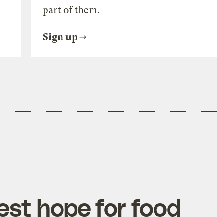
part of them.
Sign up
est hope for food