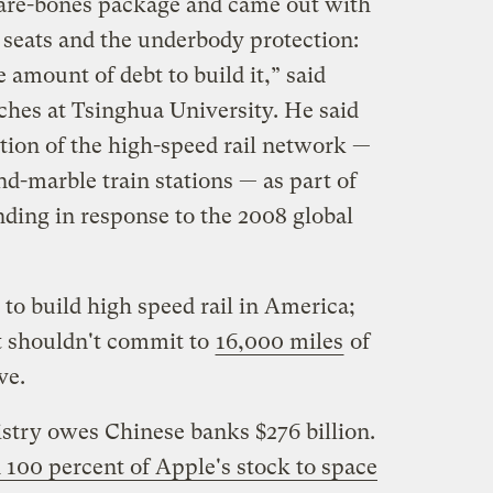
 bare-bones package and came out with
 seats and the underbody protection:
amount of debt to build it,” said
hes at Tsinghua University. He said
tion of the high-speed rail network —
nd-marble train stations — as part of
nding in response to the 2008 global
to build high speed rail in America;
t shouldn't commit to
16,000 miles
of
ve.
stry owes Chinese banks $276 billion.
 100 percent of Apple's stock to space