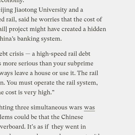
 economy.
eijing Jiaotong University and a
d rail, said he worries that the cost of
ail] project might have created a hidden
hina’s banking system.
ebt crisis — a high-speed rail debt
t is more serious than your subprime
ways leave a house or use it. The rail
en. You must operate the rail system,
e cost is very high.”
ghting three simultaneous wars
was
blems could be that the Chinese
erboard. It's as if they went in