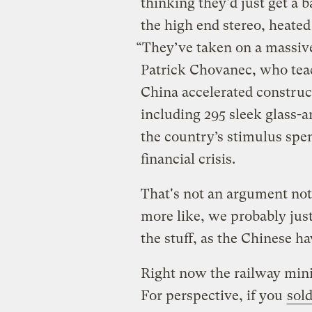
thinking they'd just get a
the high end stereo, heated
“They’ve taken on a massive 
Patrick Chovanec, who teac
China accelerated construc
including 295 sleek glass-a
the country’s stimulus spe
financial crisis.
That's not an argument not 
more like, we probably jus
the stuff, as the Chinese ha
Right now the railway mini
For perspective, if you
sold