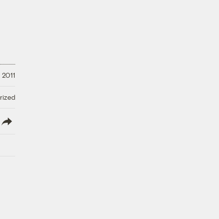
 2011
rized
lish