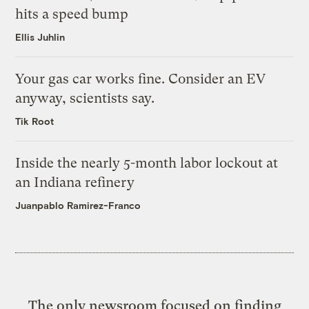
hits a speed bump
Ellis Juhlin
Your gas car works fine. Consider an EV
anyway, scientists say.
Tik Root
Inside the nearly 5-month labor lockout at
an Indiana refinery
Juanpablo Ramirez-Franco
The only newsroom focused on finding