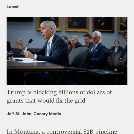
Latest
Trump is blocking billions of dollars of
grants that would fix the grid
Jeff St. John, Canary Media
In Montana, a controversial $2B pipeline