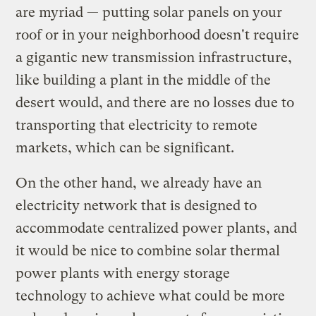
are myriad — putting solar panels on your
roof or in your neighborhood doesn't require
a gigantic new transmission infrastructure,
like building a plant in the middle of the
desert would, and there are no losses due to
transporting that electricity to remote
markets, which can be significant.
On the other hand, we already have an
electricity network that is designed to
accommodate centralized power plants, and
it would be nice to combine solar thermal
power plants with energy storage
technology to achieve what could be more