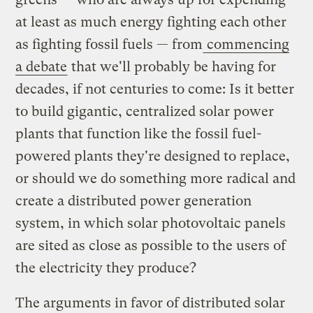
at least as much energy fighting each other
as fighting fossil fuels — from
commencing
a debate
that we'll probably be having for
decades, if not centuries to come: Is it better
to build gigantic, centralized solar power
plants that function like the fossil fuel-
powered plants they're designed to replace,
or should we do something more radical and
create a distributed power generation
system, in which solar photovoltaic panels
are sited as close as possible to the users of
the electricity they produce?
The arguments in favor of distributed solar