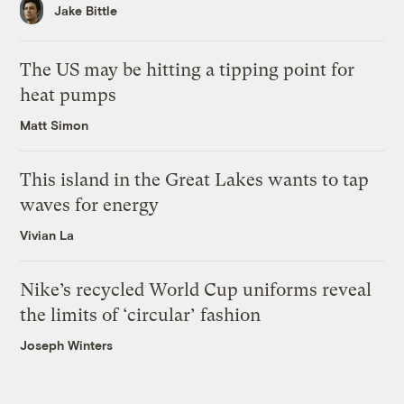
Jake Bittle
The US may be hitting a tipping point for
heat pumps
Matt Simon
This island in the Great Lakes wants to tap
waves for energy
Vivian La
Nike’s recycled World Cup uniforms reveal
the limits of ‘circular’ fashion
Joseph Winters