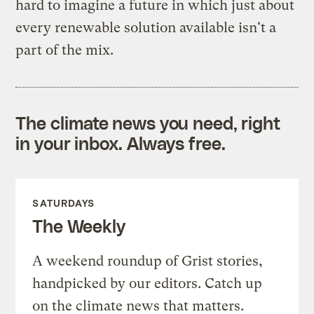
hard to imagine a future in which just about
every renewable solution available isn't a
part of the mix.
The climate news you need, right
in your inbox. Always free.
SATURDAYS
The Weekly
A weekend roundup of Grist stories,
handpicked by our editors. Catch up
on the climate news that matters.