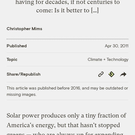
having for decades, if not centuries to
come: Is it better to […]
Christopher Mims
Published
Apr 30, 2011
Climate + Technology
Topic
Copy
Republish
Share/Republish
Link
This article was published before 2016, and may be outdated or
missing images.
Solar power produces only a tiny fraction of
America's energy, but that hasn't stopped
greens — who are always up for expending