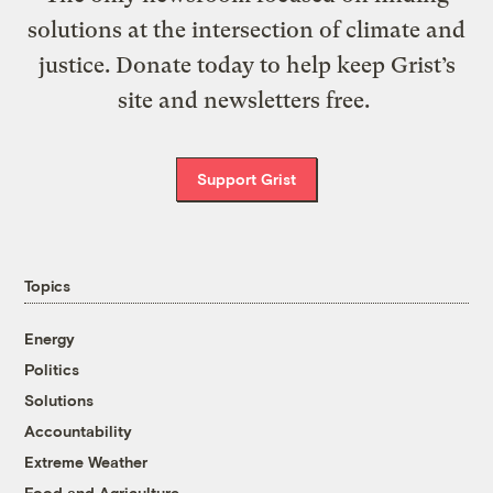
solutions at the intersection of climate and
justice. Donate today to help keep Grist’s
site and newsletters free.
Support Grist
Topics
Energy
Politics
Solutions
Accountability
Extreme Weather
Food and Agriculture