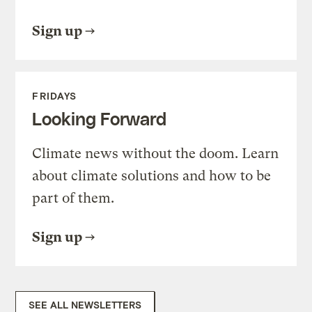
Sign up
FRIDAYS
Looking Forward
Climate news without the doom. Learn
about climate solutions and how to be
part of them.
Sign up
SEE ALL NEWSLETTERS