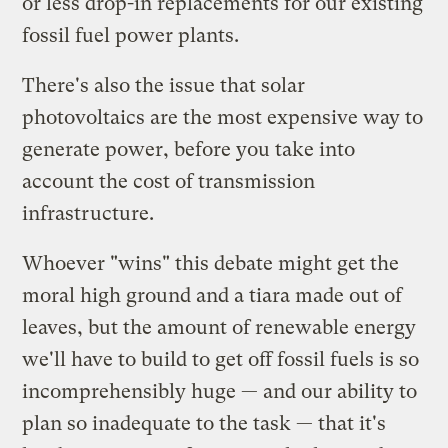
or less drop-in replacements for our existing
fossil fuel power plants.
There's also the issue that solar
photovoltaics are the most expensive way to
generate power, before you take into
account the cost of transmission
infrastructure.
Whoever "wins" this debate might get the
moral high ground and a tiara made out of
leaves, but the amount of renewable energy
we'll have to build to get off fossil fuels is so
incomprehensibly huge — and our ability to
plan so inadequate to the task — that it's