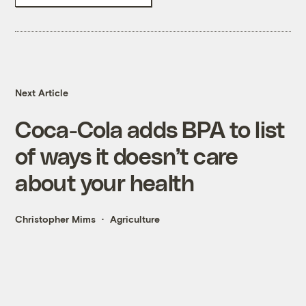
Next Article
Coca-Cola adds BPA to list
of ways it doesn’t care
about your health
Christopher Mims
Agriculture