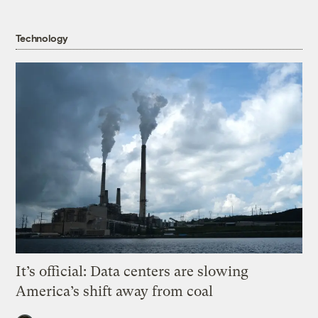
Technology
It’s official: Data centers are slowing
America’s shift away from coal