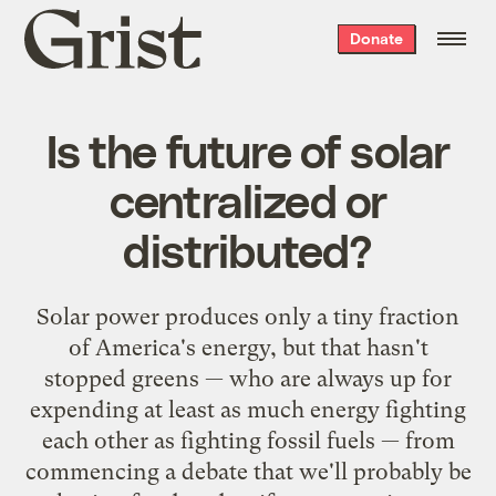
Grist
Donate
home
Is the future of solar
centralized or
distributed?
Solar power produces only a tiny fraction
of America's energy, but that hasn't
stopped greens — who are always up for
expending at least as much energy fighting
each other as fighting fossil fuels — from
commencing a debate that we'll probably be