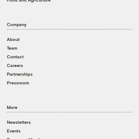
Company
About
Team
Contact
Careers
Partnerships
Pressroom
More
Newsletters
Events