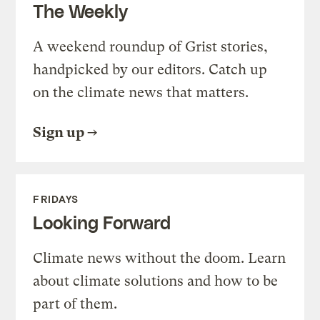
The Weekly
A weekend roundup of Grist stories,
handpicked by our editors. Catch up
on the climate news that matters.
Sign up
FRIDAYS
Looking Forward
Climate news without the doom. Learn
about climate solutions and how to be
part of them.