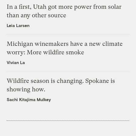
In a first, Utah got more power from solar
than any other source
Leia Larsen
Michigan winemakers have a new climate
worry: More wildfire smoke
Vivian La
Wildfire season is changing. Spokane is
showing how.
Sachi Kitajima Mulkey