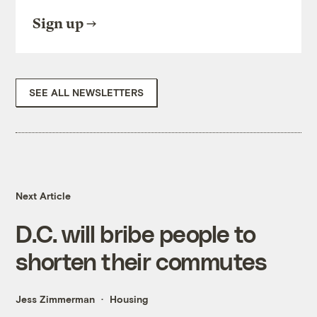
Sign up
SEE ALL NEWSLETTERS
Next Article
D.C. will bribe people to
shorten their commutes
Jess Zimmerman
Housing