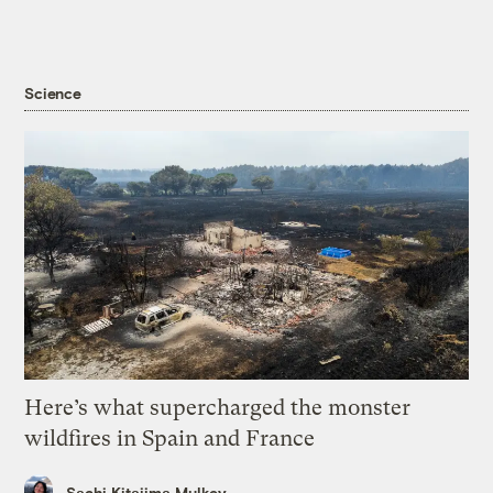
Science
Here’s what supercharged the monster
wildfires in Spain and France
Sachi Kitajima Mulkey