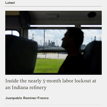
Latest
Inside the nearly 5-month labor lockout at
an Indiana refinery
Juanpablo Ramirez-Franco