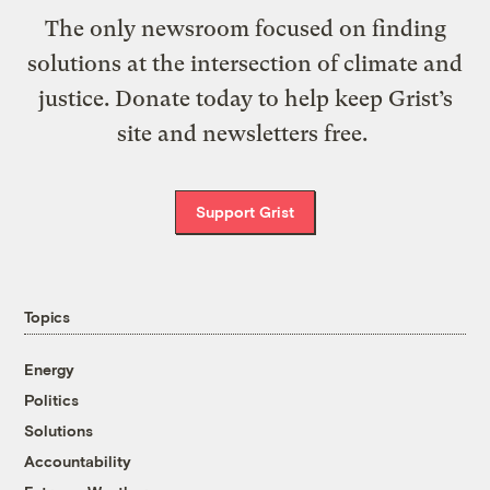
The only newsroom focused on finding
solutions at the intersection of climate and
justice. Donate today to help keep Grist’s
site and newsletters free.
Support Grist
Topics
Energy
Politics
Solutions
Accountability