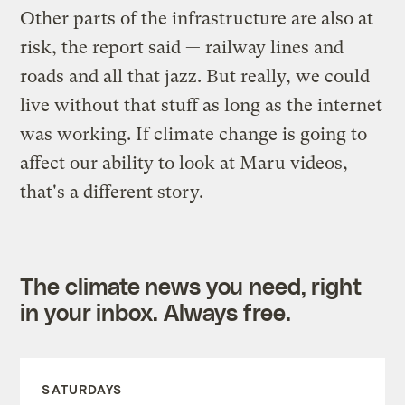
Other parts of the infrastructure are also at
risk, the report said — railway lines and
roads and all that jazz. But really, we could
live without that stuff as long as the internet
was working. If climate change is going to
affect our ability to look at Maru videos,
that's a different story.
The climate news you need, right
in your inbox. Always free.
SATURDAYS