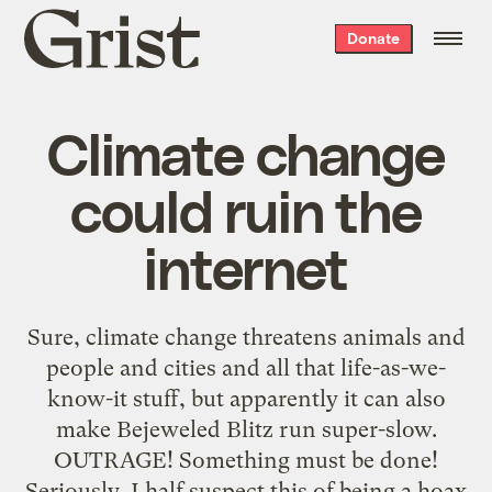
Grist
Donate
home
Climate change
could ruin the
internet
Sure, climate change threatens animals and
people and cities and all that life-as-we-
know-it stuff, but apparently it can also
make Bejeweled Blitz run super-slow.
OUTRAGE! Something must be done!
Seriously, I half suspect this of being a hoax