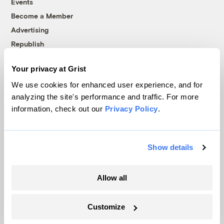
Events
Become a Member
Advertising
Republish
Accessibility
Your privacy at Grist
Follow us on Facebook
Follow us on Twitter
Follow us on Instagram
Follow us on YouTube
Follow us on Bluesky
We use cookies for enhanced user experience, and for
analyzing the site's performance and traffic. For more
© 1999-2026 Grist Magazine, Inc. All rights reserved.
information, check out our
Privacy Policy
.
Grist is powered by
WordPress VIP
.
Terms of Use
|
Privacy Policy
Show details
Allow all
Customize