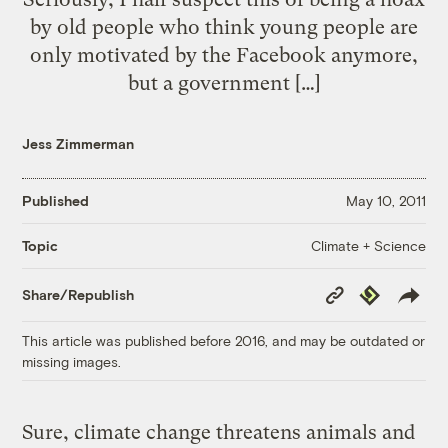
by old people who think young people are
only motivated by the Facebook anymore,
but a government […]
Jess Zimmerman
Published
May 10, 2011
Climate + Science
Topic
Copy
Republish
Share/Republish
Link
This article was published before 2016, and may be outdated or
missing images.
Sure, climate change threatens animals and