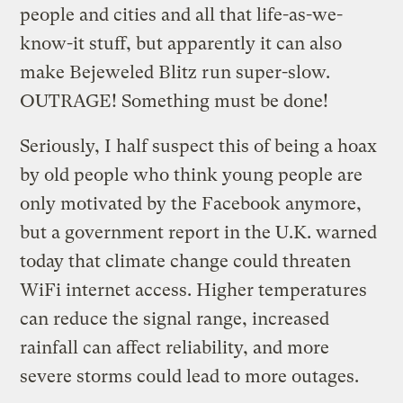
people and cities and all that life-as-we-
know-it stuff, but apparently it can also
make Bejeweled Blitz run super-slow.
OUTRAGE! Something must be done!
Seriously, I half suspect this of being a hoax
by old people who think young people are
only motivated by the Facebook anymore,
but a government report in the U.K. warned
today that climate change could threaten
WiFi internet access. Higher temperatures
can reduce the signal range, increased
rainfall can affect reliability, and more
severe storms could lead to more outages.