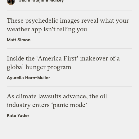
These psychedelic images reveal what your
weather app isn’t telling you
Matt Simon
Inside the ‘America First’ makeover of a
global hunger program
Ayurella Horn-Muller
As climate lawsuits advance, the oil
industry enters ‘panic mode’
Kate Yoder