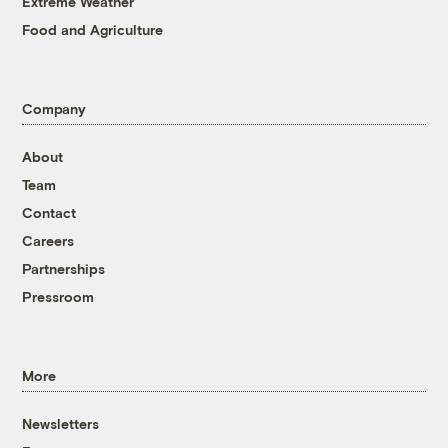
Extreme Weather
Food and Agriculture
Company
About
Team
Contact
Careers
Partnerships
Pressroom
More
Newsletters