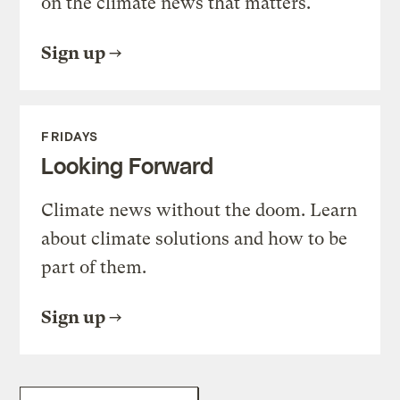
on the climate news that matters.
Sign up
FRIDAYS
Looking Forward
Climate news without the doom. Learn
about climate solutions and how to be
part of them.
Sign up