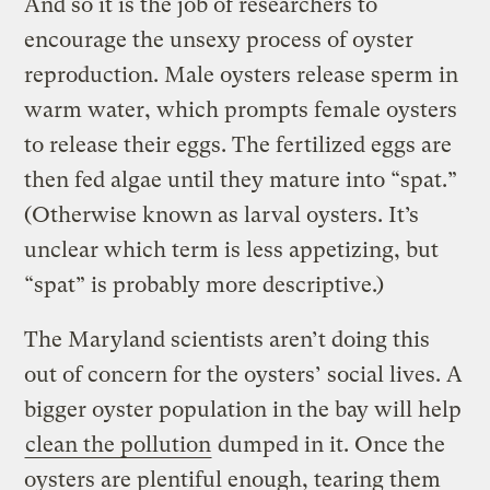
And so it is the job of researchers to
encourage the unsexy process of oyster
reproduction. Male oysters release sperm in
warm water, which prompts female oysters
to release their eggs. The fertilized eggs are
then fed algae until they mature into “spat.”
(Otherwise known as larval oysters. It’s
unclear which term is less appetizing, but
“spat” is probably more descriptive.)
The Maryland scientists aren’t doing this
out of concern for the oysters’ social lives. A
bigger oyster population in the bay will help
clean the pollution
dumped in it. Once the
oysters are plentiful enough, tearing them