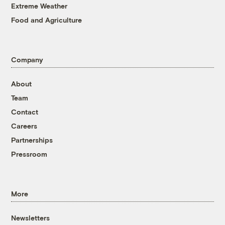
Extreme Weather
Food and Agriculture
Company
About
Team
Contact
Careers
Partnerships
Pressroom
More
Newsletters