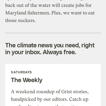
back out of the water will create jobs for
Maryland fishermen. Plus, we want to eat
those suckers.
The climate news you need, right
in your inbox. Always free.
SATURDAYS
The Weekly
A weekend roundup of Grist stories,
handpicked by our editors. Catch up