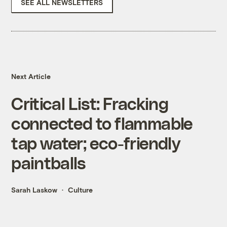
SEE ALL NEWSLETTERS
Next Article
Critical List: Fracking
connected to flammable
tap water; eco-friendly
paintballs
Sarah Laskow
Culture