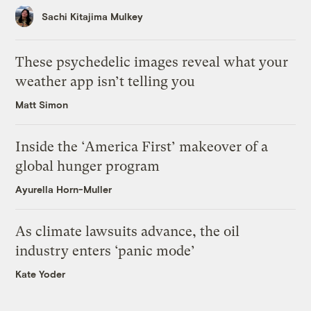
Sachi Kitajima Mulkey
These psychedelic images reveal what your
weather app isn’t telling you
Matt Simon
Inside the ‘America First’ makeover of a
global hunger program
Ayurella Horn-Muller
As climate lawsuits advance, the oil
industry enters ‘panic mode’
Kate Yoder