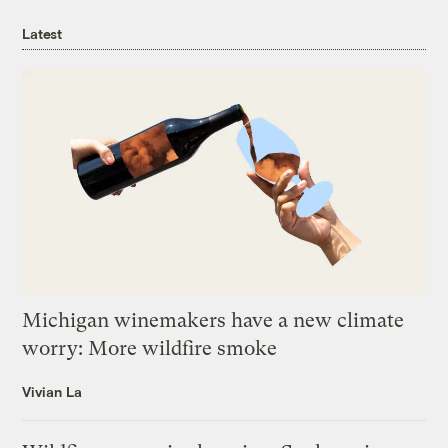
Latest
Michigan winemakers have a new climate
worry: More wildfire smoke
Vivian La