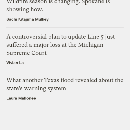
Wildfire season is changing. Spokane is
showing how.
Sachi Kitajima Mulkey
A controversial plan to update Line 5 just
suffered a major loss at the Michigan
Supreme Court
Vivian La
What another Texas flood revealed about the
state’s warning system
Laura Mallonee