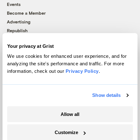
Events
Become a Member
Advertising
Republish
Accessibility
Your privacy at Grist
Follow us on Facebook
Follow us on Twitter
Follow us on Instagram
Follow us on YouTube
Follow us on Bluesky
We use cookies for enhanced user experience, and for
analyzing the site's performance and traffic. For more
© 1999-2026 Grist Magazine, Inc. All rights reserved.
information, check out our
Privacy Policy
.
Grist is powered by
WordPress VIP
.
Terms of Use
|
Privacy Policy
Show details
Allow all
Customize