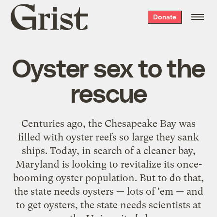
Grist
Donate
home
Oyster sex to the
rescue
Centuries ago, the Chesapeake Bay was
filled with oyster reefs so large they sank
ships. Today, in search of a cleaner bay,
Maryland is looking to revitalize its once-
booming oyster population. But to do that,
the state needs oysters — lots of 'em — and
to get oysters, the state needs scientists at