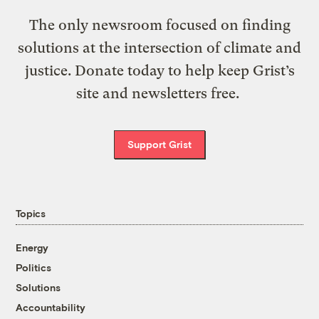
The only newsroom focused on finding
solutions at the intersection of climate and
justice. Donate today to help keep Grist’s
site and newsletters free.
Support Grist
Topics
Energy
Politics
Solutions
Accountability