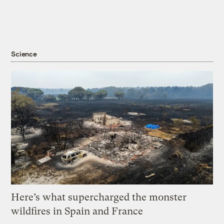
Science
Here’s what supercharged the monster
wildfires in Spain and France