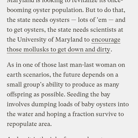
Maryland is looking to revitalize its once-
booming oyster population. But to do that,
the state needs oysters — lots of 'em — and
to get oysters, the state needs scientists at
the University of Maryland to
encourage
those mollusks to get down and dirty
.
As in one of those last man-last woman on
earth scenarios, the future depends on a
small group's ability to produce as many
offspring as possible. Seeding the bay
involves dumping loads of baby oysters into
the water and hoping a fraction survive to
repopulate area.