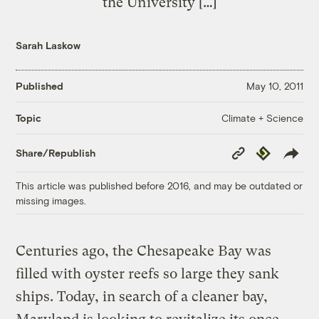
the University […]
Sarah Laskow
Published
May 10, 2011
Climate + Science
Topic
Copy
Republish
Share/Republish
Link
This article was published before 2016, and may be outdated or
missing images.
Centuries ago, the Chesapeake Bay was
filled with oyster reefs so large they sank
ships. Today, in search of a cleaner bay,