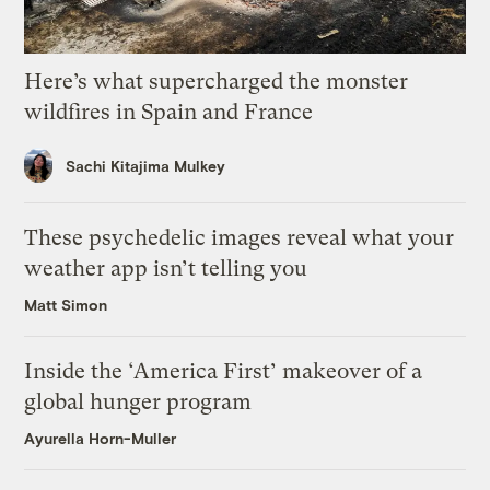
Here’s what supercharged the monster
wildfires in Spain and France
Sachi Kitajima Mulkey
These psychedelic images reveal what your
weather app isn’t telling you
Matt Simon
Inside the ‘America First’ makeover of a
global hunger program
Ayurella Horn-Muller