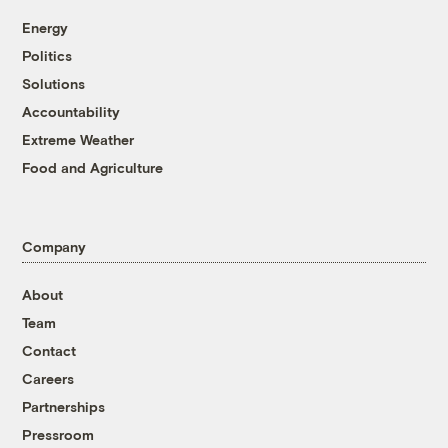
Energy
Politics
Solutions
Accountability
Extreme Weather
Food and Agriculture
Company
About
Team
Contact
Careers
Partnerships
Pressroom