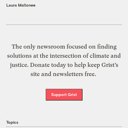
Laura Mallonee
The only newsroom focused on finding
solutions at the intersection of climate and
justice. Donate today to help keep Grist’s
site and newsletters free.
Support Grist
Topics