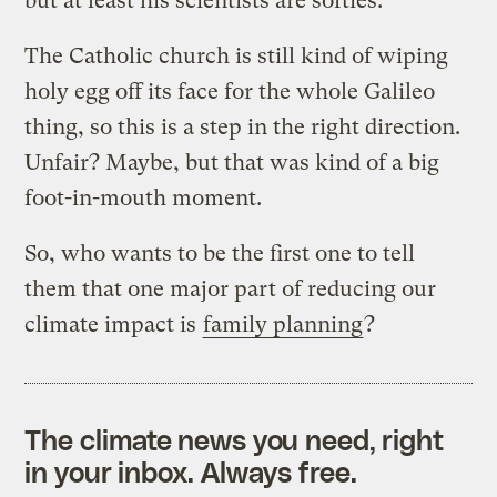
but at least his scientists are softies.
The Catholic church is still kind of wiping
holy egg off its face for the whole Galileo
thing, so this is a step in the right direction.
Unfair? Maybe, but that was kind of a big
foot-in-mouth moment.
So, who wants to be the first one to tell
them that one major part of reducing our
climate impact is
family planning
?
The climate news you need, right
in your inbox. Always free.