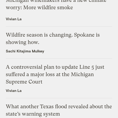
Michigan winemakers have a new climate
worry: More wildfire smoke
Vivian La
Wildfire season is changing. Spokane is
showing how.
Sachi Kitajima Mulkey
A controversial plan to update Line 5 just
suffered a major loss at the Michigan
Supreme Court
Vivian La
What another Texas flood revealed about the
state’s warning system