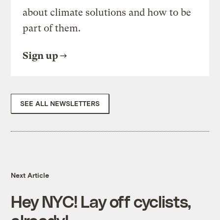
about climate solutions and how to be
part of them.
Sign up
SEE ALL NEWSLETTERS
Next Article
Hey NYC! Lay off cyclists,