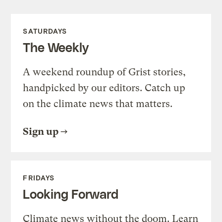
SATURDAYS
The Weekly
A weekend roundup of Grist stories,
handpicked by our editors. Catch up
on the climate news that matters.
Sign up
FRIDAYS
Looking Forward
Climate news without the doom. Learn