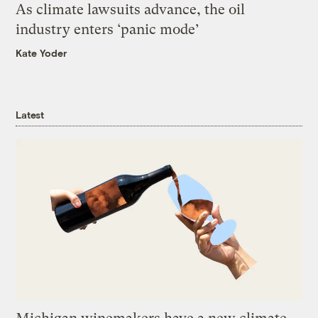
As climate lawsuits advance, the oil
industry enters ‘panic mode’
Kate Yoder
Latest