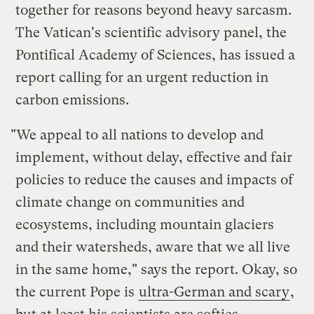
together for reasons beyond heavy sarcasm.
The Vatican's scientific advisory panel, the
Pontifical Academy of Sciences, has issued a
report calling for an urgent reduction in
carbon emissions.
"We appeal to all nations to develop and
implement, without delay, effective and fair
policies to reduce the causes and impacts of
climate change on communities and
ecosystems, including mountain glaciers
and their watersheds, aware that we all live
in the same home," says the report. Okay, so
the current Pope is
ultra-German and scary
,