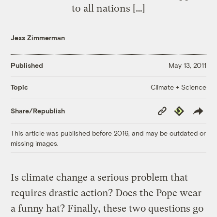
to all nations […]
Jess Zimmerman
Published
May 13, 2011
Climate + Science
Topic
Copy
Republish
Share/Republish
Link
This article was published before 2016, and may be outdated or
missing images.
Is climate change a serious problem that
requires drastic action? Does the Pope wear
a funny hat? Finally, these two questions go