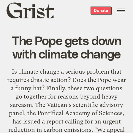
Grist
Donate
home
The Pope gets down
with climate change
Is climate change a serious problem that
requires drastic action? Does the Pope wear
a funny hat? Finally, these two questions
go together for reasons beyond heavy
sarcasm. The Vatican's scientific advisory
panel, the Pontifical Academy of Sciences,
has issued a report calling for an urgent
reduction in carbon emissions. "We appeal