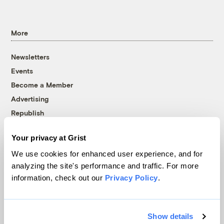
More
Newsletters
Events
Become a Member
Advertising
Republish
Accessibility
Your privacy at Grist
Follow us on Facebook
Follow us on Twitter
Follow us on Instagram
Follow us on YouTube
Follow us on Bluesky
We use cookies for enhanced user experience, and for
analyzing the site's performance and traffic. For more
© 1999-2026 Grist Magazine, Inc. All rights reserved.
information, check out our
Privacy Policy
.
Grist is powered by
WordPress VIP
.
Terms of Use
|
Privacy Policy
Show details