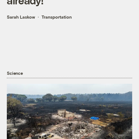
already!
Sarah Laskow
Transportation
Science