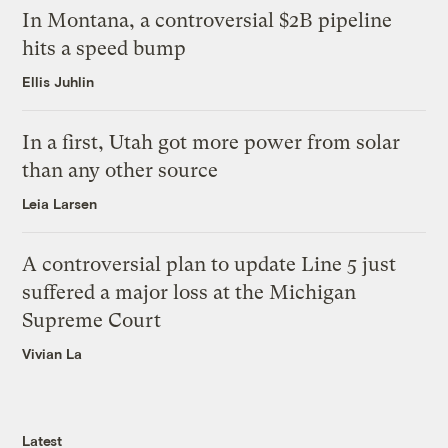
In Montana, a controversial $2B pipeline
hits a speed bump
Ellis Juhlin
In a first, Utah got more power from solar
than any other source
Leia Larsen
A controversial plan to update Line 5 just
suffered a major loss at the Michigan
Supreme Court
Vivian La
Latest