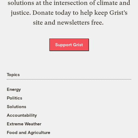
solutions at the intersection of climate and
justice. Donate today to help keep Grist’s
site and newsletters free.
Support Grist
Topics
Energy
Politics
Solutions
Accountability
Extreme Weather
Food and Agriculture