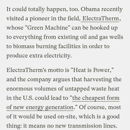
It could totally happen, too. Obama recently
visited a pioneer in the field,
ElectraTherm
,
whose "Green Machine" can be hooked up
to everything from existing oil and gas wells
to biomass burning facilities in order to
produce extra electricity.
ElectraTherm’s motto is "Heat is Power,"
and the company argues that harvesting the
enormous volumes of untapped waste heat
in the U.S. could lead to "
the cheapest form
of new energy generation
." Of course, most
of it would be used on-site, which is a good
thing: it means no new transmission lines.