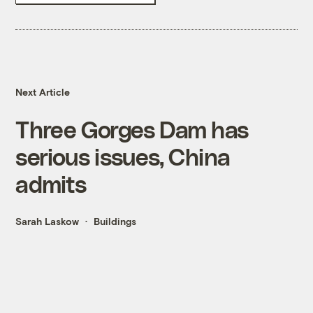
Next Article
Three Gorges Dam has
serious issues, China
admits
Sarah Laskow
Buildings