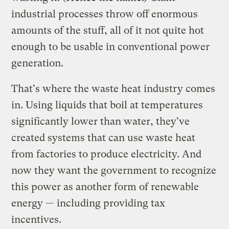
industrial processes throw off enormous
amounts of the stuff, all of it not quite hot
enough to be usable in conventional power
generation.
That's where the waste heat industry comes
in. Using liquids that boil at temperatures
significantly lower than water, they've
created systems that can use waste heat
from factories to produce electricity. And
now they want the government to recognize
this power as another form of renewable
energy — including providing tax
incentives.