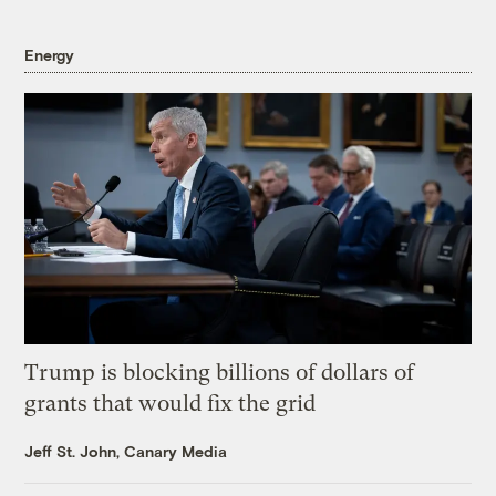
Energy
Trump is blocking billions of dollars of
grants that would fix the grid
Jeff St. John, Canary Media