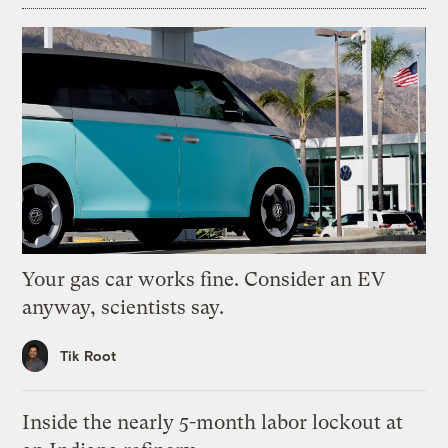
Your gas car works fine. Consider an EV
anyway, scientists say.
Tik Root
Inside the nearly 5-month labor lockout at