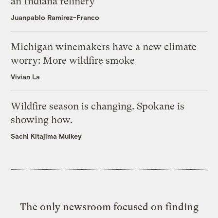
an Indiana refinery
Juanpablo Ramirez-Franco
Michigan winemakers have a new climate
worry: More wildfire smoke
Vivian La
Wildfire season is changing. Spokane is
showing how.
Sachi Kitajima Mulkey
The only newsroom focused on finding