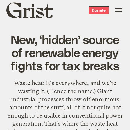
Grist
Donate
home
New, ‘hidden’ source
of renewable energy
fights for tax breaks
Waste heat: It's everywhere, and we're
wasting it. (Hence the name.) Giant
industrial processes throw off enormous
amounts of the stuff, all of it not quite hot
enough to be usable in conventional power
generation. That's where the waste heat