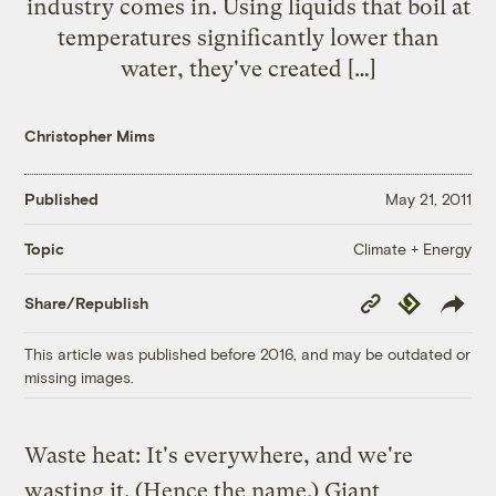
industry comes in. Using liquids that boil at
temperatures significantly lower than
water, they've created […]
Christopher Mims
Published
May 21, 2011
Climate + Energy
Topic
Copy
Republish
Share/Republish
Link
This article was published before 2016, and may be outdated or
missing images.
Waste heat: It's everywhere, and we're
wasting it. (Hence the name.) Giant