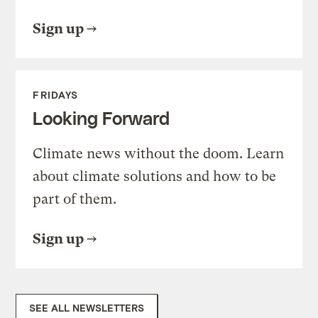
Sign up
FRIDAYS
Looking Forward
Climate news without the doom. Learn
about climate solutions and how to be
part of them.
Sign up
SEE ALL NEWSLETTERS