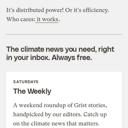
It's distributed power! Or it's efficiency.
Who cares:
it works
.
The climate news you need, right
in your inbox. Always free.
SATURDAYS
The Weekly
A weekend roundup of Grist stories,
handpicked by our editors. Catch up
on the climate news that matters.