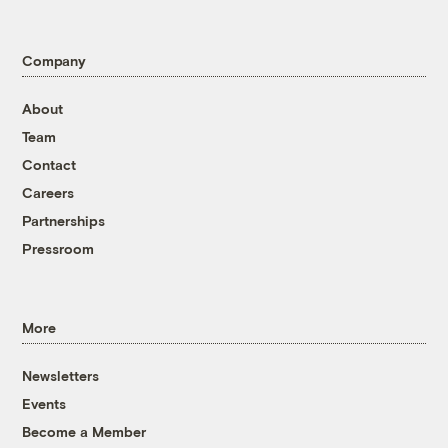
Company
About
Team
Contact
Careers
Partnerships
Pressroom
More
Newsletters
Events
Become a Member