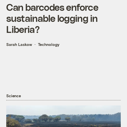
Can barcodes enforce
sustainable logging in
Liberia?
Sarah Laskow
Technology
Science