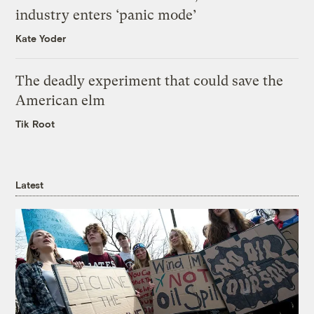
industry enters ‘panic mode’
Kate Yoder
The deadly experiment that could save the
American elm
Tik Root
Latest