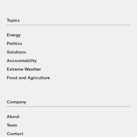
Topics
Energy
Politics
Solutions
Accountability
Extreme Weather
Food and Agriculture
Company
About
Team
Contact