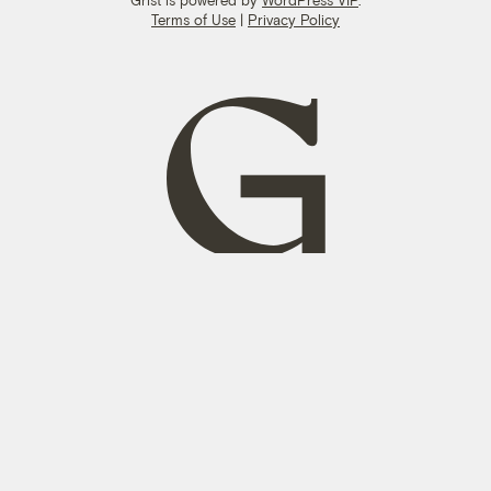
Terms of Use
|
Privacy Policy