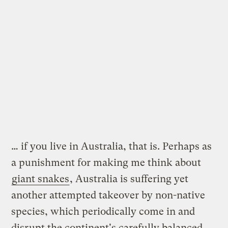
… if you live in Australia, that is. Perhaps as
a punishment for making me think about
giant snakes
, Australia is suffering yet
another attempted takeover by non-native
species, which periodically come in and
disrupt the continent's carefully balanced