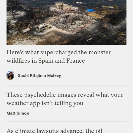
Here’s what supercharged the monster
wildfires in Spain and France
Sachi Kitajima Mulkey
These psychedelic images reveal what your
weather app isn’t telling you
Matt Simon
As climate lawsuits advance, the oil