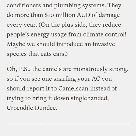
conditioners and plumbing systems. They
do more than $10 million AUD of damage
every year. (On the plus side, they reduce
people’s energy usage from climate control!
Maybe we should introduce an invasive
species that eats cars.)
Oh, P.S., the camels are monstrously strong,
so if you see one snarfing your AC you
should
report it to Camelscan
instead of
trying to bring it down singlehanded,
Crocodile Dundee.