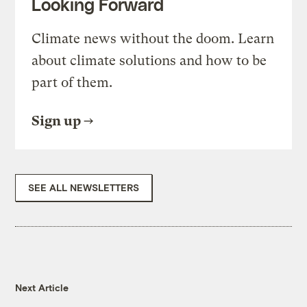
Looking Forward
Climate news without the doom. Learn
about climate solutions and how to be
part of them.
Sign up
SEE ALL NEWSLETTERS
Next Article