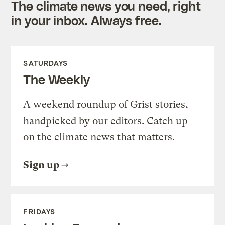
The climate news you need, right
in your inbox. Always free.
SATURDAYS
The Weekly
A weekend roundup of Grist stories,
handpicked by our editors. Catch up
on the climate news that matters.
Sign up
FRIDAYS