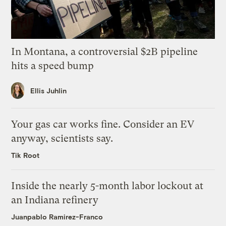
In Montana, a controversial $2B pipeline
hits a speed bump
Ellis Juhlin
Your gas car works fine. Consider an EV
anyway, scientists say.
Tik Root
Inside the nearly 5-month labor lockout at
an Indiana refinery
Juanpablo Ramirez-Franco