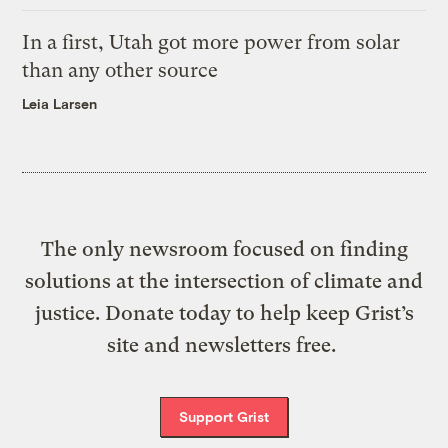
In a first, Utah got more power from solar
than any other source
Leia Larsen
The only newsroom focused on finding
solutions at the intersection of climate and
justice. Donate today to help keep Grist’s
site and newsletters free.
Support Grist