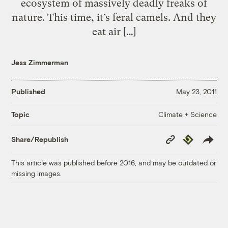
ecosystem of massively deadly freaks of
nature. This time, it’s feral camels. And they
eat air […]
Jess Zimmerman
Published
May 23, 2011
Climate + Science
Topic
Copy
Republish
Share/Republish
Link
This article was published before 2016, and may be outdated or
missing images.