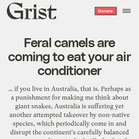
Grist
Donate
home
Feral camels are
coming to eat your air
conditioner
… if you live in Australia, that is. Perhaps as
a punishment for making me think about
giant snakes, Australia is suffering yet
another attempted takeover by non-native
species, which periodically come in and
disrupt the continent's carefully balanced