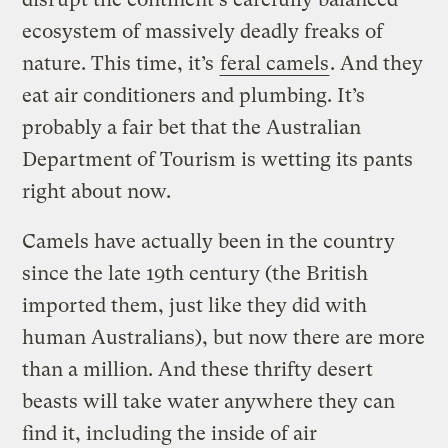
ecosystem of massively deadly freaks of
nature. This time, it’s
feral camels
. And they
eat air conditioners and plumbing. It’s
probably a fair bet that the Australian
Department of Tourism is wetting its pants
right about now.
Camels have actually been in the country
since the late 19th century (the British
imported them, just like they did with
human Australians), but now there are more
than a million. And these thrifty desert
beasts will take water anywhere they can
find it, including the inside of air