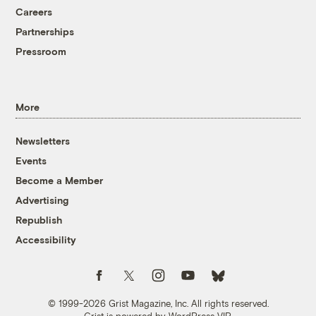
Careers
Partnerships
Pressroom
More
Newsletters
Events
Become a Member
Advertising
Republish
Accessibility
Follow us on Facebook
Follow us on Twitter
Follow us on Instagram
Follow us on YouTube
Follow us on Bluesky
© 1999-2026 Grist Magazine, Inc. All rights reserved.
Grist is powered by
WordPress VIP
.