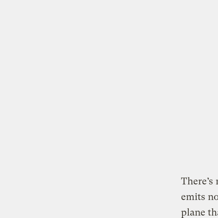
There’s 
emits no
plane th