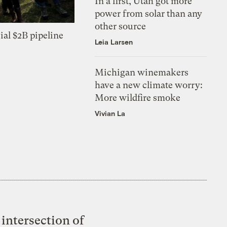
In a first, Utah got more
power from solar than any
other source
ial $2B pipeline
Leia Larsen
Michigan winemakers
have a new climate worry:
More wildfire smoke
Vivian La
intersection of