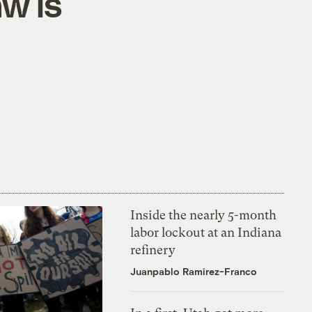
aw is
Inside the nearly 5-month
labor lockout at an Indiana
refinery
Juanpablo Ramirez-Franco