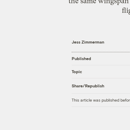
the same wingspan 
fl
Jess Zimmerman
Published
Topic
Share/Republish
This article was published bef