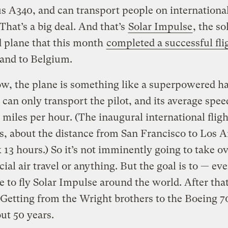
s A340, and can transport people on international 
That’s a big deal. And that’s
Solar Impulse
, the so
 plane that this month
completed a successful fli
and to Belgium.
w, the plane is something like a superpowered h
it can only transport the pilot, and its average spee
 miles per hour. (The inaugural international flig
s, about the distance from San Francisco to Los A
 13 hours.) So it’s not imminently going to take o
al air travel or anything. But the goal is to — ev
e to fly Solar Impulse around the world. After tha
etting from the Wright brothers to the Boeing 7
ut 50 years.