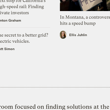
xt stop for California’s
gh-speed rail: Finding
ivate investors
In Montana, a controvers
nton Graham
hits a speed bump
e secret to a better grid?
Ellis Juhlin
ectric vehicles.
tt Simon
oom focused on finding solutions at the 