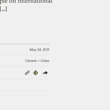
le on international
[…]
May 24, 2011
Climate + Cities
Copy
Republish
Link