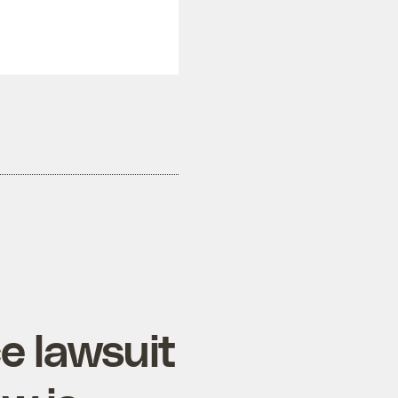
e lawsuit