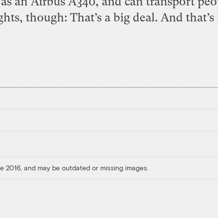
as an Airbus A340, and can transport peop
ights, though: That’s a big deal. And that’s 
ore 2016, and may be outdated or missing images.