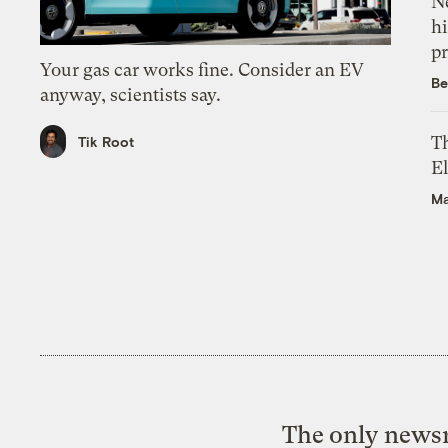
Ne
hi
pr
Your gas car works fine. Consider an EV
Be
anyway, scientists say.
Th
Tik Root
El
Ma
The only newsr