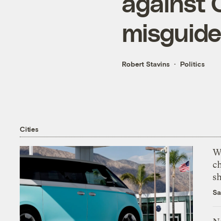
against C
misguid
Robert Stavins
Politics
Cities
Wi
c
s
Sa