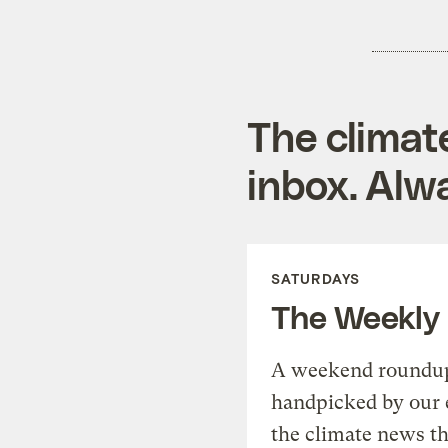
The climat
inbox. Alwa
SATURDAYS
The Weekly
A weekend roundup 
handpicked by our 
the climate news th