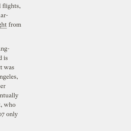
flights,
lar-
ght
from
ang-
d is
ht was
ngeles,
ver
entually
t, who
07 only