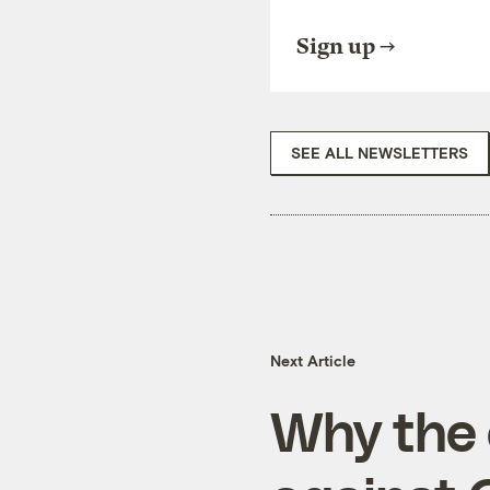
Sign up
SEE ALL NEWSLETTERS
Next Article
Why the 