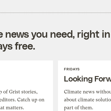
e news you need, right in
ys free.
FRIDAYS
Looking For
of Grist stories,
Climate news withou
editors. Catch up on
about climate soluti
at matters.
part of them.