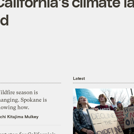
alifornia’s climate l
ed
Latest
ldfire season is
hanging. Spokane is
howing how.
chi Kitajima Mulkey