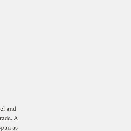
uel and
rade. A
span as