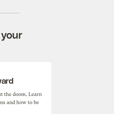
 your
ward
t the doom. Learn
ons and how to be