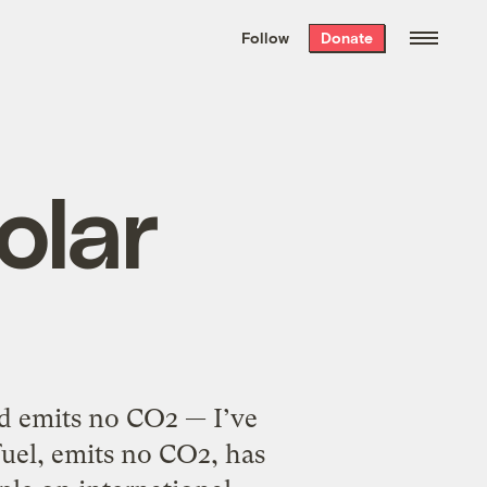
We hand-package
the week’s best
Follow
Donate
Grist stories
. Delivered free every
Saturday morning.
olar
nd emits no CO2 — I’ve
fuel, emits no CO2, has