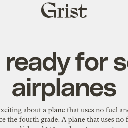
Grist
home
 ready for s
airplanes
exciting about a plane that uses no fuel a
ce the fourth grade. A plane that uses no 