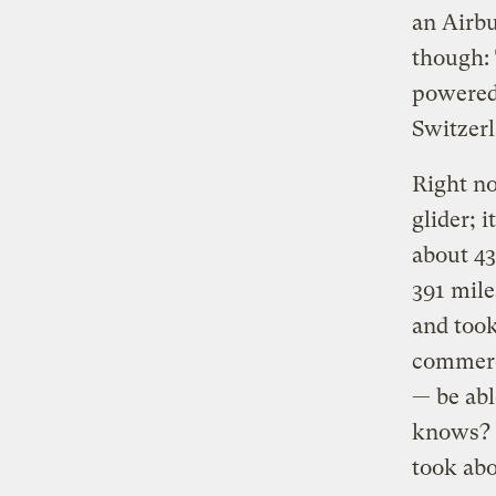
an Airbu
though: 
powered
Switzerl
Right no
glider; 
about 43
391 mile
and took
commerci
— be abl
knows? G
took abo