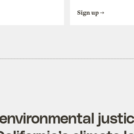
Sign up
environmental justic