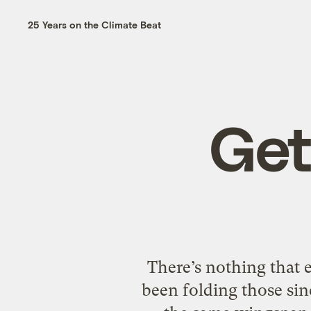
25 Years on the Climate Beat
Get
There’s nothing that 
been folding those sin