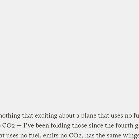
nothing that exciting about a plane that uses no f
 CO2 — I’ve been folding those since the fourth g
at uses no fuel, emits no CO2, has the same wing