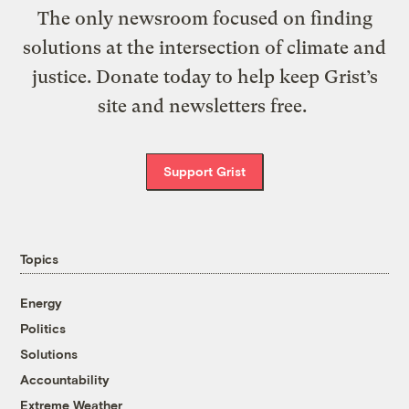
The only newsroom focused on finding
solutions at the intersection of climate and
justice. Donate today to help keep Grist’s
site and newsletters free.
Support Grist
Topics
Energy
Politics
Solutions
Accountability
Extreme Weather