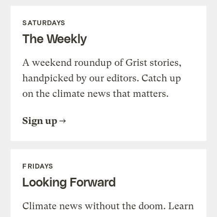
SATURDAYS
The Weekly
A weekend roundup of Grist stories,
handpicked by our editors. Catch up
on the climate news that matters.
Sign up
FRIDAYS
Looking Forward
Climate news without the doom. Learn