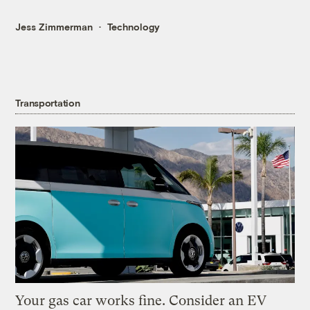
Jess Zimmerman
Technology
Transportation
Your gas car works fine. Consider an EV