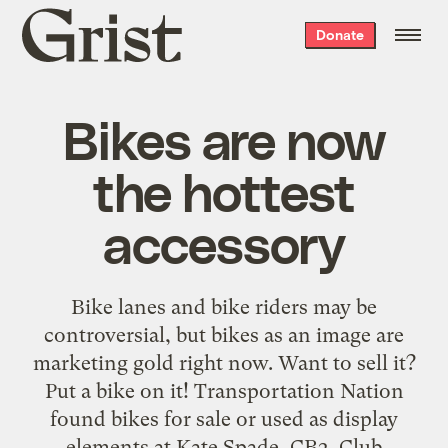
Grist
Donate
home
Bikes are now
the hottest
accessory
Bike lanes and bike riders may be
controversial, but bikes as an image are
marketing gold right now. Want to sell it?
Put a bike on it! Transportation Nation
found bikes for sale or used as display
elements at Kate Spade, CB2, Club