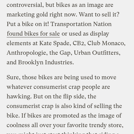
controversial, but bikes as an image are
marketing gold right now. Want to sell it?
Put a bike on it! Transportation Nation
found bikes for sale
or used as display
elements at Kate Spade, CB2, Club Monaco,
Anthropologie, the Gap, Urban Outfitters,
and Brooklyn Industries.
Sure, those bikes are being used to move
whatever consumerist crap people are
hawking. But on the flip side, the
consumerist crap is also kind of selling the
bike. If bikes are promoted as the image of
coolness all over your favorite trendy store,