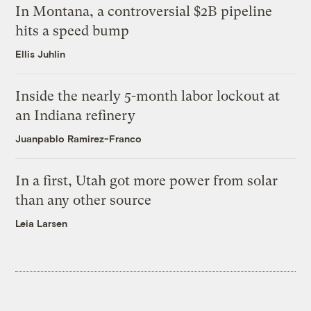
In Montana, a controversial $2B pipeline
hits a speed bump
Ellis Juhlin
Inside the nearly 5-month labor lockout at
an Indiana refinery
Juanpablo Ramirez-Franco
In a first, Utah got more power from solar
than any other source
Leia Larsen