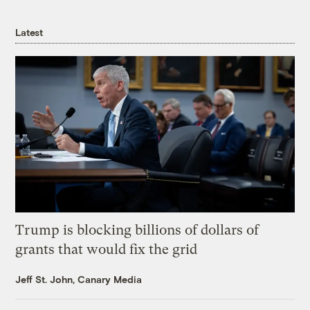
Latest
Trump is blocking billions of dollars of
grants that would fix the grid
Jeff St. John, Canary Media