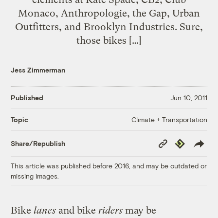
Monaco, Anthropologie, the Gap, Urban
Outfitters, and Brooklyn Industries. Sure,
those bikes […]
Jess Zimmerman
Published
Jun 10, 2011
Climate + Transportation
Topic
Copy
Republish
Share/Republish
Link
This article was published before 2016, and may be outdated or
missing images.
Bike
lanes
and bike
riders
may be