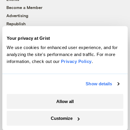
Become a Member
Advertising
Republish
Accessibility
Your privacy at Grist
Follow us on Facebook
Follow us on Twitter
Follow us on Instagram
Follow us on YouTube
Follow us on Bluesky
We use cookies for enhanced user experience, and for
analyzing the site's performance and traffic. For more
© 1999-2026 Grist Magazine, Inc. All rights reserved.
information, check out our
Privacy Policy
.
Grist is powered by
WordPress VIP
.
Terms of Use
|
Privacy Policy
Show details
Allow all
Customize