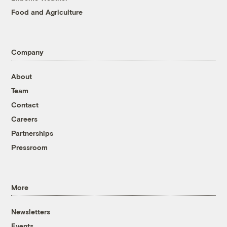
Food and Agriculture
Company
About
Team
Contact
Careers
Partnerships
Pressroom
More
Newsletters
Events