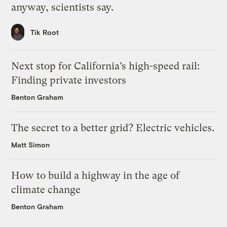
anyway, scientists say.
Tik Root
Next stop for California’s high-speed rail:
Finding private investors
Benton Graham
The secret to a better grid? Electric vehicles.
Matt Simon
How to build a highway in the age of
climate change
Benton Graham