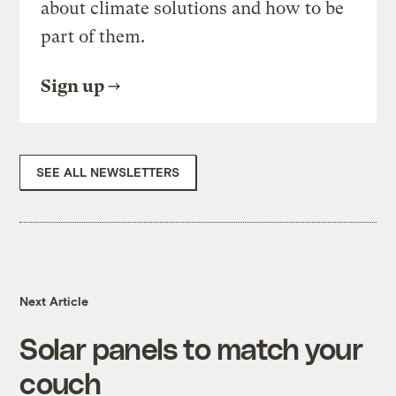
about climate solutions and how to be
part of them.
Sign up
SEE ALL NEWSLETTERS
Next Article
Solar panels to match your
couch