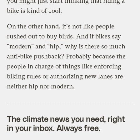
you might just start thinking that riding a
bike is kind of cool.
On the other hand, it's not like people
rushed out to
buy birds
. And if bikes say
"modern" and "hip," why is there so much
anti-bike pushback? Probably because the
people in charge of things like enforcing
biking rules or authorizing new lanes are
neither hip nor modern.
The climate news you need, right
in your inbox. Always free.