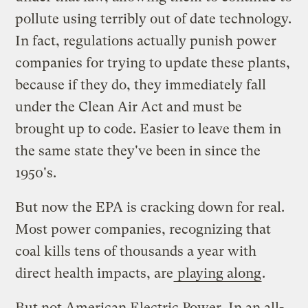
pollute using terribly out of date technology.
In fact, regulations actually punish power
companies for trying to update these plants,
because if they do, they immediately fall
under the Clean Air Act and must be
brought up to code. Easier to leave them in
the same state they've been in since the
1950's.
But now the EPA is cracking down for real.
Most power companies, recognizing that
coal kills tens of thousands a year with
direct health impacts, are
playing along
.
But not American Electric Power. In an all-