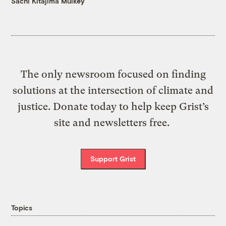
Sachi Kitajima Mulkey
The only newsroom focused on finding
solutions at the intersection of climate and
justice. Donate today to help keep Grist’s
site and newsletters free.
Support Grist
Topics