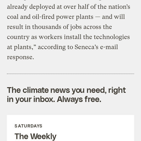
already deployed at over half of the nation’s
coal and oil-fired power plants — and will
result in thousands of jobs across the
country as workers install the technologies
at plants,” according to Seneca’s e-mail
response.
The climate news you need, right
in your inbox. Always free.
SATURDAYS
The Weekly