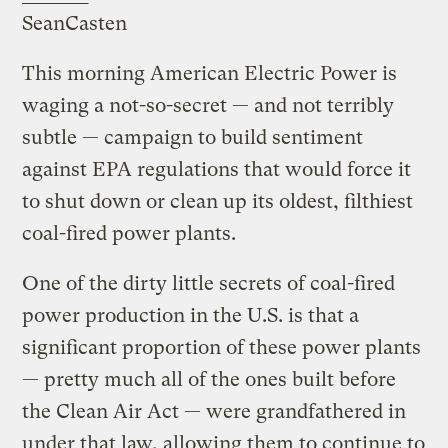
SeanCasten
This morning American Electric Power is
waging a not-so-secret — and not terribly
subtle — campaign to build sentiment
against EPA regulations that would force it
to shut down or clean up its oldest, filthiest
coal-fired power plants.
One of the dirty little secrets of coal-fired
power production in the U.S. is that a
significant proportion of these power plants
— pretty much all of the ones built before
the Clean Air Act — were grandfathered in
under that law, allowing them to continue to