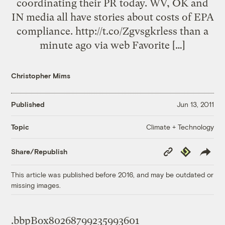
coordinating their PR today. WV, OK and
IN media all have stories about costs of EPA
compliance. http://t.co/Zgvsgkrless than a
minute ago via web Favorite […]
Christopher Mims
Published
Jun 13, 2011
Climate + Technology
Topic
Copy
Republish
Share/Republish
Link
This article was published before 2016, and may be outdated or
missing images.
.bbpBox80268799235993601