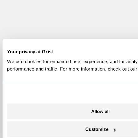
Your privacy at Grist
We use cookies for enhanced user experience, and for analyz
performance and traffic. For more information, check out ou
Allow all
Customize