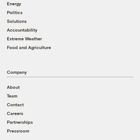
Energy
Politics
Solutions
Accountability
Extreme Weather
Food and Agriculture
Company
About
Team
Contact
Careers
Partnerships
Pressroom