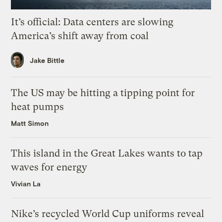
It’s official: Data centers are slowing
America’s shift away from coal
Jake Bittle
The US may be hitting a tipping point for
heat pumps
Matt Simon
This island in the Great Lakes wants to tap
waves for energy
Vivian La
Nike’s recycled World Cup uniforms reveal