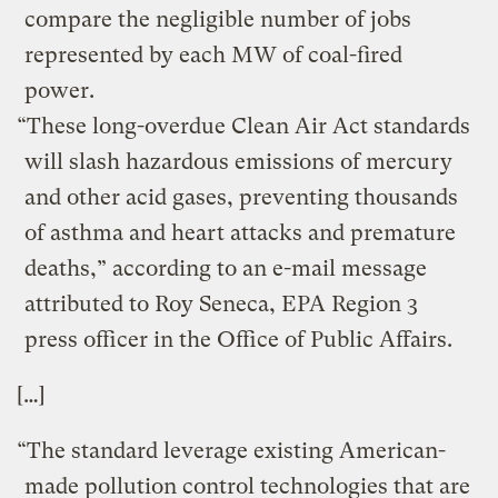
compare the negligible number of jobs
represented by each MW of coal-fired
power.
“These long-overdue Clean Air Act standards
will slash hazardous emissions of mercury
and other acid gases, preventing thousands
of asthma and heart attacks and premature
deaths,” according to an e-mail message
attributed to Roy Seneca, EPA Region 3
press officer in the Office of Public Affairs.
[…]
“The standard leverage existing American-
made pollution control technologies that are