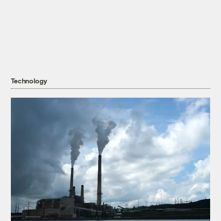
Technology