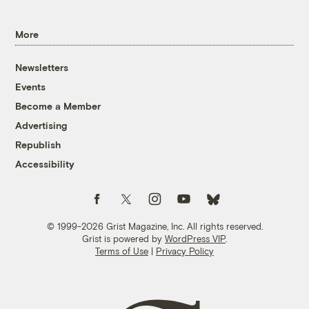
More
Newsletters
Events
Become a Member
Advertising
Republish
Accessibility
Follow us on Facebook
Follow us on Twitter
Follow us on Instagram
Follow us on YouTube
Follow us on Bluesky
© 1999-2026 Grist Magazine, Inc. All rights reserved.
Grist is powered by
WordPress VIP
.
Terms of Use
|
Privacy Policy