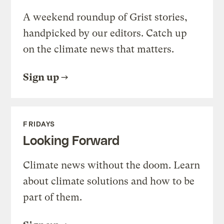
A weekend roundup of Grist stories,
handpicked by our editors. Catch up
on the climate news that matters.
Sign up
FRIDAYS
Looking Forward
Climate news without the doom. Learn
about climate solutions and how to be
part of them.