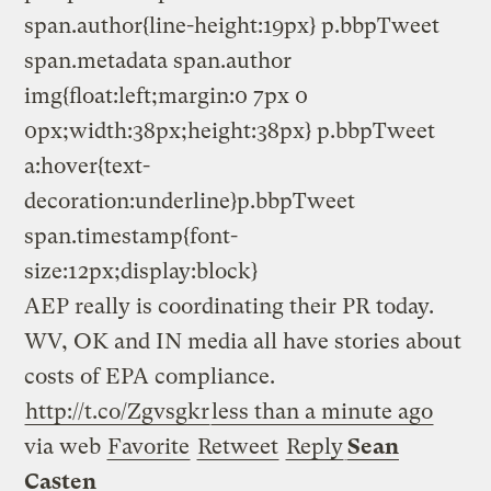
span.author{line-height:19px} p.bbpTweet
span.metadata span.author
img{float:left;margin:0 7px 0
0px;width:38px;height:38px} p.bbpTweet
a:hover{text-
decoration:underline}p.bbpTweet
span.timestamp{font-
size:12px;display:block}
AEP really is coordinating their PR today.
WV, OK and IN media all have stories about
costs of EPA compliance.
http://t.co/Zgvsgkr
less than a minute ago
via web
Favorite
Retweet
Reply
Sean
Casten