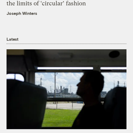
the limits of ‘circular’ fashion
Joseph Winters
Latest