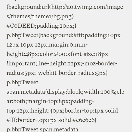
{background:url(http://a0.twimg.com/image
s/themes/theme1/bg.png)
#C0DEED;padding:20px;}
p.bbpTweet{background:#fff;padding:10px
12px 10px 12px;margin:0;min-
height:48px;color:#000;font-size:18px
!important;line-height:22px;-moz-border-
radius:5px;-webkit-border-radius:5px}
p.bbpTweet
span.metadata{display:block;width:100%;cle
ar:both;margin-top:8px;padding-
top:12px;height:40px;border-top:1px solid
#fff;border-top:1px solid #e6e6e6}
p.bbpTweet span.metadata