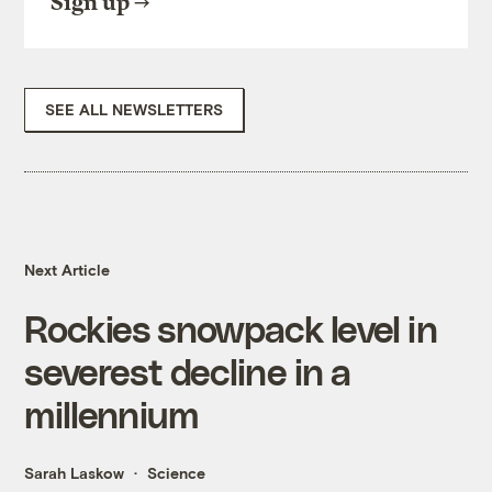
Sign up
SEE ALL NEWSLETTERS
Next Article
Rockies snowpack level in
severest decline in a
millennium
Sarah Laskow
Science