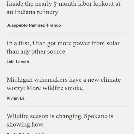
Inside the nearly 5-month labor lockout at
an Indiana refinery
Juanpablo Ramirez-Franco
In a first, Utah got more power from solar
than any other source
Leia Larsen
Michigan winemakers have a new climate
worry: More wildfire smoke
Vivian La
Wildfire season is changing. Spokane is
showing how.