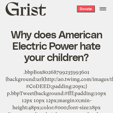
Grist
Donate
home
Why does American
Electric Power hate
your children?
.bbpBox80268799235993601
{background:url(http://a0.twimg.com/images/
#C0DEED;padding:20px;}
p.bbpTweet{background:#fff;padding:10px
12px 10px 12px;margin:0;min-
height:48px;color:#000;font-size:18px