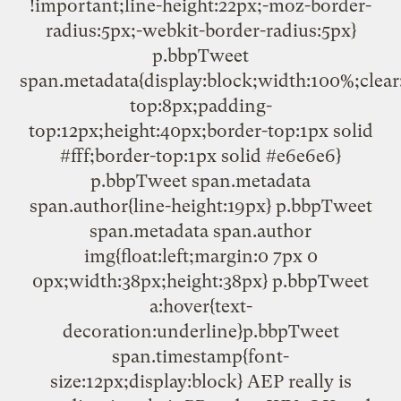
!important;line-height:22px;-moz-border-
radius:5px;-webkit-border-radius:5px}
p.bbpTweet
span.metadata{display:block;width:100%;clear
top:8px;padding-
top:12px;height:40px;border-top:1px solid
#fff;border-top:1px solid #e6e6e6}
p.bbpTweet span.metadata
span.author{line-height:19px} p.bbpTweet
span.metadata span.author
img{float:left;margin:0 7px 0
0px;width:38px;height:38px} p.bbpTweet
a:hover{text-
decoration:underline}p.bbpTweet
span.timestamp{font-
size:12px;display:block} AEP really is