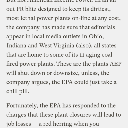
out PR blitz designed to keep its dirtiest,
most lethal power plants on-line at any cost,
the company has made sure that editorials
appear in local media outlets in
Ohio
,
Indiana
and
West Virginia
(
also
), all states
that are home to some of its 11 aging coal
fired power plants. These are the plants AEP
will shut down or downsize, unless, the
company argues, the EPA could just take a
chill pill.
Fortunately, the EPA has responded to the
charges that these plant closures will lead to
job losses — a red herring when you