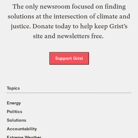
The only newsroom focused on finding
solutions at the intersection of climate and
justice. Donate today to help keep Grist’s
site and newsletters free.
Support Grist
Topics
Energy
Politics
Solutions
Accountability
Extreme Weather