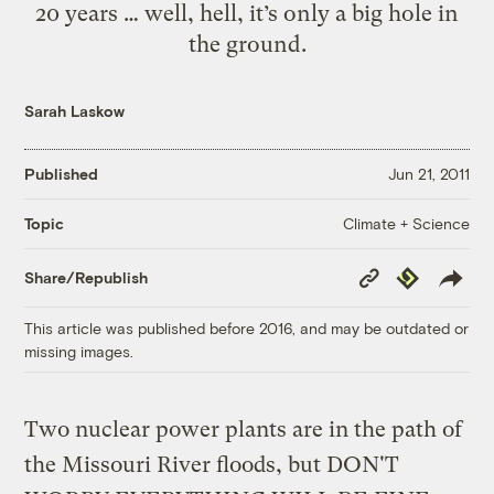
20 years … well, hell, it’s only a big hole in
the ground.
Sarah Laskow
Published
Jun 21, 2011
Climate + Science
Topic
Copy
Republish
Share/Republish
Link
This article was published before 2016, and may be outdated or
missing images.
Two nuclear power plants are in the path of
the Missouri River floods, but DON'T