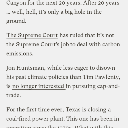
Canyon for the next 20 years. After 20 years
… well, hell, it’s only a big hole in the
ground.
The Supreme Court
has ruled that it’s not
the Supreme Court’s job to deal with carbon
emissions.
Jon Huntsman, while less eager to disown
his past climate policies than Tim Pawlenty,
is
no longer interested
in pursuing cap-and-
trade.
For the first time ever,
Texas is closing
a
coal-fired power plant. This one has been in
operation since the 1970s. What with this