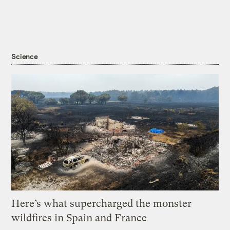
Science
Here’s what supercharged the monster
wildfires in Spain and France