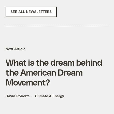
SEE ALL NEWSLETTERS
Next Article
What is the dream behind
the American Dream
Movement?
David Roberts
Climate & Energy