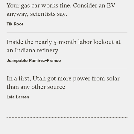
Your gas car works fine. Consider an EV
anyway, scientists say.
Tik Root
Inside the nearly 5-month labor lockout at
an Indiana refinery
Juanpablo Ramirez-Franco
In a first, Utah got more power from solar
than any other source
Leia Larsen