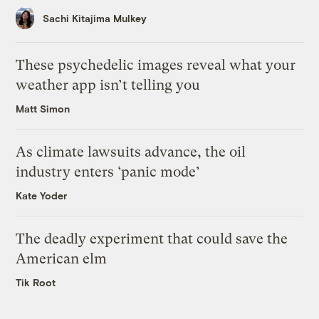
Sachi Kitajima Mulkey
These psychedelic images reveal what your
weather app isn’t telling you
Matt Simon
As climate lawsuits advance, the oil
industry enters ‘panic mode’
Kate Yoder
The deadly experiment that could save the
American elm
Tik Root