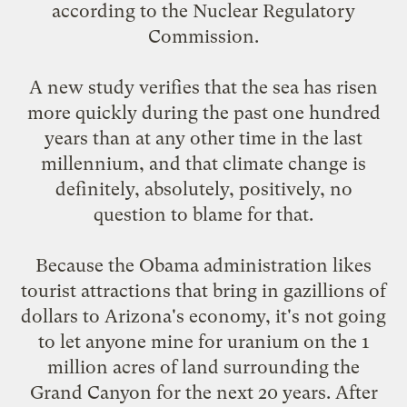
according to the Nuclear Regulatory
Commission
.
A new study verifies that the sea
has risen
more quickly
during the past one hundred
years than at any other time in the last
millennium, and that climate change is
definitely, absolutely, positively, no
question to blame for that.
Because the Obama administration likes
tourist attractions that bring in gazillions of
dollars to Arizona's economy, it's not going
to let anyone
mine for uranium
on the 1
million acres of land surrounding the
Grand Canyon for the next 20 years. After