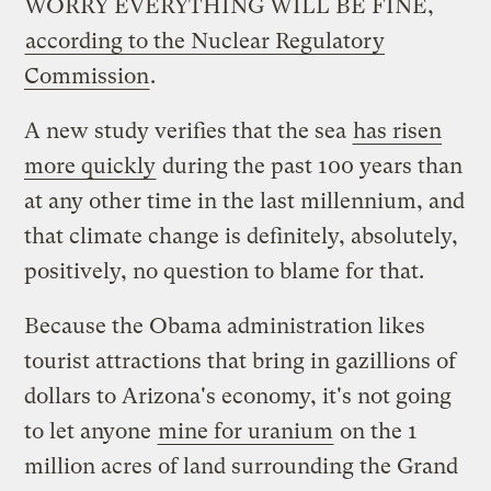
WORRY EVERYTHING WILL BE FINE,
according to the Nuclear Regulatory
Commission
.
A new study verifies that the sea
has risen
more quickly
during the past 100 years than
at any other time in the last millennium, and
that climate change is definitely, absolutely,
positively, no question to blame for that.
Because the Obama administration likes
tourist attractions that bring in gazillions of
dollars to Arizona's economy, it's not going
to let anyone
mine for uranium
on the 1
million acres of land surrounding the Grand