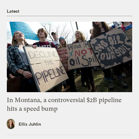
Latest
In Montana, a controversial $2B pipeline
hits a speed bump
Ellis Juhlin