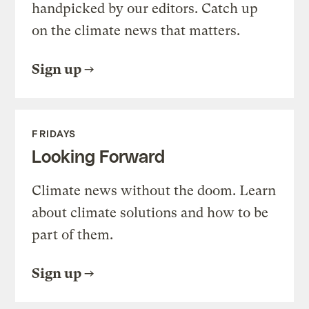
handpicked by our editors. Catch up
on the climate news that matters.
Sign up
FRIDAYS
Looking Forward
Climate news without the doom. Learn
about climate solutions and how to be
part of them.
Sign up