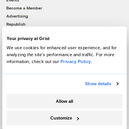
Become a Member
Advertising
Republish
Accessibility
Your privacy at Grist
Follow us on Facebook
Follow us on Twitter
Follow us on Instagram
Follow us on YouTube
Follow us on Bluesky
We use cookies for enhanced user experience, and for
analyzing the site's performance and traffic. For more
© 1999-2026 Grist Magazine, Inc. All rights reserved.
information, check out our
Privacy Policy
.
Grist is powered by
WordPress VIP
.
Terms of Use
|
Privacy Policy
Show details
Allow all
Customize