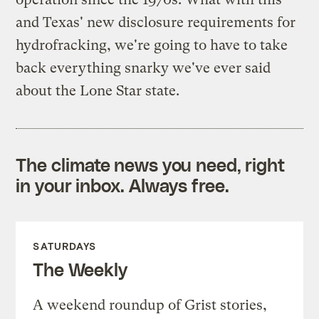
and Texas' new disclosure requirements for
hydrofracking, we're going to have to take
back everything snarky we've ever said
about the Lone Star state.
The climate news you need, right
in your inbox. Always free.
SATURDAYS
The Weekly
A weekend roundup of Grist stories,