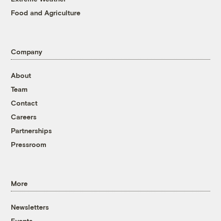
Food and Agriculture
Company
About
Team
Contact
Careers
Partnerships
Pressroom
More
Newsletters
Events