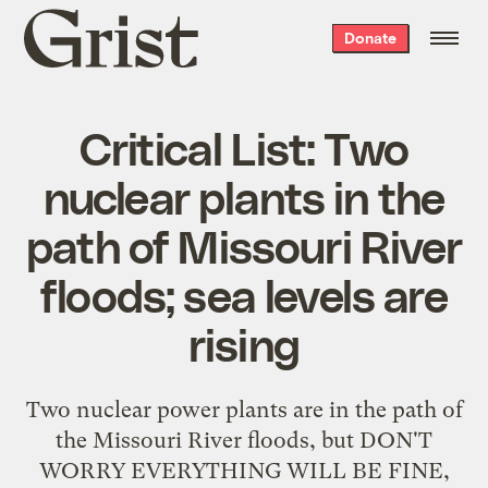
Grist
Donate
home
Critical List: Two
nuclear plants in the
path of Missouri River
floods; sea levels are
rising
Two nuclear power plants are in the path of
the Missouri River floods, but DON'T
WORRY EVERYTHING WILL BE FINE,