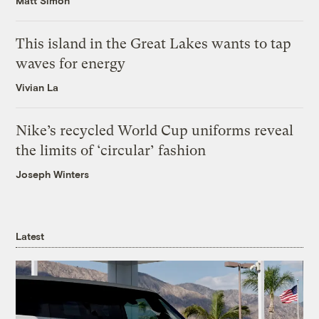
Matt Simon
This island in the Great Lakes wants to tap
waves for energy
Vivian La
Nike’s recycled World Cup uniforms reveal
the limits of ‘circular’ fashion
Joseph Winters
Latest