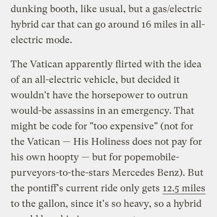
dunking booth, like usual, but a gas/electric
hybrid car that can go around 16 miles in all-
electric mode.
The Vatican apparently flirted with the idea
of an all-electric vehicle, but decided it
wouldn't have the horsepower to outrun
would-be assassins in an emergency. That
might be code for "too expensive" (not for
the Vatican — His Holiness does not pay for
his own hoopty — but for popemobile-
purveyors-to-the-stars Mercedes Benz). But
the pontiff's current ride only gets
12.5 miles
to the gallon, since it's so heavy, so a hybrid