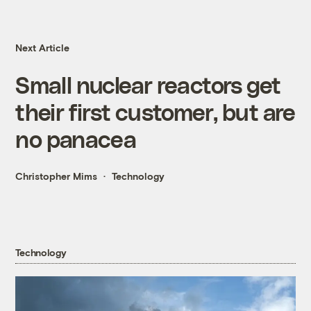
Next Article
Small nuclear reactors get
their first customer, but are
no panacea
Christopher Mims
Technology
Technology