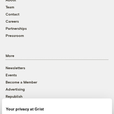
Team
Contact
Careers
Partnerships
Pressroom
More
Newsletters
Events
Become a Member
Advertising
Republish
Accessibility
Your privacy at Grist
Follow us on Facebook
Follow us on Twitter
Follow us on Instagram
Follow us on YouTube
Follow us on Bluesky