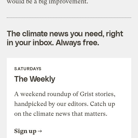
would be a big improvement.
The climate news you need, right
in your inbox. Always free.
SATURDAYS
The Weekly
A weekend roundup of Grist stories,
handpicked by our editors. Catch up
on the climate news that matters.
Sign up