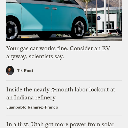
Your gas car works fine. Consider an EV
anyway, scientists say.
Tik Root
Inside the nearly 5-month labor lockout at
an Indiana refinery
Juanpablo Ramirez-Franco
In a first, Utah got more power from solar