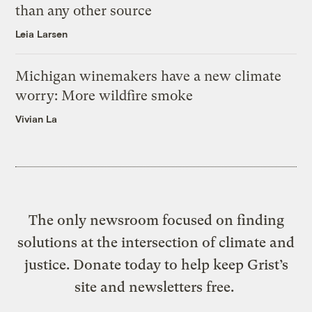
than any other source
Leia Larsen
Michigan winemakers have a new climate
worry: More wildfire smoke
Vivian La
The only newsroom focused on finding
solutions at the intersection of climate and
justice. Donate today to help keep Grist’s
site and newsletters free.