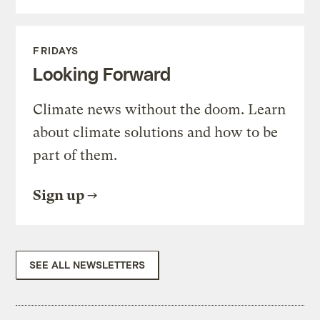
FRIDAYS
Looking Forward
Climate news without the doom. Learn
about climate solutions and how to be
part of them.
Sign up
SEE ALL NEWSLETTERS