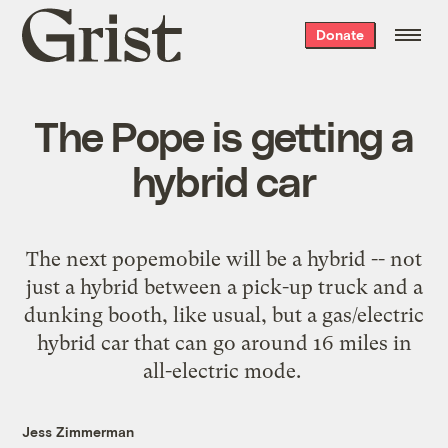
Grist
Donate
home
The Pope is getting a
hybrid car
The next popemobile
will be a hybrid
-- not
just a hybrid between a pick-up truck and a
dunking booth, like usual, but a gas/electric
hybrid car that can go around 16 miles in
all-electric mode.
Jess Zimmerman