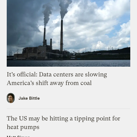
It’s official: Data centers are slowing
America’s shift away from coal
Jake Bittle
The US may be hitting a tipping point for
heat pumps