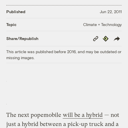
Published
Jun 22, 2011
Climate + Technology
Topic
Copy
Republish
Share/Republish
Link
This article was published before 2016, and may be outdated or
missing images.
The next popemobile
will be a hybrid
— not
just a hybrid between a pick-up truck and a