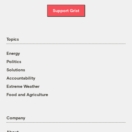
Support Grist
Topics
Energy
Politics
Solutions
Accountability
Extreme Weather
Food and Agriculture
Company
About