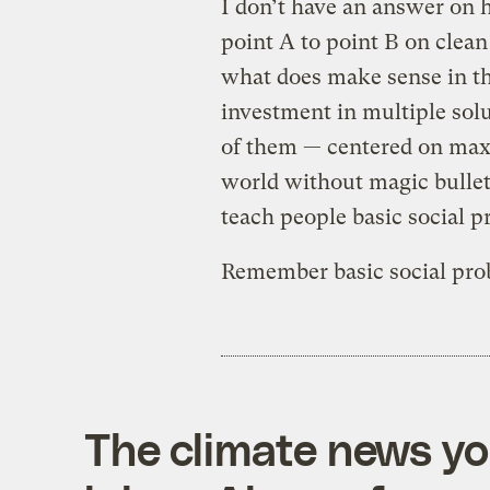
I don’t have an answer on 
point A to point B on clean 
what does make sense in tha
investment in multiple sol
of them — centered on maxi
world without magic bullets
teach people basic social p
Remember basic social pro
The climate news you