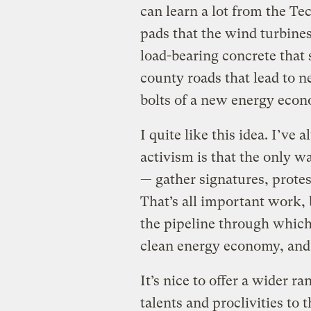
can learn a lot from the Te
pads that the wind turbines
load-bearing concrete that 
county roads that lead to 
bolts of a new energy econ
I quite like this idea. I’v
activism is that the only wa
— gather signatures, protes
That’s all important work, 
the pipeline through which
clean energy economy, and
It’s nice to offer a wider r
talents and proclivities to