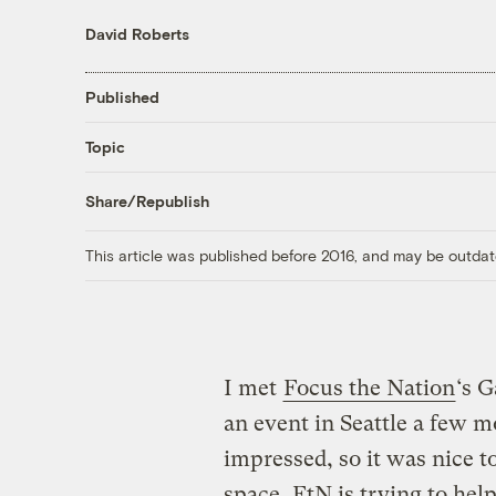
David Roberts
Published
Topic
Share/Republish
This article was published before 2016, and may be outdat
I met
Focus the Nation
‘s 
an event in Seattle a few 
impressed, so it was nice t
space
. FtN is trying to hel