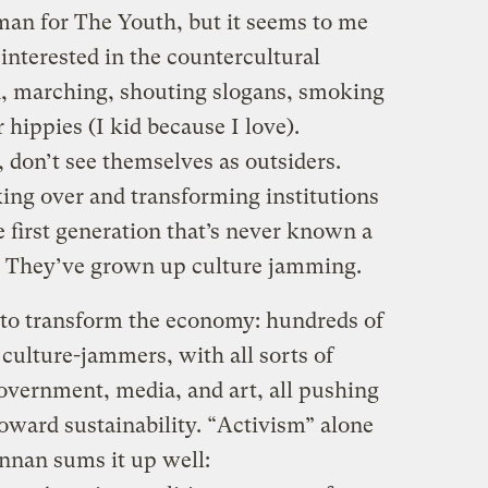
an for The Youth, but it seems to me
 interested in the countercultural
, marching, shouting slogans, smoking
 hippies (I kid because I love).
, don’t see themselves as outsiders.
ing over and transforming institutions
e first generation that’s never known a
t. They’ve grown up culture jamming.
 to transform the economy: hundreds of
 culture-jammers, with all sorts of
government, media, and art, all pushing
toward sustainability. “Activism” alone
ennan sums it up well: