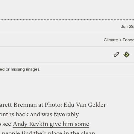
Jun 29,
Climate + Econ
Copy
Repub
Link
ed or missing images.
Garett Brennan at
Photo: Edu Van Gelder
months back and was favorably
o see
Andy Revkin give him some
p people find their place in the clean