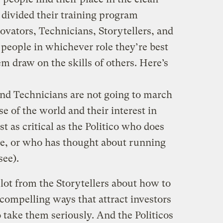
 divided their training program
novators, Technicians, Storytellers, and
 people in whichever role they’re best
em draw on the skills of others. Here’s
and Technicians are not going to march
nse of the world and their interest in
st as critical as the Politico who does
te, or who has thought about running
see).
lot from the Storytellers about how to
 compelling ways that attract investors
o take them seriously. And the Politicos