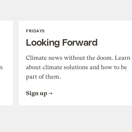
FRIDAYS
Looking Forward
Climate news without the doom. Learn
n
about climate solutions and how to be
part of them.
Sign up