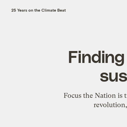
25 Years on the Climate Beat
Finding 
sus
Focus the Nation is t
revolution,