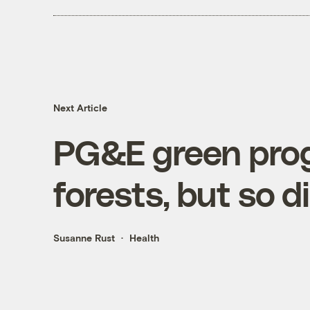
Next Article
PG&E green prog
forests, but so 
Susanne Rust
Health