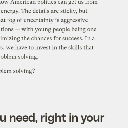
how American politics can get us from
energy. The details are sticky, but
t fog of uncertainty is aggressive
utions — with young people being one
mizing the chances for success. In a
, we have to invest in the skills that
roblem solving.
blem solving?
 need, right in your