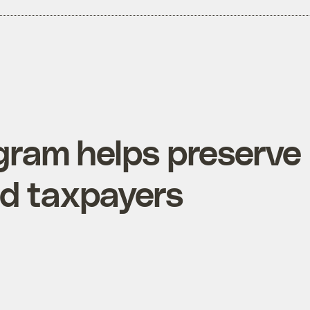
ram helps preserve
did taxpayers