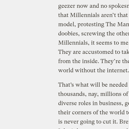
geezer now and no spokesm
that Millennials aren’t that
model, protesting The Man
doobies, screwing the other
Millennials, it seems to me
They are accustomed to tak
from the inside. They’re th
world without the interne
That’s what will be needed
thousands, nay, millions of
diverse roles in business, 
their corners of the world 
is never going to cut it. Br