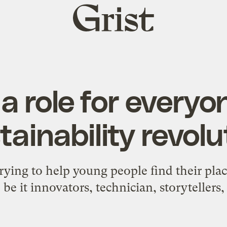
Grist
home
a role for everyo
tainability revolu
rying to help young people find their plac
 be it innovators, technician, storytellers, 