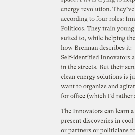
energy revolution. They’ve
according to four roles: In
Politicos. They train young
suited to, while helping th
how Brennan describes it:
Self-identified Innovators 
in the streets. But their se
clean energy solutions is ju
want to organize and agita
for office (which I’d rather 
The Innovators can learn a 
present discoveries in cool
or partners or politicians t