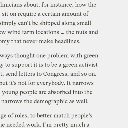
chnicians about, for instance, how the
 sit on require a certain amount of
simply can’t be shipped along small
new wind farm locations … the nuts and
omy that never make headlines.
e always thought one problem with green
y to support it is to be a green activist
t, send letters to Congress, and so on.
but it’s not for everybody. It narrows
 young people are absorbed into the
 narrows the demographic as well.
ange of roles, to better match people’s
 the needed work. I’m pretty much a