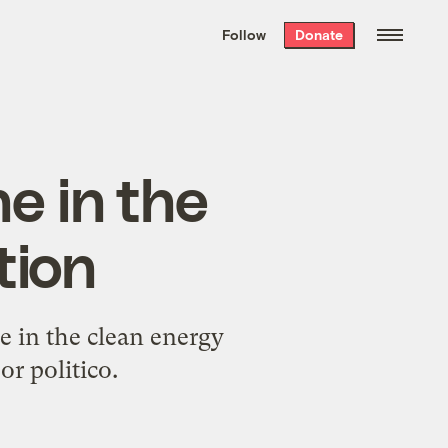
We hand-package
the week’s best
Follow
Donate
Grist stories
. Delivered free every
Saturday morning.
ne in the
tion
e in the clean energy
or politico.