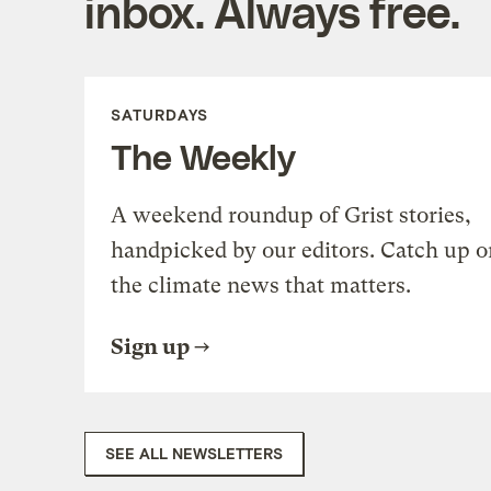
inbox. Always free.
SATURDAYS
The Weekly
A weekend roundup of Grist stories,
handpicked by our editors. Catch up o
the climate news that matters.
Sign up
SEE ALL NEWSLETTERS