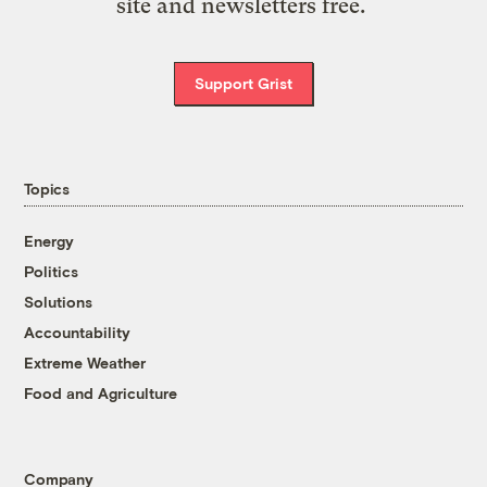
site and newsletters free.
Support Grist
Topics
Energy
Politics
Solutions
Accountability
Extreme Weather
Food and Agriculture
Company