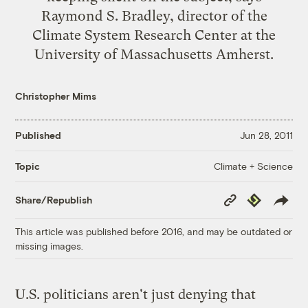
Raymond S. Bradley, director of the
Climate System Research Center at the
University of Massachusetts Amherst.
Christopher Mims
Published
Jun 28, 2011
Climate + Science
Topic
Copy
Republish
Share/Republish
Link
This article was published before 2016, and may be outdated or
missing images.
U.S. politicians aren't just denying that