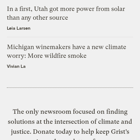
In a first, Utah got more power from solar
than any other source
Leia Larsen
Michigan winemakers have a new climate
worry: More wildfire smoke
Vivian La
The only newsroom focused on finding
solutions at the intersection of climate and
justice. Donate today to help keep Grist’s