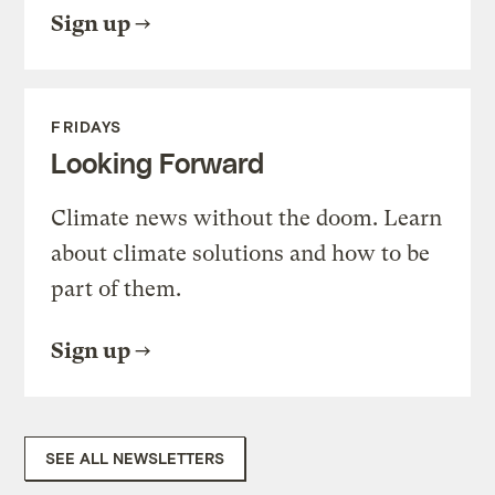
Sign up
FRIDAYS
Looking Forward
Climate news without the doom. Learn
about climate solutions and how to be
part of them.
Sign up
SEE ALL NEWSLETTERS