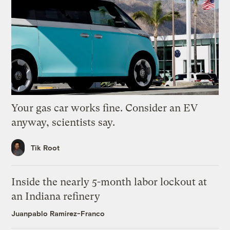
Your gas car works fine. Consider an EV
anyway, scientists say.
Tik Root
Inside the nearly 5-month labor lockout at
an Indiana refinery
Juanpablo Ramirez-Franco