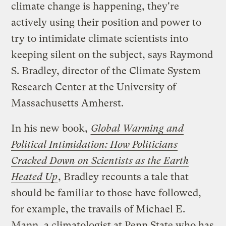
climate change is happening, they're
actively using their position and power to
try to intimidate climate scientists into
keeping silent on the subject, says Raymond
S. Bradley, director of the Climate System
Research Center at the University of
Massachusetts Amherst.
In his new book,
Global Warming and
Political Intimidation: How Politicians
Cracked Down on Scientists as the Earth
Heated Up
, Bradley recounts a tale that
should be familiar to those have followed,
for example, the travails of Michael E.
Mann, a climatologist at Penn State who has