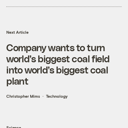
Next Article
Company wants to turn
world’s biggest coal field
into world’s biggest coal
plant
Christopher Mims
Technology
Science