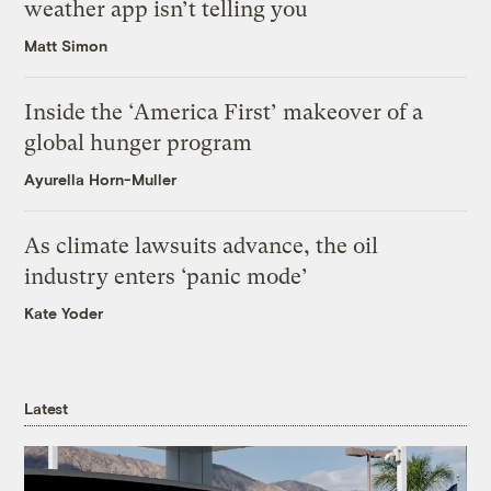
weather app isn’t telling you
Matt Simon
Inside the ‘America First’ makeover of a
global hunger program
Ayurella Horn-Muller
As climate lawsuits advance, the oil
industry enters ‘panic mode’
Kate Yoder
Latest