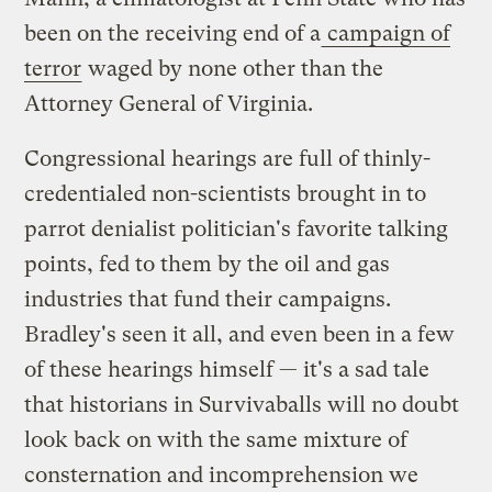
been on the receiving end of a
campaign of
terror
waged by none other than the
Attorney General of Virginia.
Congressional hearings are full of thinly-
credentialed non-scientists brought in to
parrot denialist politician's favorite talking
points, fed to them by the oil and gas
industries that fund their campaigns.
Bradley's seen it all, and even been in a few
of these hearings himself — it's a sad tale
that historians in Survivaballs will no doubt
look back on with the same mixture of
consternation and incomprehension we