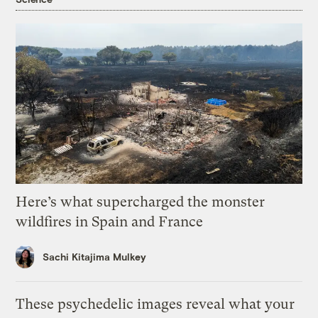
Here’s what supercharged the monster
wildfires in Spain and France
Sachi Kitajima Mulkey
These psychedelic images reveal what your