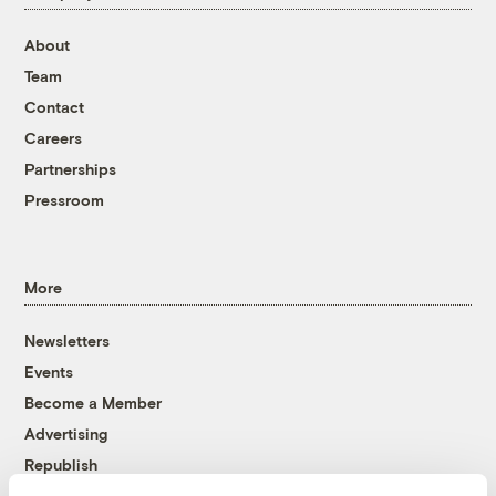
About
Team
Contact
Careers
Partnerships
Pressroom
More
Newsletters
Events
Become a Member
Advertising
Republish
Accessibility