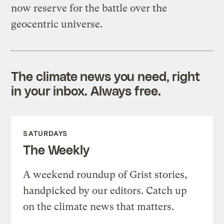
now reserve for the battle over the
geocentric universe.
The climate news you need, right
in your inbox. Always free.
SATURDAYS
The Weekly
A weekend roundup of Grist stories,
handpicked by our editors. Catch up
on the climate news that matters.