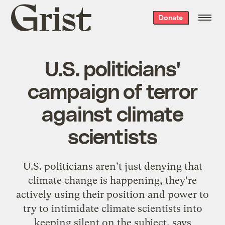
Grist
Donate
home
U.S. politicians'
campaign of terror
against climate
scientists
U.S. politicians aren't just denying that
climate change is happening, they're
actively using their position and power to
try to intimidate climate scientists into
keeping silent on the subject, says