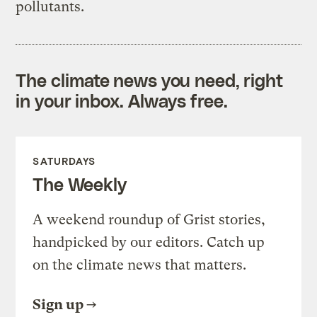
pollutants.
The climate news you need, right
in your inbox. Always free.
SATURDAYS
The Weekly
A weekend roundup of Grist stories,
handpicked by our editors. Catch up
on the climate news that matters.
Sign up