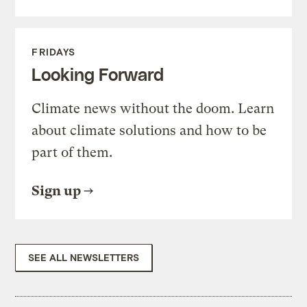
FRIDAYS
Looking Forward
Climate news without the doom. Learn
about climate solutions and how to be
part of them.
Sign up
SEE ALL NEWSLETTERS