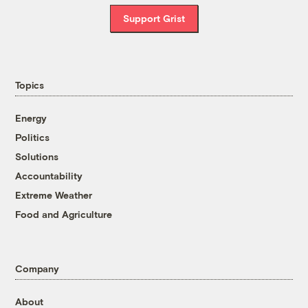
Support Grist
Topics
Energy
Politics
Solutions
Accountability
Extreme Weather
Food and Agriculture
Company
About