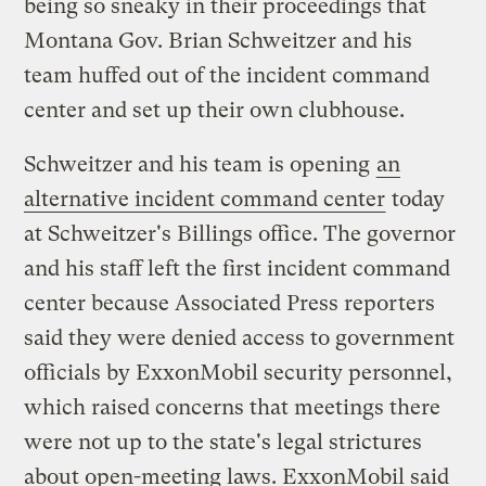
being so sneaky in their proceedings that
Montana Gov. Brian Schweitzer and his
team huffed out of the incident command
center and set up their own clubhouse.
Schweitzer and his team is opening
an
alternative incident command center
today
at Schweitzer's Billings office. The governor
and his staff left the first incident command
center because Associated Press reporters
said they were denied access to government
officials by ExxonMobil security personnel,
which raised concerns that meetings there
were not up to the state's legal strictures
about open-meeting laws. ExxonMobil said