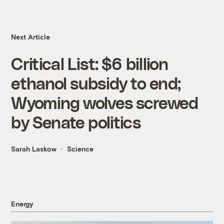
Next Article
Critical List: $6 billion
ethanol subsidy to end;
Wyoming wolves screwed
by Senate politics
Sarah Laskow
Science
Energy