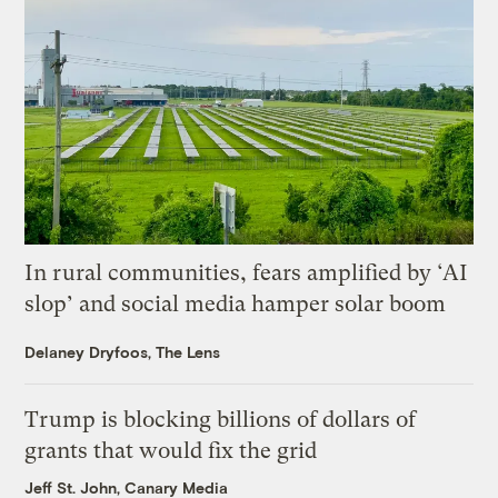
In rural communities, fears amplified by ‘AI
slop’ and social media hamper solar boom
Delaney Dryfoos, The Lens
Trump is blocking billions of dollars of
grants that would fix the grid
Jeff St. John, Canary Media