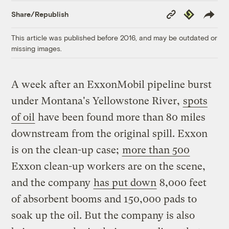
Copy
Republish
Share/Republish
Link
This article was published before 2016, and may be outdated or
missing images.
A week after an ExxonMobil pipeline burst
under Montana's Yellowstone River,
spots
of oil
have been found more than 80 miles
downstream from the original spill. Exxon
is on the clean-up case;
more than 500
Exxon clean-up workers are on the scene,
and the company
has put down
8,000 feet
of absorbent booms and 150,000 pads to
soak up the oil. But the company is also