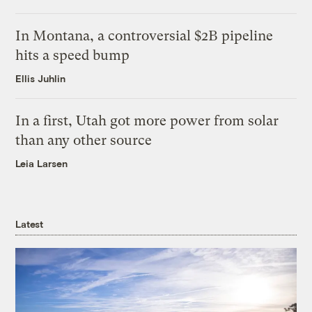
In Montana, a controversial $2B pipeline
hits a speed bump
Ellis Juhlin
In a first, Utah got more power from solar
than any other source
Leia Larsen
Latest