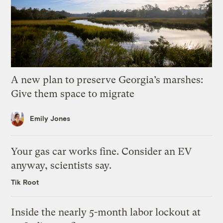
A new plan to preserve Georgia’s marshes:
Give them space to migrate
Emily Jones
Your gas car works fine. Consider an EV
anyway, scientists say.
Tik Root
Inside the nearly 5-month labor lockout at