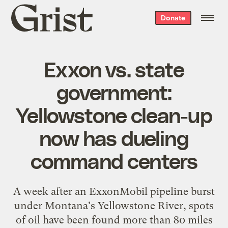
Grist
Donate
home
Exxon vs. state
government:
Yellowstone clean-up
now has dueling
command centers
A week after an ExxonMobil pipeline burst
under Montana's Yellowstone River,
spots
of oil
have been found more than 80 miles