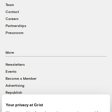
Team
Contact
Careers
Partnerships
Pressroom
More
Newsletters
Events
Become a Member
Advertising
Republish
Accessibility
Your privacy at Grist
Follow us on Facebook
Follow us on Twitter
Follow us on Instagram
Follow us on YouTube
Follow us on Bluesky