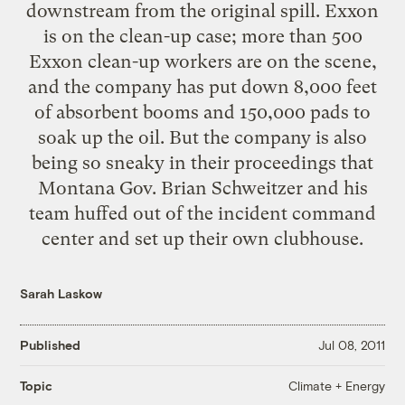
downstream from the original spill. Exxon
is on the clean-up case;
more than 500
Exxon clean-up workers are on the scene,
and the company
has put down
8,000 feet
of absorbent booms and 150,000 pads to
soak up the oil. But the company is also
being so sneaky in their proceedings that
Montana Gov. Brian Schweitzer and his
team huffed out of the incident command
center and set up their own clubhouse.
Sarah Laskow
Published
Jul 08, 2011
Climate + Energy
Topic