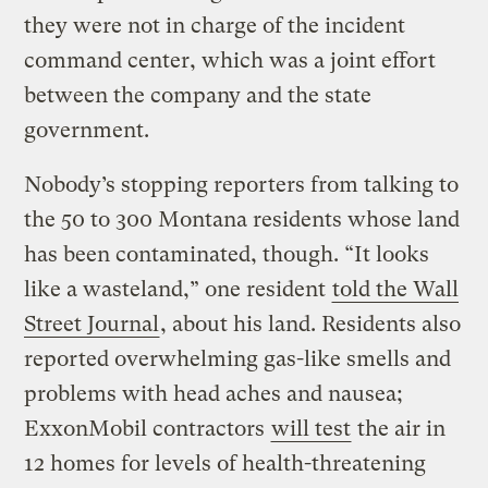
they were not in charge of the incident
command center, which was a joint effort
between the company and the state
government.
Nobody’s stopping reporters from talking to
the 50 to 300 Montana residents whose land
has been contaminated, though. “It looks
like a wasteland,” one resident
told the Wall
Street Journal
, about his land. Residents also
reported overwhelming gas-like smells and
problems with head aches and nausea;
ExxonMobil contractors
will test
the air in
12 homes for levels of health-threatening