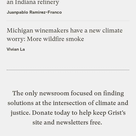
an Indiana refinery
Juanpablo Ramirez-Franco
Michigan winemakers have a new climate
worry: More wildfire smoke
Vivian La
The only newsroom focused on finding
solutions at the intersection of climate and
justice. Donate today to help keep Grist’s
site and newsletters free.