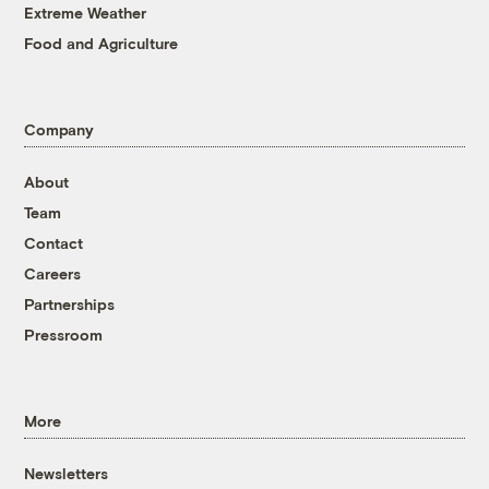
Extreme Weather
Food and Agriculture
Company
About
Team
Contact
Careers
Partnerships
Pressroom
More
Newsletters