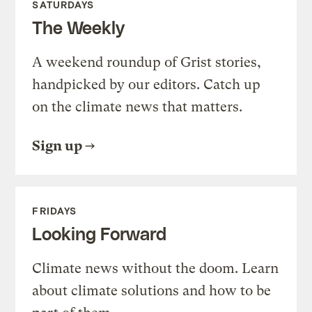
SATURDAYS
The Weekly
A weekend roundup of Grist stories,
handpicked by our editors. Catch up
on the climate news that matters.
Sign up
FRIDAYS
Looking Forward
Climate news without the doom. Learn
about climate solutions and how to be