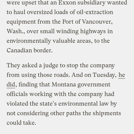
were upset that an Exxon subsidiary wanted
to haul oversized loads of oil-extraction
equipment from the Port of Vancouver,
Wash., over small winding highways in
environmentally valuable areas, to the
Canadian border.
They asked a judge to stop the company
from using those roads. And on Tuesday,
he
did
, finding that Montana government
officials working with the company had
violated the state's environmental law by
not considering other paths the shipments
could take.