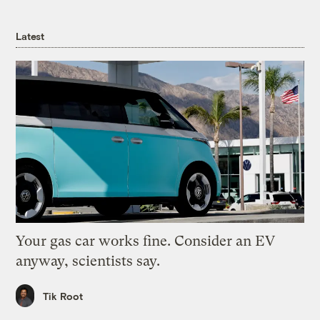
Latest
Your gas car works fine. Consider an EV
anyway, scientists say.
Tik Root