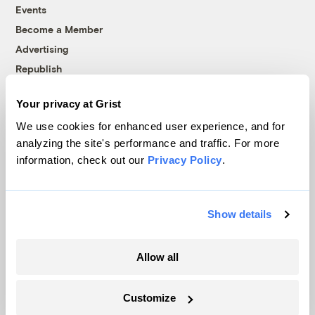
Events
Become a Member
Advertising
Republish
Accessibility
Your privacy at Grist
Follow us on Facebook
Follow us on Twitter
Follow us on Instagram
Follow us on YouTube
Follow us on Bluesky
We use cookies for enhanced user experience, and for
analyzing the site's performance and traffic. For more
© 1999-2026 Grist Magazine, Inc. All rights reserved.
information, check out our
Privacy Policy
.
Grist is powered by
WordPress VIP
.
Terms of Use
|
Privacy Policy
Show details
Allow all
Customize