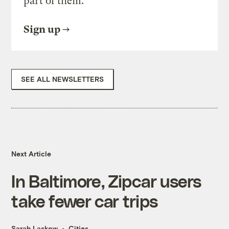
part of them.
Sign up
SEE ALL NEWSLETTERS
Next Article
In Baltimore, Zipcar users
take fewer car trips
Sarah Laskow
Cities