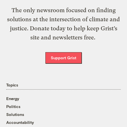
The only newsroom focused on finding
solutions at the intersection of climate and
justice. Donate today to help keep Grist’s
site and newsletters free.
Support Grist
Topics
Energy
Politics
Solutions
Accountability