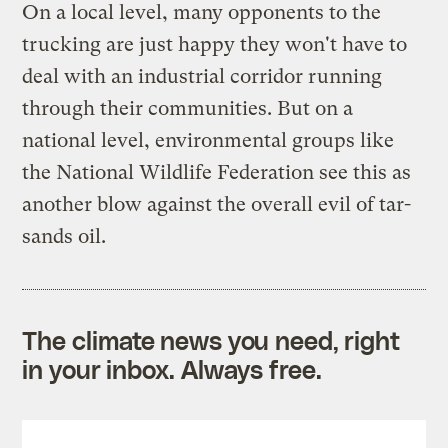
On a local level, many opponents to the
trucking are just happy they won't have to
deal with an industrial corridor running
through their communities. But on a
national level, environmental groups like
the National Wildlife Federation see this as
another blow against the overall evil of tar-
sands oil.
The climate news you need, right
in your inbox. Always free.