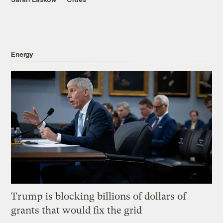
Energy
Trump is blocking billions of dollars of
grants that would fix the grid