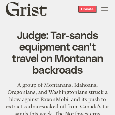
Grist
Donate
home
Judge: Tar-sands
equipment can't
travel on Montanan
backroads
A group
of Montanans, Idahoans,
Oregonians, and Washingtonians struck a
blow against ExxonMobil and its push to
extract carbon-soaked oil from Canada's tar
sands this week. The Northwesterns