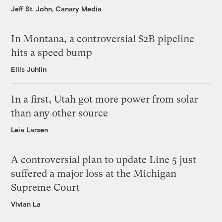
Jeff St. John, Canary Media
In Montana, a controversial $2B pipeline
hits a speed bump
Ellis Juhlin
In a first, Utah got more power from solar
than any other source
Leia Larsen
A controversial plan to update Line 5 just
suffered a major loss at the Michigan
Supreme Court
Vivian La