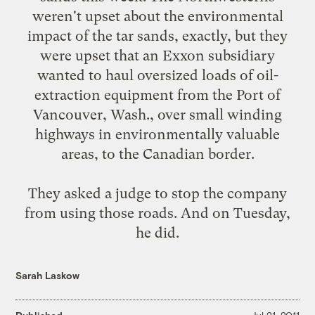
weren't upset about the environmental
impact of the tar sands, exactly, but they
were upset that an Exxon subsidiary
wanted to haul oversized loads of oil-
extraction equipment from the Port of
Vancouver, Wash., over small winding
highways in environmentally valuable
areas, to the Canadian border.
They asked a judge to stop the company
from using those roads. And on Tuesday,
he did
.
Sarah Laskow