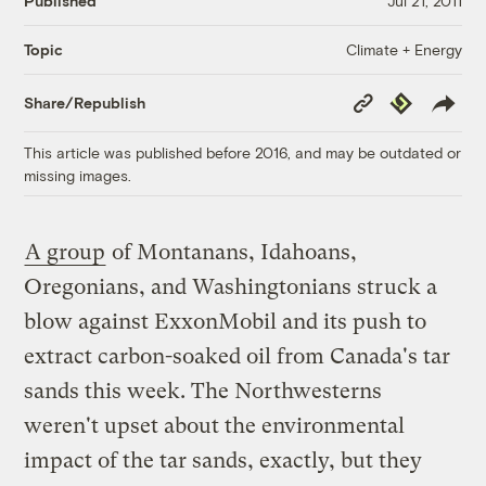
Published
Jul 21, 2011
Climate + Energy
Topic
Copy
Republish
Share/Republish
Link
This article was published before 2016, and may be outdated or
missing images.
A group
of Montanans, Idahoans,
Oregonians, and Washingtonians struck a
blow against ExxonMobil and its push to
extract carbon-soaked oil from Canada's tar
sands this week. The Northwesterns
weren't upset about the environmental
impact of the tar sands, exactly, but they