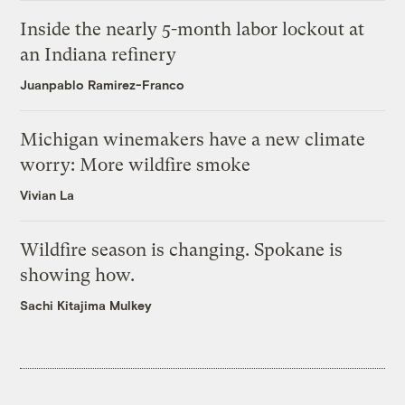
Inside the nearly 5-month labor lockout at
an Indiana refinery
Juanpablo Ramirez-Franco
Michigan winemakers have a new climate
worry: More wildfire smoke
Vivian La
Wildfire season is changing. Spokane is
showing how.
Sachi Kitajima Mulkey