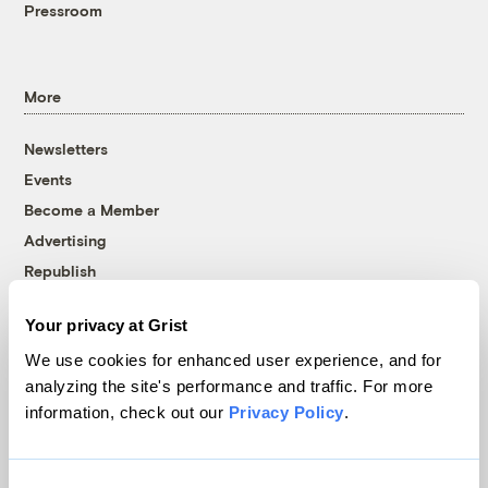
Pressroom
More
Newsletters
Events
Become a Member
Advertising
Republish
Accessibility
Your privacy at Grist
Follow us on Facebook
Follow us on Twitter
Follow us on Instagram
Follow us on YouTube
Follow us on Bluesky
We use cookies for enhanced user experience, and for
analyzing the site's performance and traffic. For more
© 1999-2026 Grist Magazine, Inc. All rights reserved.
information, check out our
Privacy Policy
.
Grist is powered by
WordPress VIP
.
Terms of Use
|
Privacy Policy