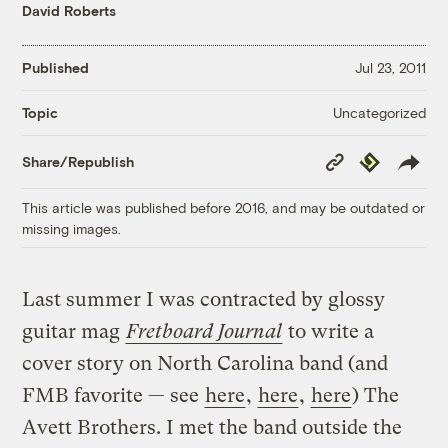
David Roberts
Published
Jul 23, 2011
Uncategorized
Topic
Copy
Republish
Share/Republish
Link
This article was published before 2016, and may be outdated or
missing images.
Last summer I was contracted by glossy
guitar mag
Fretboard Journal
to write a
cover story on North Carolina band (and
FMB favorite — see
here
,
here
,
here
) The
Avett Brothers. I met the band outside the