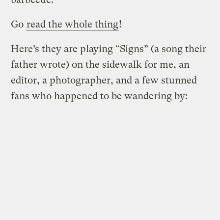
Go
read the whole thing
!
Here’s they are playing “Signs” (a song their
father wrote) on the sidewalk for me, an
editor, a photographer, and a few stunned
fans who happened to be wandering by: