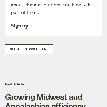
about climate solutions and how to be
part of them.
Sign up
SEE ALL NEWSLETTERS
Next Article
Growing Midwest and
Appalachian efficiency