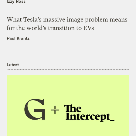
Izzy Ross
What Tesla’s massive image problem means
for the world’s transition to EVs
Paul Krantz
Latest