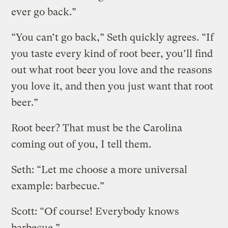
ever go back.”
“You can’t go back,” Seth quickly agrees. “If
you taste every kind of root beer, you’ll find
out what root beer you love and the reasons
you love it, and then you just want that root
beer.”
Root beer? That must be the Carolina
coming out of you, I tell them.
Seth: “Let me choose a more universal
example: barbecue.”
Scott: “Of course! Everybody knows
barbecue.”