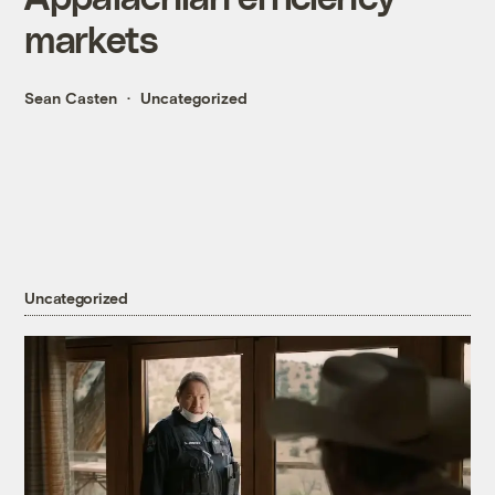
markets
Sean Casten
Uncategorized
Uncategorized