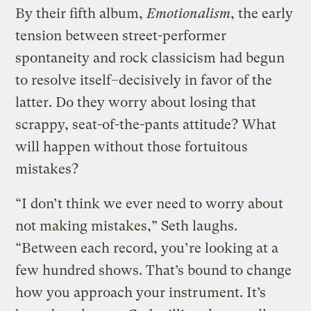
By their fifth album,
Emotionalism
, the early
tension between street-performer
spontaneity and rock classicism had begun
to resolve itself–decisively in favor of the
latter. Do they worry about losing that
scrappy, seat-of-the-pants attitude? What
will happen without those fortuitous
mistakes?
“I don’t think we ever need to worry about
not making mistakes,” Seth laughs.
“Between each record, you’re looking at a
few hundred shows. That’s bound to change
how you approach your instrument. It’s