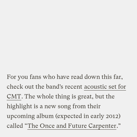
For you fans who have read down this far,
check out the band’s recent
acoustic set for
CMT
. The whole thing is great, but the
highlight is a new song from their
upcoming album (expected in early 2012)
called “
The Once and Future Carpenter
.”