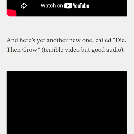
And here’s yet another new one, called “Die,
Then Grow” (terrible video but good audio):