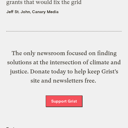
grants that would fix the grid
Jeff St. John, Canary Media
The only newsroom focused on finding
solutions at the intersection of climate and
justice. Donate today to help keep Grist’s
site and newsletters free.
Support Grist