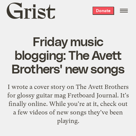
Grist
Donate
home
Friday music
blogging: The Avett
Brothers' new songs
I wrote a cover story on The Avett Brothers
for glossy guitar mag Fretboard Journal. It's
finally online. While you're at it, check out
a few videos of new songs they've been
playing.