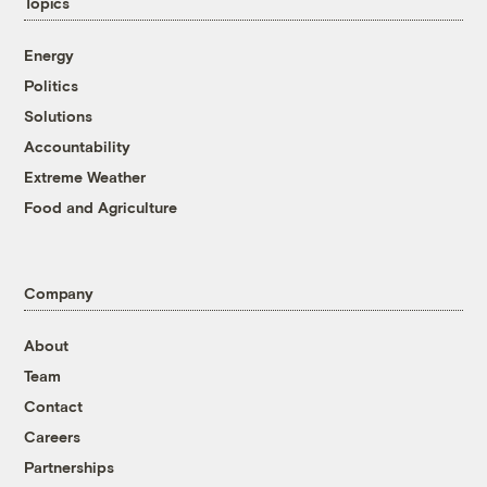
Topics
Energy
Politics
Solutions
Accountability
Extreme Weather
Food and Agriculture
Company
About
Team
Contact
Careers
Partnerships