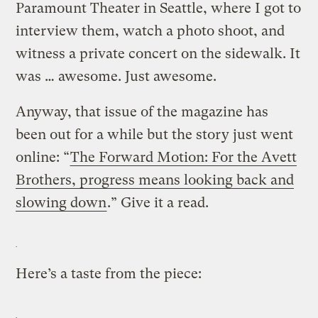
Paramount Theater in Seattle, where I got to
interview them, watch a photo shoot, and
witness a private concert on the sidewalk. It
was … awesome. Just awesome.
Anyway, that issue of the magazine has
been out for a while but the story just went
online: “
The Forward Motion: For the Avett
Brothers, progress means looking back and
slowing down
.” Give it a read.
Here’s a taste from the piece: