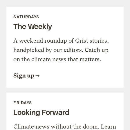
SATURDAYS
The Weekly
A weekend roundup of Grist stories,
handpicked by our editors. Catch up
on the climate news that matters.
Sign up
FRIDAYS
Looking Forward
Climate news without the doom. Learn