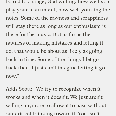
bound to change, God willing, how well you
play your instrument, how well you sing the
notes. Some of the rawness and scrappiness
will stay there as long as our enthusiasm is
there for the music. But as far as the
rawness of making mistakes and letting it
go, that would be about as likely as going
back in time. Some of the things I let go
back then, I just can’t imagine letting it go
now.”
Adds Scott: “We try to recognize when it
works and when it doesn’t. We just aren’t
willing anymore to allow it to pass without
our critical thinking toward it. You can’t