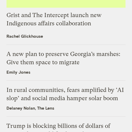
Grist and The Intercept launch new
Indigenous affairs collaboration
Rachel Glickhouse
A new plan to preserve Georgia’s marshes:
Give them space to migrate
Emily Jones
In rural communities, fears amplified by ‘AI
slop’ and social media hamper solar boom
Delaney Nolan, The Lens
Trump is blocking billions of dollars of