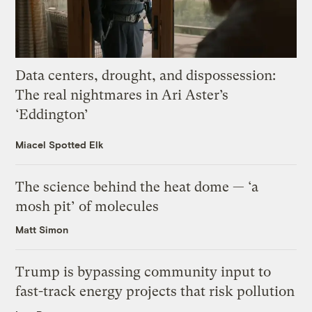
Data centers, drought, and dispossession:
The real nightmares in Ari Aster’s
‘Eddington’
Miacel Spotted Elk
The science behind the heat dome — ‘a
mosh pit’ of molecules
Matt Simon
Trump is bypassing community input to
fast-track energy projects that risk pollution