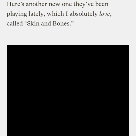
Here’s another new one they’ve been
playing lately, which I absolutely
love
,
called “Skin and Bones.”