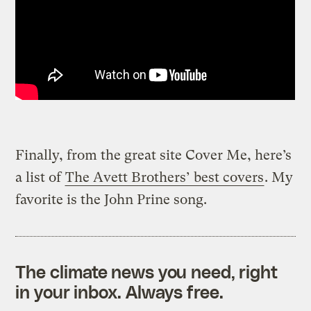
Finally, from the great site Cover Me, here’s
a list of
The Avett Brothers’ best covers
. My
favorite is the John Prine song.
The climate news you need, right
in your inbox. Always free.