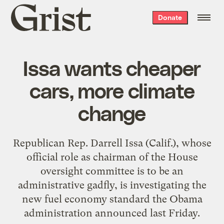
Grist
Donate
home
Issa wants cheaper
cars, more climate
change
Republican Rep. Darrell Issa (Calif.), whose
official role as chairman of the House
oversight committee is to be an
administrative gadfly, is
investigating the
new fuel economy standard
the Obama
administration announced last Friday.