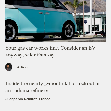
Your gas car works fine. Consider an EV
anyway, scientists say.
Tik Root
Inside the nearly 5-month labor lockout at
an Indiana refinery
Juanpablo Ramirez-Franco