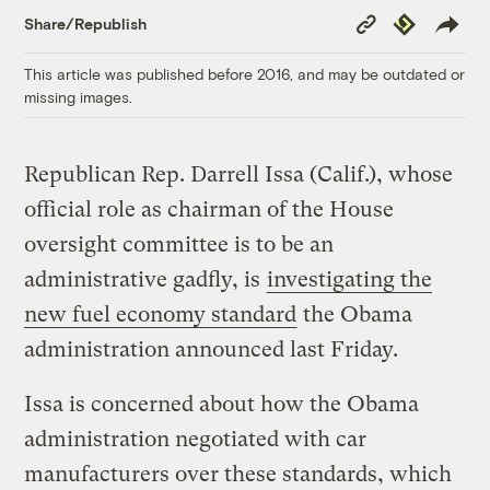
Copy
Republish
Share/Republish
Link
This article was published before 2016, and may be outdated or
missing images.
Republican Rep. Darrell Issa (Calif.), whose
official role as chairman of the House
oversight committee is to be an
administrative gadfly, is
investigating the
new fuel economy standard
the Obama
administration announced last Friday.
Issa is concerned about how the Obama
administration negotiated with car
manufacturers over these standards, which