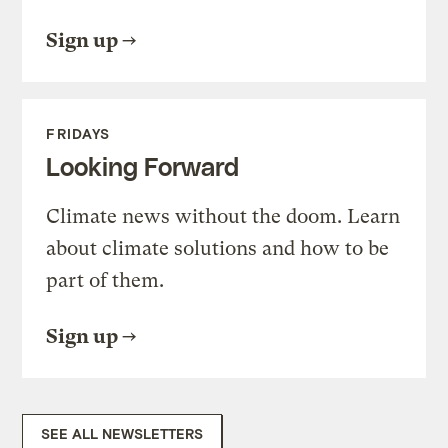
Sign up
FRIDAYS
Looking Forward
Climate news without the doom. Learn
about climate solutions and how to be
part of them.
Sign up
SEE ALL NEWSLETTERS