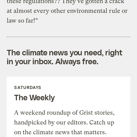
these regulations?? They've gotten a crack
at almost every other environmental rule or
law so far!”
The climate news you need, right
in your inbox. Always free.
SATURDAYS
The Weekly
A weekend roundup of Grist stories,
handpicked by our editors. Catch up
on the climate news that matters.