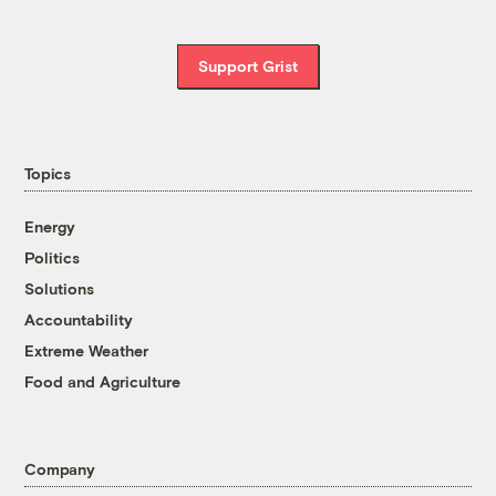
Support Grist
Topics
Energy
Politics
Solutions
Accountability
Extreme Weather
Food and Agriculture
Company