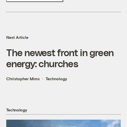
Next Article
The newest front in green
energy: churches
Christopher Mims
Technology
Technology