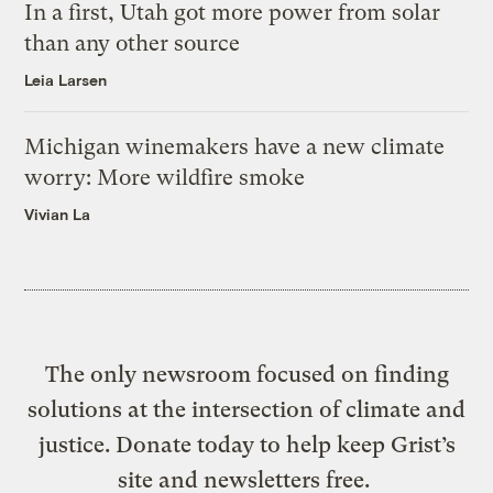
In a first, Utah got more power from solar
than any other source
Leia Larsen
Michigan winemakers have a new climate
worry: More wildfire smoke
Vivian La
The only newsroom focused on finding
solutions at the intersection of climate and
justice. Donate today to help keep Grist’s
site and newsletters free.