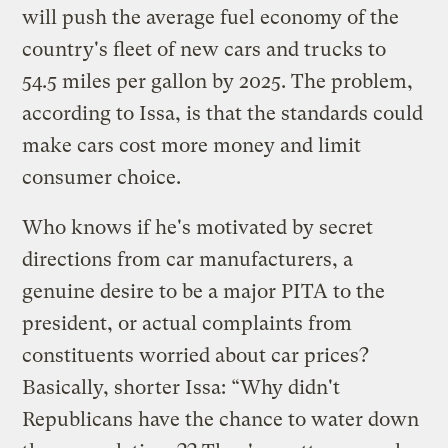
will push the average fuel economy of the
country's fleet of new cars and trucks to
54.5 miles per gallon by 2025. The problem,
according to Issa, is that the standards could
make cars cost more money and limit
consumer choice.
Who knows if he's motivated by secret
directions from car manufacturers, a
genuine desire to be a major PITA to the
president, or actual complaints from
constituents worried about car prices?
Basically, shorter Issa: “Why didn't
Republicans have the chance to water down