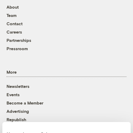
About
Team
Contact
Careers
Partnerships
Pressroom
More
Newsletters
Events
Become a Member
Advertising
Republish
Accessibility