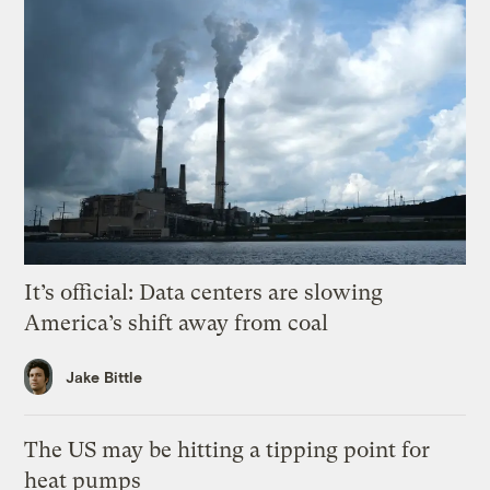
It’s official: Data centers are slowing
America’s shift away from coal
Jake Bittle
The US may be hitting a tipping point for
heat pumps