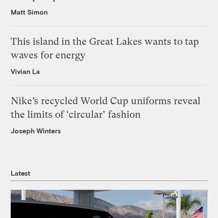
Matt Simon
This island in the Great Lakes wants to tap
waves for energy
Vivian La
Nike’s recycled World Cup uniforms reveal
the limits of ‘circular’ fashion
Joseph Winters
Latest