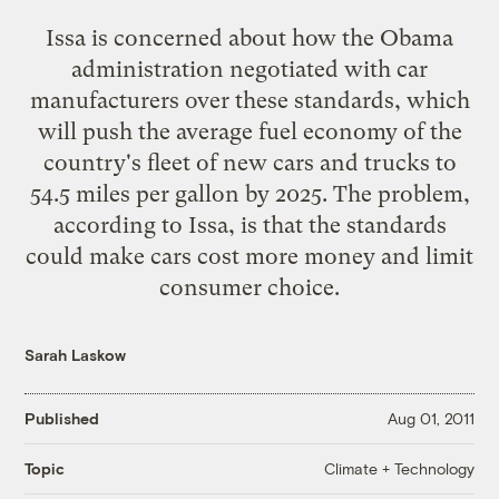
Issa is concerned about how the Obama
administration negotiated with car
manufacturers over these standards, which
will push the average fuel economy of the
country's fleet of new cars and trucks to
54.5 miles per gallon by 2025. The problem,
according to Issa, is that the standards
could make cars cost more money and limit
consumer choice.
Sarah Laskow
Published
Aug 01, 2011
Climate + Technology
Topic