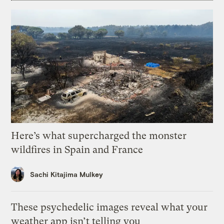
Here’s what supercharged the monster
wildfires in Spain and France
Sachi Kitajima Mulkey
These psychedelic images reveal what your
weather app isn’t telling you