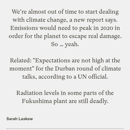
We're almost out of time to start dealing
with climate change,
a new report says
.
Emissions would need to peak in 2020 in
order for the planet to escape real damage.
So … yeah.
Related: "Expectations are not high at the
moment" for the Durban round of climate
talks,
according to a UN official
.
Radiation levels in some parts of the
Fukushima plant are
still deadly
.
Sarah Laskow