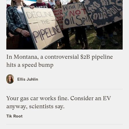
In Montana, a controversial $2B pipeline
hits a speed bump
Ellis Juhlin
Your gas car works fine. Consider an EV
anyway, scientists say.
Tik Root