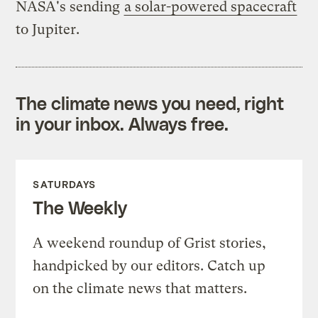
NASA's sending
a solar-powered spacecraft
to Jupiter.
The climate news you need, right
in your inbox. Always free.
SATURDAYS
The Weekly
A weekend roundup of Grist stories,
handpicked by our editors. Catch up
on the climate news that matters.