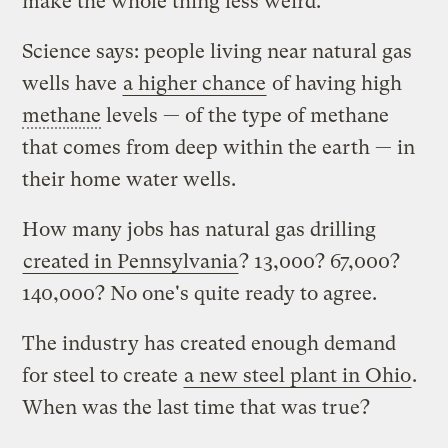
make the whole thing less weird.
Science says: people living near natural gas
wells have
a higher chance
of having high
methane
levels — of the type of methane
that comes from deep within the earth — in
their home water wells.
How many jobs has natural gas drilling
created in Pennsylvania
? 13,000? 67,000?
140,000? No one's quite ready to agree.
The industry has created enough demand
for steel to create
a new steel plant in Ohio
.
When was the last time that was true?