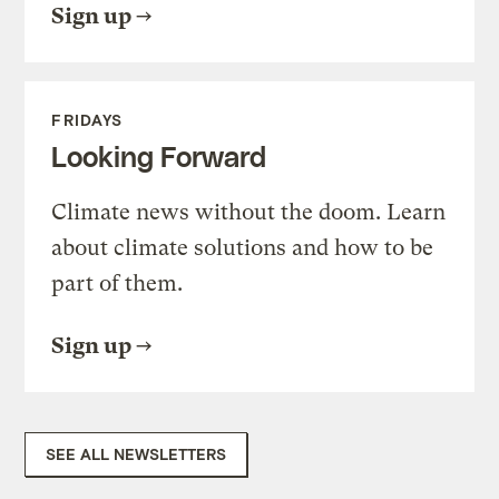
Sign up
FRIDAYS
Looking Forward
Climate news without the doom. Learn
about climate solutions and how to be
part of them.
Sign up
SEE ALL NEWSLETTERS