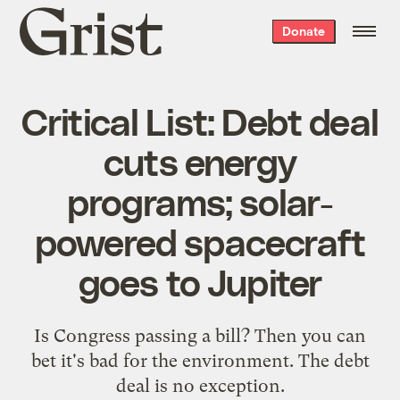
Grist
Donate
home
Critical List: Debt deal
cuts energy
programs; solar-
powered spacecraft
goes to Jupiter
Is Congress passing a bill? Then you can
bet it's bad for the environment. The debt
deal is
no exception
.