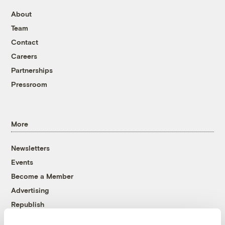
About
Team
Contact
Careers
Partnerships
Pressroom
More
Newsletters
Events
Become a Member
Advertising
Republish
Accessibility