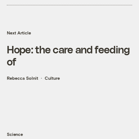
Next Article
Hope: the care and feeding
of
Rebecca Solnit
Culture
Science