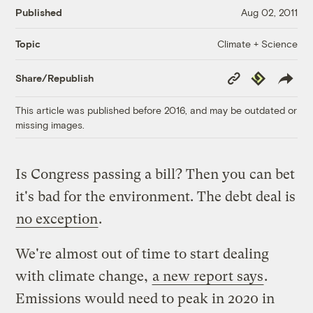
Published
Aug 02, 2011
Climate + Science
Topic
Copy
Republish
Share/Republish
Link
This article was published before 2016, and may be outdated or
missing images.
Is Congress passing a bill? Then you can bet
it's bad for the environment. The debt deal is
no exception
.
We're almost out of time to start dealing
with climate change,
a new report says
.
Emissions would need to peak in 2020 in