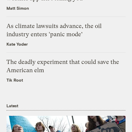
Matt Simon
As climate lawsuits advance, the oil
industry enters ‘panic mode’
Kate Yoder
The deadly experiment that could save the
American elm
Tik Root
Latest