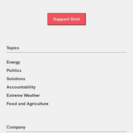
Support Grist
Topics
Energy
Politics
Solutions
Accountability
Extreme Weather
Food and Agriculture
Company