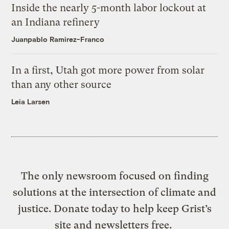
Inside the nearly 5-month labor lockout at
an Indiana refinery
Juanpablo Ramirez-Franco
In a first, Utah got more power from solar
than any other source
Leia Larsen
The only newsroom focused on finding
solutions at the intersection of climate and
justice. Donate today to help keep Grist’s
site and newsletters free.