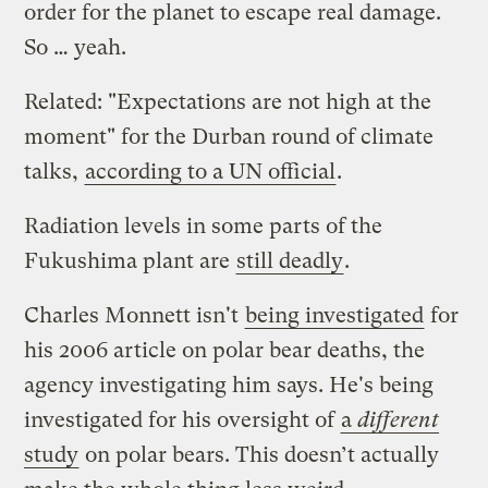
order for the planet to escape real damage.
So … yeah.
Related: "Expectations are not high at the
moment" for the Durban round of climate
talks,
according to a UN official
.
Radiation levels in some parts of the
Fukushima plant are
still deadly
.
Charles Monnett isn't
being investigated
for
his 2006 article on polar bear deaths, the
agency investigating him says. He's being
investigated for his oversight of
a
different
study
on polar bears. This doesn’t actually