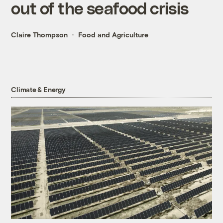
out of the seafood crisis
Claire Thompson
Food and Agriculture
Climate & Energy