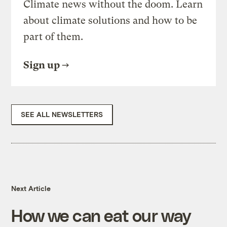
Climate news without the doom. Learn
about climate solutions and how to be
part of them.
Sign up
SEE ALL NEWSLETTERS
Next Article
How we can eat our way