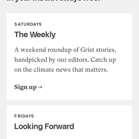
SATURDAYS
The Weekly
A weekend roundup of Grist stories,
handpicked by our editors. Catch up
on the climate news that matters.
Sign up
FRIDAYS
Looking Forward