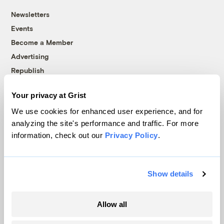
Newsletters
Events
Become a Member
Advertising
Republish
Accessibility
Your privacy at Grist
Follow us on Facebook
Follow us on Twitter
Follow us on Instagram
Follow us on YouTube
Follow us on Bluesky
We use cookies for enhanced user experience, and for
analyzing the site's performance and traffic. For more
© 1999-2026 Grist Magazine, Inc. All rights reserved.
information, check out our
Privacy Policy
.
Grist is powered by
WordPress VIP
.
Terms of Use
|
Privacy Policy
Show details
Allow all