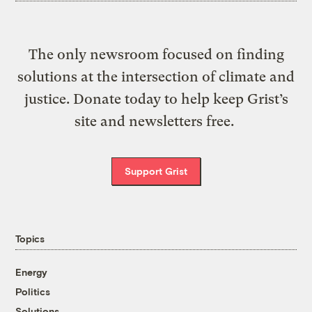
The only newsroom focused on finding
solutions at the intersection of climate and
justice. Donate today to help keep Grist’s
site and newsletters free.
Support Grist
Topics
Energy
Politics
Solutions