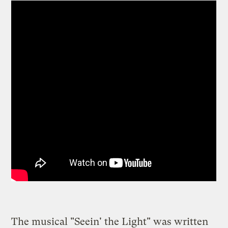
The musical "Seein' the Light" was written