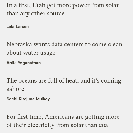
In a first, Utah got more power from solar
than any other source
Leia Larsen
Nebraska wants data centers to come clean
about water usage
Anila Yoganathan
The oceans are full of heat, and it’s coming
ashore
Sachi Kitajima Mulkey
For first time, Americans are getting more
of their electricity from solar than coal