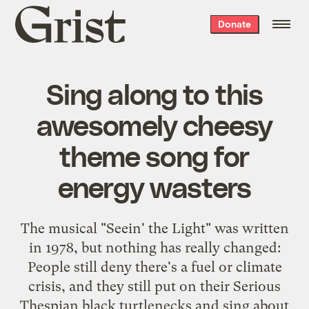
Grist
Donate
home
Sing along to this
awesomely cheesy
theme song for
energy wasters
The musical "Seein' the Light" was written
in 1978, but nothing has really changed:
People still deny there's a fuel or climate
crisis, and they still put on their Serious
Thespian black turtlenecks and sing about