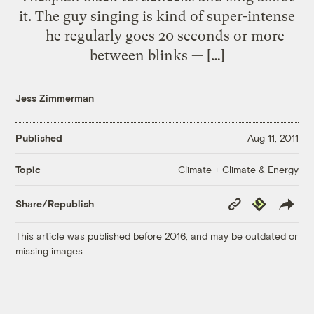
it. The guy singing is kind of super-intense
— he regularly goes 20 seconds or more
between blinks — […]
Jess Zimmerman
Published
Aug 11, 2011
Climate + Climate & Energy
Topic
Copy
Republish
Share/Republish
Link
This article was published before 2016, and may be outdated or
missing images.