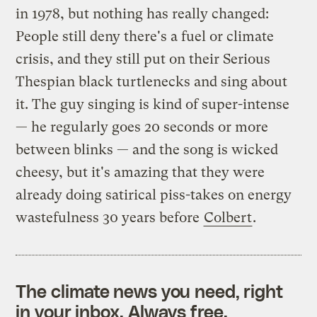
in 1978, but nothing has really changed:
People still deny there's a fuel or climate
crisis, and they still put on their Serious
Thespian black turtlenecks and sing about
it. The guy singing is kind of super-intense
— he regularly goes 20 seconds or more
between blinks — and the song is wicked
cheesy, but it's amazing that they were
already doing satirical piss-takes on energy
wastefulness 30 years before
Colbert
.
The climate news you need, right
in your inbox. Always free.