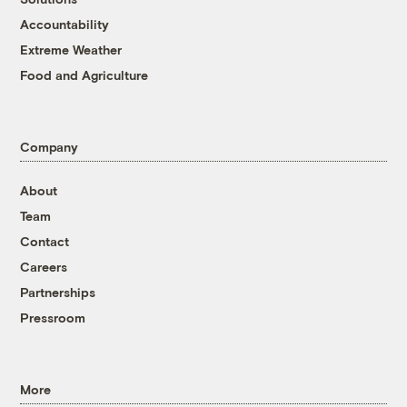
Accountability
Extreme Weather
Food and Agriculture
Company
About
Team
Contact
Careers
Partnerships
Pressroom
More