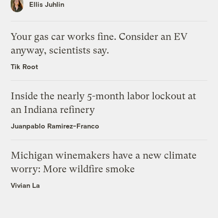
Ellis Juhlin
Your gas car works fine. Consider an EV
anyway, scientists say.
Tik Root
Inside the nearly 5-month labor lockout at
an Indiana refinery
Juanpablo Ramirez-Franco
Michigan winemakers have a new climate
worry: More wildfire smoke
Vivian La