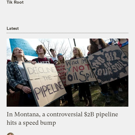
Tik Root
Latest
In Montana, a controversial $2B pipeline
hits a speed bump