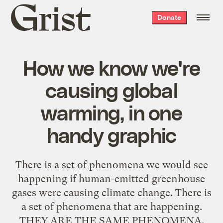
Grist
Donate
home
How we know we're
causing global
warming, in one
handy graphic
There is a set of phenomena we would see
happening if human-emitted greenhouse
gases were causing climate change. There is
a set of phenomena that are happening.
THEY ARE THE SAME PHENOMENA.