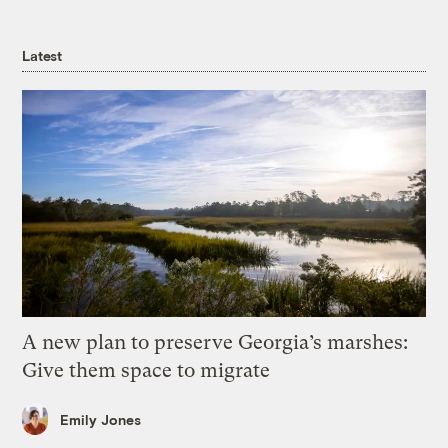
Latest
A new plan to preserve Georgia’s marshes:
Give them space to migrate
Emily Jones