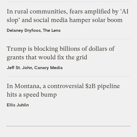
In rural communities, fears amplified by ‘AI
slop’ and social media hamper solar boom
Delaney Dryfoos, The Lens
Trump is blocking billions of dollars of
grants that would fix the grid
Jeff St. John, Canary Media
In Montana, a controversial $2B pipeline
hits a speed bump
Ellis Juhlin