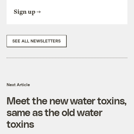
Sign up
SEE ALL NEWSLETTERS
Next Article
Meet the new water toxins,
same as the old water
toxins