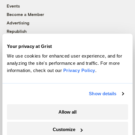
Events
Become a Member
Advertising
Republish
Accessibility
Your privacy at Grist
Follow us on Facebook
Follow us on Twitter
Follow us on Instagram
Follow us on YouTube
Follow us on Bluesky
We use cookies for enhanced user experience, and for
analyzing the site's performance and traffic. For more
© 1999-2026 Grist Magazine, Inc. All rights reserved.
information, check out our
Privacy Policy
.
Grist is powered by
WordPress VIP
.
Terms of Use
|
Privacy Policy
Show details
Allow all
Customize