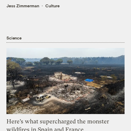
Jess Zimmerman
Culture
Science
Here’s what supercharged the monster
wildfires in Spain and France