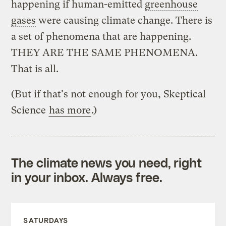
happening if human-emitted
greenhouse
gases
were causing climate change. There is
a set of phenomena that are happening.
THEY ARE THE SAME PHENOMENA.
That is all.
(But if that's not enough for you, Skeptical
Science
has more
.)
The climate news you need, right
in your inbox. Always free.
SATURDAYS