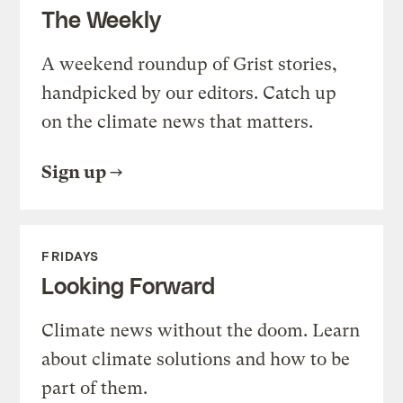
The Weekly
A weekend roundup of Grist stories,
handpicked by our editors. Catch up
on the climate news that matters.
Sign up
FRIDAYS
Looking Forward
Climate news without the doom. Learn
about climate solutions and how to be
part of them.