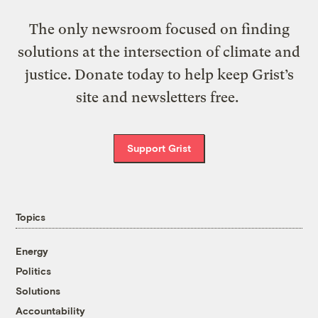
The only newsroom focused on finding
solutions at the intersection of climate and
justice. Donate today to help keep Grist’s
site and newsletters free.
Support Grist
Topics
Energy
Politics
Solutions
Accountability