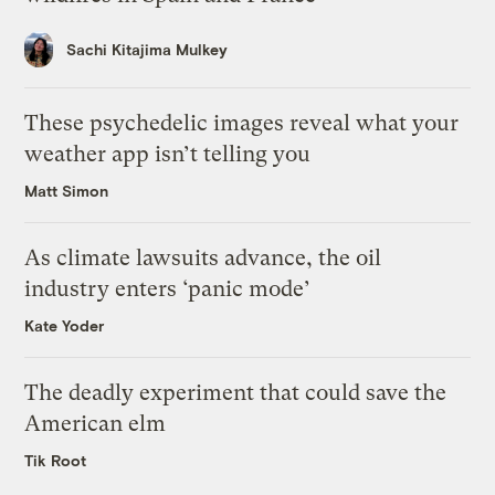
Sachi Kitajima Mulkey
These psychedelic images reveal what your
weather app isn’t telling you
Matt Simon
As climate lawsuits advance, the oil
industry enters ‘panic mode’
Kate Yoder
The deadly experiment that could save the
American elm
Tik Root