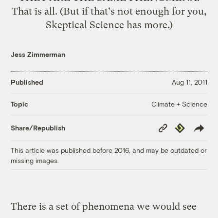
That is all. (But if that's not enough for you,
Skeptical Science has more.)
Jess Zimmerman
Published
Aug 11, 2011
Climate + Science
Topic
Copy
Republish
Share/Republish
Link
This article was published before 2016, and may be outdated or
missing images.
There is a set of phenomena we would see