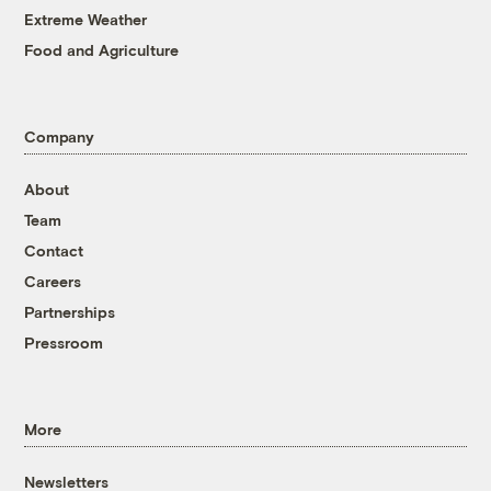
Extreme Weather
Food and Agriculture
Company
About
Team
Contact
Careers
Partnerships
Pressroom
More
Newsletters