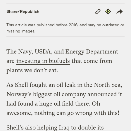
Copy
Republish
Share/Republish
Link
This article was published before 2016, and may be outdated or
missing images.
The Navy, USDA, and Energy Department
are
investing in biofuels
that come from
plants we don't eat.
As Shell fought an oil leak in the North Sea,
Norway's biggest oil company announced it
had
found a huge oil field
there. Oh
awesome, nothing can go wrong with this!
Shell's also helping Iraq to
double its