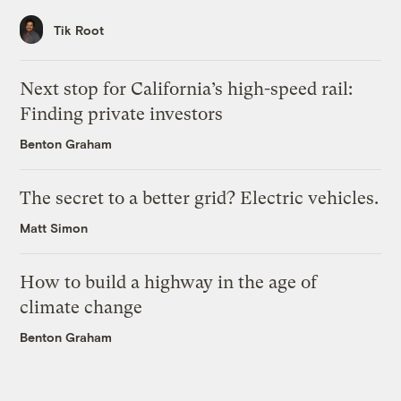
Tik Root
Next stop for California’s high-speed rail:
Finding private investors
Benton Graham
The secret to a better grid? Electric vehicles.
Matt Simon
How to build a highway in the age of
climate change
Benton Graham