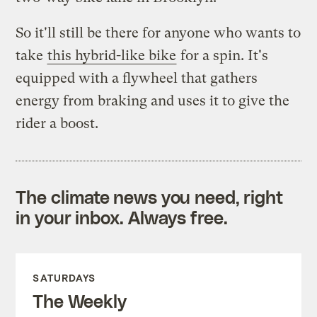
So it'll still be there for anyone who wants to
take
this hybrid-like bike
for a spin. It's
equipped with a flywheel that gathers
energy from braking and uses it to give the
rider a boost.
The climate news you need, right
in your inbox. Always free.
SATURDAYS
The Weekly