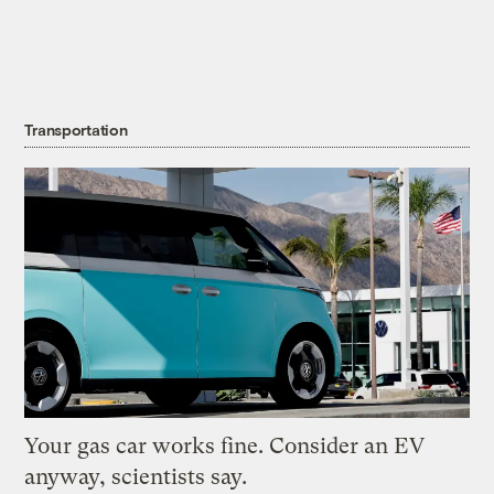
Transportation
Your gas car works fine. Consider an EV
anyway, scientists say.