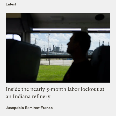
Latest
Inside the nearly 5-month labor lockout at
an Indiana refinery
Juanpablo Ramirez-Franco