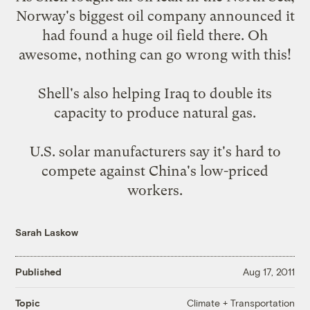
Norway's biggest oil company announced it
had
found a huge oil field
there. Oh
awesome, nothing can go wrong with this!
Shell's also helping Iraq to
double its
capacity
to produce natural gas.
U.S. solar manufacturers say it's hard to
compete against
China's low-priced
workers
.
Sarah Laskow
Published
Aug 17, 2011
Climate + Transportation
Topic