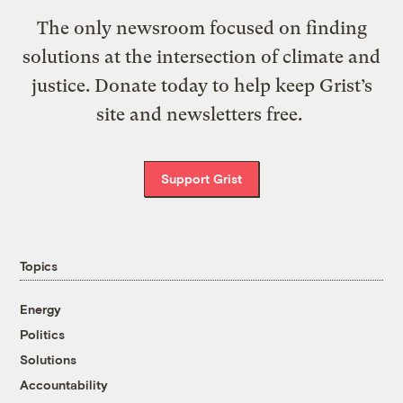
The only newsroom focused on finding
solutions at the intersection of climate and
justice. Donate today to help keep Grist’s
site and newsletters free.
Support Grist
Topics
Energy
Politics
Solutions
Accountability