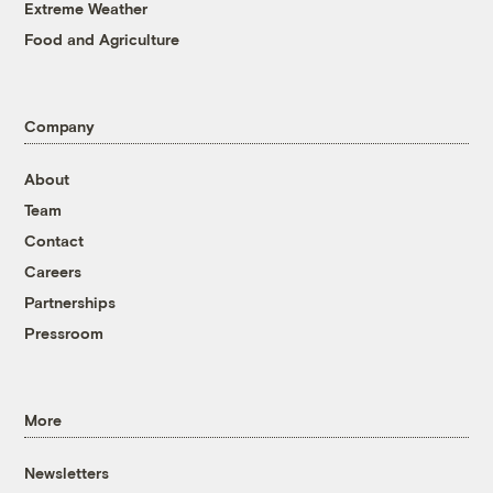
Extreme Weather
Food and Agriculture
Company
About
Team
Contact
Careers
Partnerships
Pressroom
More
Newsletters