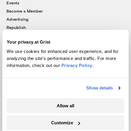
Events
Become a Member
Advertising
Republish
Accessibility
Your privacy at Grist
Follow us on Facebook
Follow us on Twitter
Follow us on Instagram
Follow us on YouTube
Follow us on Bluesky
We use cookies for enhanced user experience, and for
analyzing the site's performance and traffic. For more
© 1999-2026 Grist Magazine, Inc. All rights reserved.
information, check out our
Privacy Policy
.
Grist is powered by
WordPress VIP
.
Terms of Use
|
Privacy Policy
Show details
Allow all
Customize