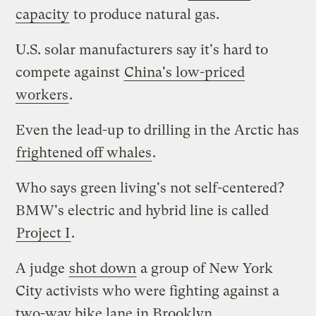
capacity
to produce natural gas.
U.S. solar manufacturers say it's hard to
compete against
China's low-priced
workers
.
Even the lead-up to drilling in the Arctic has
frightened off whales
.
Who says green living's not self-centered?
BMW's electric and hybrid line is called
Project I
.
A judge
shot down
a group of New York
City activists who were fighting against a
two-way bike lane in Brooklyn.