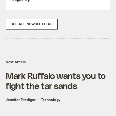
SEE ALL NEWSLETTERS
Next Article
Mark Ruffalo wants you to
fight the tar sands
Jennifer Prediger
Technology