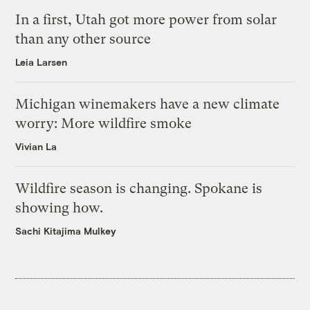
In a first, Utah got more power from solar
than any other source
Leia Larsen
Michigan winemakers have a new climate
worry: More wildfire smoke
Vivian La
Wildfire season is changing. Spokane is
showing how.
Sachi Kitajima Mulkey