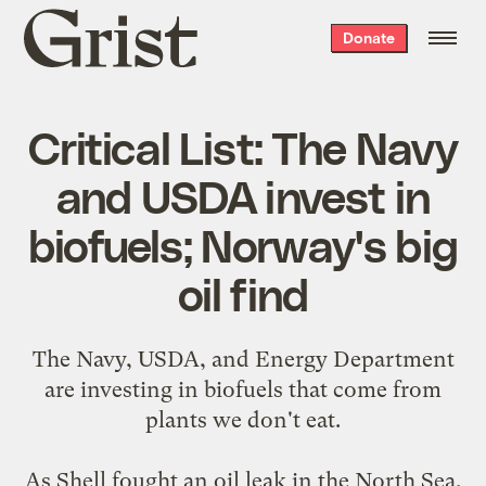
Grist
Donate
home
Critical List: The Navy
and USDA invest in
biofuels; Norway's big
oil find
The Navy, USDA, and Energy Department
are
investing in biofuels
that come from
plants we don't eat.
As Shell fought an oil leak in the North Sea,