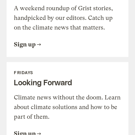
A weekend roundup of Grist stories,
handpicked by our editors. Catch up
on the climate news that matters.
Sign up
FRIDAYS
Looking Forward
Climate news without the doom. Learn
about climate solutions and how to be
part of them.
Sign up