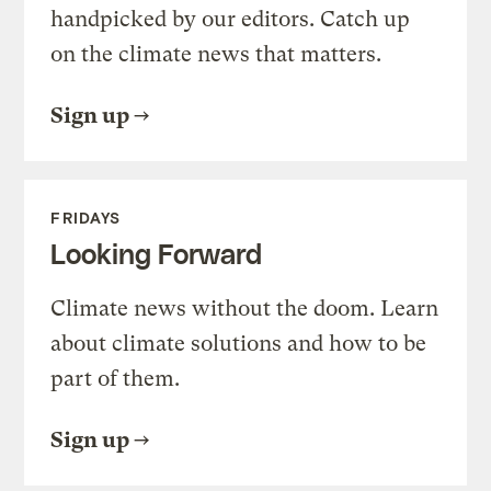
handpicked by our editors. Catch up
on the climate news that matters.
Sign up
FRIDAYS
Looking Forward
Climate news without the doom. Learn
about climate solutions and how to be
part of them.
Sign up