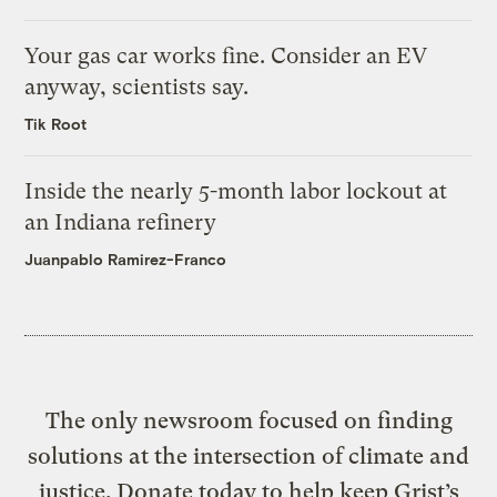
Your gas car works fine. Consider an EV
anyway, scientists say.
Tik Root
Inside the nearly 5-month labor lockout at
an Indiana refinery
Juanpablo Ramirez-Franco
The only newsroom focused on finding
solutions at the intersection of climate and
justice. Donate today to help keep Grist’s