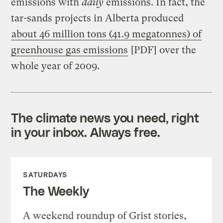
emissions with
daily
emissions. In fact, the
tar-sands projects in Alberta produced
about 46 million tons (41.9 megatonnes) of
greenhouse gas emissions
[PDF] over the
whole year of 2009.
The climate news you need, right
in your inbox. Always free.
SATURDAYS
The Weekly
A weekend roundup of Grist stories,