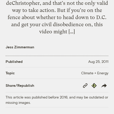
deChristopher, and that's not the only valid
way to take action. But if you're on the
fence about whether to head down to D.C.
and get your civil disobedience on, this
video might […]
Jess Zimmerman
Published
Aug 25, 2011
Climate + Energy
Topic
Copy
Republish
Share/Republish
Link
This article was published before 2016, and may be outdated or
missing images.