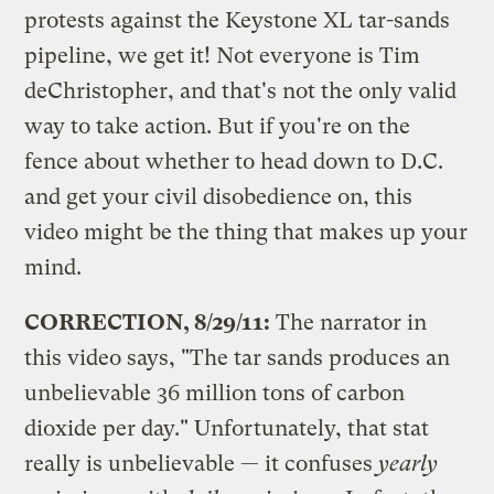
protests against the Keystone XL tar-sands
pipeline, we get it! Not everyone is Tim
deChristopher, and that's not the only valid
way to take action. But if you're on the
fence about whether to head down to D.C.
and get your civil disobedience on, this
video might be the thing that makes up your
mind.
CORRECTION, 8/29/11:
The narrator in
this video says, "The tar sands produces an
unbelievable 36 million tons of carbon
dioxide per day." Unfortunately, that stat
really is unbelievable — it confuses
yearly