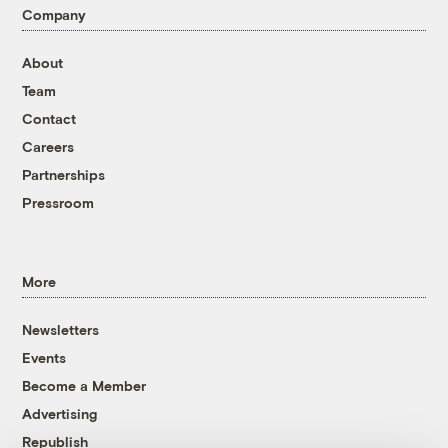
Company
About
Team
Contact
Careers
Partnerships
Pressroom
More
Newsletters
Events
Become a Member
Advertising
Republish