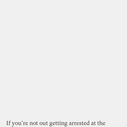
If you're not out getting arrested at the