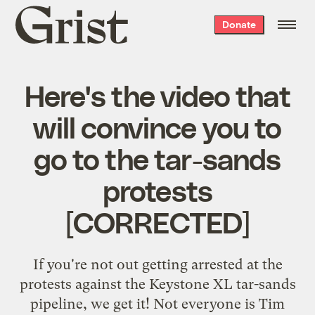
Grist
Donate
home
Here's the video that
will convince you to
go to the tar-sands
protests
[CORRECTED]
If you're not out getting arrested at the
protests against the Keystone XL tar-sands
pipeline, we get it! Not everyone is Tim