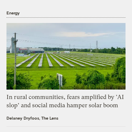
Energy
In rural communities, fears amplified by ‘AI
slop’ and social media hamper solar boom
Delaney Dryfoos, The Lens