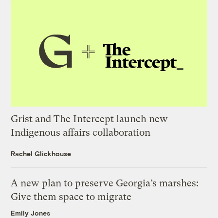
Grist and The Intercept launch new
Indigenous affairs collaboration
Rachel Glickhouse
A new plan to preserve Georgia’s marshes:
Give them space to migrate
Emily Jones