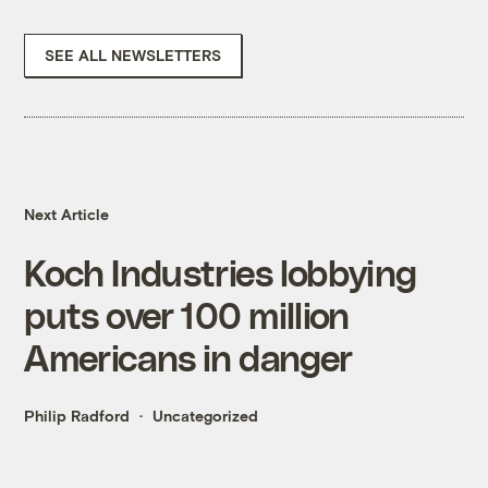
SEE ALL NEWSLETTERS
Next Article
Koch Industries lobbying
puts over 100 million
Americans in danger
Philip Radford
Uncategorized