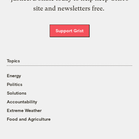
site and newsletters free.
Support Grist
Topics
Energy
Politics
Solutions
Accountability
Extreme Weather
Food and Agriculture