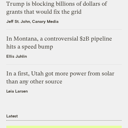
Trump is blocking billions of dollars of
grants that would fix the grid
Jeff St. John, Canary Media
In Montana, a controversial $2B pipeline
hits a speed bump
Ellis Juhlin
In a first, Utah got more power from solar
than any other source
Leia Larsen
Latest