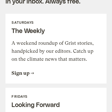
in your inbox. Always free.
SATURDAYS
The Weekly
A weekend roundup of Grist stories,
handpicked by our editors. Catch up
on the climate news that matters.
Sign up
FRIDAYS
Looking Forward