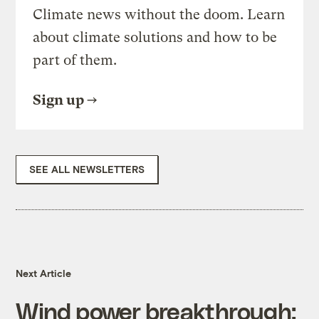
Climate news without the doom. Learn
about climate solutions and how to be
part of them.
Sign up
SEE ALL NEWSLETTERS
Next Article
Wind power breakthrough: