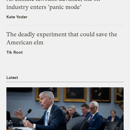
industry enters ‘panic mode’
Kate Yoder
The deadly experiment that could save the
American elm
Tik Root
Latest