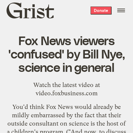
Grist
Donate
home
Fox News viewers
'confused' by Bill Nye,
science in general
Watch the latest video at
video.foxbusiness.com
You'd think Fox News would already be
mildly embarrassed by the fact that their
outside consultant on science is the host of
a children's program. ("And now, to discuss