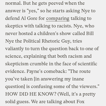
normal. But he gets peeved when the
answer is "yes," so he starts asking Nye to
defend Al Gore for
comparing
talking to
skeptics with talking to racists. Nye, who
never hosted a children's show called Bill
Nye the Political Rhetoric Guy, tries
valiantly to turn the question back to one of
science, explaining that both racism and
skepticism crumble in the face of scientific
evidence. Payne's comeback: "The route
you've taken [in answering my inane
question] is confusing some of the viewers."
HOW DID HE KNOW? (Well, it's a pretty
solid guess. We are talking about Fox