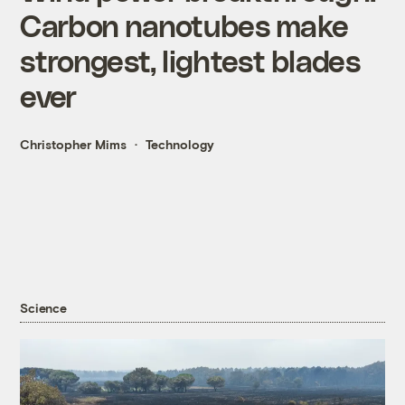
Carbon nanotubes make
strongest, lightest blades
ever
Christopher Mims
Technology
Science