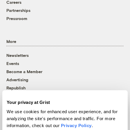
Careers
Partnerships
Pressroom
More
Newsletters
Events
Become a Member
Advertising
Republish
Accessibility
Your privacy at Grist
Follow us on Facebook
Follow us on Twitter
Follow us on Instagram
Follow us on YouTube
Follow us on Bluesky
We use cookies for enhanced user experience, and for
analyzing the site's performance and traffic. For more
© 1999-2026 Grist Magazine, Inc. All rights reserved.
information, check out our
Privacy Policy
.
Grist is powered by
WordPress VIP
.