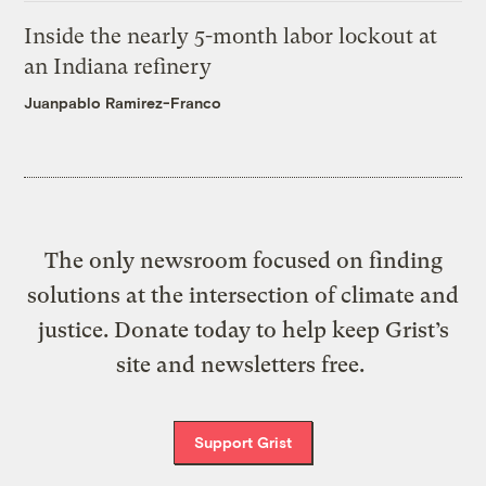
Inside the nearly 5-month labor lockout at
an Indiana refinery
Juanpablo Ramirez-Franco
The only newsroom focused on finding
solutions at the intersection of climate and
justice. Donate today to help keep Grist’s
site and newsletters free.
Support Grist