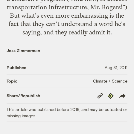
transportation infrastructure, Mr. Rogers!")
But what's even more embarrassing is the
fact that they can't understand a word he's
saying, and they
readily admit it
.
Jess Zimmerman
Published
Aug 31, 2011
Climate + Science
Topic
Copy
Republish
Share/Republish
Link
This article was published before 2016, and may be outdated or
missing images.