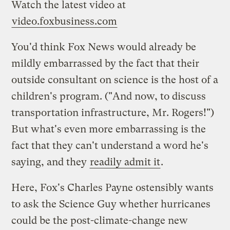
Watch the latest video at
video.foxbusiness.com
You'd think Fox News would already be
mildly embarrassed by the fact that their
outside consultant on science is the host of a
children's program. ("And now, to discuss
transportation infrastructure, Mr. Rogers!")
But what's even more embarrassing is the
fact that they can't understand a word he's
saying, and they
readily admit it
.
Here, Fox's Charles Payne ostensibly wants
to ask the Science Guy whether hurricanes
could be the post-climate-change new