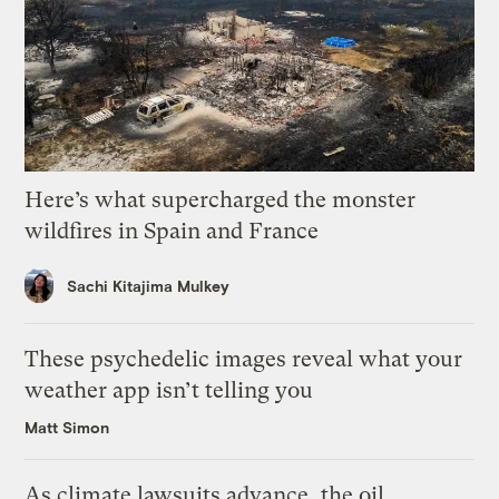
Here’s what supercharged the monster
wildfires in Spain and France
Sachi Kitajima Mulkey
These psychedelic images reveal what your
weather app isn’t telling you
Matt Simon
As climate lawsuits advance, the oil