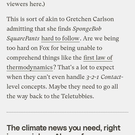
viewers here.)
This is sort of akin to Gretchen Carlson
admitting that she finds
SpongeBob
SquarePants
hard to follow
. Are we being
too hard on Fox for being unable to
comprehend things like the
first law of
thermodynamics
? That's a lot to expect
when they can't even handle
3-2-1 Contact
-
level concepts. Maybe they need to go all
the way back to the Teletubbies.
The climate news you need, right