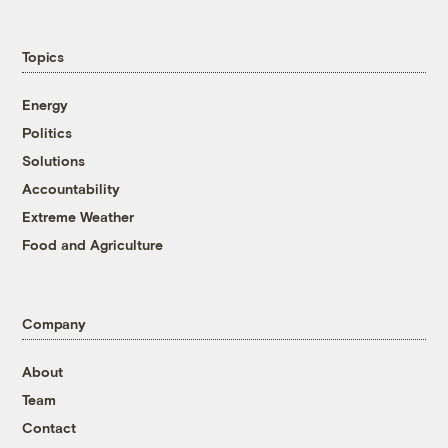
Topics
Energy
Politics
Solutions
Accountability
Extreme Weather
Food and Agriculture
Company
About
Team
Contact