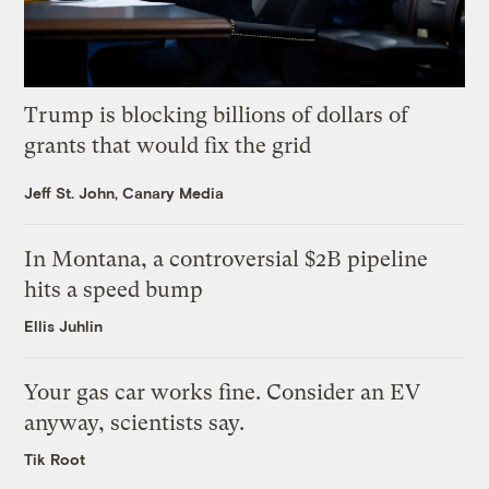
Trump is blocking billions of dollars of
grants that would fix the grid
Jeff St. John, Canary Media
In Montana, a controversial $2B pipeline
hits a speed bump
Ellis Juhlin
Your gas car works fine. Consider an EV
anyway, scientists say.
Tik Root