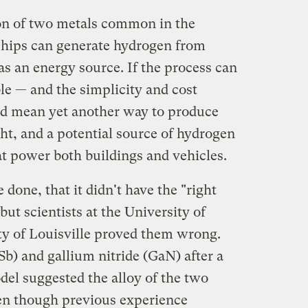
n of two metals common in the
hips can generate hydrogen from
as an energy source. If the process can
e — and the simplicity and cost
ld mean yet another way to produce
ht, and a potential source of hydrogen
hat power both buildings and vehicles.
 done, that it didn't have the "right
ut scientists at the University of
y of Louisville proved them wrong.
) and gallium nitride (GaN) after a
el suggested the alloy of the two
en though previous experience