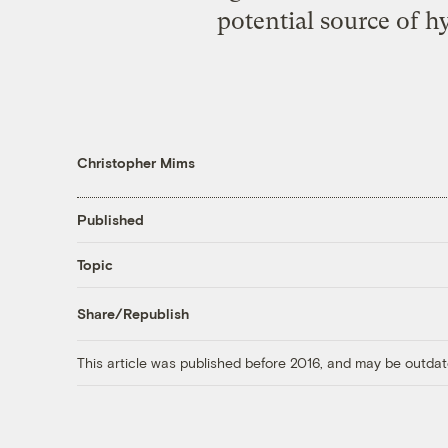
potential source of h
Christopher Mims
Published
Topic
Share/Republish
This article was published before 2016, and may be outdat