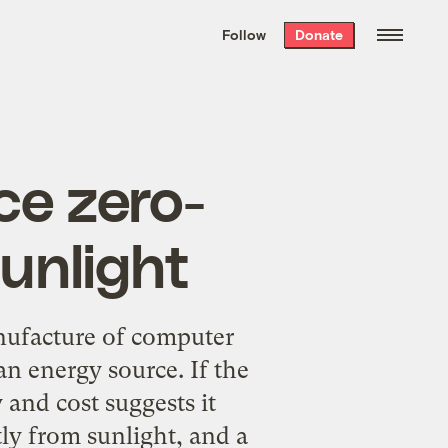
We hand-package
the week’s best
Follow
Donate
Grist stories
. Delivered free every
Saturday morning.
ce zero-
unlight
ufacture of computer
n energy source. If the
 and cost suggests it
ly from sunlight, and a