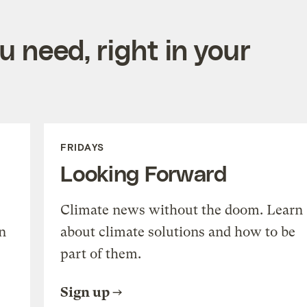
 need, right in your
FRIDAYS
Looking Forward
Climate news without the doom. Learn
n
about climate solutions and how to be
part of them.
Sign up