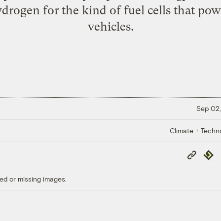
ydrogen for the kind of fuel cells that po
vehicles.
Sep 02,
Climate + Techn
Copy
Repub
Link
ed or missing images.