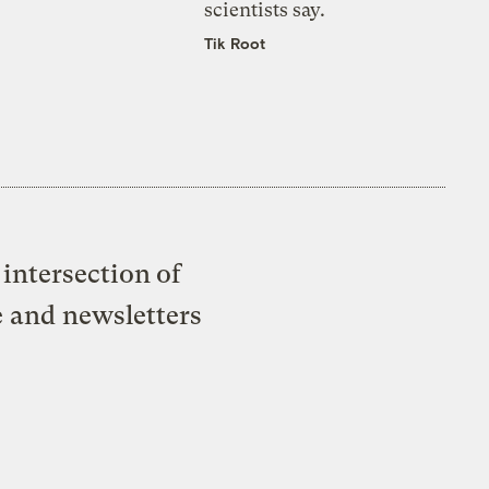
scientists say.
Tik Root
intersection of
e and newsletters