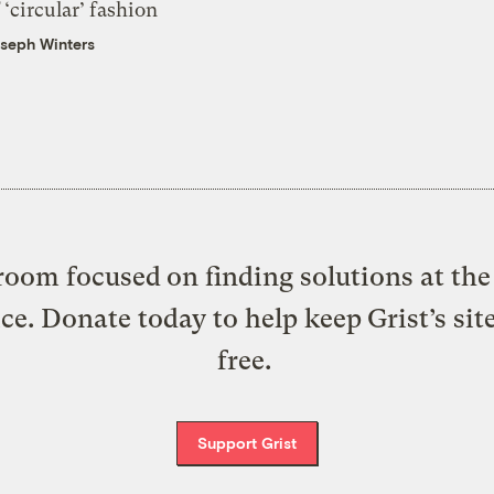
 ‘circular’ fashion
seph Winters
oom focused on finding solutions at the 
ice. Donate today to help keep Grist’s sit
free.
Support Grist