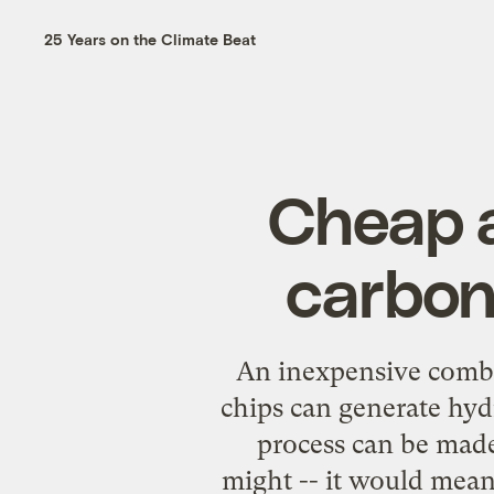
25 Years on the Climate Beat
Cheap a
carbon
An inexpensive comb
chips can generate hyd
process can be made 
might -- it would mean