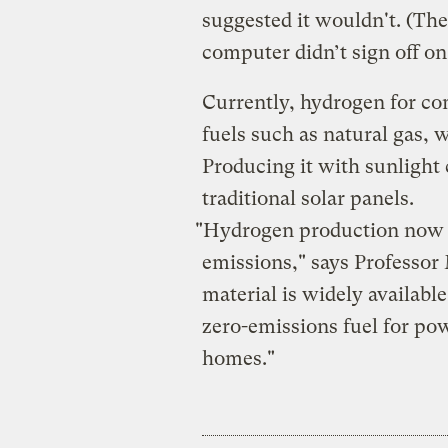
suggested it wouldn't. (The
computer didn’t sign off on 
Currently, hydrogen for co
fuels such as natural gas, w
Producing it with sunlight
traditional solar panels.
"Hydrogen production now 
emissions," says Professor
material is widely availabl
zero-emissions fuel for po
homes."