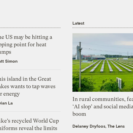
Latest
he US may be hitting a
pping point for heat
umps
tt Simon
is island in the Great
akes wants to tap waves
or energy
In rural communities, fe
vian La
‘AI slop’ and social medi
boom
ike’s recycled World Cup
Delaney Dryfoos, The Lens
iforms reveal the limits