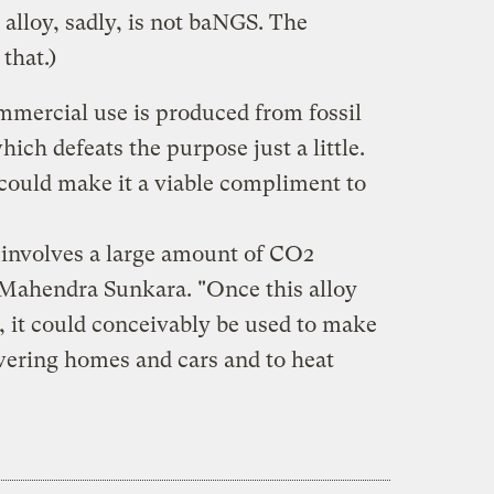
 alloy, sadly, is not baNGS. The
that.)
mmercial use is produced from fossil
hich defeats the purpose just a little.
 could make it a viable compliment to
involves a large amount of CO2
 Mahendra Sunkara. "Once this alloy
e, it could conceivably be used to make
wering homes and cars and to heat