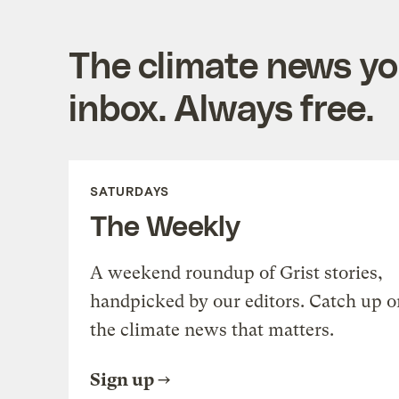
The climate news you
inbox. Always free.
SATURDAYS
The Weekly
A weekend roundup of Grist stories,
handpicked by our editors. Catch up o
the climate news that matters.
Sign up