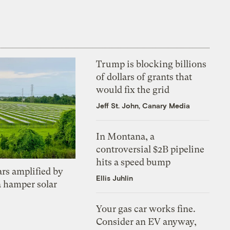
Trump is blocking billions
of dollars of grants that
would fix the grid
Jeff St. John, Canary Media
In Montana, a
controversial $2B pipeline
hits a speed bump
ars amplified by
Ellis Juhlin
a hamper solar
Your gas car works fine.
Consider an EV anyway,