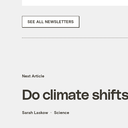
SEE ALL NEWSLETTERS
Next Article
Do climate shift
Sarah Laskow
Science