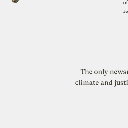
of
Jo
The only newsr
climate and just