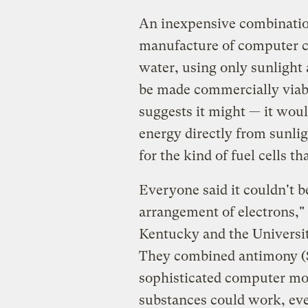
An inexpensive combinatio
manufacture of computer c
water, using only sunlight 
be made commercially viabl
suggests it might — it wou
energy directly from sunlig
for the kind of fuel cells t
Everyone said it couldn't be
arrangement of electrons," b
Kentucky and the Universit
They combined antimony (Sb
sophisticated computer mod
substances could work, ev