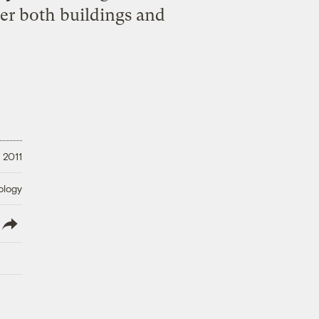
wer both buildings and
 2011
ology
lish