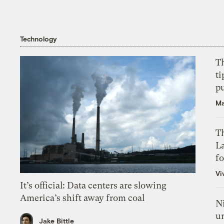
Technology
T
ti
p
Ma
Th
L
f
Vi
It’s official: Data centers are slowing
America’s shift away from coal
N
un
Jake Bittle