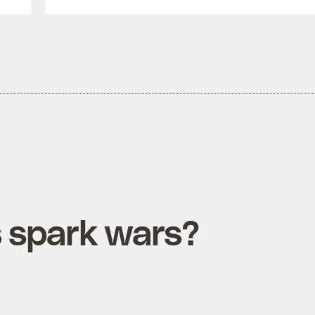
s spark wars?