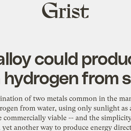
Grist
home
lloy could produ
 hydrogen from s
ination of two metals common in the man
rogen from water, using only sunlight as a
commercially viable -- and the simplicity
 yet another way to produce energy direct