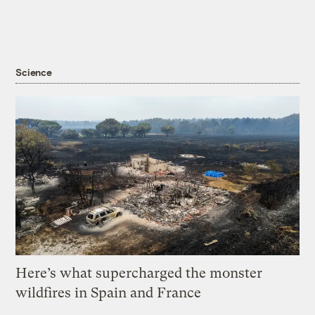
Science
Here’s what supercharged the monster
wildfires in Spain and France