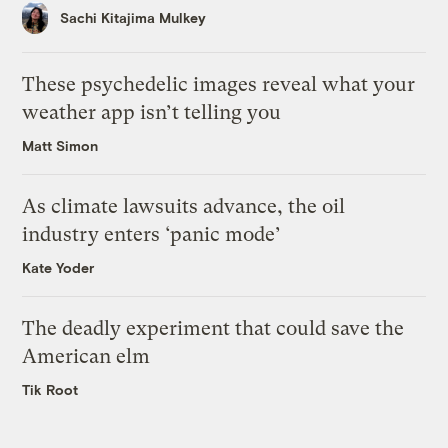
Sachi Kitajima Mulkey
These psychedelic images reveal what your
weather app isn’t telling you
Matt Simon
As climate lawsuits advance, the oil
industry enters ‘panic mode’
Kate Yoder
The deadly experiment that could save the
American elm
Tik Root