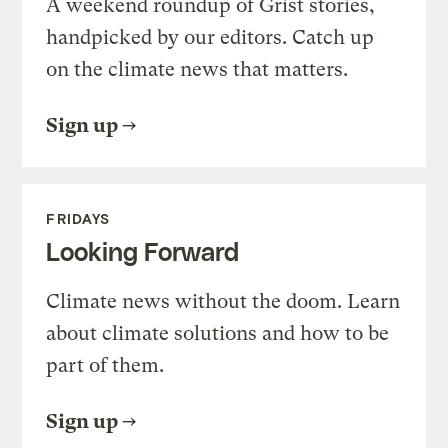
A weekend roundup of Grist stories,
handpicked by our editors. Catch up
on the climate news that matters.
Sign up
FRIDAYS
Looking Forward
Climate news without the doom. Learn
about climate solutions and how to be
part of them.
Sign up