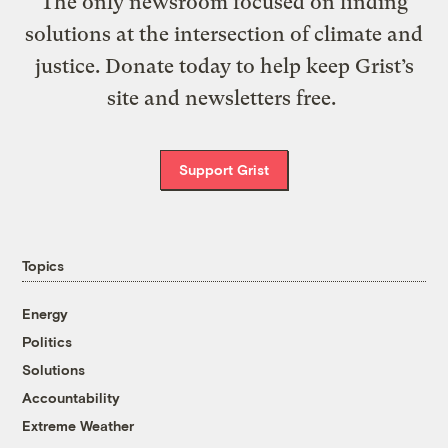
The only newsroom focused on finding
solutions at the intersection of climate and
justice. Donate today to help keep Grist’s
site and newsletters free.
Support Grist
Topics
Energy
Politics
Solutions
Accountability
Extreme Weather