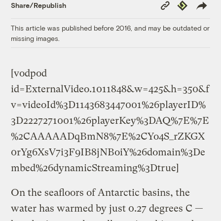
Copy
Republish
Share/Republish
Link
This article was published before 2016, and may be outdated or
missing images.
[vodpod
id=ExternalVideo.1011848&w=425&h=350&f
v=videoId%3D1143683447001%26playerID%
3D2227271001%26playerKey%3DAQ%7E%7E
%2CAAAAADqBmN8%7E%2CYo4S_rZKGX
0rYg6XsV7i3F9IB8jNBoiY%26domain%3De
mbed%26dynamicStreaming%3Dtrue]
On the seafloors of Antarctic basins, the
water has warmed by just 0.27 degrees C —