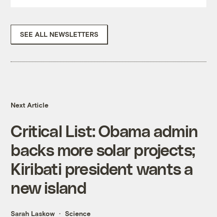
SEE ALL NEWSLETTERS
Next Article
Critical List: Obama admin
backs more solar projects;
Kiribati president wants a
new island
Sarah Laskow
Science