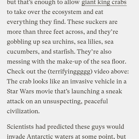
but that’s enough to allow
giant king crabs
to take over the ecosystem and eat
everything they find. These suckers are
more than three feet across, and they’re
gobbling up sea urchins, sea lilies, sea
cucumbers, and starfish. They’re also
messing with the make-up of the sea floor.
Check out the (terrifyinggggg) video above:
The crab looks like an invasive vehicle in a
Star Wars movie that’s launching a sneak
attack on an unsuspecting, peaceful
civilization.
Scientists had predicted these guys would
invade Antarctic waters at some point, but