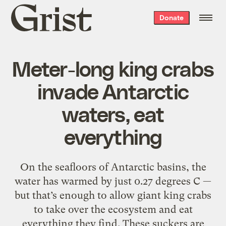
Grist
Donate
home
Meter-long king crabs
invade Antarctic
waters, eat
everything
On the seafloors of Antarctic basins, the
water has warmed by just 0.27 degrees C —
but that’s enough to allow
giant king crabs
to take over the ecosystem and eat
everything they find. These suckers are