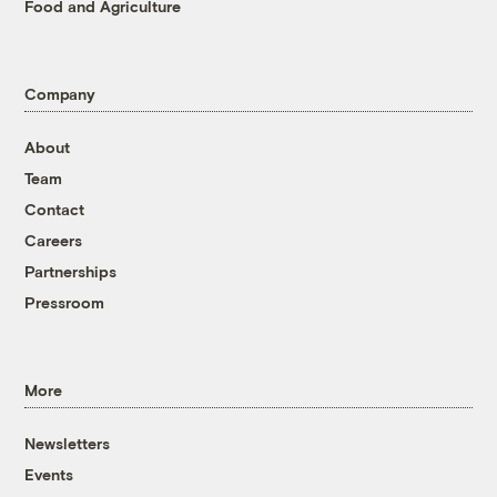
Food and Agriculture
Company
About
Team
Contact
Careers
Partnerships
Pressroom
More
Newsletters
Events