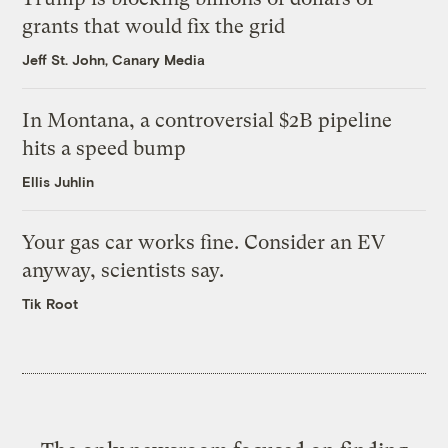
grants that would fix the grid
Jeff St. John, Canary Media
In Montana, a controversial $2B pipeline
hits a speed bump
Ellis Juhlin
Your gas car works fine. Consider an EV
anyway, scientists say.
Tik Root