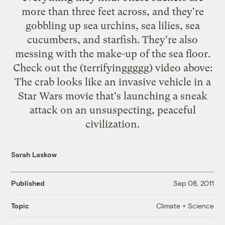
more than three feet across, and they're
gobbling up sea urchins, sea lilies, sea
cucumbers, and starfish. They're also
messing with the make-up of the sea floor.
Check out the (terrifyinggggg) video above:
The crab looks like an invasive vehicle in a
Star Wars movie that's launching a sneak
attack on an unsuspecting, peaceful
civilization.
Sarah Laskow
Published
Sep 08, 2011
Climate + Science
Topic