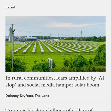
Latest
In rural communities, fears amplified by ‘AI
slop’ and social media hamper solar boom
Delaney Dryfoos, The Lens
Trump is blocking billions of dollars of