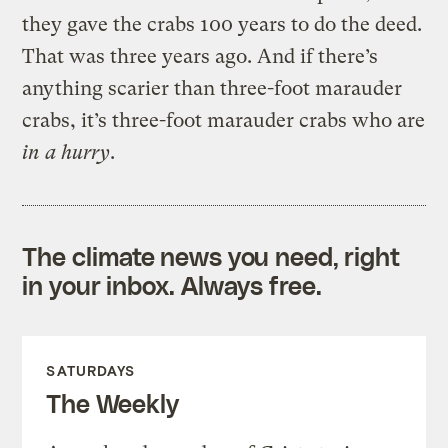
they gave the crabs 100 years to do the deed.
That was three years ago. And if there’s
anything scarier than three-foot marauder
crabs, it’s three-foot marauder crabs who are
in a hurry
.
The climate news you need, right
in your inbox. Always free.
SATURDAYS
The Weekly