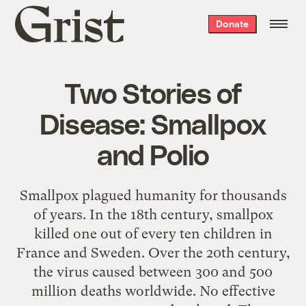
Grist
Donate
home
Two Stories of
Disease: Smallpox
and Polio
Smallpox plagued humanity for thousands
of years. In the 18th century, smallpox
killed one out of every ten children in
France and Sweden. Over the 20th century,
the virus caused between 300 and 500
million deaths worldwide. No effective