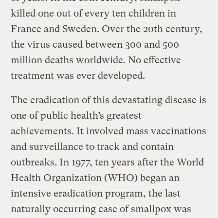
killed one out of every ten children in
France and Sweden. Over the 20th century,
the virus caused between 300 and 500
million deaths worldwide. No effective
treatment was ever developed.
The eradication of this devastating disease is
one of public health’s greatest
achievements. It involved mass vaccinations
and surveillance to track and contain
outbreaks. In 1977, ten years after the World
Health Organization (WHO) began an
intensive eradication program, the last
naturally occurring case of smallpox was