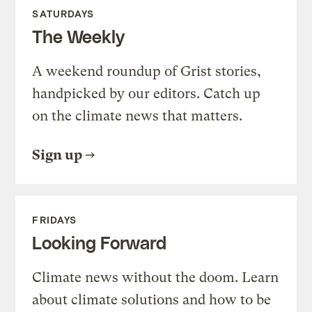
SATURDAYS
The Weekly
A weekend roundup of Grist stories,
handpicked by our editors. Catch up
on the climate news that matters.
Sign up
FRIDAYS
Looking Forward
Climate news without the doom. Learn
about climate solutions and how to be