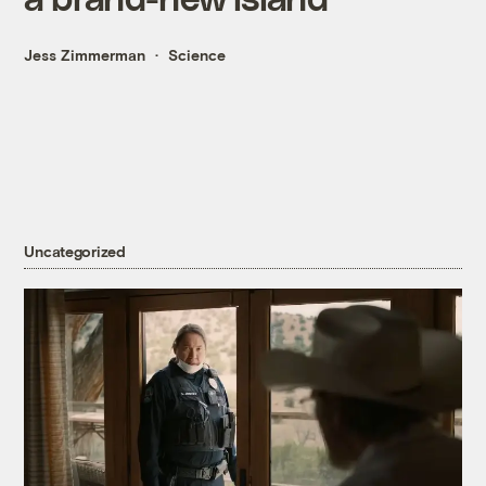
Jess Zimmerman
Science
Uncategorized