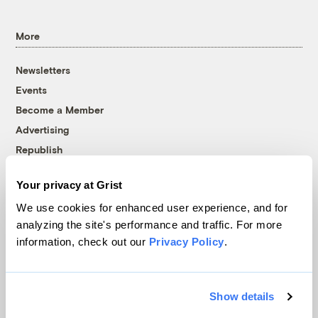
More
Newsletters
Events
Become a Member
Advertising
Republish
Accessibility
Your privacy at Grist
Follow us on Facebook
Follow us on Twitter
Follow us on Instagram
Follow us on YouTube
Follow us on Bluesky
We use cookies for enhanced user experience, and for
analyzing the site's performance and traffic. For more
© 1999-2026 Grist Magazine, Inc. All rights reserved.
information, check out our
Privacy Policy
.
Grist is powered by
WordPress VIP
.
Terms of Use
|
Privacy Policy
Show details