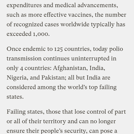
expenditures and medical advancements,
such as more effective vaccines, the number
of recognized cases worldwide typically has
exceeded 1,000.
Once endemic to 125 countries, today polio
transmission continues uninterrupted in
only 4 countries: Afghanistan, India,
Nigeria, and Pakistan; all but India are
considered among the world’s top failing
states.
Failing states, those that lose control of part
or all of their territory and can no longer
ensure their people’s security, can pose a