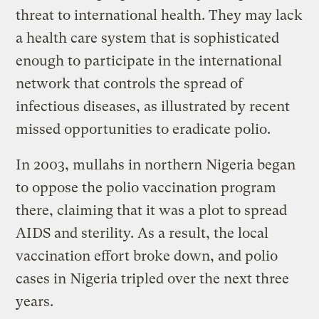
threat to international health. They may lack
a health care system that is sophisticated
enough to participate in the international
network that controls the spread of
infectious diseases, as illustrated by recent
missed opportunities to eradicate polio.
In 2003, mullahs in northern Nigeria began
to oppose the polio vaccination program
there, claiming that it was a plot to spread
AIDS and sterility. As a result, the local
vaccination effort broke down, and polio
cases in Nigeria tripled over the next three
years.