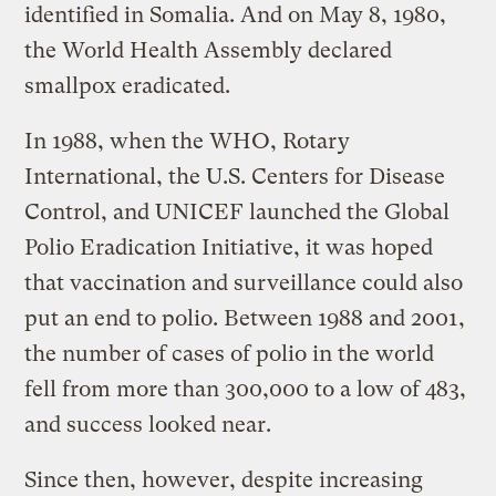
identified in Somalia. And on May 8, 1980,
the World Health Assembly declared
smallpox eradicated.
In 1988, when the WHO, Rotary
International, the U.S. Centers for Disease
Control, and UNICEF launched the Global
Polio Eradication Initiative, it was hoped
that vaccination and surveillance could also
put an end to polio. Between 1988 and 2001,
the number of cases of polio in the world
fell from more than 300,000 to a low of 483,
and success looked near.
Since then, however, despite increasing