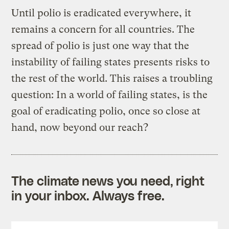
Until polio is eradicated everywhere, it
remains a concern for all countries. The
spread of polio is just one way that the
instability of failing states presents risks to
the rest of the world. This raises a troubling
question: In a world of failing states, is the
goal of eradicating polio, once so close at
hand, now beyond our reach?
The climate news you need, right
in your inbox. Always free.