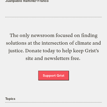
Juanpablo Ramirez-Franco
The only newsroom focused on finding
solutions at the intersection of climate and
justice. Donate today to help keep Grist’s
site and newsletters free.
Support Grist
Topics