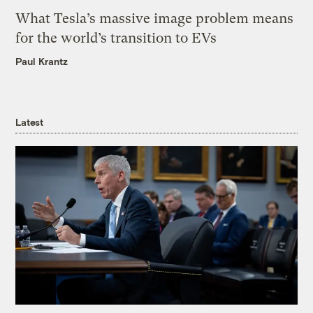
What Tesla’s massive image problem means
for the world’s transition to EVs
Paul Krantz
Latest