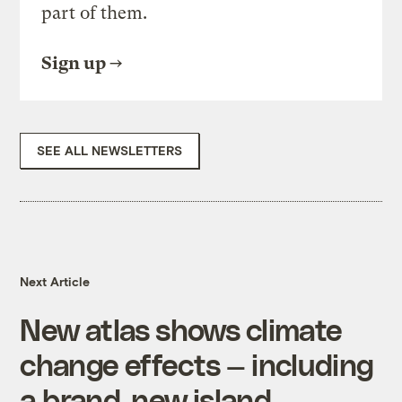
part of them.
Sign up
SEE ALL NEWSLETTERS
Next Article
New atlas shows climate
change effects — including
a brand-new island