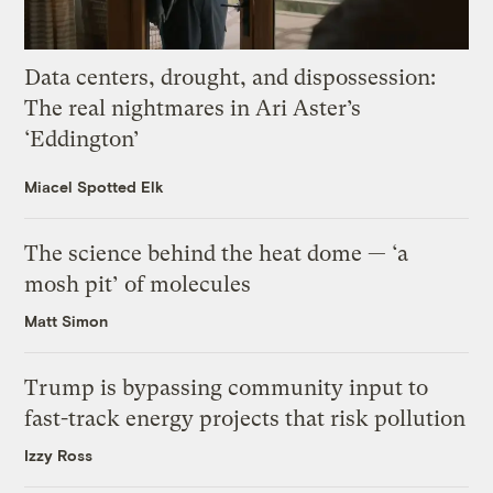
Data centers, drought, and dispossession:
The real nightmares in Ari Aster’s
‘Eddington’
Miacel Spotted Elk
The science behind the heat dome — ‘a
mosh pit’ of molecules
Matt Simon
Trump is bypassing community input to
fast-track energy projects that risk pollution
Izzy Ross