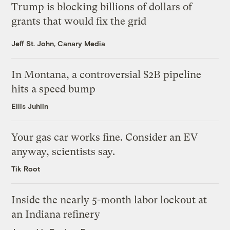
Trump is blocking billions of dollars of
grants that would fix the grid
Jeff St. John, Canary Media
In Montana, a controversial $2B pipeline
hits a speed bump
Ellis Juhlin
Your gas car works fine. Consider an EV
anyway, scientists say.
Tik Root
Inside the nearly 5-month labor lockout at
an Indiana refinery