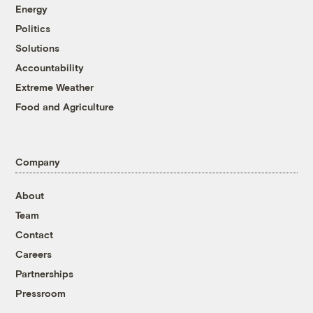
Energy
Politics
Solutions
Accountability
Extreme Weather
Food and Agriculture
Company
About
Team
Contact
Careers
Partnerships
Pressroom