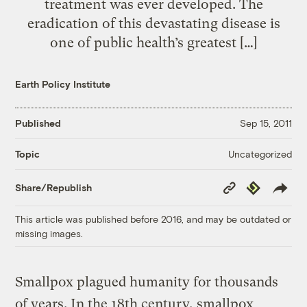
treatment was ever developed. The
eradication of this devastating disease is
one of public health’s greatest […]
Earth Policy Institute
Published
Sep 15, 2011
Uncategorized
Topic
Copy
Republish
Share/Republish
Link
This article was published before 2016, and may be outdated or
missing images.
Smallpox plagued humanity for thousands
of years. In the 18th century, smallpox