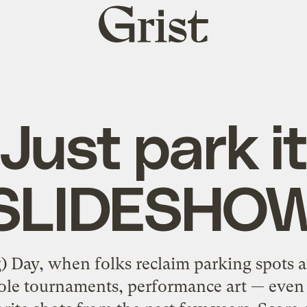
Grist
home
Just park i
[SLIDESHOW
) Day, when folks reclaim parking spots 
hole tournaments, performance art — even