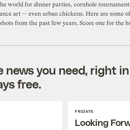
he world for dinner parties, cornhole tournament
ance art — even urban chickens. Here are some of
 shots from the past few years. Score one for the 
e news you need, right in
ys free.
FRIDAYS
Looking For