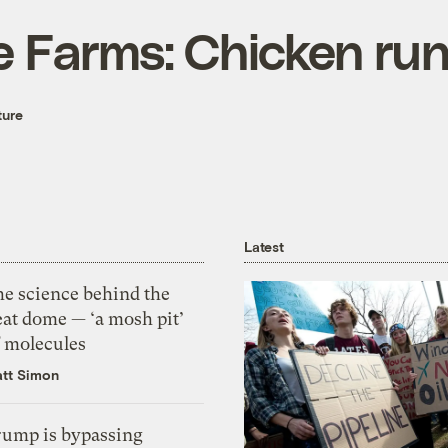
e Farms: Chicken ru
ture
Latest
he science behind the
eat dome — ‘a mosh pit’
f molecules
tt Simon
rump is bypassing