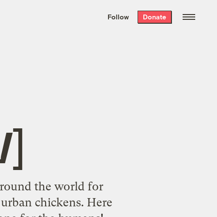
We hand-package
the week’s best
Follow
Donate
Grist stories
. Delivered free every
Saturday morning.
t
]
around the world for
 urban chickens. Here