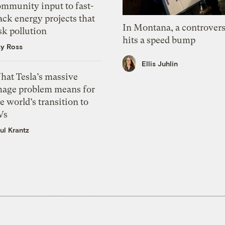
ommunity input to fast-
ack energy projects that
In Montana, a controvers
sk pollution
hits a speed bump
zy Ross
Ellis Juhlin
hat Tesla’s massive
mage problem means for
e world’s transition to
Vs
ul Krantz