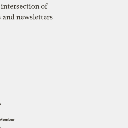
intersection of
e and newsletters
s
 Member
g