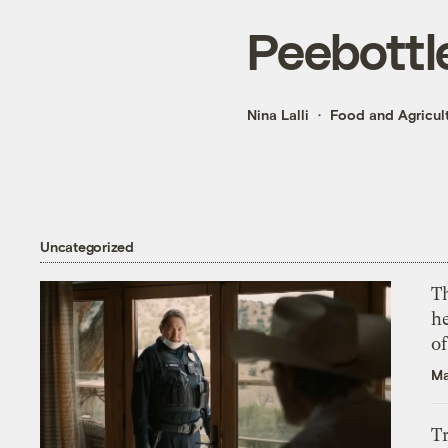
Peebottl
Nina Lalli
Food and Agricul
Uncategorized
T
h
o
Ma
T