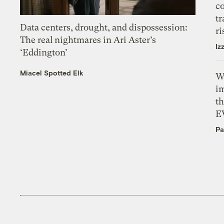
c
tr
Data centers, drought, and dispossession:
ri
The real nightmares in Ari Aster’s
Iz
‘Eddington’
Miacel Spotted Elk
W
i
th
E
Pa