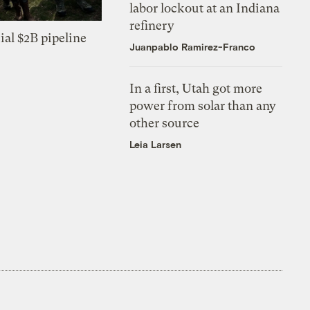
labor lockout at an Indiana
refinery
ial $2B pipeline
Juanpablo Ramirez-Franco
In a first, Utah got more
power from solar than any
other source
Leia Larsen