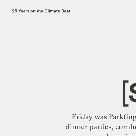
25 Years on the Climate Beat
Friday was Park(ing
dinner parties, corn