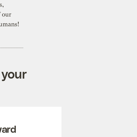
s,
 our
humans!
 your
ward