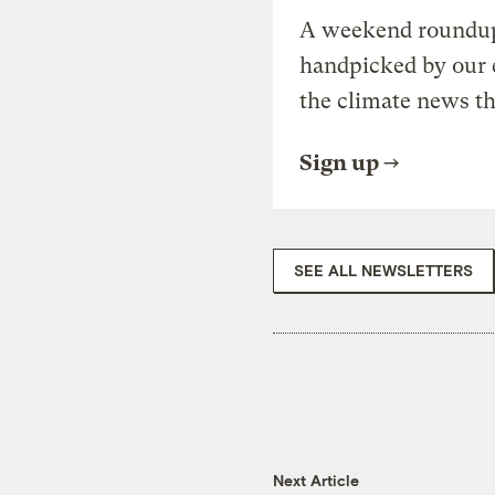
A weekend roundup 
handpicked by our 
the climate news th
Sign up
SEE ALL NEWSLETTERS
Next Article