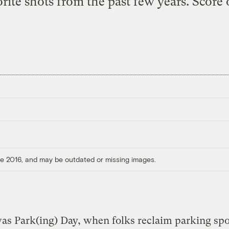
orite shots from the past few years. Score
ore 2016, and may be outdated or missing images.
as Park(ing) Day, when folks reclaim parking spo