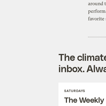
around t
perform
favorite
The climat
inbox. Alwa
SATURDAYS
The Weekly