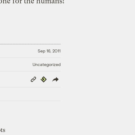
 one for the humans!
Sep 16, 2011
Uncategorized
Copy
Republish
Link
ts