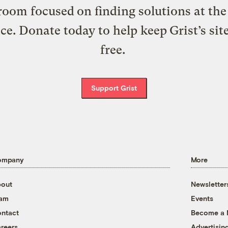
oom focused on finding solutions at the 
ice. Donate today to help keep Grist’s sit
free.
Support Grist
ompany
More
out
Newsletter
eam
Events
ntact
Become a
reers
Advertisin