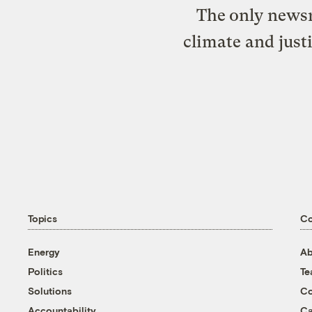
The only newsr
climate and just
Topics
C
Energy
Ab
Politics
T
Solutions
Co
Accountability
Ca