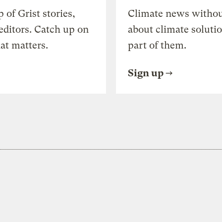
of Grist stories,
Climate news withou
editors. Catch up on
about climate soluti
at matters.
part of them.
Sign up