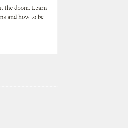
t the doom. Learn
ons and how to be