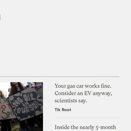
n
Your gas car works fine.
Consider an EV anyway,
scientists say.
Tik Root
Inside the nearly 5-month