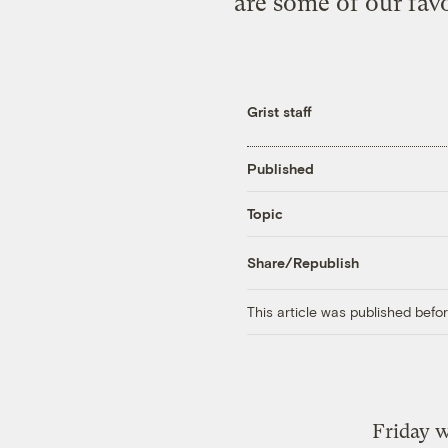
are some of our fav
Grist staff
Published
Topic
Share/Republish
This article was published bef
Friday w