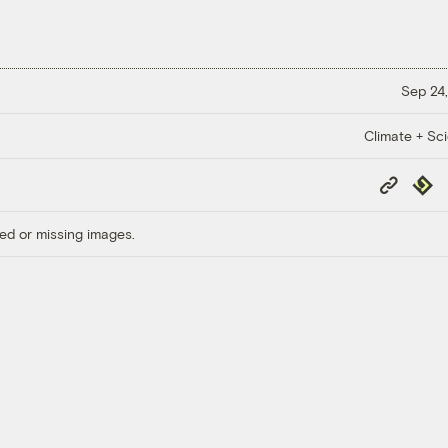
Sep 24,
Climate + Sc
Copy
Repub
Link
ed or missing images.