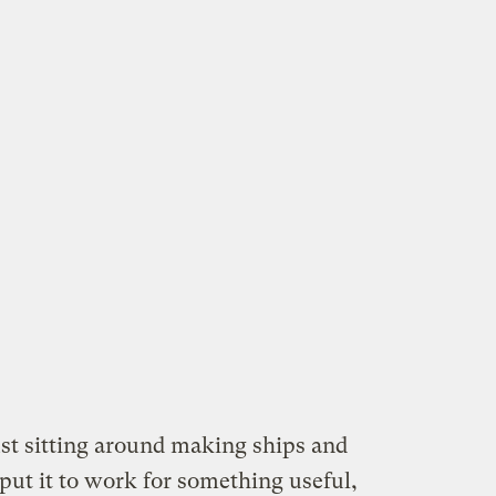
st sitting around making ships and
put it to work for something useful,