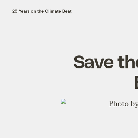
25 Years on the Climate Beat
Save th