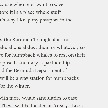
cause when you want to save
ore it in a place where stuff
t's why I keep my passport in the
se, the Bermuda Triangle does not
make aliens abduct them or whatever, so
lace for humpback whales to rest on their
oposed sanctuary, a partnership
d the Bermuda Department of
will be a way station for humpbacks
for the winter.
ith more whale sanctuaries to ease
These will be located at Area 51, Loch