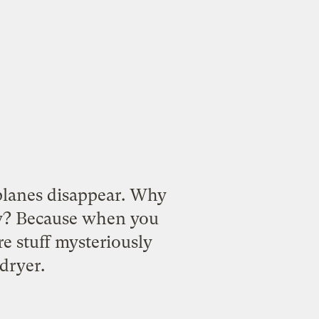
planes disappear. Why
y
? Because when you
re stuff mysteriously
dryer.