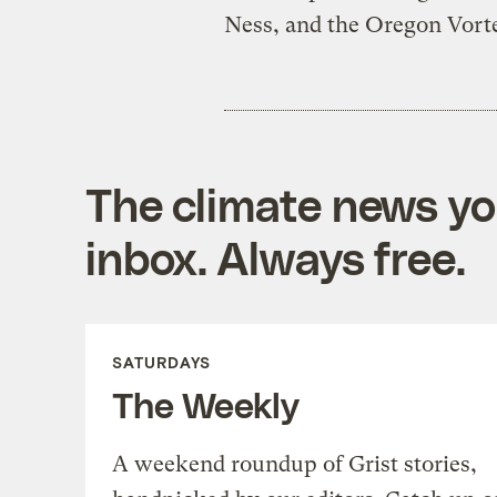
Ness, and the Oregon Vort
The climate news you
inbox. Always free.
SATURDAYS
The Weekly
A weekend roundup of Grist stories,