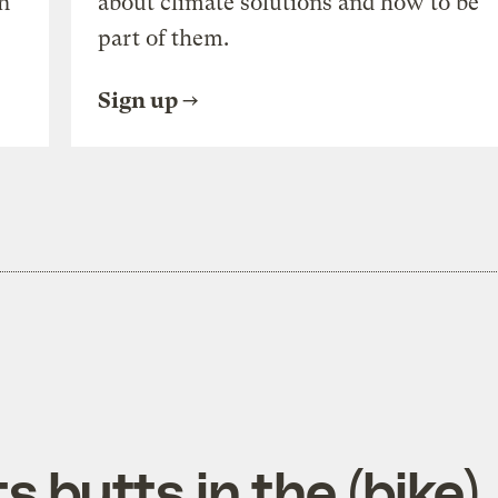
n
about climate solutions and how to be
part of them.
Sign up
s butts in the (bike)