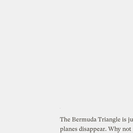
The Bermuda Triangle is ju
planes disappear. Why not 