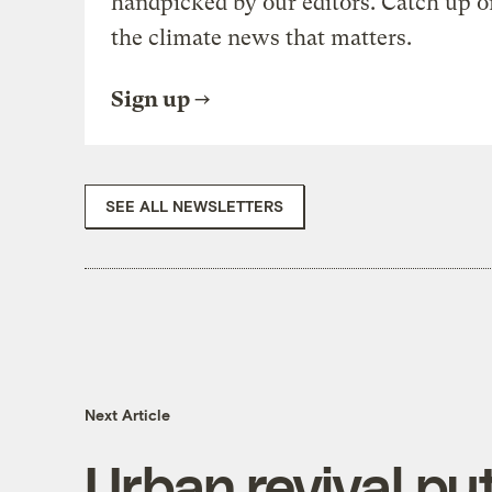
handpicked by our editors. Catch up o
the climate news that matters.
Sign up
SEE ALL NEWSLETTERS
Next Article
Urban revival put