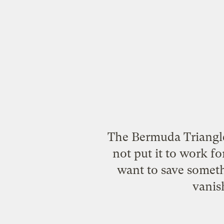
The Bermuda Triangle
not put it to work fo
want to save somethi
vanis