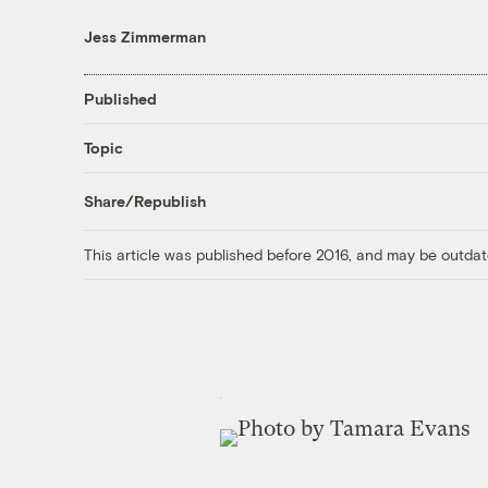
Jess Zimmerman
Published
Topic
Share/Republish
This article was published before 2016, and may be outdat