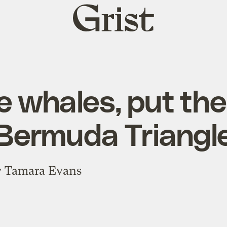
Grist
home
e whales, put the
Bermuda Triangl