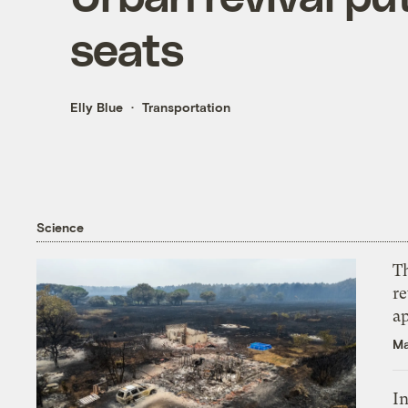
seats
Elly Blue
Transportation
Science
T
r
ap
Ma
In