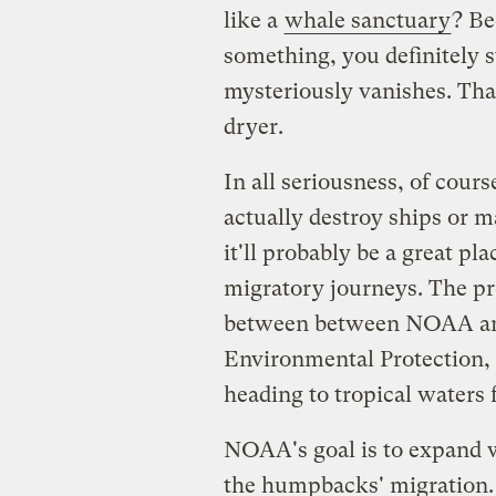
like a
whale sanctuary
? Be
something, you definitely st
mysteriously vanishes. Tha
dryer.
In all seriousness, of cour
actually destroy ships or 
it'll probably be a great p
migratory journeys. The pr
between between NOAA an
Environmental Protection, 
heading to tropical waters 
NOAA's goal is to expand w
the humpbacks' migration. 