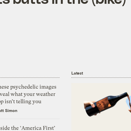
Latest
hese psychedelic images
eveal what your weather
p isn’t telling you
tt Simon
side the ‘America First’