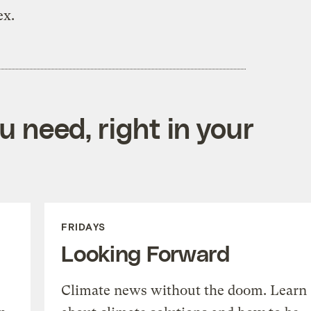
ex.
 need, right in your
FRIDAYS
Looking Forward
Climate news without the doom. Learn