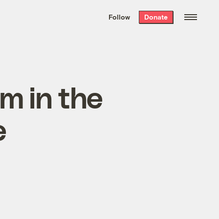
We hand-package
the week’s best
Follow
Donate
Grist stories
. Delivered free every
Saturday morning.
m in the
e