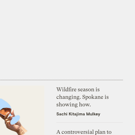
Wildfire season is
changing. Spokane is
showing how.
Sachi Kitajima Mulkey
A controversial plan to