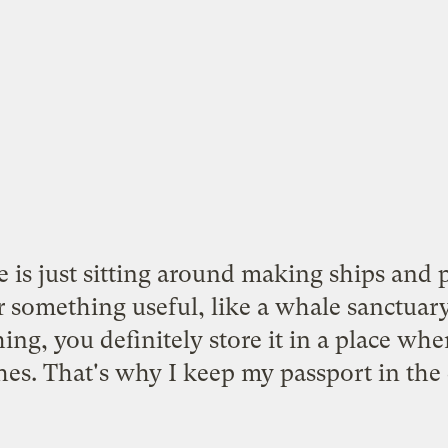
 is just sitting around making ships and 
r something useful, like a
whale sanctuar
ng, you definitely store it in a place whe
hes. That's why I keep my passport in the 