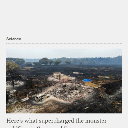
Science
Here’s what supercharged the monster