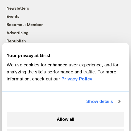
Newsletters
Events
Become a Member
Advertising
Republish
Accessibility
Your privacy at Grist
Follow us on Facebook
Follow us on Twitter
Follow us on Instagram
Follow us on YouTube
Follow us on Bluesky
We use cookies for enhanced user experience, and for
analyzing the site's performance and traffic. For more
© 1999-2026 Grist Magazine, Inc. All rights reserved.
information, check out our
Privacy Policy
.
Grist is powered by
WordPress VIP
.
Terms of Use
|
Privacy Policy
Show details
Allow all