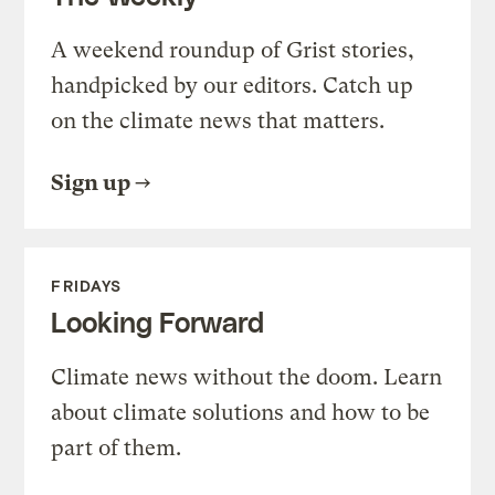
A weekend roundup of Grist stories,
handpicked by our editors. Catch up
on the climate news that matters.
Sign up
FRIDAYS
Looking Forward
Climate news without the doom. Learn
about climate solutions and how to be
part of them.