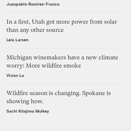
Juanpablo Ramirez-Franco
In a first, Utah got more power from solar
than any other source
Leia Larsen
Michigan winemakers have a new climate
worry: More wildfire smoke
Vivian La
Wildfire season is changing. Spokane is
showing how.
Sachi Kitajima Mulkey