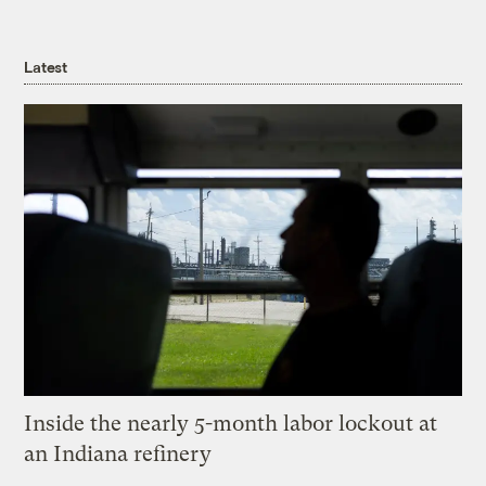
Latest
Inside the nearly 5-month labor lockout at
an Indiana refinery