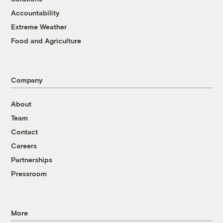
Accountability
Extreme Weather
Food and Agriculture
Company
About
Team
Contact
Careers
Partnerships
Pressroom
More