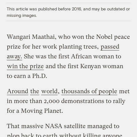
This article was published before 2016, and may be outdated or
missing images.
Wangari Maathai, who won the Nobel peace
prize for her work planting trees,
passed
away.
She was the first African woman to
win the prize
and the first Kenyan woman
to earn a Ph.D.
Around
the
world
,
thousands of people
met
in more than 2,000 demonstrations to rally
for a Moving Planet.
That massive NASA satellite managed to
plop back to earth
without killing anyone.