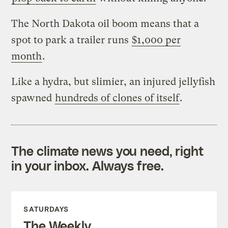
The North Dakota oil boom means that a
spot to park a trailer runs
$1,000 per
month
.
Like a hydra, but slimier, an injured jellyfish
spawned
hundreds of clones of itself
.
The climate news you need, right
in your inbox. Always free.
SATURDAYS
The Weekly