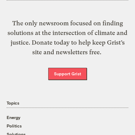
The only newsroom focused on finding
solutions at the intersection of climate and
justice. Donate today to help keep Grist’s
site and newsletters free.
Support Grist
Topics
Energy
Politics
Solutions