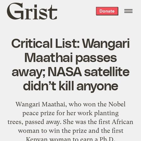
Grist
Donate
home
Critical List: Wangari
Maathai passes
away; NASA satellite
didn’t kill anyone
Wangari Maathai, who won the Nobel
peace prize for her work planting
trees,
passed away.
She was the first African
woman to
win the prize
and the first
Kenyan woman to earn a Ph.D.