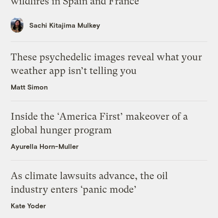
wildfires in Spain and France
Sachi Kitajima Mulkey
These psychedelic images reveal what your
weather app isn’t telling you
Matt Simon
Inside the ‘America First’ makeover of a
global hunger program
Ayurella Horn-Muller
As climate lawsuits advance, the oil
industry enters ‘panic mode’
Kate Yoder