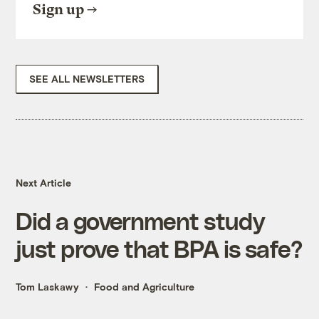
Sign up
SEE ALL NEWSLETTERS
Next Article
Did a government study
just prove that BPA is safe?
Tom Laskawy
Food and Agriculture