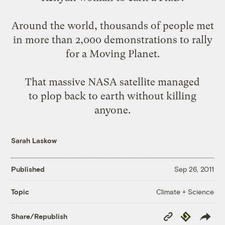
Around
the
world
,
thousands of people
met
in more than 2,000 demonstrations to rally
for a Moving Planet.
That massive NASA satellite managed
to
plop back to earth
without killing
anyone.
Sarah Laskow
Published
Sep 26, 2011
Climate + Science
Topic
Copy
Republish
Share/Republish
Link