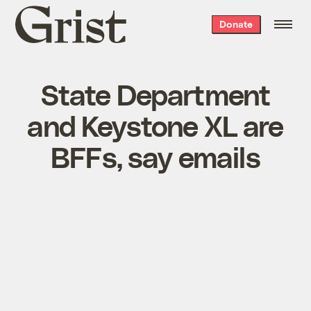
Grist
Donate
home
State Department
and Keystone XL are
BFFs, say emails