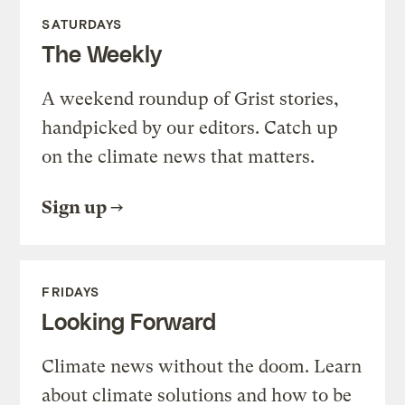
SATURDAYS
The Weekly
A weekend roundup of Grist stories,
handpicked by our editors. Catch up
on the climate news that matters.
Sign up
FRIDAYS
Looking Forward
Climate news without the doom. Learn
about climate solutions and how to be