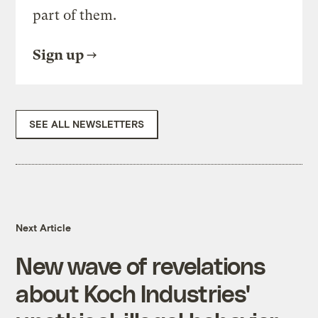
part of them.
Sign up
SEE ALL NEWSLETTERS
Next Article
New wave of revelations
about Koch Industries'