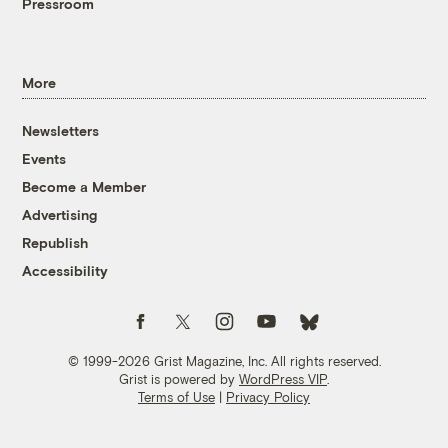
Pressroom
More
Newsletters
Events
Become a Member
Advertising
Republish
Accessibility
Follow us on Facebook
Follow us on Twitter
Follow us on Instagram
Follow us on YouTube
Follow us on Bluesky
© 1999-2026 Grist Magazine, Inc. All rights reserved.
Grist is powered by
WordPress VIP
.
Terms of Use
|
Privacy Policy