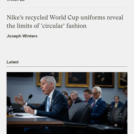
Nike’s recycled World Cup uniforms reveal
the limits of ‘circular’ fashion
Joseph Winters
Latest