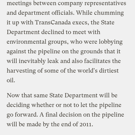
meetings between company representatives
and department officials. While chumming
it up with TransCanada execs, the State
Department declined to meet with
environmental groups, who were lobbying
against the pipeline on the grounds that it
will inevitably leak and also facilitates the
harvesting of some of the world's dirtiest
oil.
Now that same State Department will be
deciding whether or not to let the pipeline
go forward. A final decision on the pipeline
will be made by the end of 2011.