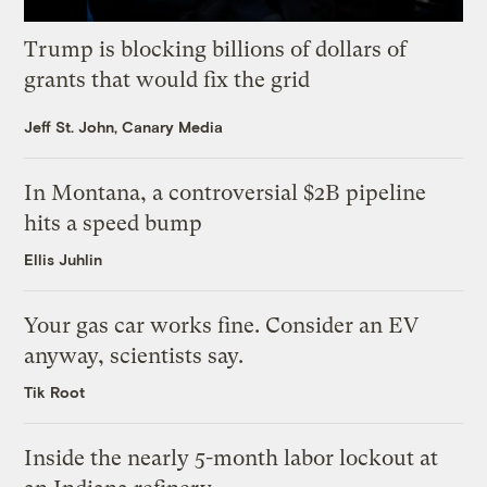
Trump is blocking billions of dollars of
grants that would fix the grid
Jeff St. John, Canary Media
In Montana, a controversial $2B pipeline
hits a speed bump
Ellis Juhlin
Your gas car works fine. Consider an EV
anyway, scientists say.
Tik Root
Inside the nearly 5-month labor lockout at