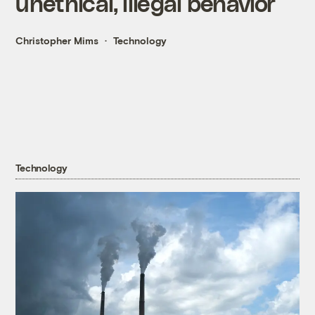
unethical, illegal behavior
Christopher Mims
Technology
Technology