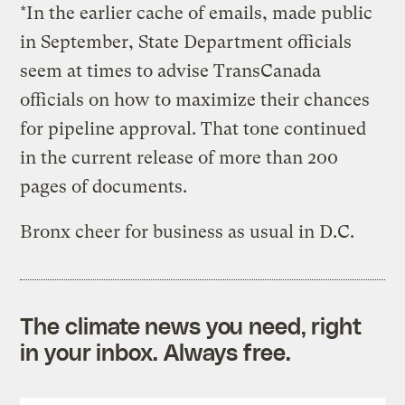
*In the earlier cache of emails, made public
in September, State Department officials
seem at times to advise TransCanada
officials on how to maximize their chances
for pipeline approval. That tone continued
in the current release of more than 200
pages of documents.
Bronx cheer for business as usual in D.C.
The climate news you need, right
in your inbox. Always free.