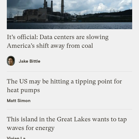
It’s official: Data centers are slowing
America’s shift away from coal
Jake Bittle
The US may be hitting a tipping point for
heat pumps
Matt Simon
This island in the Great Lakes wants to tap
waves for energy
Vivian La