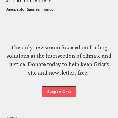
an Indiana refinery
Juanpablo Ramirez-Franco
The only newsroom focused on finding
solutions at the intersection of climate and
justice. Donate today to help keep Grist’s
site and newsletters free.
Support Grist
Topics