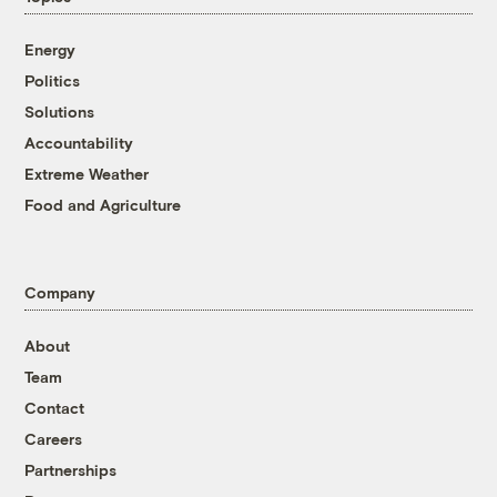
Energy
Politics
Solutions
Accountability
Extreme Weather
Food and Agriculture
Company
About
Team
Contact
Careers
Partnerships