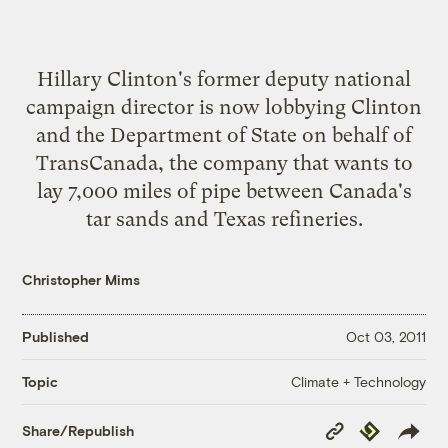
Hillary Clinton's former deputy national
campaign director is now lobbying Clinton
and the Department of State on behalf of
TransCanada, the company that wants to
lay 7,000 miles of pipe between Canada's
tar sands and Texas refineries.
Christopher Mims
Published
Oct 03, 2011
Climate + Technology
Topic
Copy
Republish
Share/Republish
Link