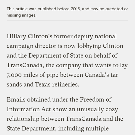
This article was published before 2016, and may be outdated or
missing images.
Hillary Clinton's former deputy national
campaign director is now lobbying Clinton
and the Department of State on behalf of
TransCanada, the company that wants to lay
7,000 miles of pipe between Canada's tar
sands and Texas refineries.
Emails obtained under the Freedom of
Information Act show an unusually cozy
relationship between TransCanada and the
State Department, including multiple