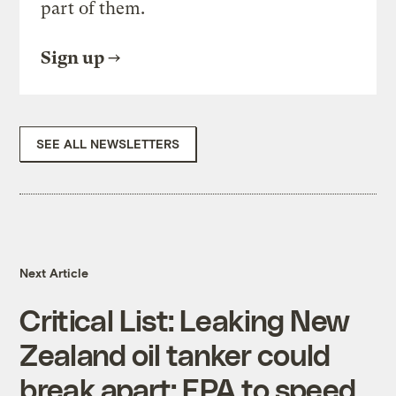
part of them.
Sign up
SEE ALL NEWSLETTERS
Next Article
Critical List: Leaking New
Zealand oil tanker could
break apart; EPA to speed