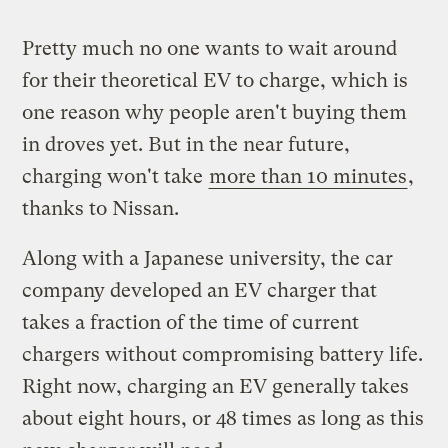
Pretty much no one wants to wait around
for their theoretical EV to charge, which is
one reason why people aren't buying them
in droves yet. But in the near future,
charging won't take
more than 10 minutes
,
thanks to Nissan.
Along with a Japanese university, the car
company developed an EV charger that
takes a fraction of the time of current
chargers without compromising battery life.
Right now, charging an EV generally takes
about eight hours, or 48 times as long as this