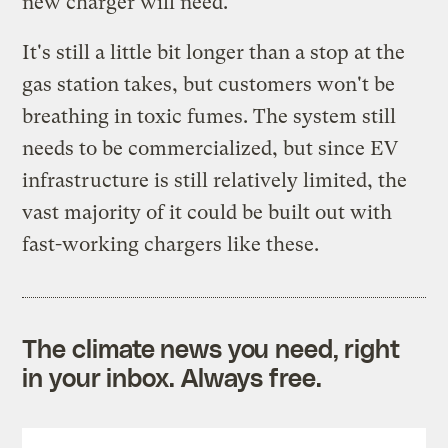
new charger will need.
It's still a little bit longer than a stop at the
gas station takes, but customers won't be
breathing in toxic fumes. The system still
needs to be commercialized, but since EV
infrastructure is still relatively limited, the
vast majority of it could be built out with
fast-working chargers like these.
The climate news you need, right
in your inbox. Always free.