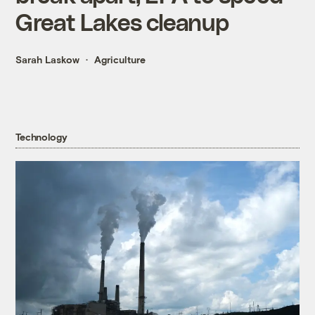
Great Lakes cleanup
Sarah Laskow
Agriculture
Technology