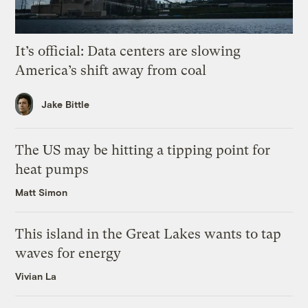
It’s official: Data centers are slowing
America’s shift away from coal
Jake Bittle
The US may be hitting a tipping point for
heat pumps
Matt Simon
This island in the Great Lakes wants to tap
waves for energy
Vivian La