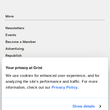
More
Newsletters
Events
Become a Member
Advertising
Republish
Accessibility
Your privacy at Grist
Follow us on Facebook
Follow us on Twitter
Follow us on Instagram
Follow us on YouTube
Follow us on Bluesky
We use cookies for enhanced user experience, and for
analyzing the site's performance and traffic. For more
© 1999-2026 Grist Magazine, Inc. All rights reserved.
information, check out our
Privacy Policy
.
Grist is powered by
WordPress VIP
.
Terms of Use
|
Privacy Policy
Show details