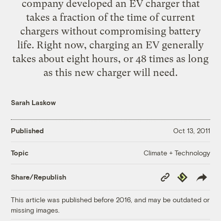
company developed an EV charger that
takes a fraction of the time of current
chargers without compromising battery
life. Right now, charging an EV generally
takes about eight hours, or 48 times as long
as this new charger will need.
Sarah Laskow
Published
Oct 13, 2011
Climate + Technology
Topic
Copy
Republish
Share/Republish
Link
This article was published before 2016, and may be outdated or
missing images.