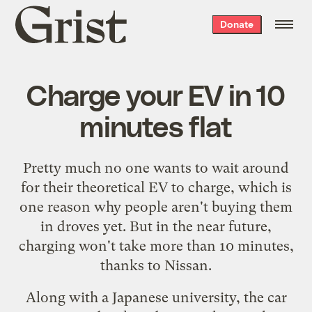
Grist
Donate
home
Charge your EV in 10
minutes flat
Pretty much no one wants to wait around
for their theoretical EV to charge, which is
one reason why people aren't buying them
in droves yet. But in the near future,
charging won't take
more than 10 minutes
,
thanks to Nissan.
Along with a Japanese university, the car