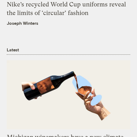
Nike’s recycled World Cup uniforms reveal
the limits of ‘circular’ fashion
Joseph Winters
Latest