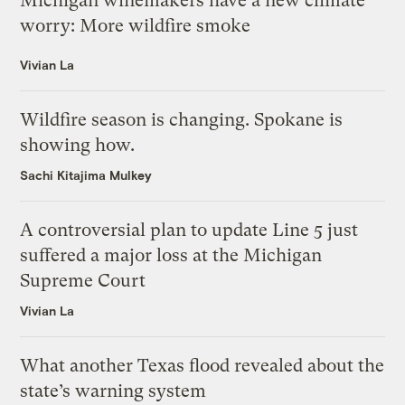
Michigan winemakers have a new climate
worry: More wildfire smoke
Vivian La
Wildfire season is changing. Spokane is
showing how.
Sachi Kitajima Mulkey
A controversial plan to update Line 5 just
suffered a major loss at the Michigan
Supreme Court
Vivian La
What another Texas flood revealed about the
state’s warning system