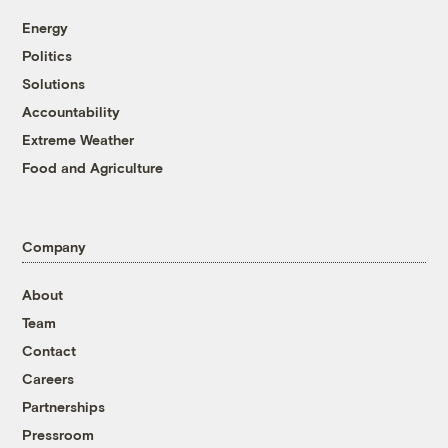
Energy
Politics
Solutions
Accountability
Extreme Weather
Food and Agriculture
Company
About
Team
Contact
Careers
Partnerships
Pressroom