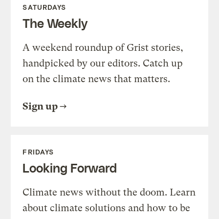
SATURDAYS
The Weekly
A weekend roundup of Grist stories,
handpicked by our editors. Catch up
on the climate news that matters.
Sign up
FRIDAYS
Looking Forward
Climate news without the doom. Learn
about climate solutions and how to be