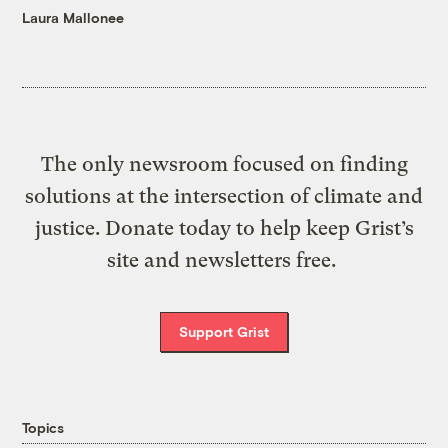
Laura Mallonee
The only newsroom focused on finding
solutions at the intersection of climate and
justice. Donate today to help keep Grist’s
site and newsletters free.
Support Grist
Topics