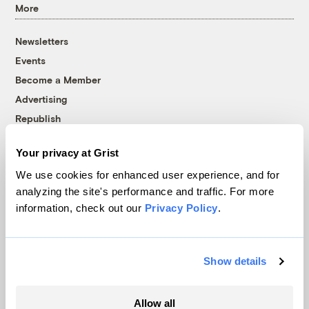
More
Newsletters
Events
Become a Member
Advertising
Republish
Accessibility
Your privacy at Grist
Follow us on Facebook
Follow us on Twitter
Follow us on Instagram
Follow us on YouTube
Follow us on Bluesky
We use cookies for enhanced user experience, and for
analyzing the site's performance and traffic. For more
© 1999-2026 Grist Magazine, Inc. All rights reserved.
information, check out our
Privacy Policy
.
Grist is powered by
WordPress VIP
.
Terms of Use
|
Privacy Policy
Show details
Allow all