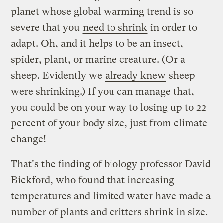
planet whose global warming trend is so
severe that you
need to shrink
in order to
adapt. Oh, and it helps to be an insect,
spider, plant, or marine creature. (Or a
sheep. Evidently we
already knew
sheep
were shrinking.) If you can manage that,
you could be on your way to losing up to 22
percent of your body size, just from climate
change!
That's the finding of biology professor David
Bickford, who found that increasing
temperatures and limited water have made a
number of plants and critters shrink in size.