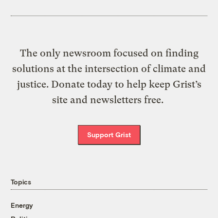
The only newsroom focused on finding
solutions at the intersection of climate and
justice. Donate today to help keep Grist’s
site and newsletters free.
Support Grist
Topics
Energy