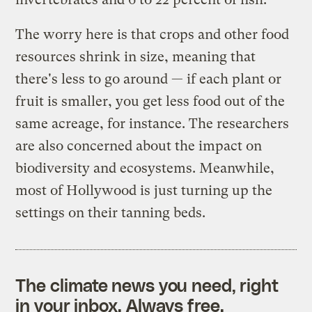
The worry here is that crops and other food
resources shrink in size, meaning that
there's less to go around — if each plant or
fruit is smaller, you get less food out of the
same acreage, for instance. The researchers
are also concerned about the impact on
biodiversity and ecosystems. Meanwhile,
most of Hollywood is just turning up the
settings on their tanning beds.
The climate news you need, right
in your inbox. Always free.