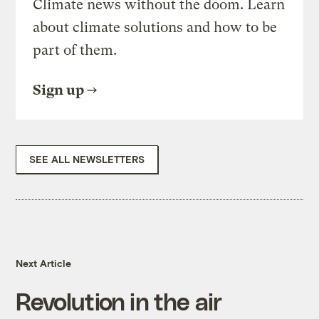
Climate news without the doom. Learn
about climate solutions and how to be
part of them.
Sign up
SEE ALL NEWSLETTERS
Next Article
Revolution in the air