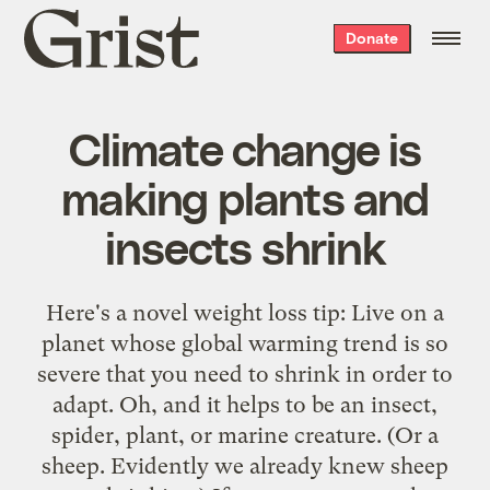
Grist
Donate
home
Climate change is
making plants and
insects shrink
Here's a novel weight loss tip: Live on a
planet whose global warming trend is so
severe that you
need to shrink
in order to
adapt. Oh, and it helps to be an insect,
spider, plant, or marine creature. (Or a
sheep. Evidently we
already knew
sheep