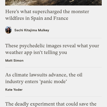
Here’s what supercharged the monster
wildfires in Spain and France
Sachi Kitajima Mulkey
These psychedelic images reveal what your
weather app isn’t telling you
Matt Simon
As climate lawsuits advance, the oil
industry enters ‘panic mode’
Kate Yoder
The deadly experiment that could save the