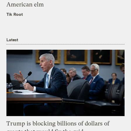
American elm
Tik Root
Latest
Trump is blocking billions of dollars of