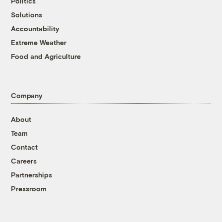
Politics
Solutions
Accountability
Extreme Weather
Food and Agriculture
Company
About
Team
Contact
Careers
Partnerships
Pressroom