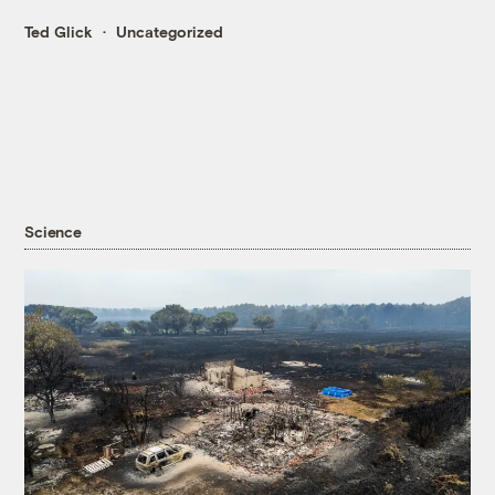
Ted Glick
Uncategorized
Science