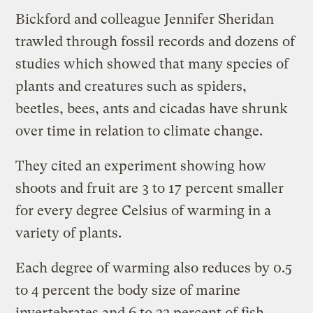
Bickford and colleague Jennifer Sheridan
trawled through fossil records and dozens of
studies which showed that many species of
plants and creatures such as spiders,
beetles, bees, ants and cicadas have shrunk
over time in relation to climate change.
They cited an experiment showing how
shoots and fruit are 3 to 17 percent smaller
for every degree Celsius of warming in a
variety of plants.
Each degree of warming also reduces by 0.5
to 4 percent the body size of marine
invertebrates and 6 to 22 percent of fish.