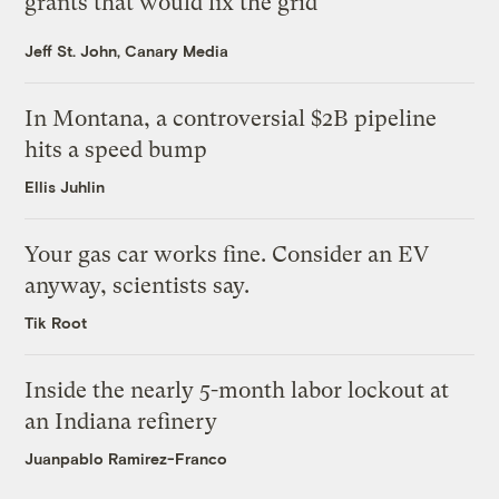
grants that would fix the grid
Jeff St. John, Canary Media
In Montana, a controversial $2B pipeline
hits a speed bump
Ellis Juhlin
Your gas car works fine. Consider an EV
anyway, scientists say.
Tik Root
Inside the nearly 5-month labor lockout at
an Indiana refinery
Juanpablo Ramirez-Franco