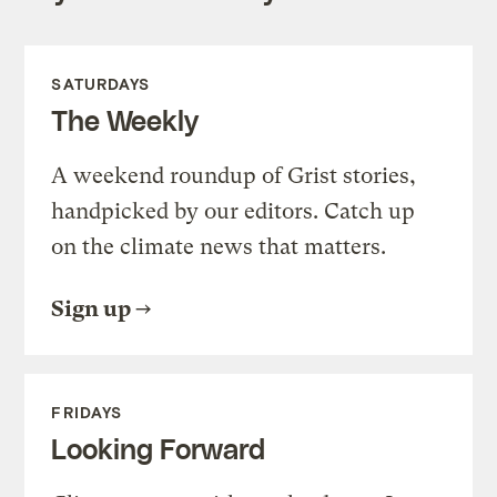
SATURDAYS
The Weekly
A weekend roundup of Grist stories,
handpicked by our editors. Catch up
on the climate news that matters.
Sign up
FRIDAYS
Looking Forward