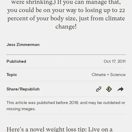
were shrinking.) If you can manage that,
you could be on your way to losing up to 22
percent of your body size, just from climate
change!
Jess Zimmerman
Published
Oct 17, 2011
Climate + Science
Topic
Copy
Republish
Share/Republish
Link
This article was published before 2016, and may be outdated or
missing images.
Here's a novel weight loss tip: Live on a