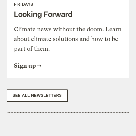
FRIDAYS
Looking Forward
Climate news without the doom. Learn
about climate solutions and how to be
part of them.
Sign up
SEE ALL NEWSLETTERS