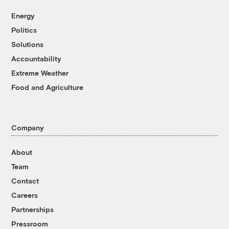
Energy
Politics
Solutions
Accountability
Extreme Weather
Food and Agriculture
Company
About
Team
Contact
Careers
Partnerships
Pressroom