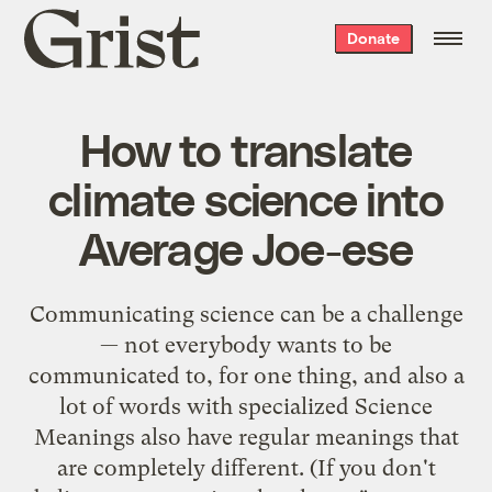
Grist
Donate
home
How to translate
climate science into
Average Joe-ese
Communicating science can be a challenge
— not everybody wants to be
communicated to, for one thing, and also a
lot of words with specialized Science
Meanings also have regular meanings that
are completely different. (If you don't