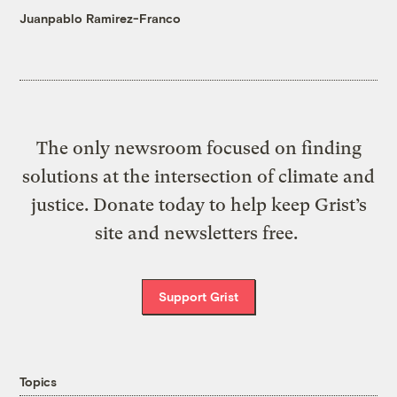
Juanpablo Ramirez-Franco
The only newsroom focused on finding
solutions at the intersection of climate and
justice. Donate today to help keep Grist’s
site and newsletters free.
Support Grist
Topics