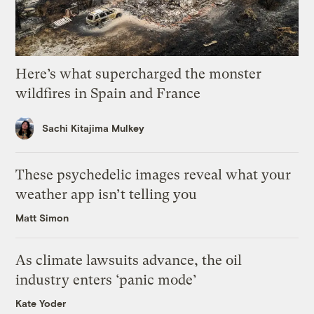
Here’s what supercharged the monster
wildfires in Spain and France
Sachi Kitajima Mulkey
These psychedelic images reveal what your
weather app isn’t telling you
Matt Simon
As climate lawsuits advance, the oil
industry enters ‘panic mode’
Kate Yoder