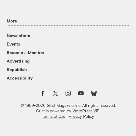
More
Newsletters
Events
Become a Member
Advertising
Republish
Accessibility
Follow us on Facebook
Follow us on Twitter
Follow us on Instagram
Follow us on YouTube
Follow us on Bluesky
© 1999-2026 Grist Magazine, Inc. All rights reserved.
Grist is powered by
WordPress VIP
.
Terms of Use
|
Privacy Policy