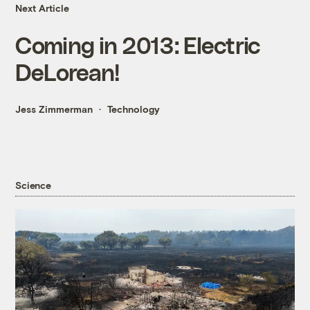
Next Article
Coming in 2013: Electric
DeLorean!
Jess Zimmerman
Technology
Science