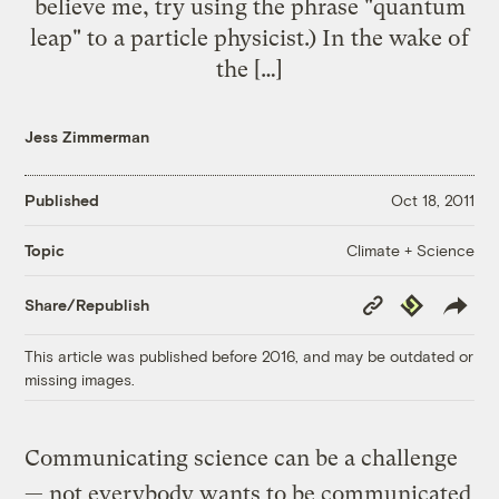
believe me, try using the phrase "quantum
leap" to a particle physicist.) In the wake of
the […]
Jess Zimmerman
Published
Oct 18, 2011
Climate + Science
Topic
Copy
Republish
Share/Republish
Link
This article was published before 2016, and may be outdated or
missing images.
Communicating science can be a challenge
— not everybody wants to be communicated