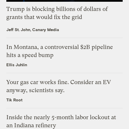
Trump is blocking billions of dollars of
grants that would fix the grid
Jeff St. John, Canary Media
In Montana, a controversial $2B pipeline
hits a speed bump
Ellis Juhlin
Your gas car works fine. Consider an EV
anyway, scientists say.
Tik Root
Inside the nearly 5-month labor lockout at
an Indiana refinery