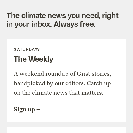
The climate news you need, right
in your inbox. Always free.
SATURDAYS
The Weekly
A weekend roundup of Grist stories,
handpicked by our editors. Catch up
on the climate news that matters.
Sign up