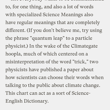
to, for one thing, and also a lot of words
with specialized Science Meanings also
have regular meanings that are completely
different. (If you don't believe me, try using
the phrase "quantum leap" to a particle
physicist.) In the wake of the Climategate
hoopla, much of which centered on a
misinterpretation of the word "trick," two
physicists have published a paper about
how scientists can choose their words when
talking to the public about climate change.
This chart can act as a sort of Science-
English Dictionary.