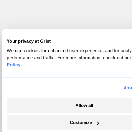
Your privacy at Grist
We use cookies for enhanced user experience, and for analyz
performance and traffic. For more information, check out ou
Policy
.
Sho
Allow all
Customize