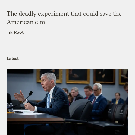
The deadly experiment that could save the
American elm
Tik Root
Latest