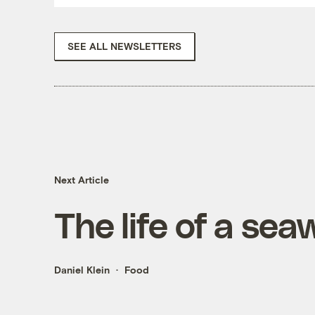
SEE ALL NEWSLETTERS
Next Article
The life of a se
Daniel Klein
Food