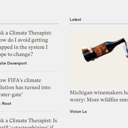
Latest
k a Climate Therapist:
ow do I avoid getting
apped in the system I
ope to change?
slie Davenport
ow FIFA’s climate
lution has turned into
Michigan winemakers ha
ater-gate’
worry: More wildfire sm
k Root
Vivian La
k a Climate Therapist: Is
 still ‘catastrophizing’ if