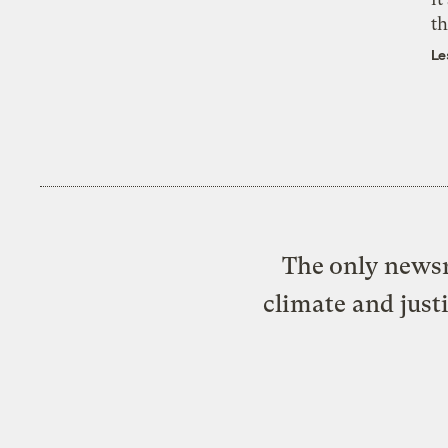
th
Le
The only newsr
climate and just