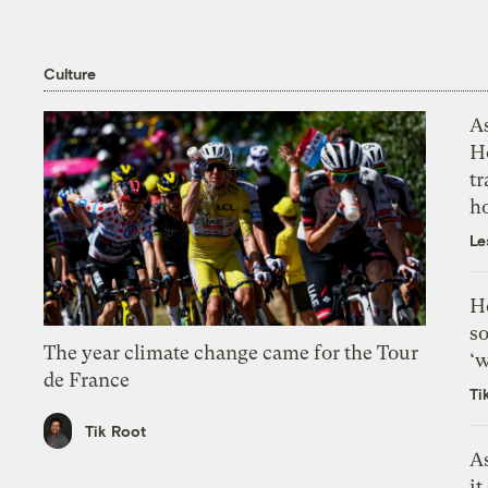
Culture
As
H
tr
h
Le
H
so
The year climate change came for the Tour
‘w
de France
Ti
Tik Root
As
it