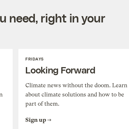
 need, right in your
FRIDAYS
Looking Forward
Climate news without the doom. Learn
n
about climate solutions and how to be
part of them.
Sign up