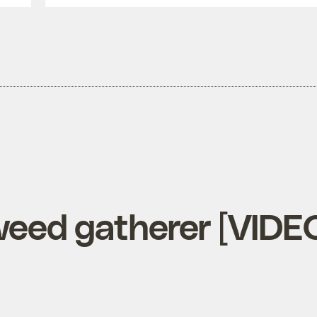
aweed gatherer [VIDE