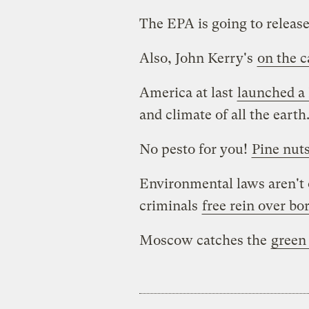
The EPA is going to releas
Also, John Kerry's
on the c
America at last
launched a 
and climate of all the earth
No pesto for you!
Pine nut
Environmental laws aren't o
criminals
free rein over bo
Moscow catches the
green