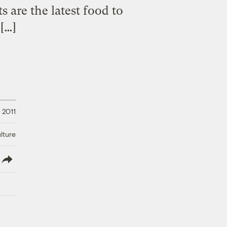
s are the latest food to
[…]
 2011
lture
lish