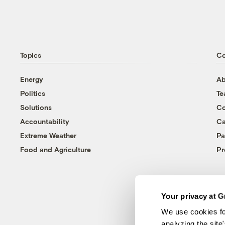
Topics
C
Energy
Ab
Politics
T
Solutions
Co
Accountability
Ca
Extreme Weather
Pa
Food and Agriculture
Pr
Your privacy at G
We use cookies fo
analyzing the site