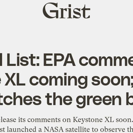
Grist
home
al List: EPA comm
 XL coming soo
tches the green 
elease its comments on Keystone XL soon.
ast launched a NASA satellite to observe 