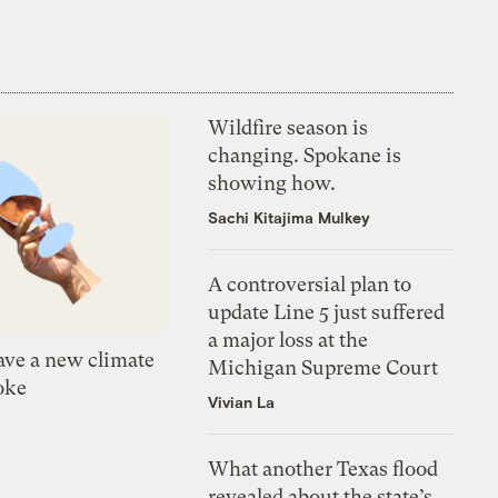
Wildfire season is
changing. Spokane is
showing how.
Sachi Kitajima Mulkey
A controversial plan to
update Line 5 just suffered
a major loss at the
ve a new climate
Michigan Supreme Court
oke
Vivian La
What another Texas flood
revealed about the state’s