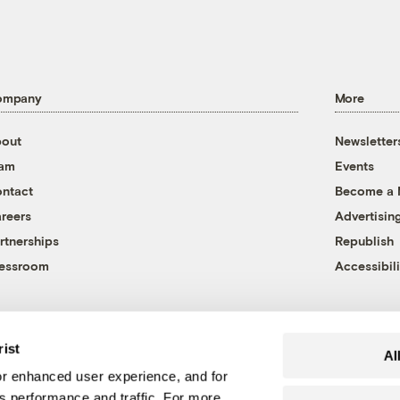
ompany
More
out
Newsletter
eam
Events
ntact
Become a
reers
Advertisin
rtnerships
Republish
essroom
Accessibili
rist
Al
r enhanced user experience, and for
's performance and traffic. For more