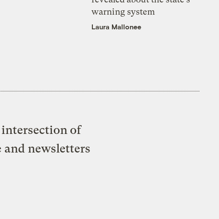
warning system
Laura Mallonee
intersection of
e and newsletters