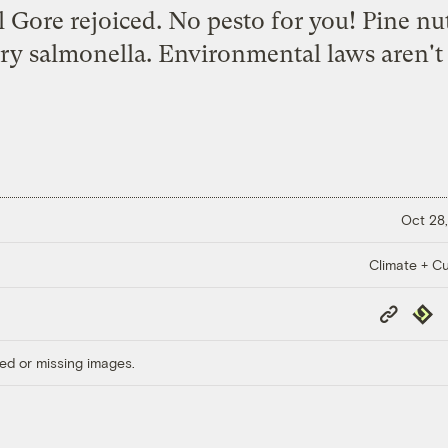
l Gore rejoiced. No pesto for you! Pine nut
rry salmonella. Environmental laws aren't 
Oct 28,
Climate + Cu
Copy
Repub
Link
ed or missing images.