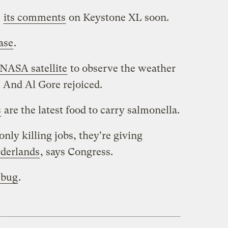
e
its comments
on Keystone XL soon.
ase
.
NASA satellite
to observe the weather
. And Al Gore rejoiced.
s
are the latest food to carry salmonella.
nly killing jobs, they're giving
rderlands
, says Congress.
 bug
.