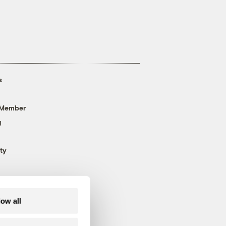
s
 Member
g
ty
low all