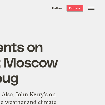
We hand-package
the week’s best
Follow
Donate
Grist stories
. Delivered free every
Saturday morning.
ents on
n; Moscow
bug
 Also, John Kerry's on
the weather and climate