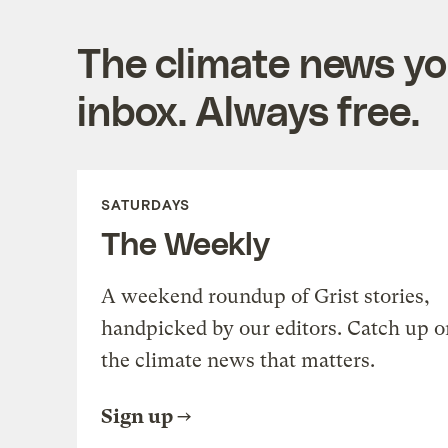
The climate news you
inbox. Always free.
SATURDAYS
The Weekly
A weekend roundup of Grist stories,
handpicked by our editors. Catch up o
the climate news that matters.
Sign up