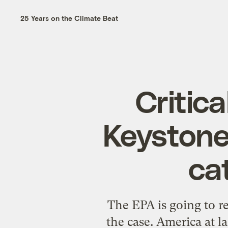
25 Years on the Climate Beat
Critic
Keystone
ca
The EPA is going to r
the case. America at l