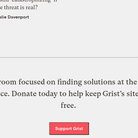
e threat is real?
slie Davenport
oom focused on finding solutions at the 
ice. Donate today to help keep Grist’s sit
free.
Support Grist