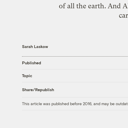
of all the earth. And A
ca
Sarah Laskow
Published
Topic
Share/Republish
This article was published before 2016, and may be outdat