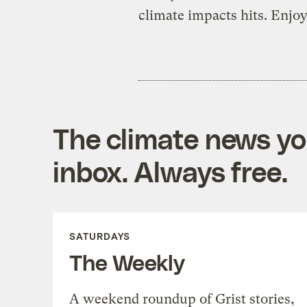
climate impacts hits. Enjoy
The climate news you
inbox. Always free.
SATURDAYS
The Weekly
A weekend roundup of Grist stories,