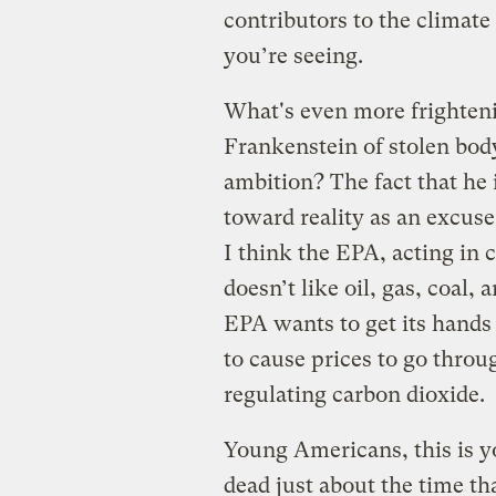
contributors to the climat
you’re seeing.
What's even more frighteni
Frankenstein of stolen bod
ambition? The fact that he
toward reality as an excuse
I think the EPA, acting in 
doesn’t like oil, gas, coal, 
EPA wants to get its hands 
to cause prices to go thro
regulating carbon dioxide.
Young Americans, this is y
dead just about the time tha