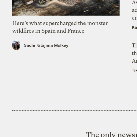
As
ad
e
Here’s what supercharged the monster
Ka
wildfires in Spain and France
T
Sachi Kitajima Mulkey
th
A
Ti
The only newsr