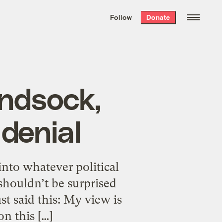
We hand-package
the week’s best
Follow
Donate
Grist stories
. Delivered free every
Saturday morning.
indsock,
 denial
 into whatever political
houldn’t be surprised
st said this: My view is
n this […]