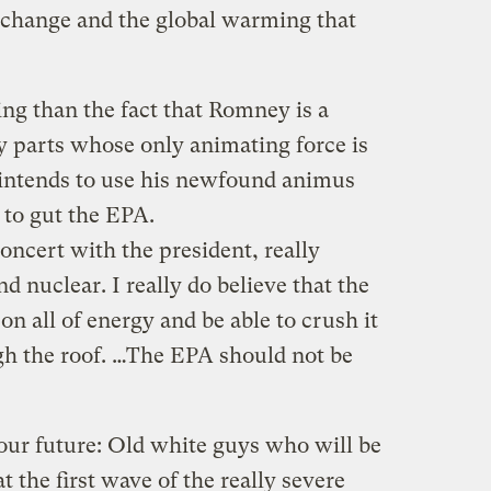
e change and the global warming that
ng than the fact that Romney is a
y parts whose only animating force is
 intends to use his newfound animus
 to gut the EPA.
concert with the president, really
and nuclear. I really do believe that the
on all of energy and be able to crush it
ugh the roof. …The EPA should not be
our future: Old white guys who will be
t the first wave of the really severe