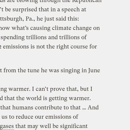
nds are blowing through the Republican
 be surprised that in a speech at
sburgh, Pa., he just said this:
know what’s causing climate change on
 spending trillions and trillions of
 emissions is not the right course for
nt from the tune he was singing in June
ing warmer. I can’t prove that, but I
d that the world is getting warmer.
that humans contribute to that … And
r us to reduce our emissions of
gases
that may well be significant