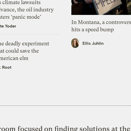
 climate lawsuits
vance, the oil industry
nters ‘panic mode’
In Montana, a controvers
te Yoder
hits a speed bump
he deadly experiment
Ellis Juhlin
at could save the
merican elm
k Root
oom focused on finding solutions at the 