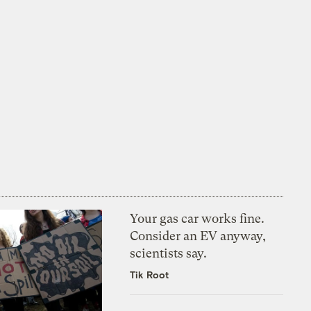
Your gas car works fine.
Consider an EV anyway,
scientists say.
Tik Root