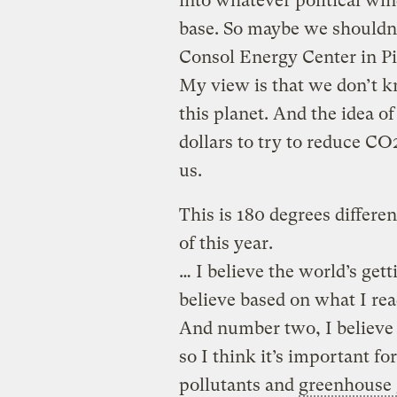
into whatever political wi
base. So maybe we shouldn’t
Consol Energy Center in Pitt
My view is that we don’t 
this planet. And the idea of
dollars to try to reduce CO2
us.
This is 180 degrees differe
of this year.
… I believe the world’s gett
believe based on what I rea
And number two, I believe 
so I think it’s important fo
pollutants and
greenhouse 