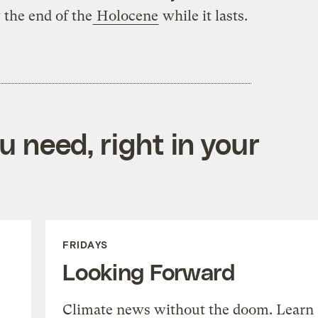
 the end of the
Holocene
while it lasts.
 need, right in your
FRIDAYS
Looking Forward
Climate news without the doom. Learn