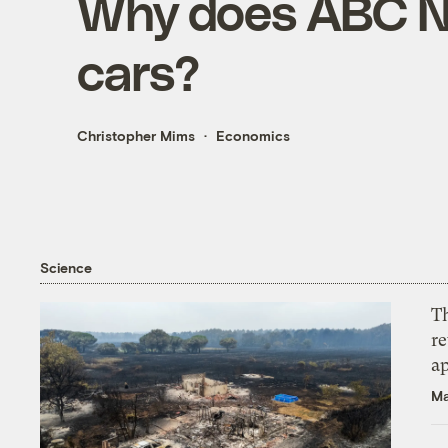
Why does ABC Ne
cars?
Christopher Mims
Economics
Science
T
r
ap
Ma