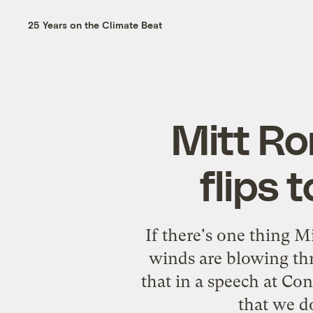
25 Years on the Climate Beat
Mitt Ro
flips 
If there's one thing Mi
winds are blowing th
that in a speech at Con
that we d