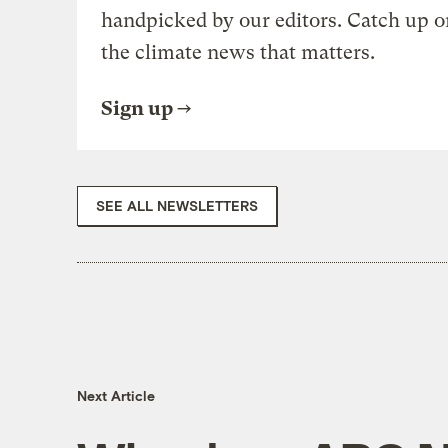
handpicked by our editors. Catch up o
the climate news that matters.
Sign up
SEE ALL NEWSLETTERS
Next Article