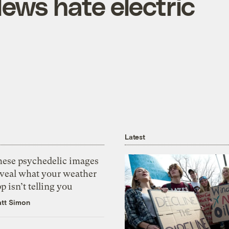
ws hate electric
Latest
hese psychedelic images
eveal what your weather
p isn’t telling you
tt Simon