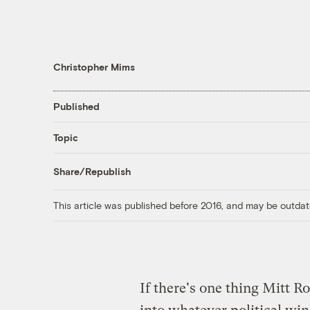
Christopher Mims
Published
Topic
Share/Republish
This article was published before 2016, and may be outdat
If there's one thing Mitt Ro