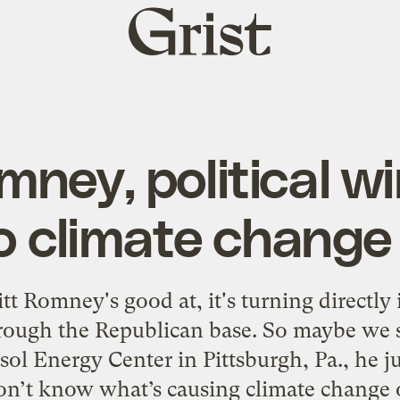
Grist
home
mney, political w
to climate change
tt Romney's good at, it's turning directly
rough the Republican base. So maybe we s
sol Energy Center in Pittsburgh, Pa., he ju
on’t know what’s causing climate change o