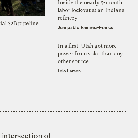
Inside the nearly 5-month
labor lockout at an Indiana
refinery
ial $2B pipeline
Juanpablo Ramirez-Franco
In a first, Utah got more
power from solar than any
other source
Leia Larsen
intersection of