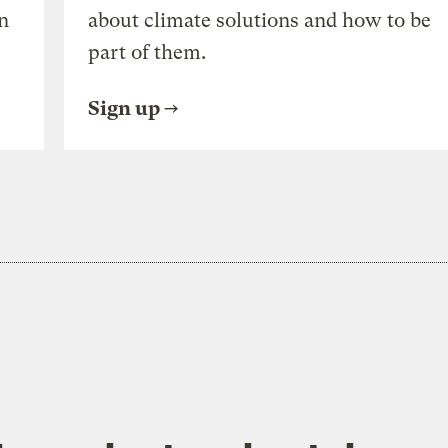
n
about climate solutions and how to be
part of them.
Sign up