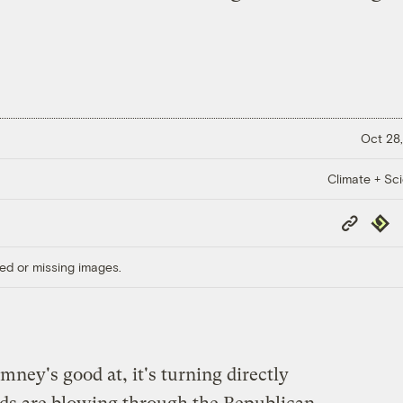
Oct 28,
Climate + Sc
Copy
Repub
Link
ed or missing images.
mney's good at, it's turning directly