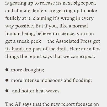
is gearing up to release its next big report,
and climate deniers are gearing up to poke
futilely at it, claiming it's wrong in every
way possible. But if you, like a normal
human being, believe in science, you can
get a sneak peek — the Associated Press
got
its hands on
part of the draft. Here are a few
things the report says that we can expect:
more droughts;
more intense monsoons and flooding;
and hotter heat waves.
The AP says that the new report focuses on