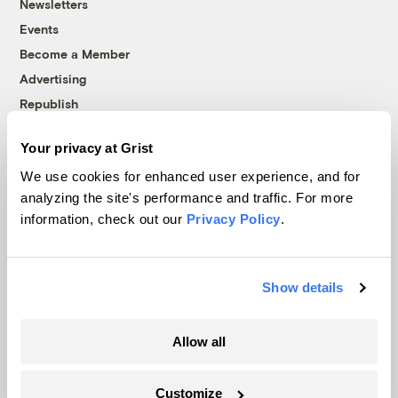
Newsletters
Events
Become a Member
Advertising
Republish
Accessibility
Your privacy at Grist
Follow us on Facebook
Follow us on Twitter
Follow us on Instagram
Follow us on YouTube
Follow us on Bluesky
We use cookies for enhanced user experience, and for
analyzing the site's performance and traffic. For more
© 1999-2026 Grist Magazine, Inc. All rights reserved.
information, check out our
Privacy Policy
.
Grist is powered by
WordPress VIP
.
Terms of Use
|
Privacy Policy
Show details
Allow all
Customize