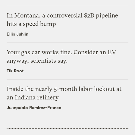
In Montana, a controversial $2B pipeline
hits a speed bump
Ellis Juhlin
Your gas car works fine. Consider an EV
anyway, scientists say.
Tik Root
Inside the nearly 5-month labor lockout at
an Indiana refinery
Juanpablo Ramirez-Franco