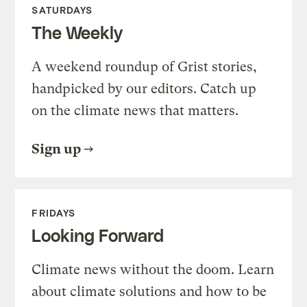
SATURDAYS
The Weekly
A weekend roundup of Grist stories,
handpicked by our editors. Catch up
on the climate news that matters.
Sign up
FRIDAYS
Looking Forward
Climate news without the doom. Learn
about climate solutions and how to be