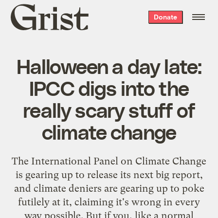
Grist
Donate
home
Halloween a day late:
IPCC digs into the
really scary stuff of
climate change
The International Panel on Climate Change
is gearing up to release its next big report,
and climate deniers are gearing up to poke
futilely at it, claiming it's wrong in every
way possible. But if you, like a normal