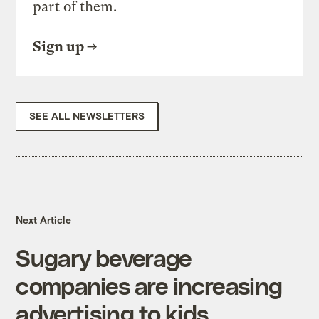
part of them.
Sign up
SEE ALL NEWSLETTERS
Next Article
Sugary beverage
companies are increasing
advertising to kids