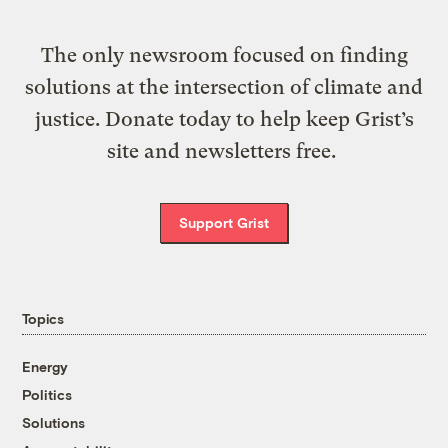
The only newsroom focused on finding
solutions at the intersection of climate and
justice. Donate today to help keep Grist’s
site and newsletters free.
Support Grist
Topics
Energy
Politics
Solutions