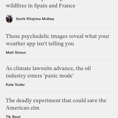
wildfires in Spain and France
Sachi Kitajima Mulkey
These psychedelic images reveal what your
weather app isn’t telling you
Matt Simon
As climate lawsuits advance, the oil
industry enters ‘panic mode’
Kate Yoder
The deadly experiment that could save the
American elm
Tik Root