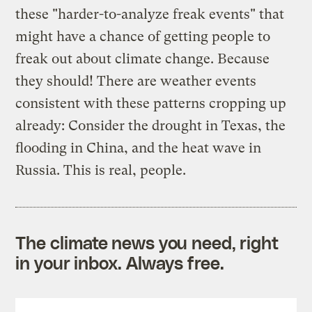
these "harder-to-analyze freak events" that
might have a chance of getting people to
freak out about climate change. Because
they should! There are weather events
consistent with these patterns cropping up
already: Consider the drought in Texas, the
flooding in China, and the heat wave in
Russia. This is real, people.
The climate news you need, right
in your inbox. Always free.