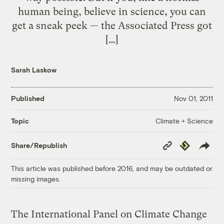
human being, believe in science, you can
get a sneak peek — the Associated Press got
[…]
Sarah Laskow
Published
Nov 01, 2011
Climate + Science
Topic
Copy
Republish
Share/Republish
Link
This article was published before 2016, and may be outdated or
missing images.
The International Panel on Climate Change