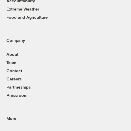
Accountability
Extreme Weather
Food and Agriculture
Company
About
Team
Contact
Careers
Partnerships
Pressroom
More