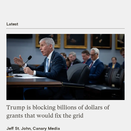
Latest
Trump is blocking billions of dollars of
grants that would fix the grid
Jeff St. John, Canary Media