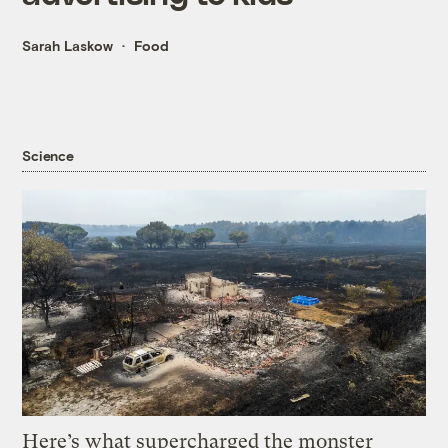
Sarah Laskow
Food
Science
Here’s what supercharged the monster