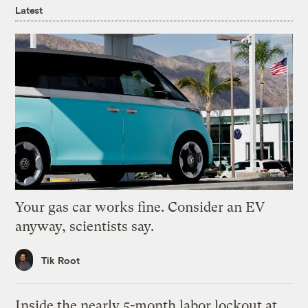
Latest
Your gas car works fine. Consider an EV
anyway, scientists say.
Tik Root
Inside the nearly 5-month labor lockout at