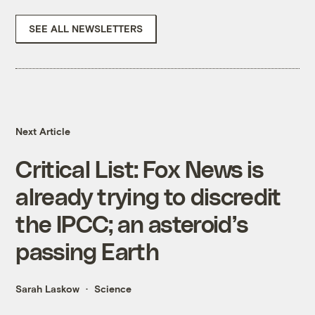
SEE ALL NEWSLETTERS
Next Article
Critical List: Fox News is
already trying to discredit
the IPCC; an asteroid’s
passing Earth
Sarah Laskow
Science