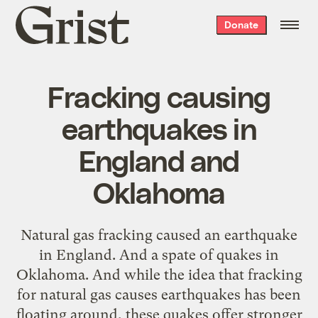
Grist
Donate
home
Fracking causing
earthquakes in
England and
Oklahoma
Natural gas fracking caused an earthquake
in England. And a spate of quakes in
Oklahoma. And while the idea that fracking
for natural gas causes earthquakes has been
floating around, these quakes offer stronger