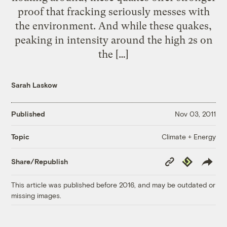
proof that fracking seriously messes with
the environment. And while these quakes,
peaking in intensity around the high 2s on
the […]
Sarah Laskow
Published
Nov 03, 2011
Climate + Energy
Topic
Copy
Republish
Share/Republish
Link
This article was published before 2016, and may be outdated or
missing images.