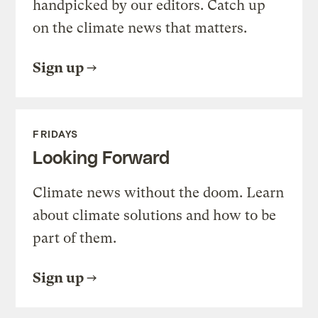
handpicked by our editors. Catch up
on the climate news that matters.
Sign up
FRIDAYS
Looking Forward
Climate news without the doom. Learn
about climate solutions and how to be
part of them.
Sign up