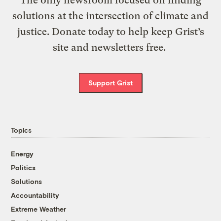
solutions at the intersection of climate and
justice. Donate today to help keep Grist’s
site and newsletters free.
Support Grist
Topics
Energy
Politics
Solutions
Accountability
Extreme Weather