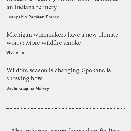
an Indiana refinery
Juanpablo Ramirez-Franco
Michigan winemakers have a new climate
worry: More wildfire smoke
Vivian La
Wildfire season is changing. Spokane is
showing how.
Sachi Kitajima Mulkey
The only newsroom focused on finding