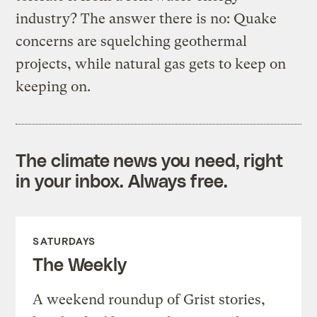
industry? The answer there is no: Quake
concerns are squelching geothermal
projects, while natural gas gets to keep on
keeping on.
The climate news you need, right
in your inbox. Always free.
SATURDAYS
The Weekly
A weekend roundup of Grist stories,