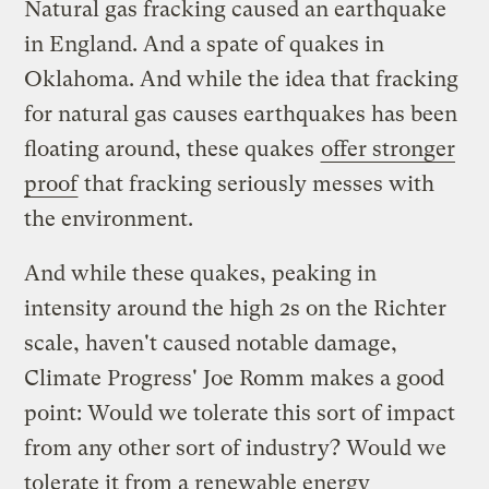
Natural gas fracking caused an earthquake
in England. And a spate of quakes in
Oklahoma. And while the idea that fracking
for natural gas causes earthquakes has been
floating around, these quakes
offer stronger
proof
that fracking seriously messes with
the environment.
And while these quakes, peaking in
intensity around the high 2s on the Richter
scale, haven't caused notable damage,
Climate Progress' Joe Romm makes a good
point: Would we tolerate this sort of impact
from any other sort of industry? Would we
tolerate it from a renewable energy