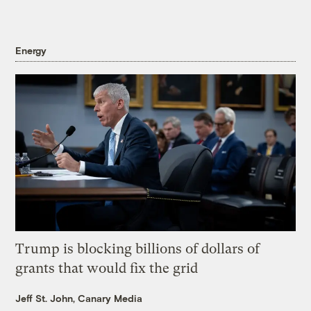
Energy
Trump is blocking billions of dollars of
grants that would fix the grid
Jeff St. John, Canary Media