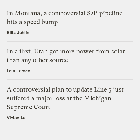
In Montana, a controversial $2B pipeline
hits a speed bump
Ellis Juhlin
In a first, Utah got more power from solar
than any other source
Leia Larsen
A controversial plan to update Line 5 just
suffered a major loss at the Michigan
Supreme Court
Vivian La