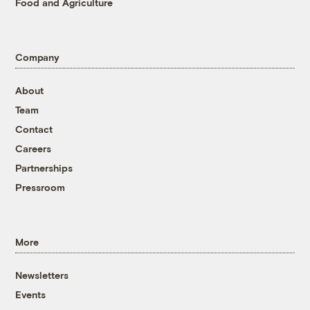
Food and Agriculture
Company
About
Team
Contact
Careers
Partnerships
Pressroom
More
Newsletters
Events